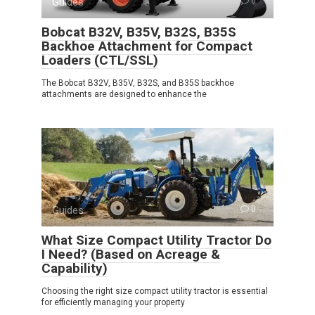
Guides
0
Bobcat B32V, B35V, B32S, B35S
Backhoe Attachment for Compact
Loaders (CTL/SSL)
The Bobcat B32V, B35V, B32S, and B35S backhoe
attachments are designed to enhance the
Guides
0
What Size Compact Utility Tractor Do
I Need? (Based on Acreage &
Capability)
Choosing the right size compact utility tractor is essential
for efficiently managing your property