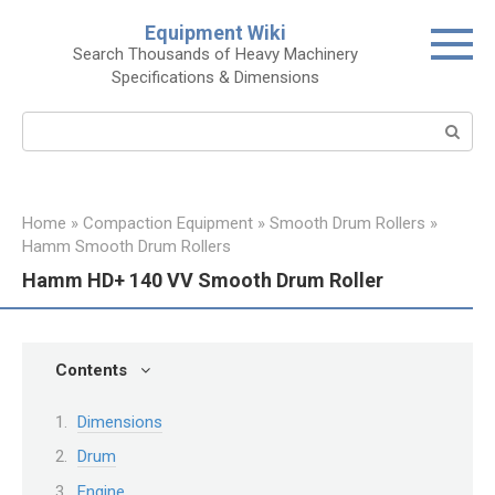
Skip
Equipment Wiki
to
Search Thousands of Heavy Machinery
content
Specifications & Dimensions
Search:
Home
»
Compaction Equipment
»
Smooth Drum Rollers
»
Hamm Smooth Drum Rollers
Hamm HD+ 140 VV Smooth Drum Roller
Contents
Dimensions
Drum
Engine