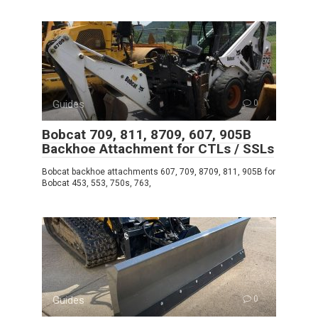
Guides
0
Bobcat 709, 811, 8709, 607, 905B
Backhoe Attachment for CTLs / SSLs
Bobcat backhoe attachments 607, 709, 8709, 811, 905B for
Bobcat 453, 553, 750s, 763,
Guides
0