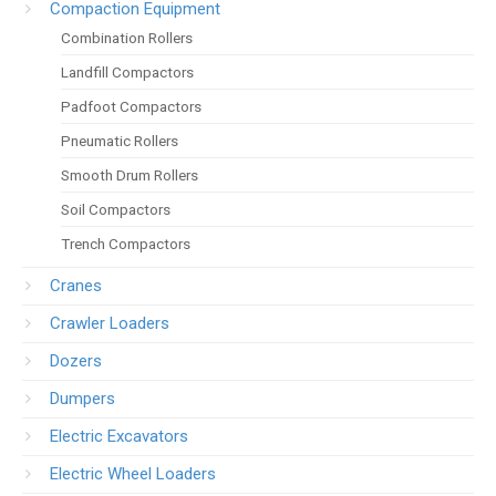
Compaction Equipment
Combination Rollers
Landfill Compactors
Padfoot Compactors
Pneumatic Rollers
Smooth Drum Rollers
Soil Compactors
Trench Compactors
Cranes
Crawler Loaders
Dozers
Dumpers
Electric Excavators
Electric Wheel Loaders