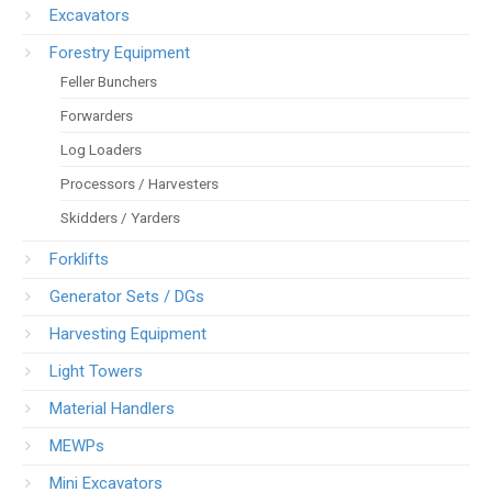
Excavators
Forestry Equipment
Feller Bunchers
Forwarders
Log Loaders
Processors / Harvesters
Skidders / Yarders
Forklifts
Generator Sets / DGs
Harvesting Equipment
Light Towers
Material Handlers
MEWPs
Mini Excavators