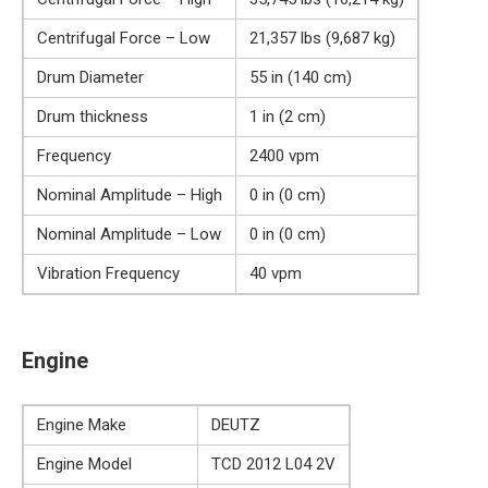
Centrifugal Force – Low
21,357 lbs (9,687 kg)
Drum Diameter
55 in (140 cm)
Drum thickness
1 in (2 cm)
Frequency
2400 vpm
Nominal Amplitude – High
0 in (0 cm)
Nominal Amplitude – Low
0 in (0 cm)
Vibration Frequency
40 vpm
Engine
Engine Make
DEUTZ
Engine Model
TCD 2012 L04 2V