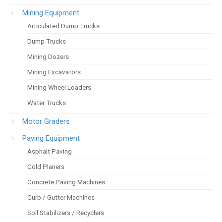
Mining Equipment
Articulated Dump Trucks
Dump Trucks
Mining Dozers
Mining Excavators
Mining Wheel Loaders
Water Trucks
Motor Graders
Paving Equipment
Asphalt Paving
Cold Planers
Concrete Paving Machines
Curb / Gutter Machines
Soil Stabilizers / Recyclers