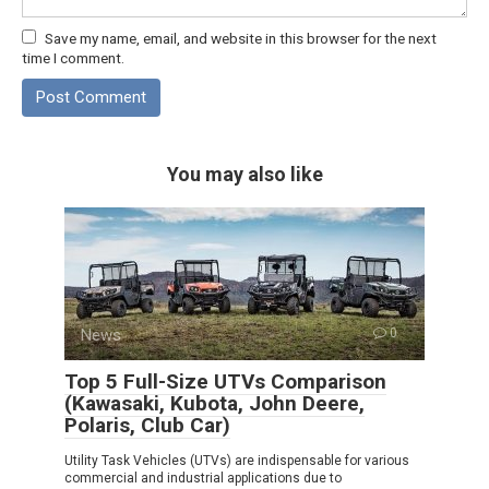
Save my name, email, and website in this browser for the next
time I comment.
You may also like
News
0
Top 5 Full-Size UTVs Comparison
(Kawasaki, Kubota, John Deere,
Polaris, Club Car)
Utility Task Vehicles (UTVs) are indispensable for various
commercial and industrial applications due to