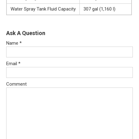
Water Spray Tank Fluid Capacity
307 gal (1,160 l)
Ask A Question
Name
*
Email
*
Comment