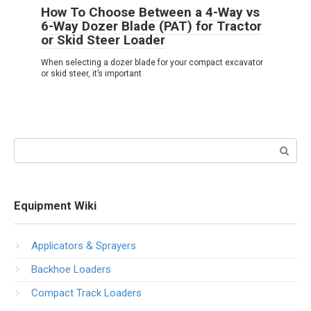
How To Choose Between a 4-Way vs
6-Way Dozer Blade (PAT) for Tractor
or Skid Steer Loader
When selecting a dozer blade for your compact excavator
or skid steer, it’s important
Search:
Equipment Wiki
Applicators & Sprayers
Backhoe Loaders
Compact Track Loaders