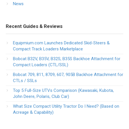
News
Recent Guides & Reviews
Equipmium.com Launches Dedicated Skid-Steers &
Compact Track Loaders Marketplace
Bobcat B32V, B35V, B32S, B35S Backhoe Attachment for
Compact Loaders (CTL/SSL)
Bobcat 709, 811, 8709, 607, 905B Backhoe Attachment for
CTLs / SSLs
Top 5 Full-Size UTVs Comparison (Kawasaki, Kubota,
John Deere, Polaris, Club Car)
What Size Compact Utility Tractor Do I Need? (Based on
Acreage & Capability)