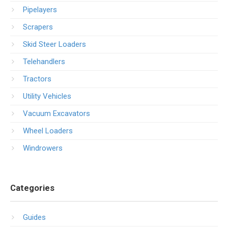
Pipelayers
Scrapers
Skid Steer Loaders
Telehandlers
Tractors
Utility Vehicles
Vacuum Excavators
Wheel Loaders
Windrowers
Categories
Guides