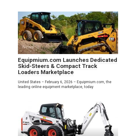
News
0
Equipmium.com Launches Dedicated
Skid-Steers & Compact Track
Loaders Marketplace
United States – February 6, 2026 – Equipmium.com, the
leading online equipment marketplace, today