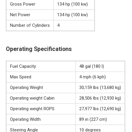
Gross Power
134 hp (100 kw)
Net Power
134 hp (100 kw)
Number of Cylinders
4
Operating Specifications
Fuel Capacity
48 gal (180 l)
Max Speed
4 mph (6 kph)
Operating Weight
30,159 lbs (13,680 kg)
Operating weight Cabin
28,506 lbs (12,930 kg)
Operating weight ROPS
27,977 lbs (12,690 kg)
Operating Width
89 in (227 cm)
Steering Angle
10 degrees