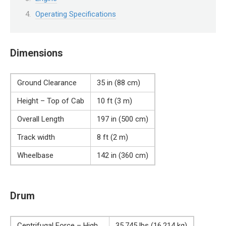
Operating Specifications
Dimensions
Ground Clearance
35 in (88 cm)
Height – Top of Cab
10 ft (3 m)
Overall Length
197 in (500 cm)
Track width
8 ft (2 m)
Wheelbase
142 in (360 cm)
Drum
Centrifugal Force – High
35,745 lbs (16,214 kg)