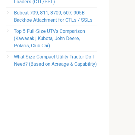
Loaders (CTL/SSL)
Bobcat 709, 811, 8709, 607, 905B
Backhoe Attachment for CTLs / SSLs
Top 5 Full-Size UTVs Comparison
(Kawasaki, Kubota, John Deere,
Polaris, Club Car)
What Size Compact Utility Tractor Do I
Need? (Based on Acreage & Capability)