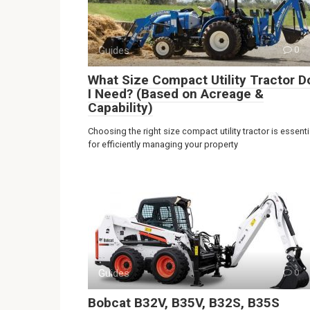
Guides
0
What Size Compact Utility Tractor D
I Need? (Based on Acreage &
Capability)
Choosing the right size compact utility tractor is essenti
for efficiently managing your property
Guides
0
Bobcat B32V, B35V, B32S, B35S