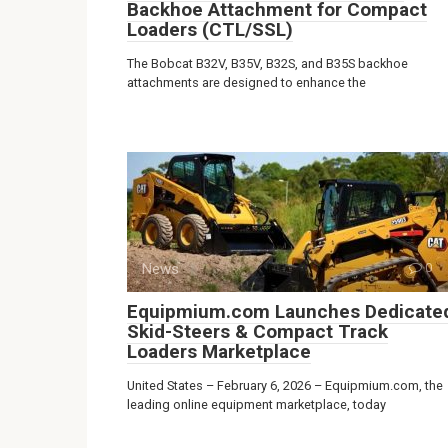
Backhoe Attachment for Compact
Loaders (CTL/SSL)
The Bobcat B32V, B35V, B32S, and B35S backhoe
attachments are designed to enhance the
News
0
Equipmium.com Launches Dedicate
Skid-Steers & Compact Track
Loaders Marketplace
United States – February 6, 2026 – Equipmium.com, the
leading online equipment marketplace, today