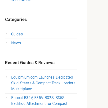
Categories
Guides
News
Recent Guides & Reviews
Equipmium.com Launches Dedicated
Skid-Steers & Compact Track Loaders
Marketplace
Bobcat B32V, B35V, B32S, B35S
Backhoe Attachment for Compact