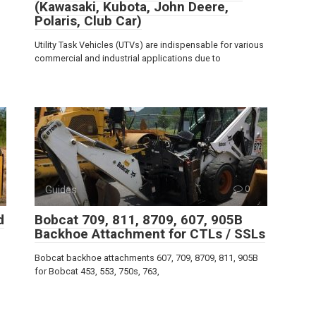
(Kawasaki, Kubota, John Deere,
Polaris, Club Car)
Utility Task Vehicles (UTVs) are indispensable for various
commercial and industrial applications due to
Guides
0
d
Bobcat 709, 811, 8709, 607, 905B
Backhoe Attachment for CTLs / SSLs
Bobcat backhoe attachments 607, 709, 8709, 811, 905B
for Bobcat 453, 553, 750s, 763,