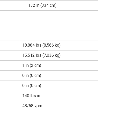
132 in (334 cm)
18,884 lbs (8,566 kg)
15,512 lbs (7,036 kg)
1 in (2 cm)
0 in (0 cm)
0 in (0 cm)
140 lbs in
48/58 vpm