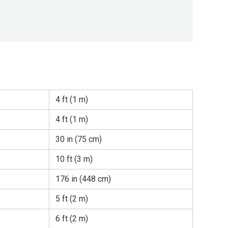
4 ft (1 m)
4 ft (1 m)
30 in (75 cm)
10 ft (3 m)
176 in (448 cm)
5 ft (2 m)
6 ft (2 m)