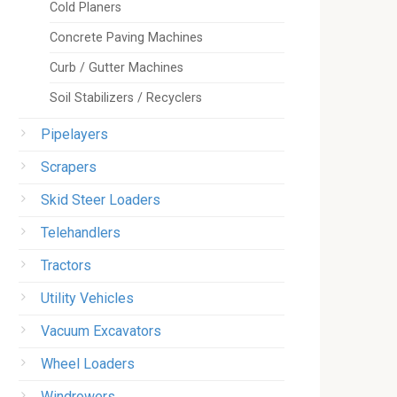
Cold Planers
Concrete Paving Machines
Curb / Gutter Machines
Soil Stabilizers / Recyclers
Pipelayers
Scrapers
Skid Steer Loaders
Telehandlers
Tractors
Utility Vehicles
Vacuum Excavators
Wheel Loaders
Windrowers