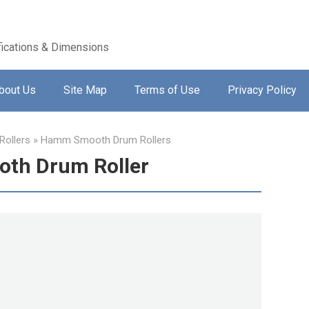
ications & Dimensions
bout Us
Site Map
Terms of Use
Privacy Policy
ollers
»
Hamm Smooth Drum Rollers
th Drum Roller