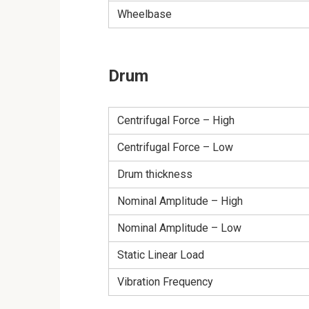
Wheelbase
Drum
Centrifugal Force – High
Centrifugal Force – Low
Drum thickness
Nominal Amplitude – High
Nominal Amplitude – Low
Static Linear Load
Vibration Frequency