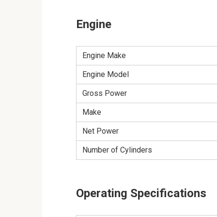
Engine
Engine Make
Engine Model
Gross Power
Make
Net Power
Number of Cylinders
Operating Specifications