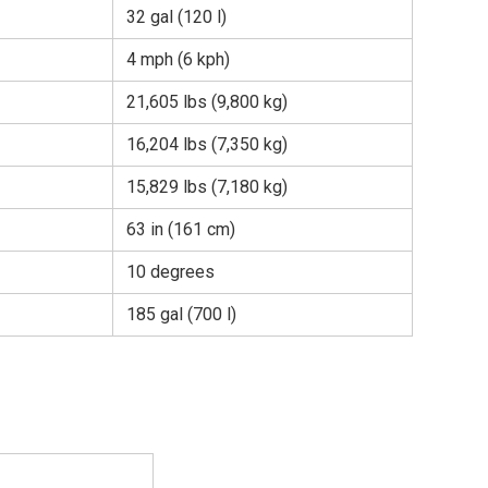
32 gal (120 l)
4 mph (6 kph)
21,605 lbs (9,800 kg)
16,204 lbs (7,350 kg)
15,829 lbs (7,180 kg)
63 in (161 cm)
10 degrees
185 gal (700 l)