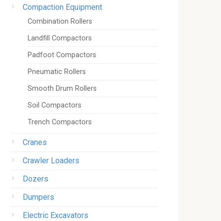
Compaction Equipment
Combination Rollers
Landfill Compactors
Padfoot Compactors
Pneumatic Rollers
Smooth Drum Rollers
Soil Compactors
Trench Compactors
Cranes
Crawler Loaders
Dozers
Dumpers
Electric Excavators