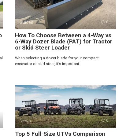
Guides
0
o
How To Choose Between a 4-Way vs
6-Way Dozer Blade (PAT) for Tractor
or Skid Steer Loader
al
When selecting a dozer blade for your compact
excavator or skid steer, it’s important
News
0
Top 5 Full-Size UTVs Comparison