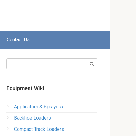
Contact Us
Search:
Equipment Wiki
Applicators & Sprayers
Backhoe Loaders
Compact Track Loaders