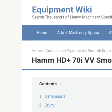
Skip
Equipment Wiki
to
content
Search Thousands of Heavy Machinery Specif
Home
A to Z Machinery Specs
A
Home
»
Compaction Equipment
»
Smooth Drum R
Hamm HD+ 70i VV Smoo
Contents
Dimensions
Drum