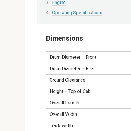
Engine
Operating Specifications
Dimensions
Drum Diameter – Front
Drum Diameter – Rear
Ground Clearance
Height – Top of Cab
Overall Length
Overall Width
Track width