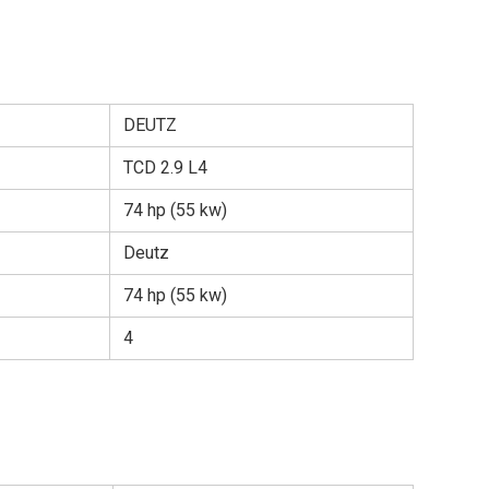
DEUTZ
TCD 2.9 L4
74 hp (55 kw)
Deutz
74 hp (55 kw)
4