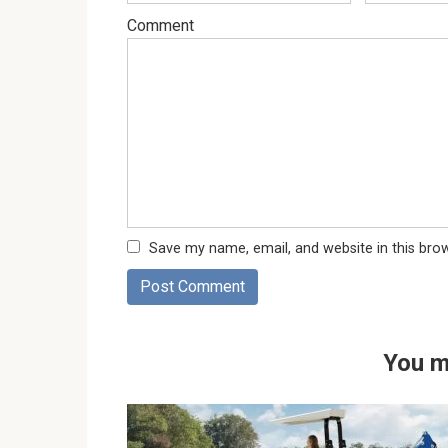
Comment
Save my name, email, and website in this bro
You m