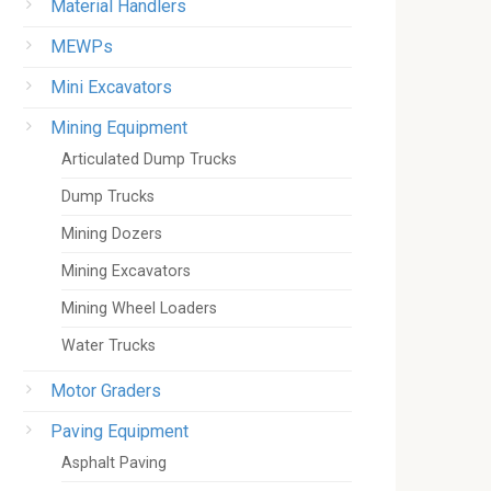
Material Handlers
MEWPs
Mini Excavators
Mining Equipment
Articulated Dump Trucks
Dump Trucks
Mining Dozers
Mining Excavators
Mining Wheel Loaders
Water Trucks
Motor Graders
Paving Equipment
Asphalt Paving