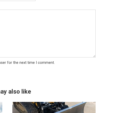
wser for the next time I comment.
ay also like