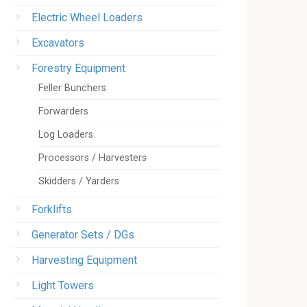
Electric Wheel Loaders
Excavators
Forestry Equipment
Feller Bunchers
Forwarders
Log Loaders
Processors / Harvesters
Skidders / Yarders
Forklifts
Generator Sets / DGs
Harvesting Equipment
Light Towers