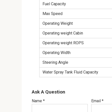
Fuel Capacity
Max Speed
Operating Weight
Operating weight Cabin
Operating weight ROPS
Operating Width
Steering Angle
Water Spray Tank Fluid Capacity
Ask A Question
Name
*
Email
*