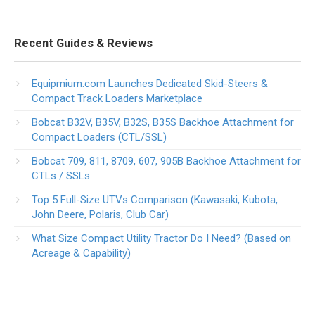
Recent Guides & Reviews
Equipmium.com Launches Dedicated Skid-Steers &
Compact Track Loaders Marketplace
Bobcat B32V, B35V, B32S, B35S Backhoe Attachment for
Compact Loaders (CTL/SSL)
Bobcat 709, 811, 8709, 607, 905B Backhoe Attachment for
CTLs / SSLs
Top 5 Full-Size UTVs Comparison (Kawasaki, Kubota,
John Deere, Polaris, Club Car)
What Size Compact Utility Tractor Do I Need? (Based on
Acreage & Capability)