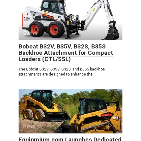
Guides
0
Bobcat B32V, B35V, B32S, B35S
Backhoe Attachment for Compact
Loaders (CTL/SSL)
The Bobcat B32V, B35V, B32S, and B35S backhoe
attachments are designed to enhance the
News
0
Equipmium.com Launches Dedicated