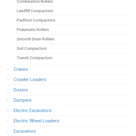
Combination Rollers
Landfill Compactors
Padfoot Compactors
Pneumatic Rollers
Smooth Drum Rollers
Soil Compactors
Trench Compactors
Cranes
Crawler Loaders
Dozers
Dumpers
Electric Excavators
Electric Wheel Loaders
Excavators