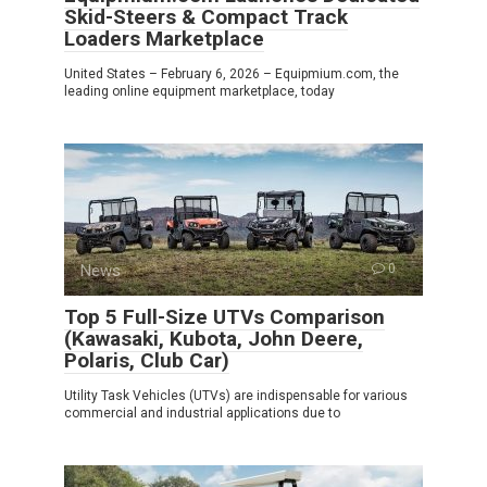
Skid-Steers & Compact Track
Loaders Marketplace
United States – February 6, 2026 – Equipmium.com, the
leading online equipment marketplace, today
News
0
Top 5 Full-Size UTVs Comparison
(Kawasaki, Kubota, John Deere,
Polaris, Club Car)
Utility Task Vehicles (UTVs) are indispensable for various
commercial and industrial applications due to