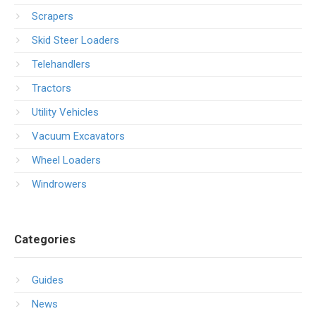
Scrapers
Skid Steer Loaders
Telehandlers
Tractors
Utility Vehicles
Vacuum Excavators
Wheel Loaders
Windrowers
Categories
Guides
News