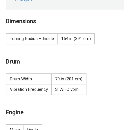
Dimensions
Turning Radius – Inside
154 in (391 cm)
Drum
Drum Width
79 in (201 cm)
Vibration Frequency
STATIC vpm
Engine
Make
Deutz