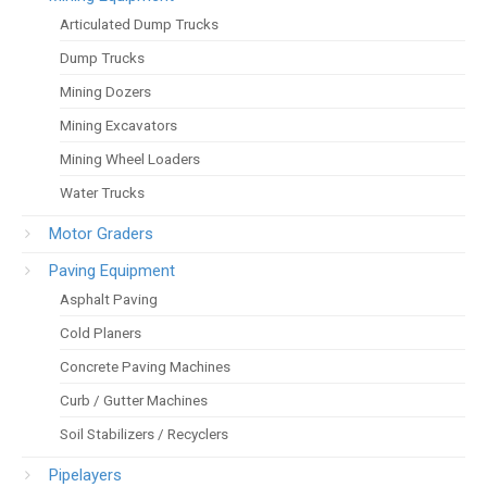
Articulated Dump Trucks
Dump Trucks
Mining Dozers
Mining Excavators
Mining Wheel Loaders
Water Trucks
Motor Graders
Paving Equipment
Asphalt Paving
Cold Planers
Concrete Paving Machines
Curb / Gutter Machines
Soil Stabilizers / Recyclers
Pipelayers