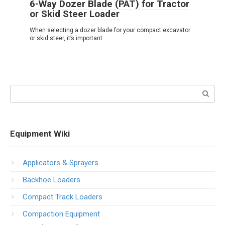
6-Way Dozer Blade (PAT) for Tractor
or Skid Steer Loader
When selecting a dozer blade for your compact excavator
or skid steer, it’s important
Search:
Equipment Wiki
Applicators & Sprayers
Backhoe Loaders
Compact Track Loaders
Compaction Equipment