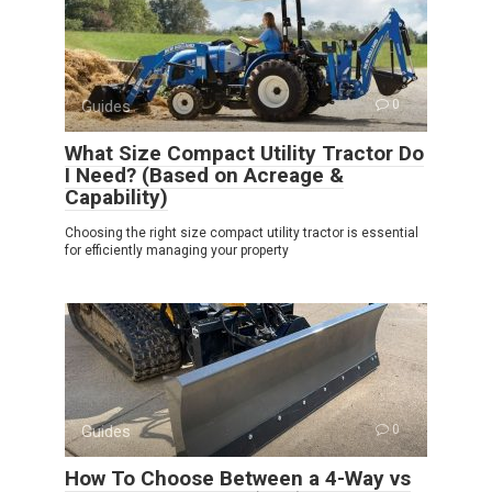
Guides
0
What Size Compact Utility Tractor Do
I Need? (Based on Acreage &
Capability)
Choosing the right size compact utility tractor is essential
for efficiently managing your property
Guides
0
How To Choose Between a 4-Way vs