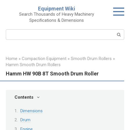
Skip
Equipment Wiki
to
Search Thousands of Heavy Machinery
content
Specifications & Dimensions
Search:
Home
»
Compaction Equipment
»
Smooth Drum Rollers
»
Hamm Smooth Drum Rollers
Hamm HW 90B 8T Smooth Drum Roller
Contents
Dimensions
Drum
Engine