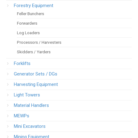
Forestry Equipment
Feller Bunchers
Forwarders
Log Loaders
Processors / Harvesters
Skidders / Yarders
Forklifts
Generator Sets / DGs
Harvesting Equipment
Light Towers
Material Handlers
MEWPs
Mini Excavators
Mining Equipment