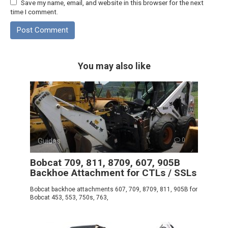
Save my name, email, and website in this browser for the next
time I comment.
You may also like
Guides
0
Bobcat 709, 811, 8709, 607, 905B
Backhoe Attachment for CTLs / SSLs
Bobcat backhoe attachments 607, 709, 8709, 811, 905B for
Bobcat 453, 553, 750s, 763,