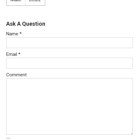
Ask A Question
Name
*
Email
*
Comment