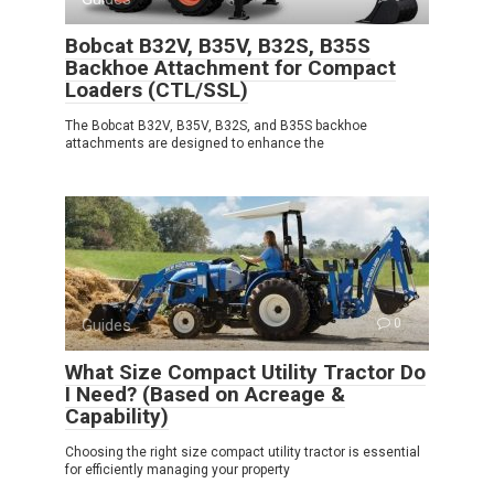
Bobcat B32V, B35V, B32S, B35S
Backhoe Attachment for Compact
Loaders (CTL/SSL)
The Bobcat B32V, B35V, B32S, and B35S backhoe
attachments are designed to enhance the
Guides
0
What Size Compact Utility Tractor Do
I Need? (Based on Acreage &
Capability)
Choosing the right size compact utility tractor is essential
for efficiently managing your property