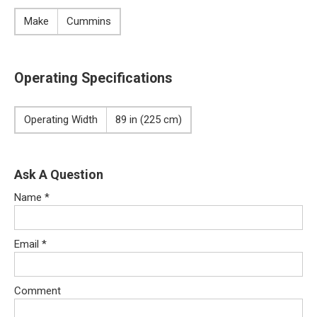
Make
Cummins
Operating Specifications
Operating Width
89 in (225 cm)
Ask A Question
Name
*
Email
*
Comment