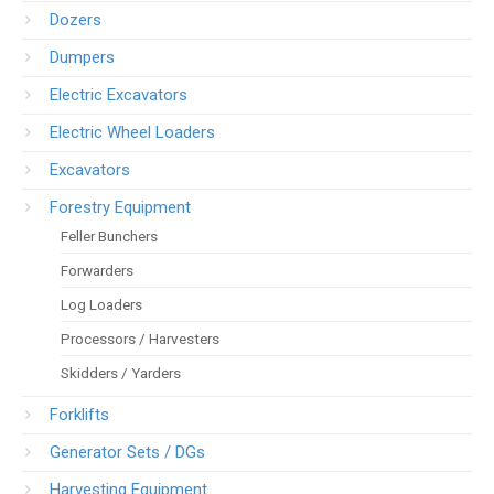
Dozers
Dumpers
Electric Excavators
Electric Wheel Loaders
Excavators
Forestry Equipment
Feller Bunchers
Forwarders
Log Loaders
Processors / Harvesters
Skidders / Yarders
Forklifts
Generator Sets / DGs
Harvesting Equipment