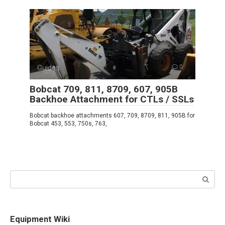
Guides
0
Bobcat 709, 811, 8709, 607, 905B
Backhoe Attachment for CTLs / SSLs
Bobcat backhoe attachments 607, 709, 8709, 811, 905B for
Bobcat 453, 553, 750s, 763,
Search:
Equipment Wiki