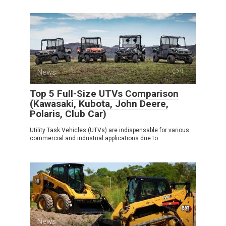
News
0
Top 5 Full-Size UTVs Comparison
(Kawasaki, Kubota, John Deere,
Polaris, Club Car)
Utility Task Vehicles (UTVs) are indispensable for various
commercial and industrial applications due to
News
0