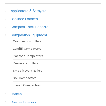
Applicators & Sprayers
Backhoe Loaders
Compact Track Loaders
Compaction Equipment
Combination Rollers
Landfill Compactors
Padfoot Compactors
Pneumatic Rollers
Smooth Drum Rollers
Soil Compactors
Trench Compactors
Cranes
Crawler Loaders