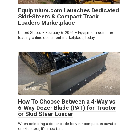
Equipmium.com Launches Dedicated
Skid-Steers & Compact Track
Loaders Marketplace
United States – February 6, 2026 – Equipmium.com, the
leading online equipment marketplace, today
Guides
0
How To Choose Between a 4-Way vs
6-Way Dozer Blade (PAT) for Tractor
or Skid Steer Loader
When selecting a dozer blade for your compact excavator
or skid steer, it’s important