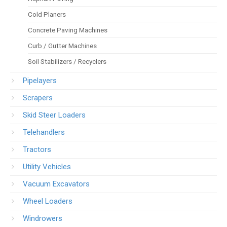
Cold Planers
Concrete Paving Machines
Curb / Gutter Machines
Soil Stabilizers / Recyclers
Pipelayers
Scrapers
Skid Steer Loaders
Telehandlers
Tractors
Utility Vehicles
Vacuum Excavators
Wheel Loaders
Windrowers