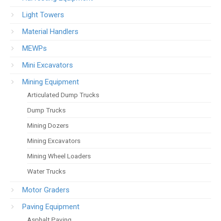
Light Towers
Material Handlers
MEWPs
Mini Excavators
Mining Equipment
Articulated Dump Trucks
Dump Trucks
Mining Dozers
Mining Excavators
Mining Wheel Loaders
Water Trucks
Motor Graders
Paving Equipment
Asphalt Paving