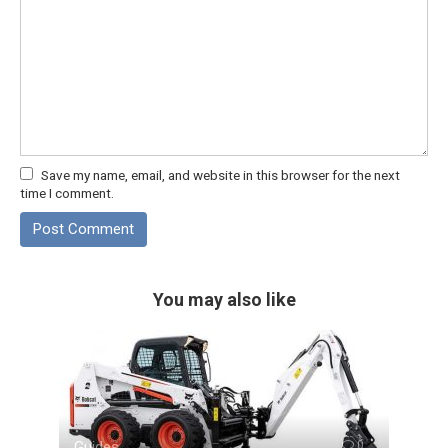
Save my name, email, and website in this browser for the next
time I comment.
You may also like
Guides
0