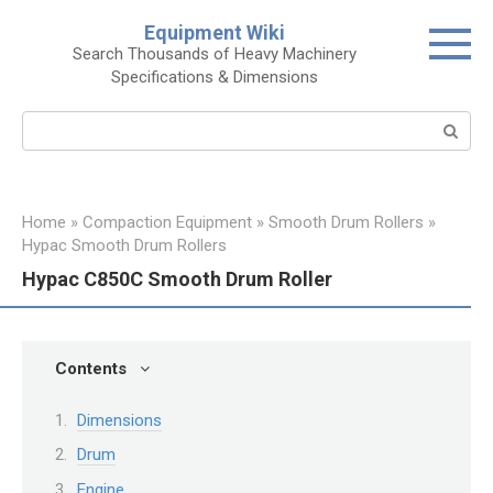
Skip
Equipment Wiki
to
Search Thousands of Heavy Machinery
content
Specifications & Dimensions
Search:
Home
»
Compaction Equipment
»
Smooth Drum Rollers
»
Hypac Smooth Drum Rollers
Hypac C850C Smooth Drum Roller
Contents
Dimensions
Drum
Engine