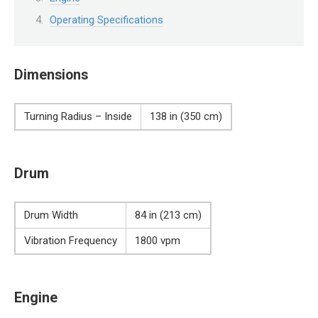
Operating Specifications
Dimensions
Turning Radius – Inside
138 in (350 cm)
Drum
Drum Width
84 in (213 cm)
Vibration Frequency
1800 vpm
Engine