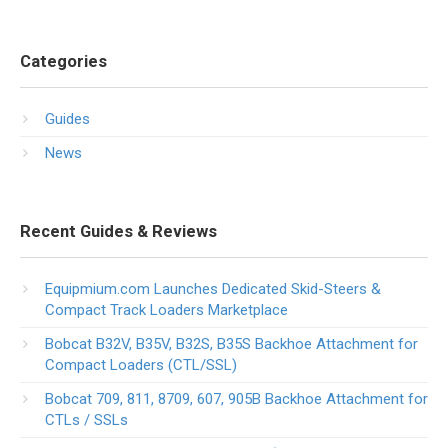
Categories
Guides
News
Recent Guides & Reviews
Equipmium.com Launches Dedicated Skid-Steers &
Compact Track Loaders Marketplace
Bobcat B32V, B35V, B32S, B35S Backhoe Attachment for
Compact Loaders (CTL/SSL)
Bobcat 709, 811, 8709, 607, 905B Backhoe Attachment for
CTLs / SSLs