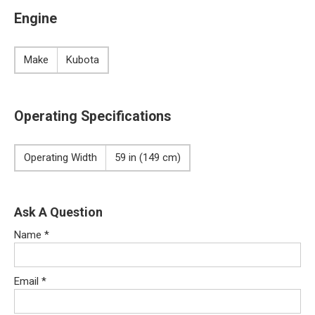
Engine
Make
Kubota
Operating Specifications
Operating Width
59 in (149 cm)
Ask A Question
Name
*
Email
*