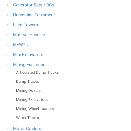
Generator Sets / DGs
Harvesting Equipment
Light Towers
Material Handlers
MEWPs
Mini Excavators
Mining Equipment
Articulated Dump Trucks
Dump Trucks
Mining Dozers
Mining Excavators
Mining Wheel Loaders
Water Trucks
Motor Graders