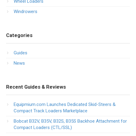
Wheel Loaders
Windrowers
Categories
Guides
News
Recent Guides & Reviews
Equipmium.com Launches Dedicated Skid-Steers &
Compact Track Loaders Marketplace
Bobcat B32V, B35V, B32S, B35S Backhoe Attachment for
Compact Loaders (CTL/SSL)