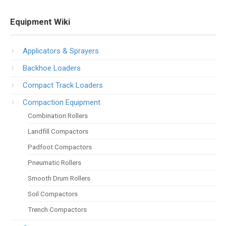
Equipment Wiki
Applicators & Sprayers
Backhoe Loaders
Compact Track Loaders
Compaction Equipment
Combination Rollers
Landfill Compactors
Padfoot Compactors
Pneumatic Rollers
Smooth Drum Rollers
Soil Compactors
Trench Compactors