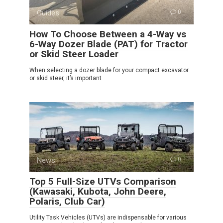
Guides
0
How To Choose Between a 4-Way vs
6-Way Dozer Blade (PAT) for Tractor
or Skid Steer Loader
When selecting a dozer blade for your compact excavator
or skid steer, it’s important
News
0
Top 5 Full-Size UTVs Comparison
(Kawasaki, Kubota, John Deere,
Polaris, Club Car)
Utility Task Vehicles (UTVs) are indispensable for various