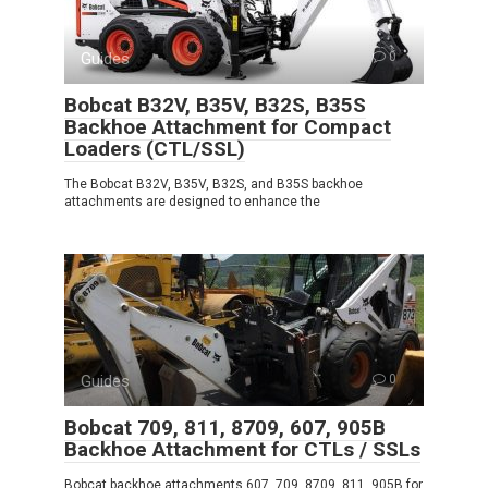
Guides
0
Bobcat B32V, B35V, B32S, B35S
Backhoe Attachment for Compact
Loaders (CTL/SSL)
The Bobcat B32V, B35V, B32S, and B35S backhoe
attachments are designed to enhance the
Guides
0
Bobcat 709, 811, 8709, 607, 905B
Backhoe Attachment for CTLs / SSLs
Bobcat backhoe attachments 607, 709, 8709, 811, 905B for