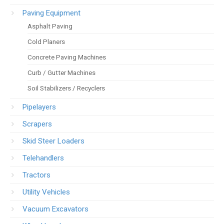
Paving Equipment
Asphalt Paving
Cold Planers
Concrete Paving Machines
Curb / Gutter Machines
Soil Stabilizers / Recyclers
Pipelayers
Scrapers
Skid Steer Loaders
Telehandlers
Tractors
Utility Vehicles
Vacuum Excavators