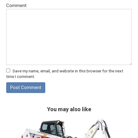
Comment
Save my name, email, and website in this browser for the next
time I comment.
You may also like