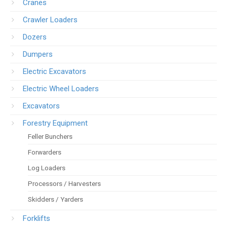
Cranes
Crawler Loaders
Dozers
Dumpers
Electric Excavators
Electric Wheel Loaders
Excavators
Forestry Equipment
Feller Bunchers
Forwarders
Log Loaders
Processors / Harvesters
Skidders / Yarders
Forklifts