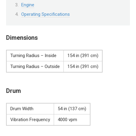
Engine
Operating Specifications
Dimensions
Turning Radius – Inside
154 in (391 cm)
Turning Radius – Outside
154 in (391 cm)
Drum
Drum Width
54 in (137 cm)
Vibration Frequency
4000 vpm