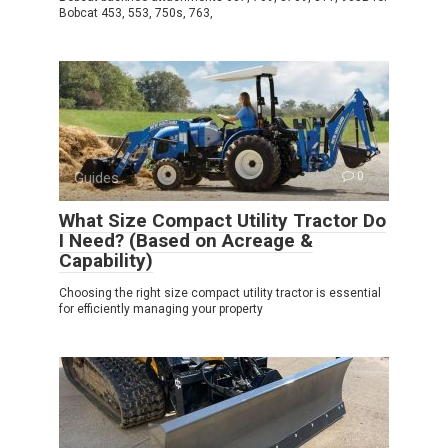
Bobcat 453, 553, 750s, 763,
Guides
0
What Size Compact Utility Tractor Do
I Need? (Based on Acreage &
Capability)
Choosing the right size compact utility tractor is essential
for efficiently managing your property