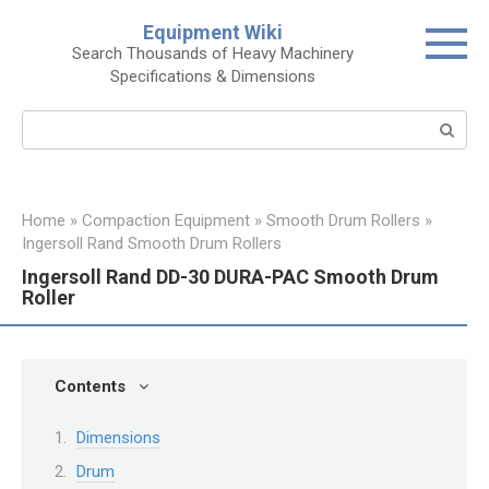
Skip
Equipment Wiki
to
Search Thousands of Heavy Machinery
content
Specifications & Dimensions
Search:
Home
»
Compaction Equipment
»
Smooth Drum Rollers
»
Ingersoll Rand Smooth Drum Rollers
Ingersoll Rand DD-30 DURA-PAC Smooth Drum
Roller
Contents
Dimensions
Drum