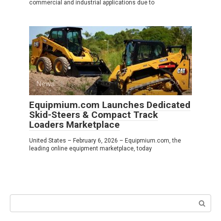
commercial and industrial applications due to
News
0
Equipmium.com Launches Dedicated
Skid-Steers & Compact Track
Loaders Marketplace
United States – February 6, 2026 – Equipmium.com, the
leading online equipment marketplace, today
Search: