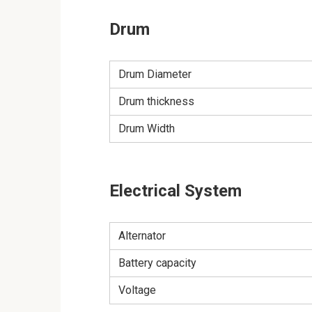
Drum
Drum Diameter
Drum thickness
Drum Width
Electrical System
Alternator
Battery capacity
Voltage