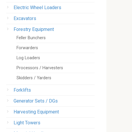
Electric Wheel Loaders
Excavators
Forestry Equipment
Feller Bunchers
Forwarders
Log Loaders
Processors / Harvesters
Skidders / Yarders
Forklifts
Generator Sets / DGs
Harvesting Equipment
Light Towers