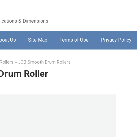
ications & Dimensions
bout Us
Site Map
Terms of Use
Privacy Policy
ollers
»
JCB Smooth Drum Rollers
Drum Roller