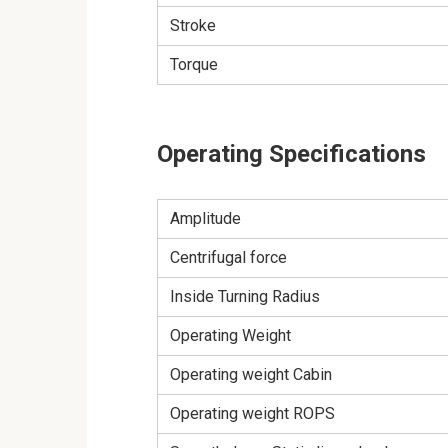
Stroke
Torque
Operating Specifications
Amplitude
Centrifugal force
Inside Turning Radius
Operating Weight
Operating weight Cabin
Operating weight ROPS