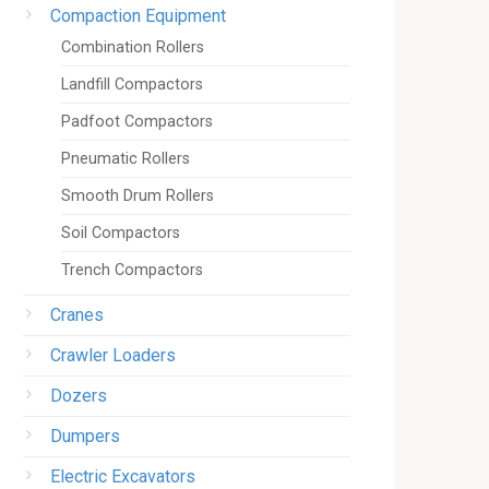
Compaction Equipment
Combination Rollers
Landfill Compactors
Padfoot Compactors
Pneumatic Rollers
Smooth Drum Rollers
Soil Compactors
Trench Compactors
Cranes
Crawler Loaders
Dozers
Dumpers
Electric Excavators