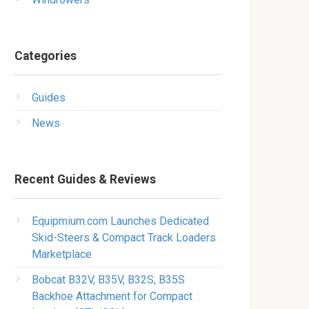
Categories
Guides
News
Recent Guides & Reviews
Equipmium.com Launches Dedicated
Skid-Steers & Compact Track Loaders
Marketplace
Bobcat B32V, B35V, B32S, B35S
Backhoe Attachment for Compact