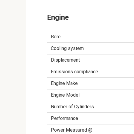
Engine
Bore
Cooling system
Displacement
Emissions compliance
Engine Make
Engine Model
Number of Cylinders
Performance
Power Measured @