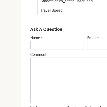
Smooth drum_Static linear load
Travel Speed
Ask A Question
Name
*
Email
*
Comment