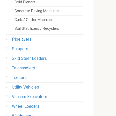
Cold Planers
Concrete Paving Machines
Curb / Gutter Machines
Soil Stabilizers / Recyclers
Pipelayers
Scrapers
Skid Steer Loaders
Telehandlers
Tractors
Utility Vehicles
Vacuum Excavators
Wheel Loaders
Windrowers