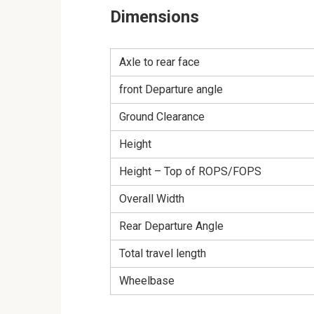
Dimensions
Axle to rear face
front Departure angle
Ground Clearance
Height
Height – Top of ROPS/FOPS
Overall Width
Rear Departure Angle
Total travel length
Wheelbase