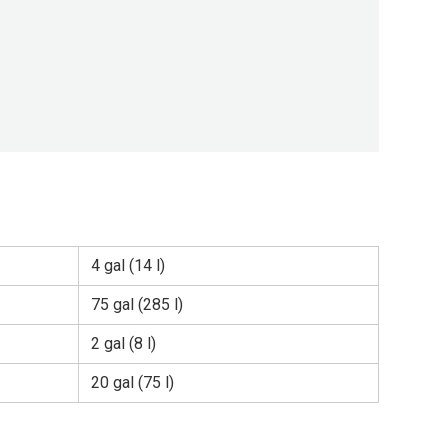
4 gal (14 l)
75 gal (285 l)
2 gal (8 l)
20 gal (75 l)