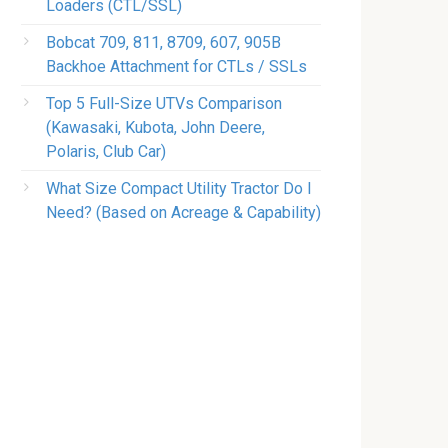
Loaders (CTL/SSL)
Bobcat 709, 811, 8709, 607, 905B
Backhoe Attachment for CTLs / SSLs
Top 5 Full-Size UTVs Comparison
(Kawasaki, Kubota, John Deere,
Polaris, Club Car)
What Size Compact Utility Tractor Do I
Need? (Based on Acreage & Capability)