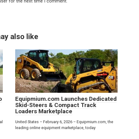
wser for the next time I comment.
ay also like
News
0
o
Equipmium.com Launches Dedicated
Skid-Steers & Compact Track
Loaders Marketplace
al
United States – February 6, 2026 – Equipmium.com, the
leading online equipment marketplace, today