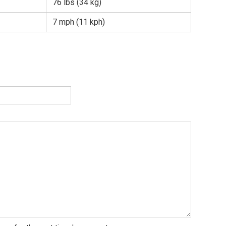
76 lbs (34 kg)
7 mph (11 kph)