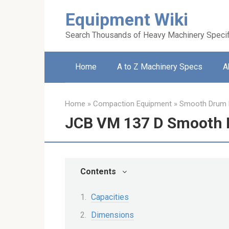
Skip
Equipment Wiki
to
content
Search Thousands of Heavy Machinery Specif
Home
A to Z Machinery Specs
A
Home
»
Compaction Equipment
»
Smooth Drum R
JCB VM 137 D Smooth 
Contents
Capacities
Dimensions