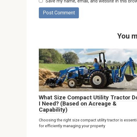
Save my name, email, and website in this bro
You m
Guides
0
What Size Compact Utility Tractor D
I Need? (Based on Acreage &
Capability)
Choosing the right size compact utility tractor is essenti
for efficiently managing your property