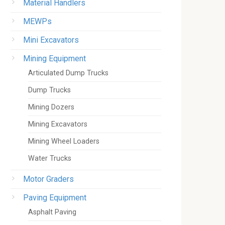
Material Handlers
MEWPs
Mini Excavators
Mining Equipment
Articulated Dump Trucks
Dump Trucks
Mining Dozers
Mining Excavators
Mining Wheel Loaders
Water Trucks
Motor Graders
Paving Equipment
Asphalt Paving