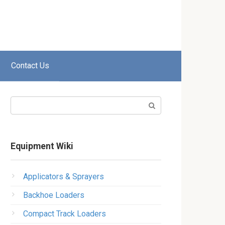
Contact Us
Search:
Equipment Wiki
Applicators & Sprayers
Backhoe Loaders
Compact Track Loaders