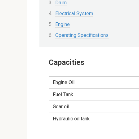
Drum
Electrical System
Engine
Operating Specifications
Capacities
Engine Oil
Fuel Tank
Gear oil
Hydraulic oil tank