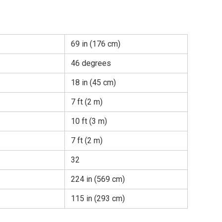
69 in (176 cm)
46 degrees
18 in (45 cm)
7 ft (2 m)
10 ft (3 m)
7 ft (2 m)
32
224 in (569 cm)
115 in (293 cm)