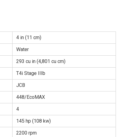
4 in (11 cm)
Water
293 cu in (4,801 cu cm)
T4i Stage IIIb
JCB
448/EcoMAX
4
145 hp (108 kw)
2200 rpm