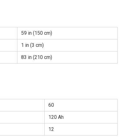
59 in (150 cm)
1 in (3 cm)
83 in (210 cm)
60
120 Ah
12