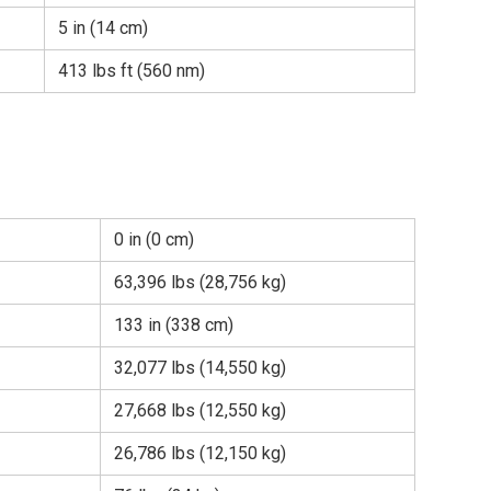
5 in (14 cm)
413 lbs ft (560 nm)
0 in (0 cm)
63,396 lbs (28,756 kg)
133 in (338 cm)
32,077 lbs (14,550 kg)
27,668 lbs (12,550 kg)
26,786 lbs (12,150 kg)