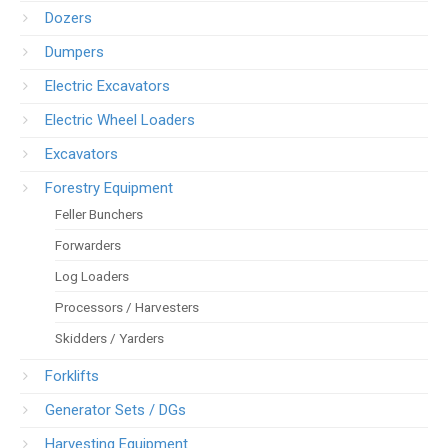
Dozers
Dumpers
Electric Excavators
Electric Wheel Loaders
Excavators
Forestry Equipment
Feller Bunchers
Forwarders
Log Loaders
Processors / Harvesters
Skidders / Yarders
Forklifts
Generator Sets / DGs
Harvesting Equipment