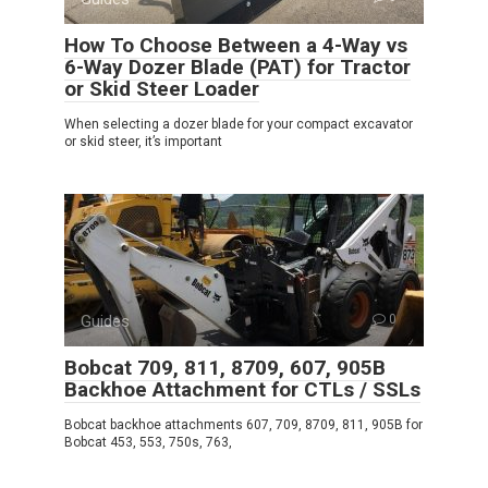
How To Choose Between a 4-Way vs
6-Way Dozer Blade (PAT) for Tractor
or Skid Steer Loader
When selecting a dozer blade for your compact excavator
or skid steer, it’s important
Guides
0
Bobcat 709, 811, 8709, 607, 905B
Backhoe Attachment for CTLs / SSLs
Bobcat backhoe attachments 607, 709, 8709, 811, 905B for
Bobcat 453, 553, 750s, 763,