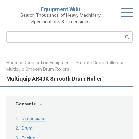
Skip
Equipment Wiki
to
Search Thousands of Heavy Machinery
content
Specifications & Dimensions
Search:
Home
»
Compaction Equipment
»
Smooth Drum Rollers
»
Multiquip Smooth Drum Rollers
Multiquip AR40K Smooth Drum Roller
Contents
Dimensions
Drum
Engine