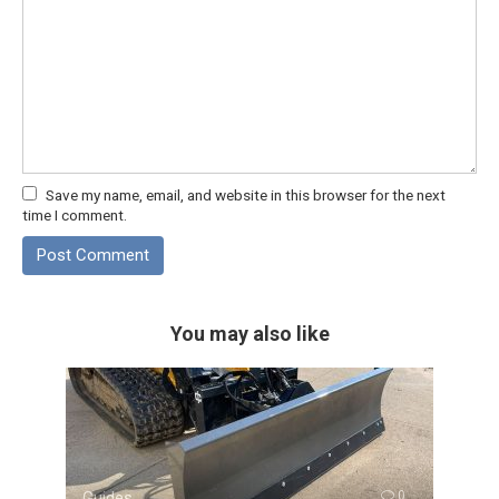
Save my name, email, and website in this browser for the next
time I comment.
You may also like
Guides
0