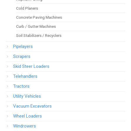
Cold Planers
Concrete Paving Machines
Curb / Gutter Machines
Soil Stabilizers / Recyclers
Pipelayers
Scrapers
Skid Steer Loaders
Telehandlers
Tractors
Utility Vehicles
Vacuum Excavators
Wheel Loaders
Windrowers