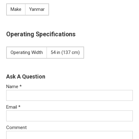
Make
Yanmar
Operating Specifications
Operating Width
54 in (137 cm)
Ask A Question
Name
*
Email
*
Comment