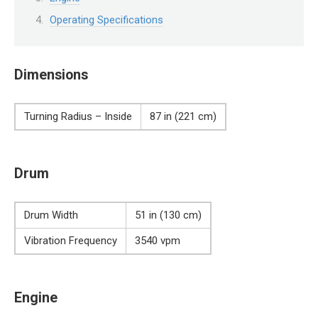
Operating Specifications
Dimensions
Turning Radius – Inside
87 in (221 cm)
Drum
Drum Width
51 in (130 cm)
Vibration Frequency
3540 vpm
Engine