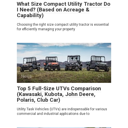
What Size Compact Utility Tractor Do
I Need? (Based on Acreage &
Capability)
Choosing the right size compact utility tractor is essential
for efficiently managing your property
News
0
Top 5 Full-Size UTVs Comparison
(Kawasaki, Kubota, John Deere,
Polaris, Club Car)
Utility Task Vehicles (UTVs) are indispensable for various
commercial and industrial applications due to