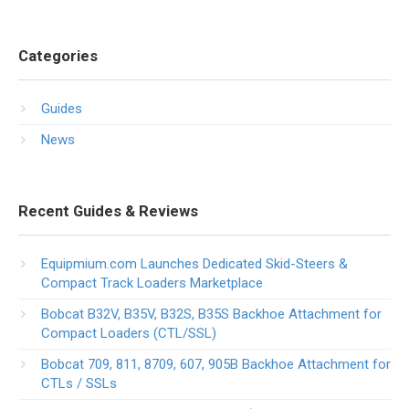
Categories
Guides
News
Recent Guides & Reviews
Equipmium.com Launches Dedicated Skid-Steers &
Compact Track Loaders Marketplace
Bobcat B32V, B35V, B32S, B35S Backhoe Attachment for
Compact Loaders (CTL/SSL)
Bobcat 709, 811, 8709, 607, 905B Backhoe Attachment for
CTLs / SSLs