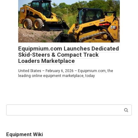
News
0
Equipmium.com Launches Dedicated
Skid-Steers & Compact Track
Loaders Marketplace
United States – February 6, 2026 – Equipmium.com, the
leading online equipment marketplace, today
Search:
Equipment Wiki