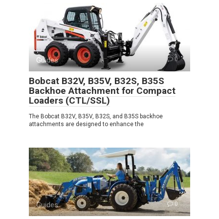
Guides
0
Bobcat B32V, B35V, B32S, B35S
Backhoe Attachment for Compact
Loaders (CTL/SSL)
The Bobcat B32V, B35V, B32S, and B35S backhoe
attachments are designed to enhance the
Guides
0