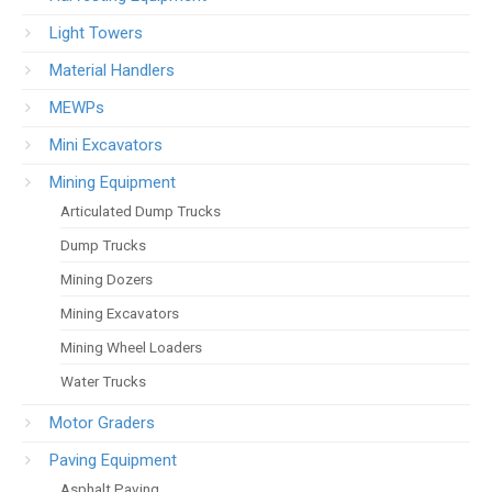
Light Towers
Material Handlers
MEWPs
Mini Excavators
Mining Equipment
Articulated Dump Trucks
Dump Trucks
Mining Dozers
Mining Excavators
Mining Wheel Loaders
Water Trucks
Motor Graders
Paving Equipment
Asphalt Paving