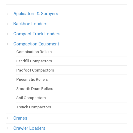
Applicators & Sprayers
Backhoe Loaders
Compact Track Loaders
Compaction Equipment
Combination Rollers
Landfill Compactors
Padfoot Compactors
Pneumatic Rollers
Smooth Drum Rollers
Soil Compactors
Trench Compactors
Cranes
Crawler Loaders