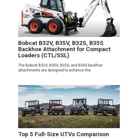
Guides
0
Bobcat B32V, B35V, B32S, B35S
Backhoe Attachment for Compact
Loaders (CTL/SSL)
The Bobcat B32V, B35V, B32S, and B35S backhoe
attachments are designed to enhance the
News
0
Top 5 Full-Size UTVs Comparison