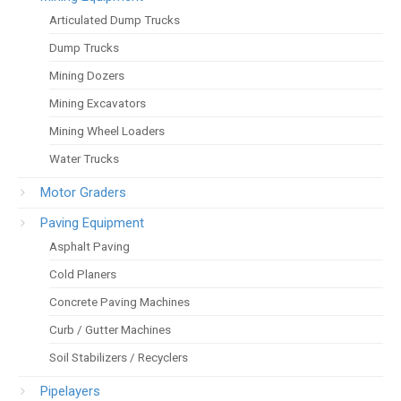
Articulated Dump Trucks
Dump Trucks
Mining Dozers
Mining Excavators
Mining Wheel Loaders
Water Trucks
Motor Graders
Paving Equipment
Asphalt Paving
Cold Planers
Concrete Paving Machines
Curb / Gutter Machines
Soil Stabilizers / Recyclers
Pipelayers