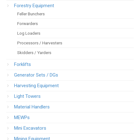
Forestry Equipment
Feller Bunchers
Forwarders
Log Loaders
Processors / Harvesters
Skidders / Yarders
Forklifts
Generator Sets / DGs
Harvesting Equipment
Light Towers
Material Handlers
MEWPs
Mini Excavators
Mining Equipment