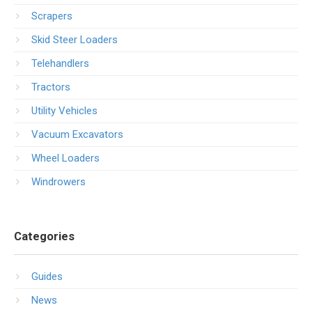
Scrapers
Skid Steer Loaders
Telehandlers
Tractors
Utility Vehicles
Vacuum Excavators
Wheel Loaders
Windrowers
Categories
Guides
News