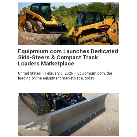
News
0
Equipmium.com Launches Dedicated
Skid-Steers & Compact Track
Loaders Marketplace
United States – February 6, 2026 – Equipmium.com, the
leading online equipment marketplace, today
Guides
0