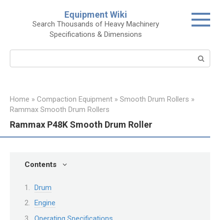
Skip
Equipment Wiki
to
Search Thousands of Heavy Machinery
content
Specifications & Dimensions
Search:
Home
»
Compaction Equipment
»
Smooth Drum Rollers
»
Rammax Smooth Drum Rollers
Rammax P48K Smooth Drum Roller
Contents
Drum
Engine
Operating Specifications