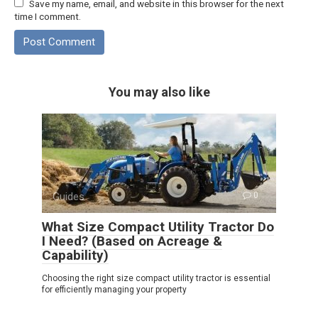
Save my name, email, and website in this browser for the next
time I comment.
You may also like
Guides
0
What Size Compact Utility Tractor Do
I Need? (Based on Acreage &
Capability)
Choosing the right size compact utility tractor is essential
for efficiently managing your property