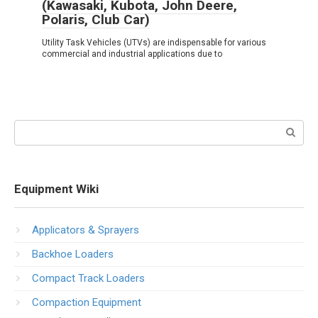
(Kawasaki, Kubota, John Deere,
Polaris, Club Car)
Utility Task Vehicles (UTVs) are indispensable for various
commercial and industrial applications due to
Search:
Equipment Wiki
Applicators & Sprayers
Backhoe Loaders
Compact Track Loaders
Compaction Equipment