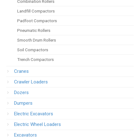
Combination Rollers
Landfill Compactors
Padfoot Compactors
Pneumatic Rollers
Smooth Drum Rollers
Soil Compactors
Trench Compactors
Cranes
Crawler Loaders
Dozers
Dumpers
Electric Excavators
Electric Wheel Loaders
Excavators