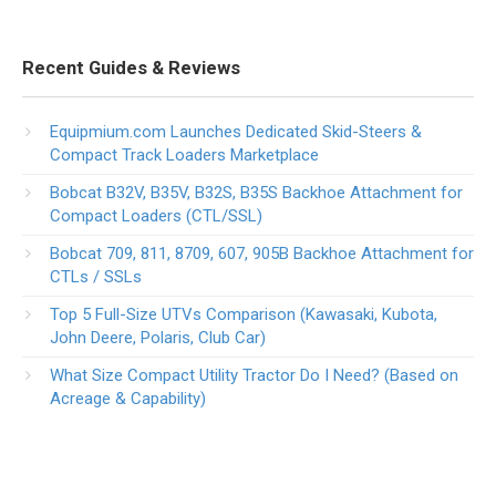
Recent Guides & Reviews
Equipmium.com Launches Dedicated Skid-Steers &
Compact Track Loaders Marketplace
Bobcat B32V, B35V, B32S, B35S Backhoe Attachment for
Compact Loaders (CTL/SSL)
Bobcat 709, 811, 8709, 607, 905B Backhoe Attachment for
CTLs / SSLs
Top 5 Full-Size UTVs Comparison (Kawasaki, Kubota,
John Deere, Polaris, Club Car)
What Size Compact Utility Tractor Do I Need? (Based on
Acreage & Capability)