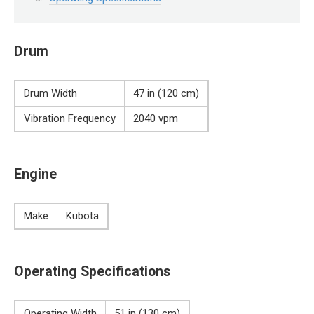
Drum
Drum Width
47 in (120 cm)
Vibration Frequency
2040 vpm
Engine
Make
Kubota
Operating Specifications
Operating Width
51 in (130 cm)