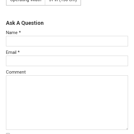
Ask A Question
Name
*
Email
*
Comment