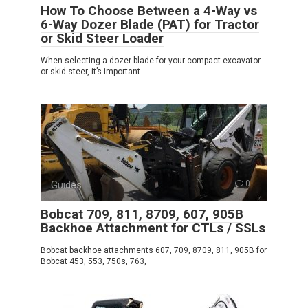
How To Choose Between a 4-Way vs
6-Way Dozer Blade (PAT) for Tractor
or Skid Steer Loader
When selecting a dozer blade for your compact excavator
or skid steer, it’s important
Guides
0
Bobcat 709, 811, 8709, 607, 905B
Backhoe Attachment for CTLs / SSLs
Bobcat backhoe attachments 607, 709, 8709, 811, 905B for
Bobcat 453, 553, 750s, 763,