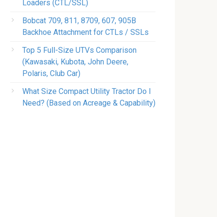
Loaders (CTL/SSL)
Bobcat 709, 811, 8709, 607, 905B
Backhoe Attachment for CTLs / SSLs
Top 5 Full-Size UTVs Comparison
(Kawasaki, Kubota, John Deere,
Polaris, Club Car)
What Size Compact Utility Tractor Do I
Need? (Based on Acreage & Capability)