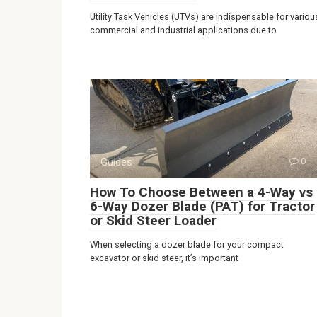
Utility Task Vehicles (UTVs) are indispensable for variou
commercial and industrial applications due to
Guides
0
How To Choose Between a 4-Way vs
6-Way Dozer Blade (PAT) for Tractor
or Skid Steer Loader
When selecting a dozer blade for your compact
excavator or skid steer, it’s important