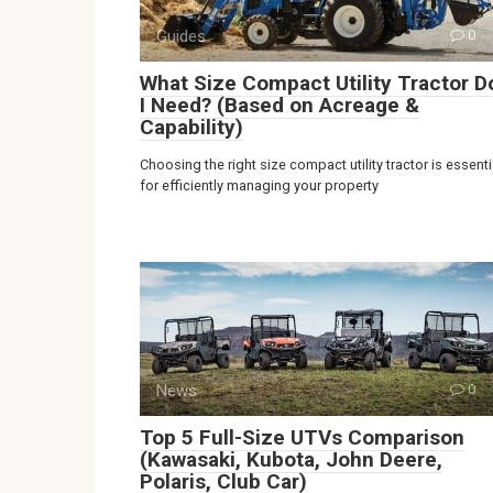
Guides
0
What Size Compact Utility Tractor D
I Need? (Based on Acreage &
Capability)
Choosing the right size compact utility tractor is essenti
for efficiently managing your property
News
0
Top 5 Full-Size UTVs Comparison
(Kawasaki, Kubota, John Deere,
Polaris, Club Car)