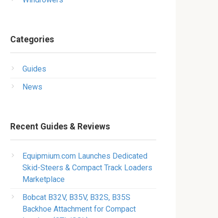
Categories
Guides
News
Recent Guides & Reviews
Equipmium.com Launches Dedicated
Skid-Steers & Compact Track Loaders
Marketplace
Bobcat B32V, B35V, B32S, B35S
Backhoe Attachment for Compact