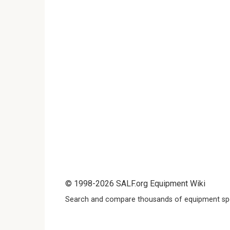
© 1998-2026 SALF.org Equipment Wiki
Search and compare thousands of equipment spe