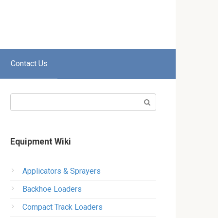
Contact Us
Search:
Equipment Wiki
Applicators & Sprayers
Backhoe Loaders
Compact Track Loaders