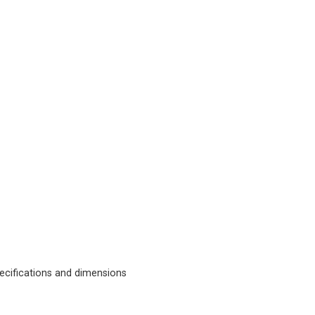
cifications and dimensions