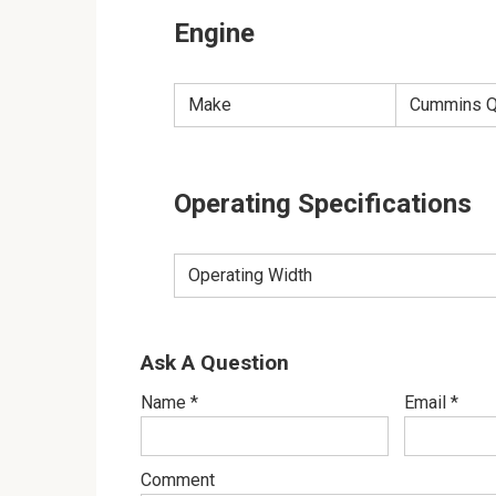
Engine
Make
Cummins Q
Operating Specifications
Operating Width
Ask A Question
Name
*
Email
*
Comment