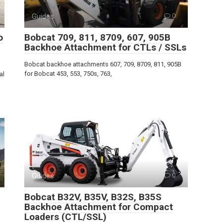
Guides
0
o
Bobcat 709, 811, 8709, 607, 905B
Backhoe Attachment for CTLs / SSLs
Bobcat backhoe attachments 607, 709, 8709, 811, 905B
for Bobcat 453, 553, 750s, 763,
al
Guides
0
Bobcat B32V, B35V, B32S, B35S
Backhoe Attachment for Compact
Loaders (CTL/SSL)