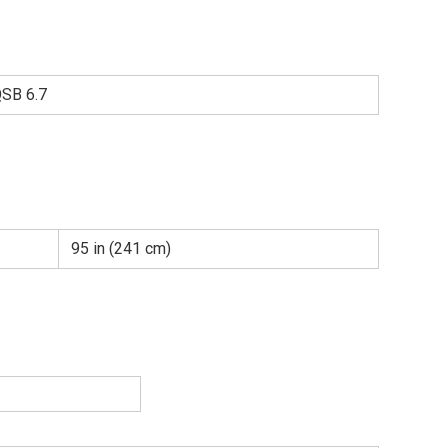
SB 6.7
95 in (241 cm)