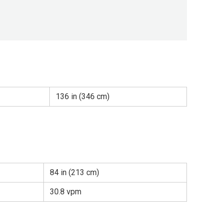
136 in (346 cm)
84 in (213 cm)
30.8 vpm