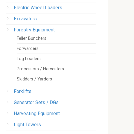
Electric Wheel Loaders
Excavators
Forestry Equipment
Feller Bunchers
Forwarders
Log Loaders
Processors / Harvesters
Skidders / Yarders
Forklifts
Generator Sets / DGs
Harvesting Equipment
Light Towers