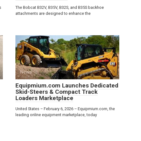
s
The Bobcat B32V, B35V, B32S, and B35S backhoe
attachments are designed to enhance the
News
0
Equipmium.com Launches Dedicated
Skid-Steers & Compact Track
Loaders Marketplace
United States – February 6, 2026 – Equipmium.com, the
leading online equipment marketplace, today