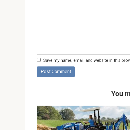
Save my name, email, and website in this bro
You m