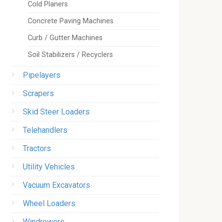
Cold Planers
Concrete Paving Machines
Curb / Gutter Machines
Soil Stabilizers / Recyclers
Pipelayers
Scrapers
Skid Steer Loaders
Telehandlers
Tractors
Utility Vehicles
Vacuum Excavators
Wheel Loaders
Windrowers