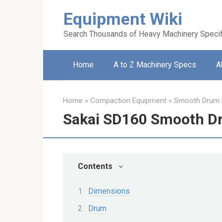
Skip
Equipment Wiki
to
content
Search Thousands of Heavy Machinery Specif
Home
A to Z Machinery Specs
A
Home
»
Compaction Equipment
»
Smooth Drum R
Sakai SD160 Smooth Dr
Contents
Dimensions
Drum