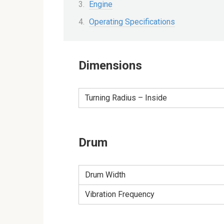
Engine
Operating Specifications
Dimensions
Turning Radius – Inside
Drum
Drum Width
Vibration Frequency