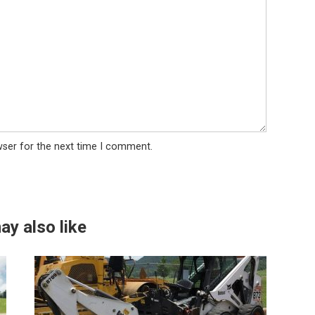
wser for the next time I comment.
ay also like