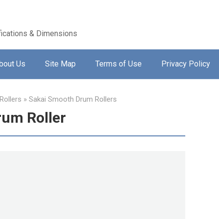
ications & Dimensions
bout Us
Site Map
Terms of Use
Privacy Policy
ollers
»
Sakai Smooth Drum Rollers
um Roller