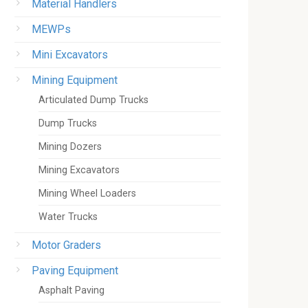
Material Handlers
MEWPs
Mini Excavators
Mining Equipment
Articulated Dump Trucks
Dump Trucks
Mining Dozers
Mining Excavators
Mining Wheel Loaders
Water Trucks
Motor Graders
Paving Equipment
Asphalt Paving