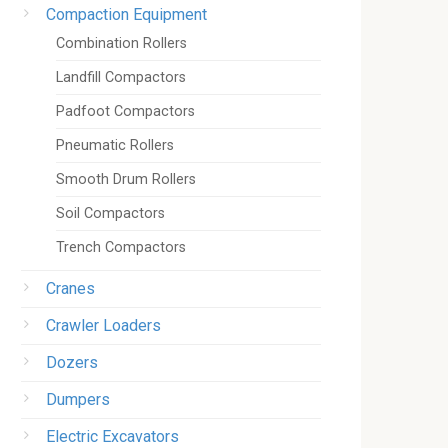
Compaction Equipment
Combination Rollers
Landfill Compactors
Padfoot Compactors
Pneumatic Rollers
Smooth Drum Rollers
Soil Compactors
Trench Compactors
Cranes
Crawler Loaders
Dozers
Dumpers
Electric Excavators