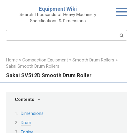
Skip
Equipment Wiki
to
Search Thousands of Heavy Machinery
content
Specifications & Dimensions
Search:
Home
»
Compaction Equipment
»
Smooth Drum Rollers
»
Sakai Smooth Drum Rollers
Sakai SV512D Smooth Drum Roller
Contents
Dimensions
Drum
Engine