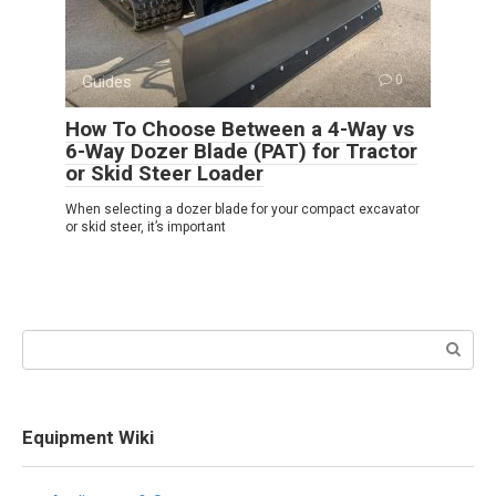
Guides
0
How To Choose Between a 4-Way vs
6-Way Dozer Blade (PAT) for Tractor
or Skid Steer Loader
When selecting a dozer blade for your compact excavator
or skid steer, it’s important
Search:
Equipment Wiki