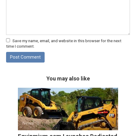
Save my name, email, and website in this browser for the next
time I comment.
You may also like
News
0