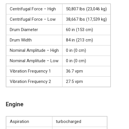
Centrifugal Force – High
50,807 lbs (23,046 kg)
Centrifugal Force – Low
38,667 lbs (17,539 kg)
Drum Diameter
60 in (153 cm)
Drum Width
84 in (213 cm)
Nominal Amplitude – High
0 in (0 cm)
Nominal Amplitude – Low
0 in (0 cm)
Vibration Frequency 1
36.7 vpm
Vibration Frequency 2
27.5 vpm
Engine
Aspiration
turbocharged