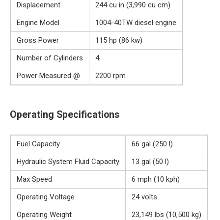
Displacement
244 cu in (3,990 cu cm)
Engine Model
1004-40TW diesel engine
Gross Power
115 hp (86 kw)
Number of Cylinders
4
Power Measured @
2200 rpm
Operating Specifications
Fuel Capacity
66 gal (250 l)
Hydraulic System Fluid Capacity
13 gal (50 l)
Max Speed
6 mph (10 kph)
Operating Voltage
24 volts
Operating Weight
23,149 lbs (10,500 kg)