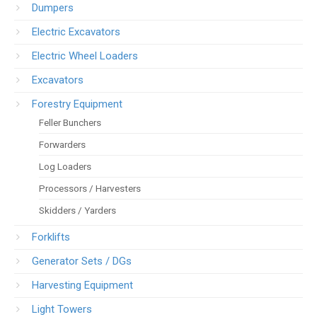
Dumpers
Electric Excavators
Electric Wheel Loaders
Excavators
Forestry Equipment
Feller Bunchers
Forwarders
Log Loaders
Processors / Harvesters
Skidders / Yarders
Forklifts
Generator Sets / DGs
Harvesting Equipment
Light Towers