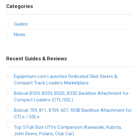
Categories
Guides
News
Recent Guides & Reviews
Equipmium.com Launches Dedicated Skid-Steers &
Compact Track Loaders Marketplace
Bobcat B32V, B35V, B32S, B35S Backhoe Attachment for
Compact Loaders (CTL/SSL)
Bobcat 709, 811, 8709, 607, 905B Backhoe Attachment for
CTLs / SSLs
Top 5 Full-Size UTVs Comparison (Kawasaki, Kubota,
John Deere, Polaris, Club Car)