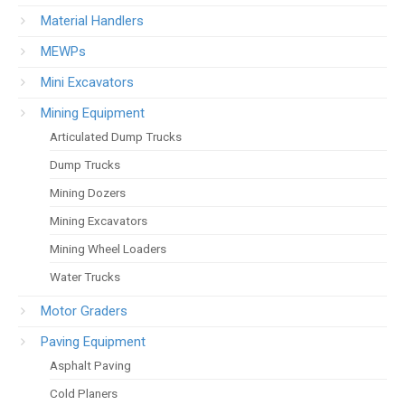
Material Handlers
MEWPs
Mini Excavators
Mining Equipment
Articulated Dump Trucks
Dump Trucks
Mining Dozers
Mining Excavators
Mining Wheel Loaders
Water Trucks
Motor Graders
Paving Equipment
Asphalt Paving
Cold Planers