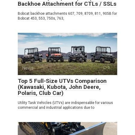
Backhoe Attachment for CTLs / SSLs
Bobcat backhoe attachments 607, 709, 8709, 811, 905B for
Bobcat 453, 553, 750s, 763,
News
0
Top 5 Full-Size UTVs Comparison
(Kawasaki, Kubota, John Deere,
Polaris, Club Car)
Utility Task Vehicles (UTVs) are indispensable for various
commercial and industrial applications due to