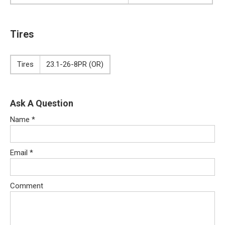
Tires
Tires
23.1-26-8PR (OR)
Ask A Question
Name
*
Email
*
Comment