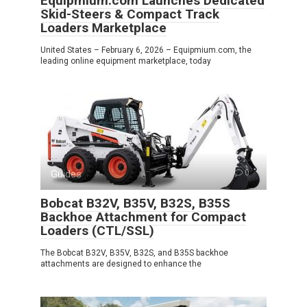
Equipmium.com Launches Dedicated
Skid-Steers & Compact Track
Loaders Marketplace
United States – February 6, 2026 – Equipmium.com, the
leading online equipment marketplace, today
Guides
0
Bobcat B32V, B35V, B32S, B35S
Backhoe Attachment for Compact
Loaders (CTL/SSL)
The Bobcat B32V, B35V, B32S, and B35S backhoe
attachments are designed to enhance the