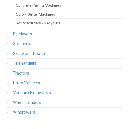
Concrete Paving Machines
Curb / Gutter Machines
Soil Stabilizers / Recyclers
Pipelayers
Scrapers
Skid Steer Loaders
Telehandlers
Tractors
Utility Vehicles
Vacuum Excavators
Wheel Loaders
Windrowers