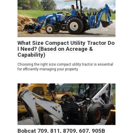
Guides
0
What Size Compact Utility Tractor Do
I Need? (Based on Acreage &
Capability)
Choosing the right size compact utility tractor is essential
for efficiently managing your property
Guides
0
Bobcat 709, 811, 8709, 607, 905B