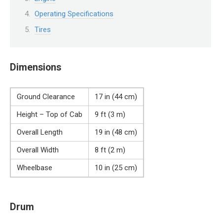
Operating Specifications
Tires
Dimensions
Ground Clearance
17 in (44 cm)
Height – Top of Cab
9 ft (3 m)
Overall Length
19 in (48 cm)
Overall Width
8 ft (2 m)
Wheelbase
10 in (25 cm)
Drum