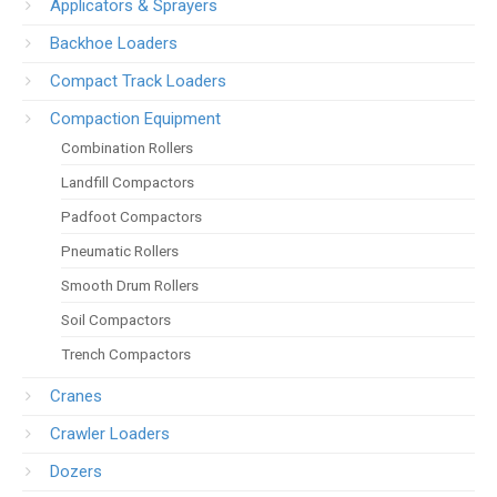
Applicators & Sprayers
Backhoe Loaders
Compact Track Loaders
Compaction Equipment
Combination Rollers
Landfill Compactors
Padfoot Compactors
Pneumatic Rollers
Smooth Drum Rollers
Soil Compactors
Trench Compactors
Cranes
Crawler Loaders
Dozers