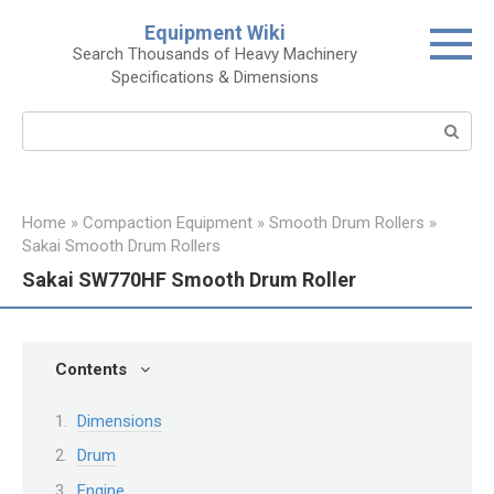
Skip
Equipment Wiki
to
Search Thousands of Heavy Machinery
content
Specifications & Dimensions
Search:
Home
»
Compaction Equipment
»
Smooth Drum Rollers
»
Sakai Smooth Drum Rollers
Sakai SW770HF Smooth Drum Roller
Contents
Dimensions
Drum
Engine