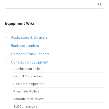
Search:
Equipment Wiki
Applicators & Sprayers
Backhoe Loaders
Compact Track Loaders
Compaction Equipment
Combination Rollers
Landfill Compactors
Padfoot Compactors
Pneumatic Rollers
Smooth Drum Rollers
Soil Compactors