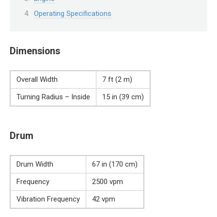
Operating Specifications
Dimensions
Overall Width
7 ft (2 m)
Turning Radius – Inside
15 in (39 cm)
Drum
Drum Width
67 in (170 cm)
Frequency
2500 vpm
Vibration Frequency
42 vpm