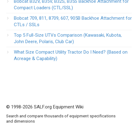
Bobcat B32V, B35V, B32S, B35S Backhoe Attachment for
Compact Loaders (CTL/SSL)
Bobcat 709, 811, 8709, 607, 905B Backhoe Attachment for
CTLs / SSLs
Top 5 Full-Size UTVs Comparison (Kawasaki, Kubota,
John Deere, Polaris, Club Car)
What Size Compact Utility Tractor Do I Need? (Based on
Acreage & Capability)
© 1998-2026 SALF.org Equipment Wiki
Search and compare thousands of equipment specifications
and dimensions