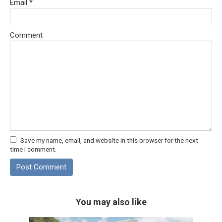
Email
*
Comment
Save my name, email, and website in this browser for the next
time I comment.
You may also like