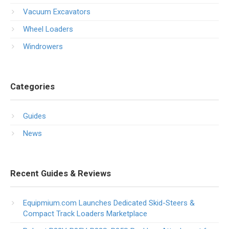
Vacuum Excavators
Wheel Loaders
Windrowers
Categories
Guides
News
Recent Guides & Reviews
Equipmium.com Launches Dedicated Skid-Steers &
Compact Track Loaders Marketplace