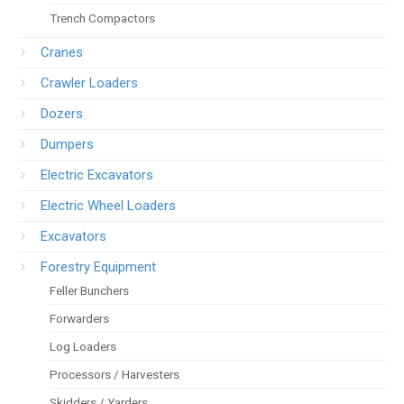
Trench Compactors
Cranes
Crawler Loaders
Dozers
Dumpers
Electric Excavators
Electric Wheel Loaders
Excavators
Forestry Equipment
Feller Bunchers
Forwarders
Log Loaders
Processors / Harvesters
Skidders / Yarders