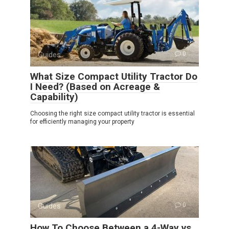
Guides
0
What Size Compact Utility Tractor Do
I Need? (Based on Acreage &
Capability)
Choosing the right size compact utility tractor is essential
for efficiently managing your property
Guides
0
How To Choose Between a 4-Way vs