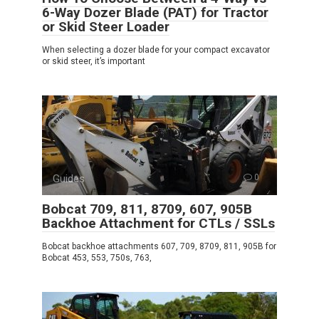
6-Way Dozer Blade (PAT) for Tractor
or Skid Steer Loader
When selecting a dozer blade for your compact excavator
or skid steer, it’s important
Guides
0
Bobcat 709, 811, 8709, 607, 905B
Backhoe Attachment for CTLs / SSLs
Bobcat backhoe attachments 607, 709, 8709, 811, 905B for
Bobcat 453, 553, 750s, 763,