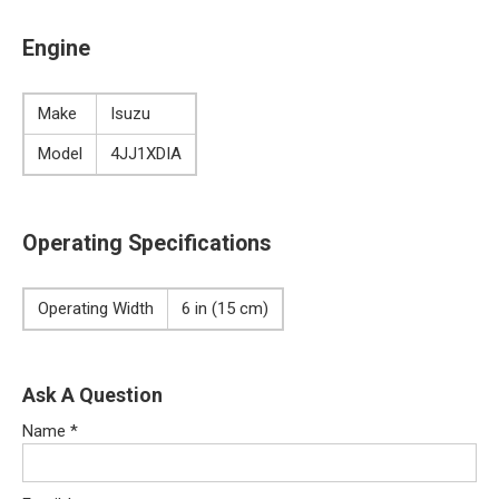
Engine
Make
Isuzu
Model
4JJ1XDIA
Operating Specifications
Operating Width
6 in (15 cm)
Ask A Question
Name
*