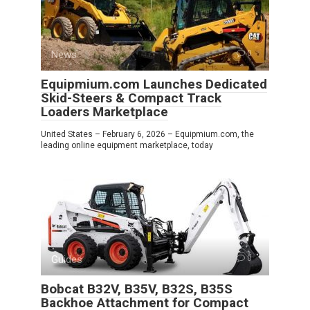
News
0
Equipmium.com Launches Dedicated
Skid-Steers & Compact Track
Loaders Marketplace
United States – February 6, 2026 – Equipmium.com, the
leading online equipment marketplace, today
Guides
0
Bobcat B32V, B35V, B32S, B35S
Backhoe Attachment for Compact