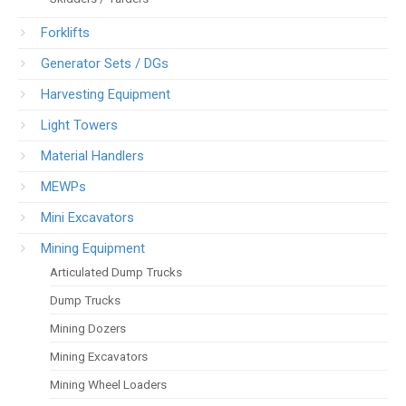
Forklifts
Generator Sets / DGs
Harvesting Equipment
Light Towers
Material Handlers
MEWPs
Mini Excavators
Mining Equipment
Articulated Dump Trucks
Dump Trucks
Mining Dozers
Mining Excavators
Mining Wheel Loaders