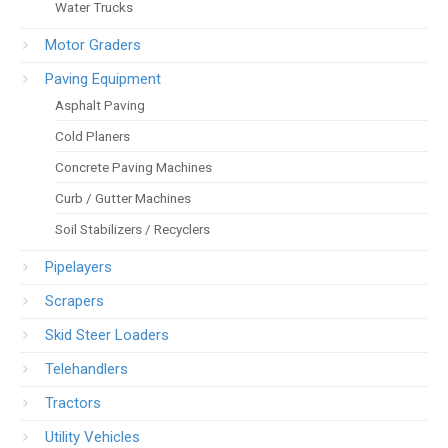
Water Trucks
Motor Graders
Paving Equipment
Asphalt Paving
Cold Planers
Concrete Paving Machines
Curb / Gutter Machines
Soil Stabilizers / Recyclers
Pipelayers
Scrapers
Skid Steer Loaders
Telehandlers
Tractors
Utility Vehicles