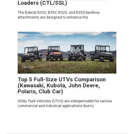
Loaders (CTL/SSL)
The Bobcat B32V, B35V, B32S, and B35S backhoe
attachments are designed to enhance the
News
0
Top 5 Full-Size UTVs Comparison
(Kawasaki, Kubota, John Deere,
Polaris, Club Car)
Utility Task Vehicles (UTVs) are indispensable for various
commercial and industrial applications due to