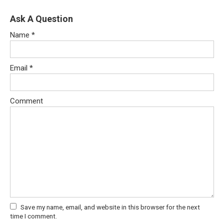
Ask A Question
Name
*
Email
*
Comment
Save my name, email, and website in this browser for the next
time I comment.