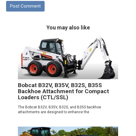
You may also like
Guides
0
Bobcat B32V, B35V, B32S, B35S
Backhoe Attachment for Compact
Loaders (CTL/SSL)
The Bobcat B32V, B35V, B32S, and B35S backhoe
attachments are designed to enhance the