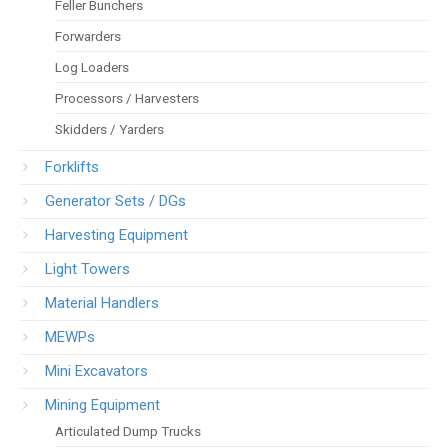
Feller Bunchers
Forwarders
Log Loaders
Processors / Harvesters
Skidders / Yarders
Forklifts
Generator Sets / DGs
Harvesting Equipment
Light Towers
Material Handlers
MEWPs
Mini Excavators
Mining Equipment
Articulated Dump Trucks