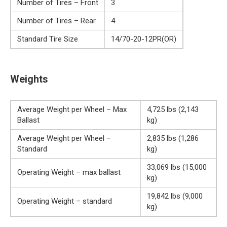
Number of Tires – Front
3
Number of Tires – Rear
4
Standard Tire Size
14/70-20-12PR(OR)
Weights
Average Weight per Wheel – Max
4,725 lbs (2,143
Ballast
kg)
Average Weight per Wheel –
2,835 lbs (1,286
Standard
kg)
33,069 lbs (15,000
Operating Weight – max ballast
kg)
19,842 lbs (9,000
Operating Weight – standard
kg)