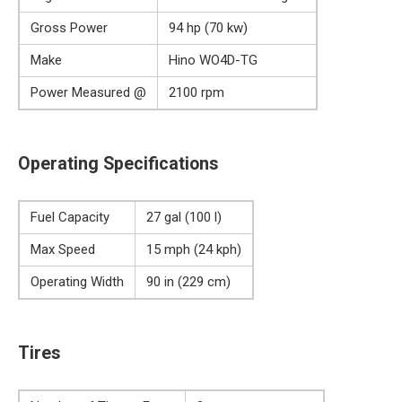
Gross Power
94 hp (70 kw)
Make
Hino WO4D-TG
Power Measured @
2100 rpm
Operating Specifications
Fuel Capacity
27 gal (100 l)
Max Speed
15 mph (24 kph)
Operating Width
90 in (229 cm)
Tires