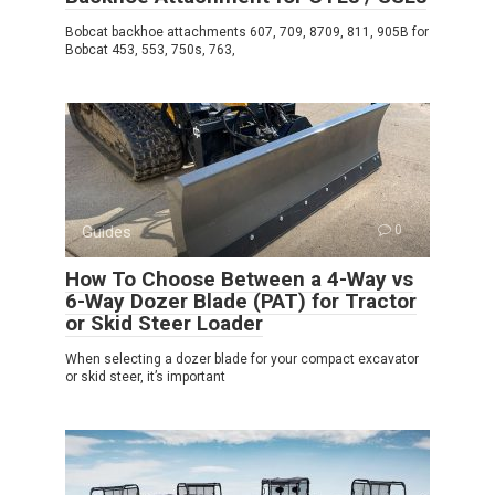
Bobcat backhoe attachments 607, 709, 8709, 811, 905B for
Bobcat 453, 553, 750s, 763,
Guides
0
How To Choose Between a 4-Way vs
6-Way Dozer Blade (PAT) for Tractor
or Skid Steer Loader
When selecting a dozer blade for your compact excavator
or skid steer, it’s important