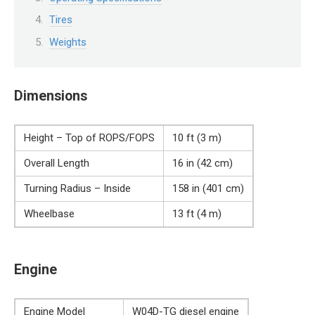
Tires
Weights
Dimensions
Height – Top of ROPS/FOPS
10 ft (3 m)
Overall Length
16 in (42 cm)
Turning Radius – Inside
158 in (401 cm)
Wheelbase
13 ft (4 m)
Engine
Engine Model
W04D-TG diesel engine