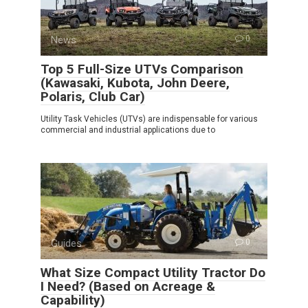
News
0
Top 5 Full-Size UTVs Comparison
(Kawasaki, Kubota, John Deere,
Polaris, Club Car)
Utility Task Vehicles (UTVs) are indispensable for various
commercial and industrial applications due to
Guides
0
What Size Compact Utility Tractor Do
I Need? (Based on Acreage &
Capability)