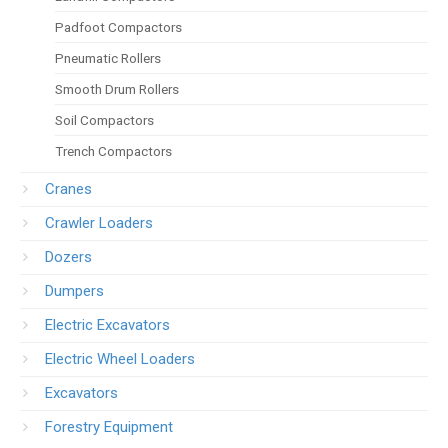
Padfoot Compactors
Pneumatic Rollers
Smooth Drum Rollers
Soil Compactors
Trench Compactors
Cranes
Crawler Loaders
Dozers
Dumpers
Electric Excavators
Electric Wheel Loaders
Excavators
Forestry Equipment