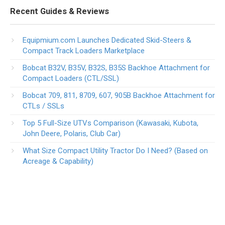
Recent Guides & Reviews
Equipmium.com Launches Dedicated Skid-Steers &
Compact Track Loaders Marketplace
Bobcat B32V, B35V, B32S, B35S Backhoe Attachment for
Compact Loaders (CTL/SSL)
Bobcat 709, 811, 8709, 607, 905B Backhoe Attachment for
CTLs / SSLs
Top 5 Full-Size UTVs Comparison (Kawasaki, Kubota,
John Deere, Polaris, Club Car)
What Size Compact Utility Tractor Do I Need? (Based on
Acreage & Capability)