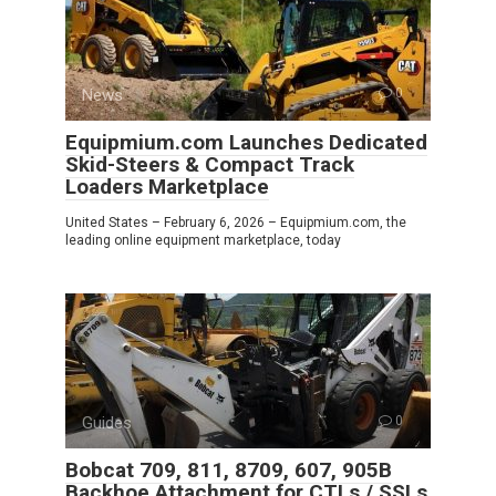
News
0
Equipmium.com Launches Dedicated
Skid-Steers & Compact Track
Loaders Marketplace
United States – February 6, 2026 – Equipmium.com, the
leading online equipment marketplace, today
Guides
0
Bobcat 709, 811, 8709, 607, 905B
Backhoe Attachment for CTLs / SSLs