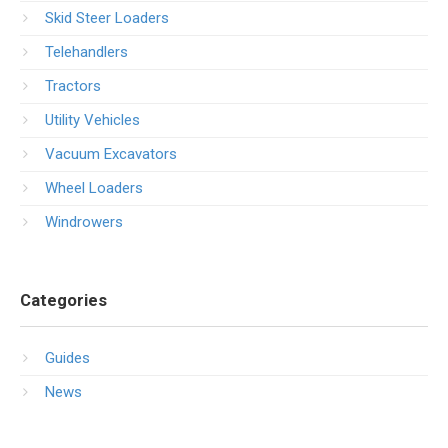
Skid Steer Loaders
Telehandlers
Tractors
Utility Vehicles
Vacuum Excavators
Wheel Loaders
Windrowers
Categories
Guides
News