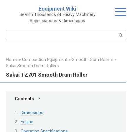
Skip
Equipment Wiki
to
Search Thousands of Heavy Machinery
content
Specifications & Dimensions
Search:
Home
»
Compaction Equipment
»
Smooth Drum Rollers
»
Sakai Smooth Drum Rollers
Sakai TZ701 Smooth Drum Roller
Contents
Dimensions
Engine
Operating Specifications