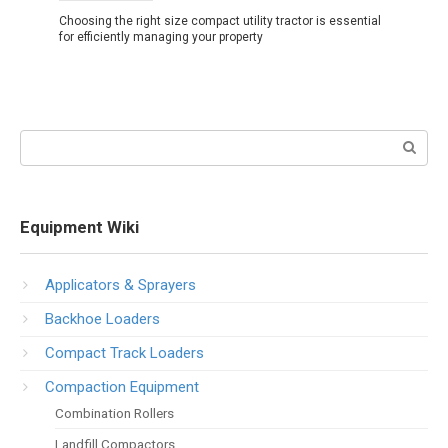
Choosing the right size compact utility tractor is essential
for efficiently managing your property
Search:
Equipment Wiki
Applicators & Sprayers
Backhoe Loaders
Compact Track Loaders
Compaction Equipment
Combination Rollers
Landfill Compactors