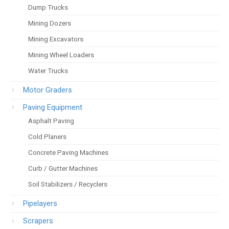
Dump Trucks
Mining Dozers
Mining Excavators
Mining Wheel Loaders
Water Trucks
Motor Graders
Paving Equipment
Asphalt Paving
Cold Planers
Concrete Paving Machines
Curb / Gutter Machines
Soil Stabilizers / Recyclers
Pipelayers
Scrapers