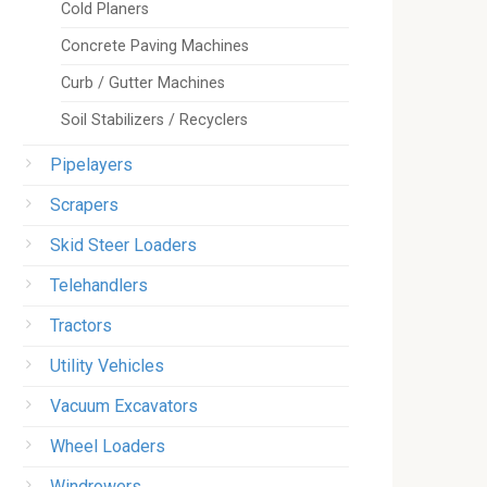
Cold Planers
Concrete Paving Machines
Curb / Gutter Machines
Soil Stabilizers / Recyclers
Pipelayers
Scrapers
Skid Steer Loaders
Telehandlers
Tractors
Utility Vehicles
Vacuum Excavators
Wheel Loaders
Windrowers