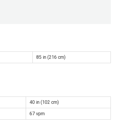
85 in (216 cm)
40 in (102 cm)
67 vpm