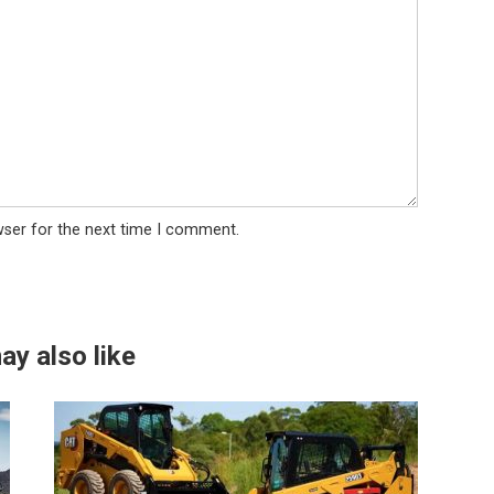
wser for the next time I comment.
ay also like