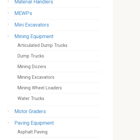
Material Handlers
MEWPs
Mini Excavators
Mining Equipment
Articulated Dump Trucks
Dump Trucks
Mining Dozers
Mining Excavators
Mining Wheel Loaders
Water Trucks
Motor Graders
Paving Equipment
Asphalt Paving