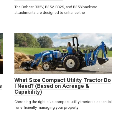
The Bobcat B32V, B35V, B32S, and B35S backhoe
attachments are designed to enhance the
Guides
0
What Size Compact Utility Tractor Do
s
I Need? (Based on Acreage &
Capability)
Choosing the right size compact utility tractor is essential
for efficiently managing your property