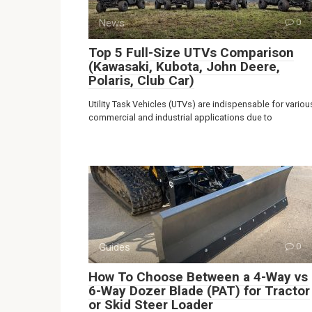
News
0
Top 5 Full-Size UTVs Comparison
(Kawasaki, Kubota, John Deere,
Polaris, Club Car)
Utility Task Vehicles (UTVs) are indispensable for variou
commercial and industrial applications due to
Guides
0
How To Choose Between a 4-Way vs
6-Way Dozer Blade (PAT) for Tractor
or Skid Steer Loader