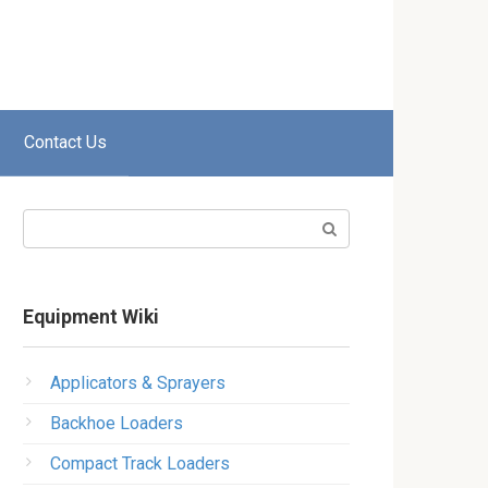
Contact Us
Search:
Equipment Wiki
Applicators & Sprayers
Backhoe Loaders
Compact Track Loaders