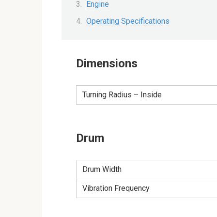
Engine
Operating Specifications
Dimensions
Turning Radius – Inside
Drum
Drum Width
Vibration Frequency