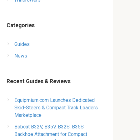
Categories
Guides
News
Recent Guides & Reviews
Equipmium.com Launches Dedicated
Skid-Steers & Compact Track Loaders
Marketplace
Bobcat B32V, B35V, B32S, B35S
Backhoe Attachment for Compact