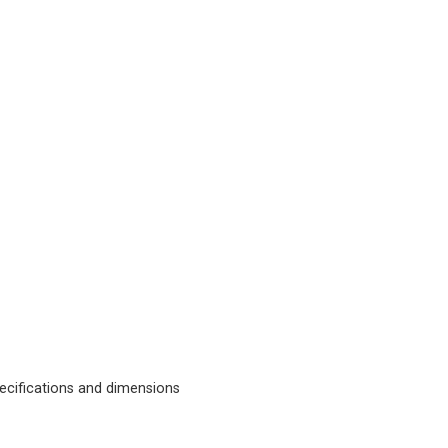
cifications and dimensions