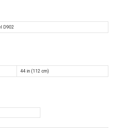
el D902
44 in (112 cm)