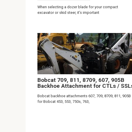
When selecting a dozer blade for your compact
excavator or skid steer, it’s important
Guides
0
Bobcat 709, 811, 8709, 607, 905B
Backhoe Attachment for CTLs / SSL
Bobcat backhoe attachments 607, 709, 8709, 811, 905B
for Bobcat 453, 553, 750s, 763,