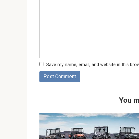
Save my name, email, and website in this bro
You m