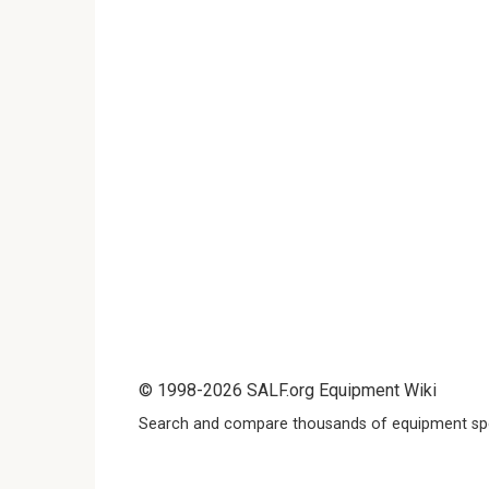
© 1998-2026 SALF.org Equipment Wiki
Search and compare thousands of equipment spe