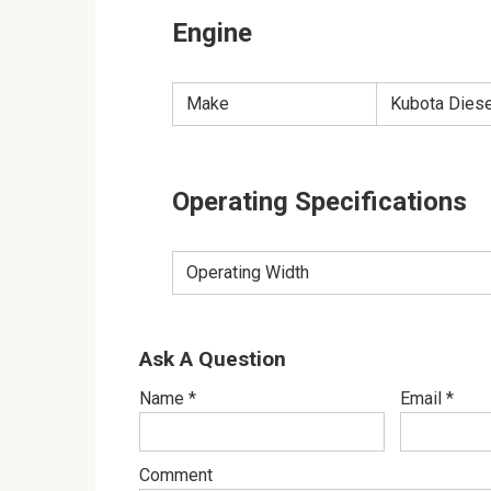
Engine
Make
Kubota Dies
Operating Specifications
Operating Width
Ask A Question
Name
*
Email
*
Comment