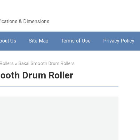
ications & Dimensions
bout Us
Site Map
Terms of Use
Privacy Policy
ollers
»
Sakai Smooth Drum Rollers
ooth Drum Roller