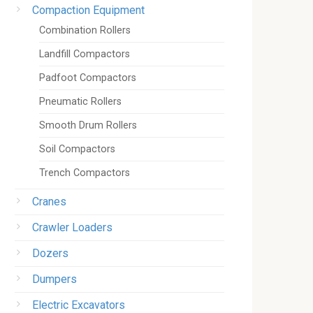
Compaction Equipment
Combination Rollers
Landfill Compactors
Padfoot Compactors
Pneumatic Rollers
Smooth Drum Rollers
Soil Compactors
Trench Compactors
Cranes
Crawler Loaders
Dozers
Dumpers
Electric Excavators