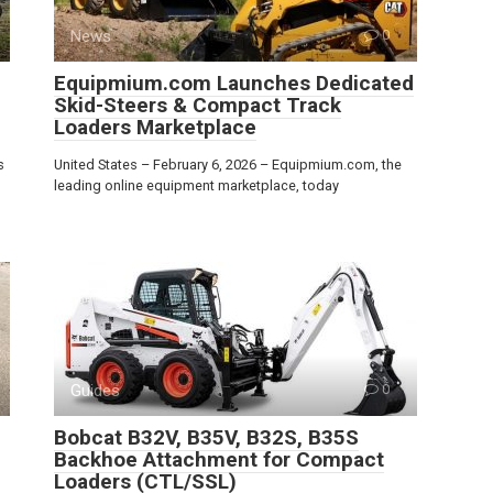
News
0
Equipmium.com Launches Dedicated
Skid-Steers & Compact Track
Loaders Marketplace
s
United States – February 6, 2026 – Equipmium.com, the
leading online equipment marketplace, today
Guides
0
Bobcat B32V, B35V, B32S, B35S
Backhoe Attachment for Compact
Loaders (CTL/SSL)