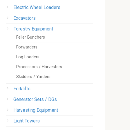
Electric Wheel Loaders
Excavators
Forestry Equipment
Feller Bunchers
Forwarders
Log Loaders
Processors / Harvesters
Skidders / Yarders
Forklifts
Generator Sets / DGs
Harvesting Equipment
Light Towers