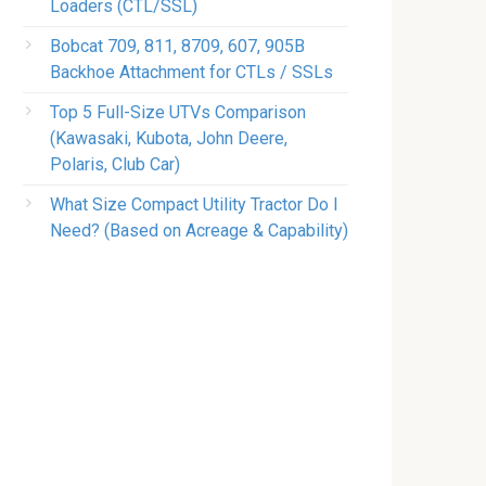
Loaders (CTL/SSL)
Bobcat 709, 811, 8709, 607, 905B
Backhoe Attachment for CTLs / SSLs
Top 5 Full-Size UTVs Comparison
(Kawasaki, Kubota, John Deere,
Polaris, Club Car)
What Size Compact Utility Tractor Do I
Need? (Based on Acreage & Capability)