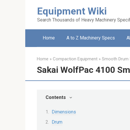
Skip
Equipment Wiki
to
content
Search Thousands of Heavy Machinery Specif
Home
A to Z Machinery Specs
A
Home
»
Compaction Equipment
»
Smooth Drum R
Sakai WolfPac 4100 Sm
Contents
Dimensions
Drum