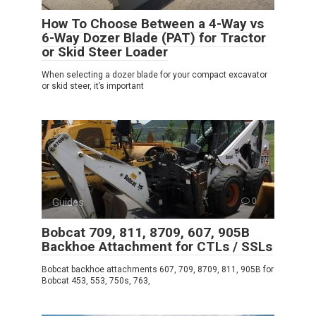
How To Choose Between a 4-Way vs
6-Way Dozer Blade (PAT) for Tractor
or Skid Steer Loader
When selecting a dozer blade for your compact excavator
or skid steer, it’s important
Guides
0
Bobcat 709, 811, 8709, 607, 905B
Backhoe Attachment for CTLs / SSLs
Bobcat backhoe attachments 607, 709, 8709, 811, 905B for
Bobcat 453, 553, 750s, 763,