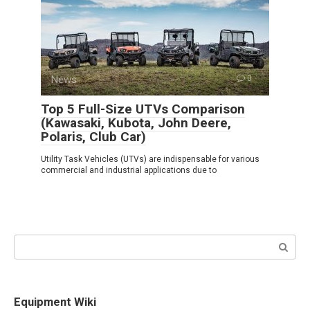
News
0
Top 5 Full-Size UTVs Comparison
(Kawasaki, Kubota, John Deere,
Polaris, Club Car)
Utility Task Vehicles (UTVs) are indispensable for various
commercial and industrial applications due to
Search:
Equipment Wiki