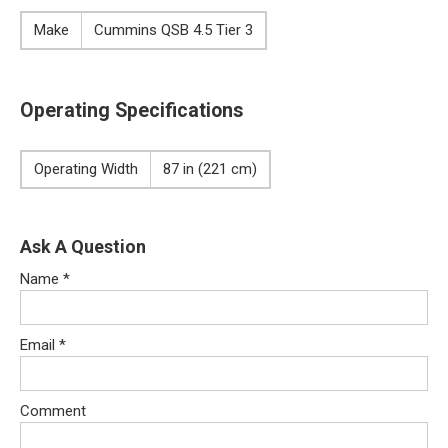
Make
Cummins QSB 4.5 Tier 3
Operating Specifications
Operating Width
87 in (221 cm)
Ask A Question
Name
*
Email
*
Comment