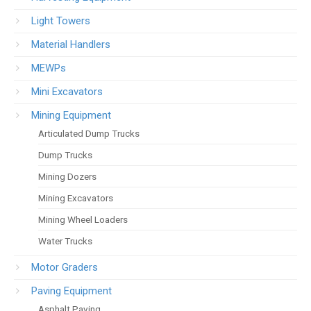
Light Towers
Material Handlers
MEWPs
Mini Excavators
Mining Equipment
Articulated Dump Trucks
Dump Trucks
Mining Dozers
Mining Excavators
Mining Wheel Loaders
Water Trucks
Motor Graders
Paving Equipment
Asphalt Paving