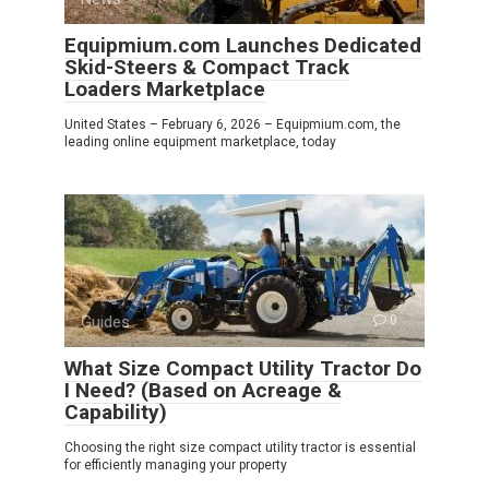
Equipmium.com Launches Dedicated
Skid-Steers & Compact Track
Loaders Marketplace
United States – February 6, 2026 – Equipmium.com, the
leading online equipment marketplace, today
Guides
0
What Size Compact Utility Tractor Do
I Need? (Based on Acreage &
Capability)
Choosing the right size compact utility tractor is essential
for efficiently managing your property