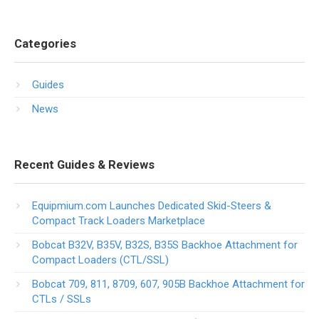
Categories
Guides
News
Recent Guides & Reviews
Equipmium.com Launches Dedicated Skid-Steers &
Compact Track Loaders Marketplace
Bobcat B32V, B35V, B32S, B35S Backhoe Attachment for
Compact Loaders (CTL/SSL)
Bobcat 709, 811, 8709, 607, 905B Backhoe Attachment for
CTLs / SSLs