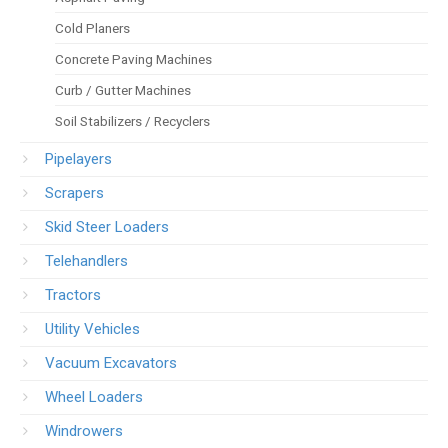
Cold Planers
Concrete Paving Machines
Curb / Gutter Machines
Soil Stabilizers / Recyclers
Pipelayers
Scrapers
Skid Steer Loaders
Telehandlers
Tractors
Utility Vehicles
Vacuum Excavators
Wheel Loaders
Windrowers