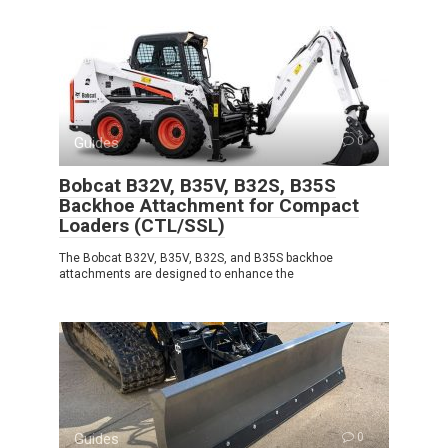
Guides
0
Bobcat B32V, B35V, B32S, B35S
Backhoe Attachment for Compact
Loaders (CTL/SSL)
The Bobcat B32V, B35V, B32S, and B35S backhoe
attachments are designed to enhance the
Guides
0