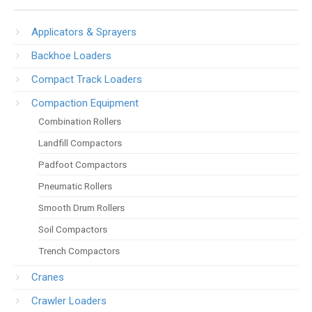
Applicators & Sprayers
Backhoe Loaders
Compact Track Loaders
Compaction Equipment
Combination Rollers
Landfill Compactors
Padfoot Compactors
Pneumatic Rollers
Smooth Drum Rollers
Soil Compactors
Trench Compactors
Cranes
Crawler Loaders