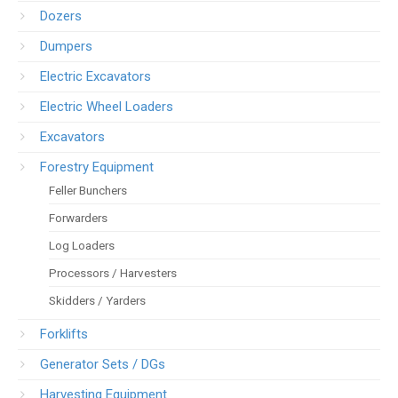
Dozers
Dumpers
Electric Excavators
Electric Wheel Loaders
Excavators
Forestry Equipment
Feller Bunchers
Forwarders
Log Loaders
Processors / Harvesters
Skidders / Yarders
Forklifts
Generator Sets / DGs
Harvesting Equipment