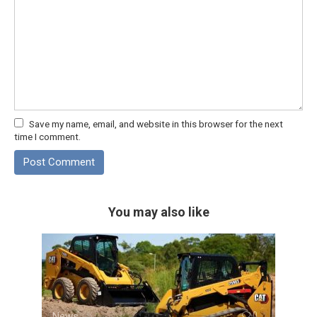
Save my name, email, and website in this browser for the next
time I comment.
You may also like
News
0