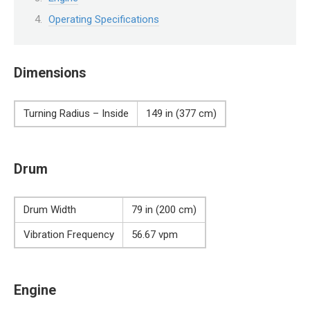
Operating Specifications
Dimensions
Turning Radius – Inside
149 in (377 cm)
Drum
Drum Width
79 in (200 cm)
Vibration Frequency
56.67 vpm
Engine