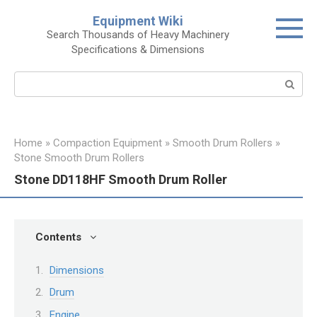
Skip
Equipment Wiki
to
Search Thousands of Heavy Machinery
content
Specifications & Dimensions
Search:
Home
»
Compaction Equipment
»
Smooth Drum Rollers
»
Stone Smooth Drum Rollers
Stone DD118HF Smooth Drum Roller
Contents
Dimensions
Drum
Engine