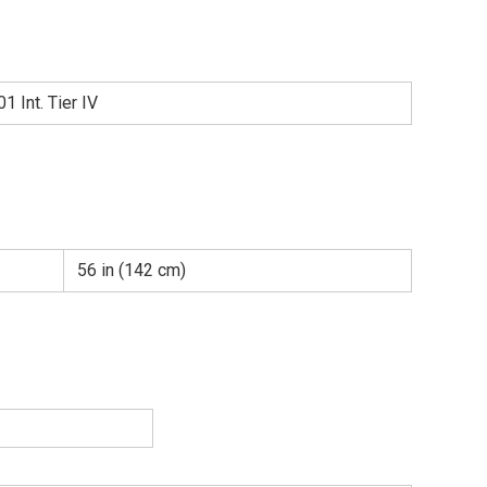
 Int. Tier IV
56 in (142 cm)