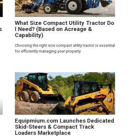
Guides
0
What Size Compact Utility Tractor Do
s
I Need? (Based on Acreage &
Capability)
Choosing the right size compact utility tractor is essential
for efficiently managing your property
News
0
Equipmium.com Launches Dedicated
Skid-Steers & Compact Track
Loaders Marketplace