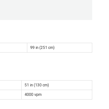
99 in (251 cm)
51 in (130 cm)
4000 vpm