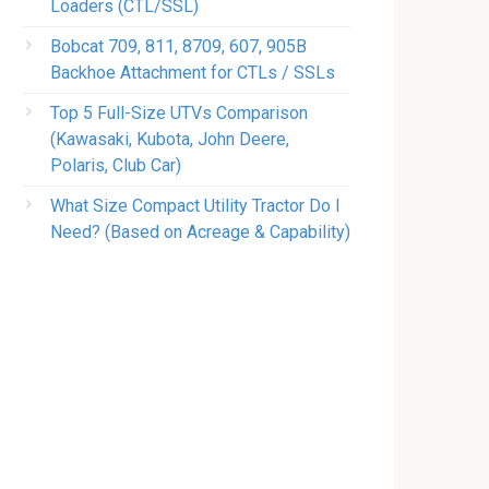
Loaders (CTL/SSL)
Bobcat 709, 811, 8709, 607, 905B
Backhoe Attachment for CTLs / SSLs
Top 5 Full-Size UTVs Comparison
(Kawasaki, Kubota, John Deere,
Polaris, Club Car)
What Size Compact Utility Tractor Do I
Need? (Based on Acreage & Capability)