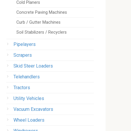
Cold Planers
Concrete Paving Machines
Curb / Gutter Machines
Soil Stabilizers / Recyclers
Pipelayers
Scrapers
Skid Steer Loaders
Telehandlers
Tractors
Utility Vehicles
Vacuum Excavators
Wheel Loaders
Windrowers