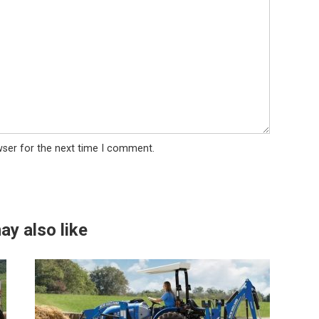
wser for the next time I comment.
ay also like