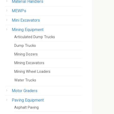
Material Handlers
MEWPs
Mini Excavators
Mining Equipment
Articulated Dump Trucks
Dump Trucks
Mining Dozers
Mining Excavators
Mining Wheel Loaders
Water Trucks
Motor Graders
Paving Equipment
Asphalt Paving