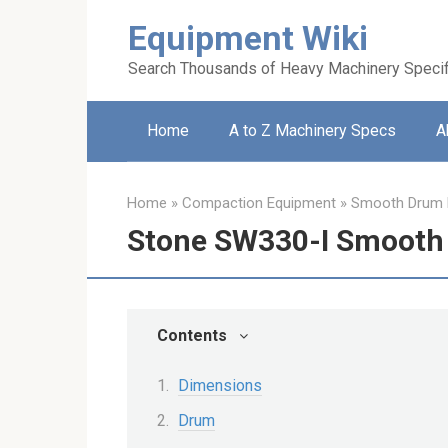
Skip
Equipment Wiki
to
content
Search Thousands of Heavy Machinery Specif
Home
A to Z Machinery Specs
A
Home
»
Compaction Equipment
»
Smooth Drum R
Stone SW330-I Smooth 
Contents
Dimensions
Drum