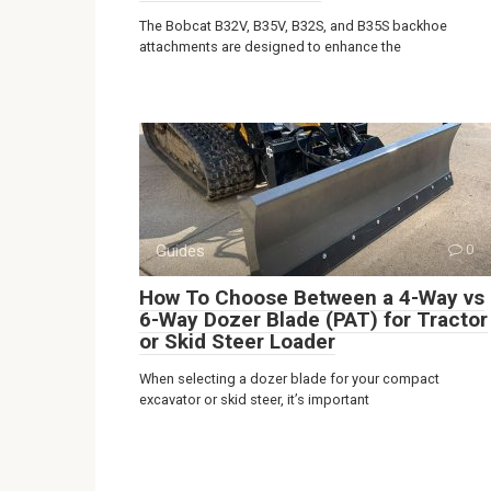
The Bobcat B32V, B35V, B32S, and B35S backhoe
attachments are designed to enhance the
Guides
0
How To Choose Between a 4-Way vs
6-Way Dozer Blade (PAT) for Tractor
or Skid Steer Loader
When selecting a dozer blade for your compact
excavator or skid steer, it’s important