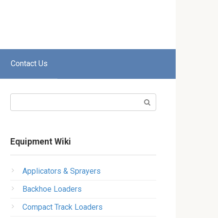
Contact Us
Search:
Equipment Wiki
Applicators & Sprayers
Backhoe Loaders
Compact Track Loaders