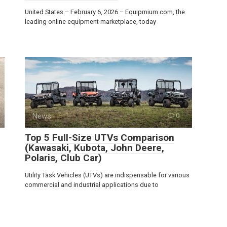
United States – February 6, 2026 – Equipmium.com, the
leading online equipment marketplace, today
News
0
Top 5 Full-Size UTVs Comparison
(Kawasaki, Kubota, John Deere,
Polaris, Club Car)
Utility Task Vehicles (UTVs) are indispensable for various
commercial and industrial applications due to