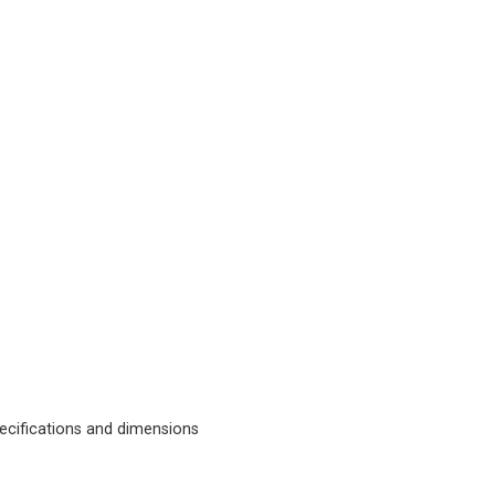
cifications and dimensions