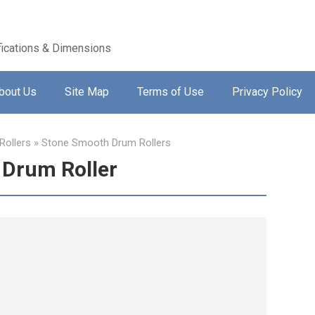
ications & Dimensions
bout Us
Site Map
Terms of Use
Privacy Policy
ollers
»
Stone Smooth Drum Rollers
Drum Roller