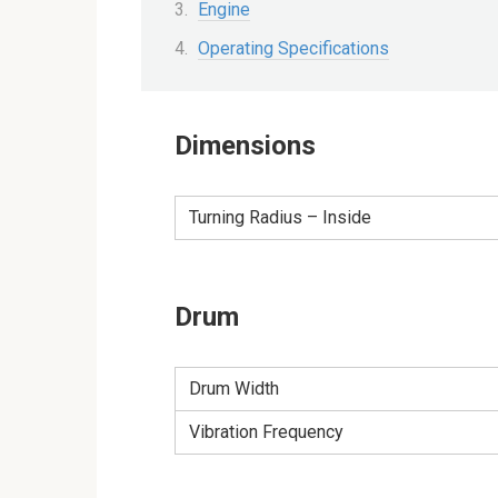
Engine
Operating Specifications
Dimensions
Turning Radius – Inside
Drum
Drum Width
Vibration Frequency