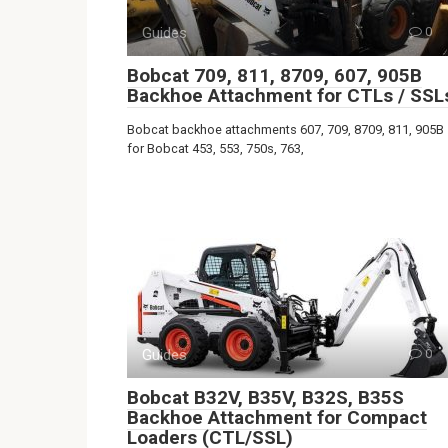
Guides
0
Bobcat 709, 811, 8709, 607, 905B
Backhoe Attachment for CTLs / SSL
Bobcat backhoe attachments 607, 709, 8709, 811, 905B
for Bobcat 453, 553, 750s, 763,
Guides
0
Bobcat B32V, B35V, B32S, B35S
Backhoe Attachment for Compact
Loaders (CTL/SSL)