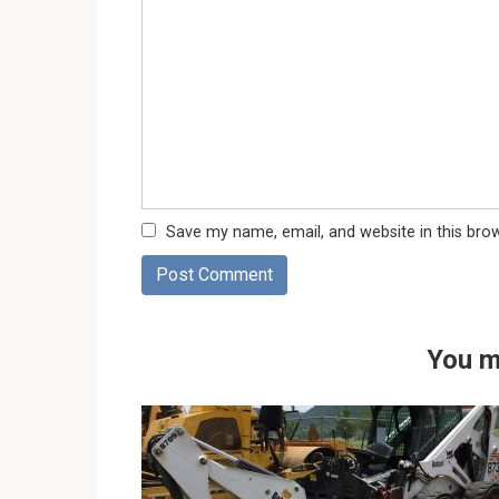
Save my name, email, and website in this bro
You m