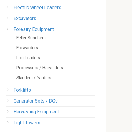
Electric Wheel Loaders
Excavators
Forestry Equipment
Feller Bunchers
Forwarders
Log Loaders
Processors / Harvesters
Skidders / Yarders
Forklifts
Generator Sets / DGs
Harvesting Equipment
Light Towers