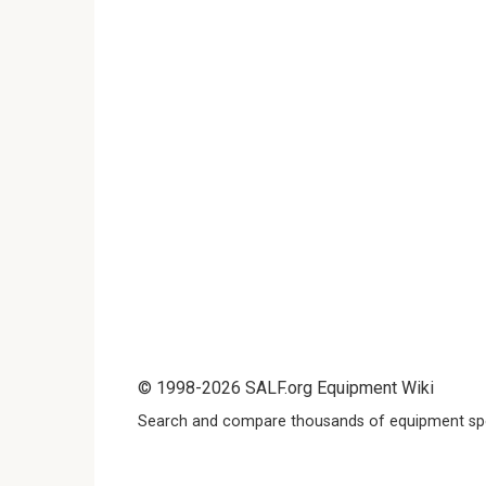
© 1998-2026 SALF.org Equipment Wiki
Search and compare thousands of equipment spe