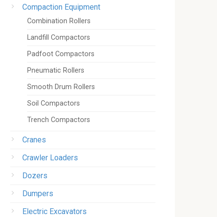
Compaction Equipment
Combination Rollers
Landfill Compactors
Padfoot Compactors
Pneumatic Rollers
Smooth Drum Rollers
Soil Compactors
Trench Compactors
Cranes
Crawler Loaders
Dozers
Dumpers
Electric Excavators