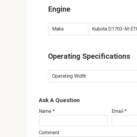
Engine
Make
Kubota D1703-M-ET01
Operating Specifications
Operating Width
Ask A Question
Name
*
Email
*
Comment