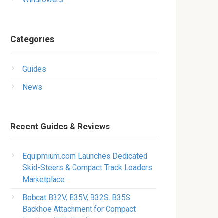
Categories
Guides
News
Recent Guides & Reviews
Equipmium.com Launches Dedicated
Skid-Steers & Compact Track Loaders
Marketplace
Bobcat B32V, B35V, B32S, B35S
Backhoe Attachment for Compact