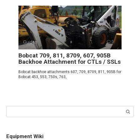
Guides
0
Bobcat 709, 811, 8709, 607, 905B
Backhoe Attachment for CTLs / SSLs
Bobcat backhoe attachments 607, 709, 8709, 811, 905B for
Bobcat 453, 553, 750s, 763,
Search:
Equipment Wiki