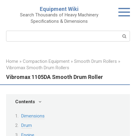
Skip
Equipment Wiki
to
Search Thousands of Heavy Machinery
content
Specifications & Dimensions
Search:
Home
»
Compaction Equipment
»
Smooth Drum Rollers
»
Vibromax Smooth Drum Rollers
Vibromax 1105DA Smooth Drum Roller
Contents
Dimensions
Drum
Engine