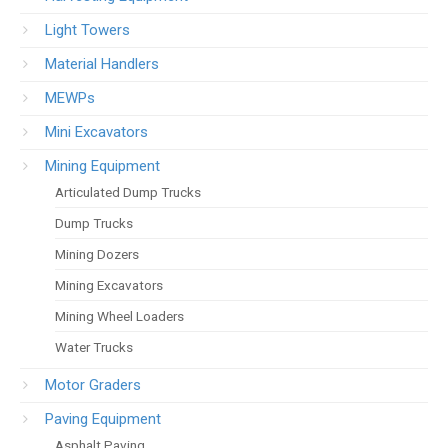
Light Towers
Material Handlers
MEWPs
Mini Excavators
Mining Equipment
Articulated Dump Trucks
Dump Trucks
Mining Dozers
Mining Excavators
Mining Wheel Loaders
Water Trucks
Motor Graders
Paving Equipment
Asphalt Paving