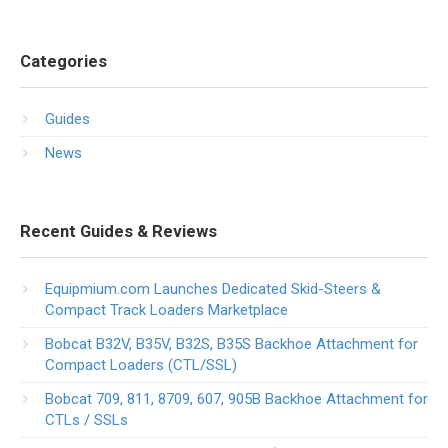
Categories
Guides
News
Recent Guides & Reviews
Equipmium.com Launches Dedicated Skid-Steers &
Compact Track Loaders Marketplace
Bobcat B32V, B35V, B32S, B35S Backhoe Attachment for
Compact Loaders (CTL/SSL)
Bobcat 709, 811, 8709, 607, 905B Backhoe Attachment for
CTLs / SSLs