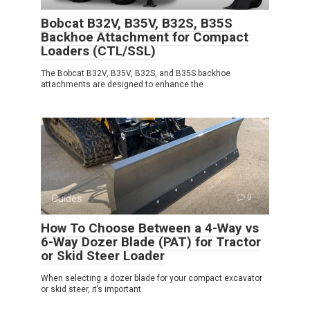
Bobcat B32V, B35V, B32S, B35S
Backhoe Attachment for Compact
Loaders (CTL/SSL)
The Bobcat B32V, B35V, B32S, and B35S backhoe
attachments are designed to enhance the
Guides
0
How To Choose Between a 4-Way vs
6-Way Dozer Blade (PAT) for Tractor
or Skid Steer Loader
When selecting a dozer blade for your compact excavator
or skid steer, it’s important