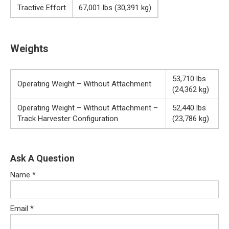
Tractive Effort
67,001 lbs (30,391 kg)
Weights
53,710 lbs
Operating Weight – Without Attachment
(24,362 kg)
Operating Weight – Without Attachment –
52,440 lbs
Track Harvester Configuration
(23,786 kg)
Ask A Question
Name
*
Email
*