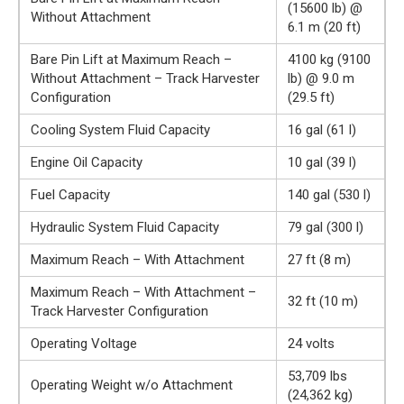
(15600 lb) @
Without Attachment
6.1 m (20 ft)
Bare Pin Lift at Maximum Reach –
4100 kg (9100
Without Attachment – Track Harvester
lb) @ 9.0 m
Configuration
(29.5 ft)
Cooling System Fluid Capacity
16 gal (61 l)
Engine Oil Capacity
10 gal (39 l)
Fuel Capacity
140 gal (530 l)
Hydraulic System Fluid Capacity
79 gal (300 l)
Maximum Reach – With Attachment
27 ft (8 m)
Maximum Reach – With Attachment –
32 ft (10 m)
Track Harvester Configuration
Operating Voltage
24 volts
53,709 lbs
Operating Weight w/o Attachment
(24,362 kg)