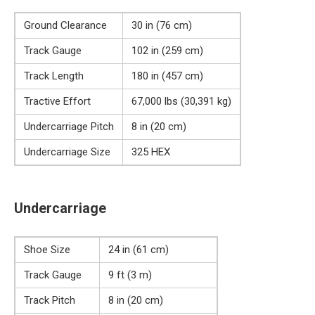
Ground Clearance
30 in (76 cm)
Track Gauge
102 in (259 cm)
Track Length
180 in (457 cm)
Tractive Effort
67,000 lbs (30,391 kg)
Undercarriage Pitch
8 in (20 cm)
Undercarriage Size
325 HEX
Undercarriage
Shoe Size
24 in (61 cm)
Track Gauge
9 ft (3 m)
Track Pitch
8 in (20 cm)