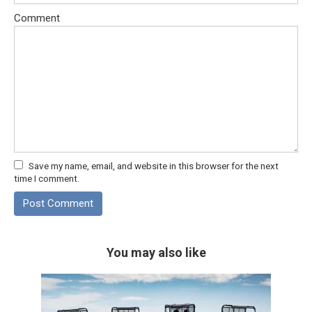
Comment
Save my name, email, and website in this browser for the next
time I comment.
You may also like