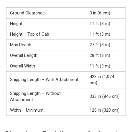
Ground Clearance
3 in (6 cm)
Height
11 ft (3 m)
Height – Top of Cab
11 ft (3 m)
Max Reach
27 ft (8 m)
Overall Length
28 ft (8 m)
Overall Width
11 ft (3 m)
423 in (1,074
Shipping Length – With Attachment
cm)
Shipping Length – Without
333 in (846 cm)
Attachment
Width – Minimum
126 in (320 cm)