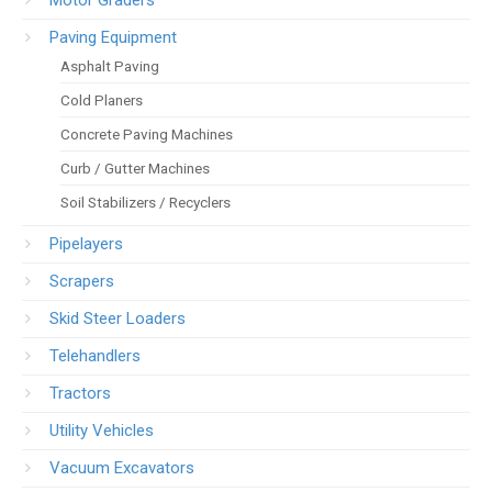
Motor Graders
Paving Equipment
Asphalt Paving
Cold Planers
Concrete Paving Machines
Curb / Gutter Machines
Soil Stabilizers / Recyclers
Pipelayers
Scrapers
Skid Steer Loaders
Telehandlers
Tractors
Utility Vehicles
Vacuum Excavators