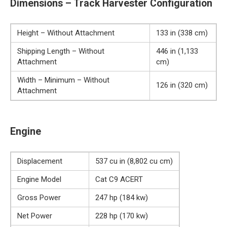
Dimensions – Track Harvester Configuration
Height – Without Attachment
133 in (338 cm)
Shipping Length – Without
446 in (1,133
Attachment
cm)
Width – Minimum – Without
126 in (320 cm)
Attachment
Engine
Displacement
537 cu in (8,802 cu cm)
Engine Model
Cat C9 ACERT
Gross Power
247 hp (184 kw)
Net Power
228 hp (170 kw)