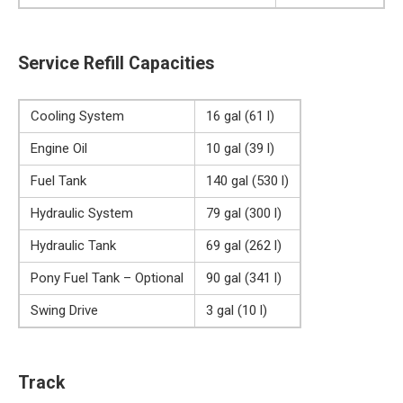
Service Refill Capacities
Cooling System
16 gal (61 l)
Engine Oil
10 gal (39 l)
Fuel Tank
140 gal (530 l)
Hydraulic System
79 gal (300 l)
Hydraulic Tank
69 gal (262 l)
Pony Fuel Tank – Optional
90 gal (341 l)
Swing Drive
3 gal (10 l)
Track