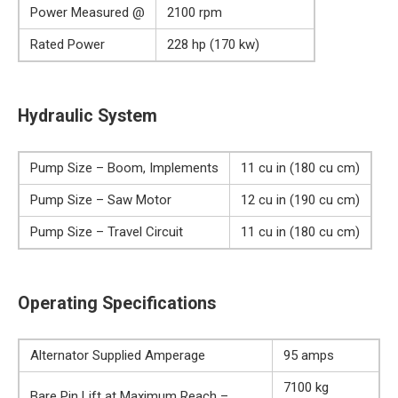
Power Measured @
2100 rpm
Rated Power
228 hp (170 kw)
Hydraulic System
Pump Size – Boom, Implements
11 cu in (180 cu cm)
Pump Size – Saw Motor
12 cu in (190 cu cm)
Pump Size – Travel Circuit
11 cu in (180 cu cm)
Operating Specifications
Alternator Supplied Amperage
95 amps
7100 kg
Bare Pin Lift at Maximum Reach –