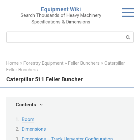
Skip
Equipment Wiki
to
Search Thousands of Heavy Machinery
content
Specifications & Dimensions
Search:
Home
»
Forestry Equipment
»
Feller Bunchers
»
Caterpillar
Feller Bunchers
Caterpillar 511 Feller Buncher
Contents
Boom
Dimensions
Dimensions – Track Harvester Configuration