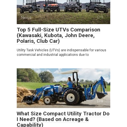
News
0
Top 5 Full-Size UTVs Comparison
(Kawasaki, Kubota, John Deere,
Polaris, Club Car)
Utility Task Vehicles (UTVs) are indispensable for various
commercial and industrial applications due to
Guides
0
What Size Compact Utility Tractor Do
I Need? (Based on Acreage &
Capability)