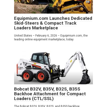
News
0
Equipmium.com Launches Dedicated
Skid-Steers & Compact Track
Loaders Marketplace
United States – February 6, 2026 – Equipmium.com, the
leading online equipment marketplace, today
Guides
0
Bobcat B32V, B35V, B32S, B35S
Backhoe Attachment for Compact
Loaders (CTL/SSL)
The Bobcat B32V, B35V, B32S, and B35S backhoe