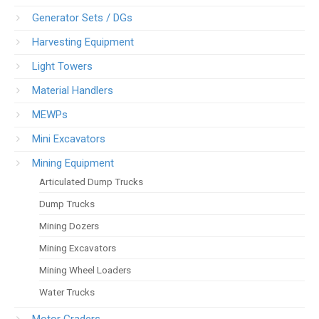
Generator Sets / DGs
Harvesting Equipment
Light Towers
Material Handlers
MEWPs
Mini Excavators
Mining Equipment
Articulated Dump Trucks
Dump Trucks
Mining Dozers
Mining Excavators
Mining Wheel Loaders
Water Trucks