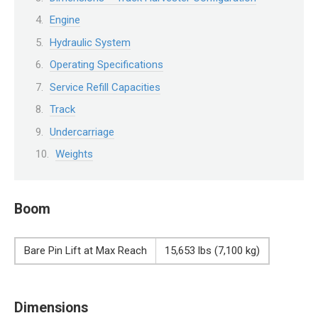
Engine
Hydraulic System
Operating Specifications
Service Refill Capacities
Track
Undercarriage
Weights
Boom
Bare Pin Lift at Max Reach
15,653 lbs (7,100 kg)
Dimensions