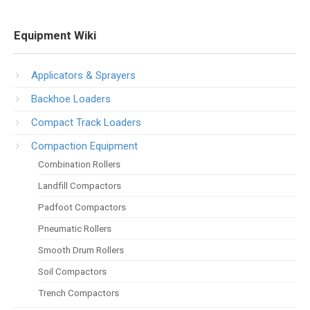
Equipment Wiki
Applicators & Sprayers
Backhoe Loaders
Compact Track Loaders
Compaction Equipment
Combination Rollers
Landfill Compactors
Padfoot Compactors
Pneumatic Rollers
Smooth Drum Rollers
Soil Compactors
Trench Compactors