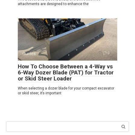
attachments are designed to enhance the
Guides
0
How To Choose Between a 4-Way vs
6-Way Dozer Blade (PAT) for Tractor
or Skid Steer Loader
When selecting a dozer blade for your compact excavator
or skid steer, it’s important
Search: