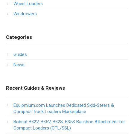
Wheel Loaders
Windrowers
Categories
Guides
News
Recent Guides & Reviews
Equipmium.com Launches Dedicated Skid-Steers &
Compact Track Loaders Marketplace
Bobcat B32V, B35V, B32S, B35S Backhoe Attachment for
Compact Loaders (CTL/SSL)