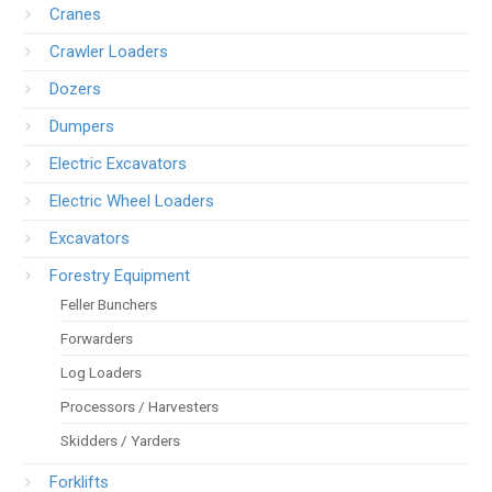
Cranes
Crawler Loaders
Dozers
Dumpers
Electric Excavators
Electric Wheel Loaders
Excavators
Forestry Equipment
Feller Bunchers
Forwarders
Log Loaders
Processors / Harvesters
Skidders / Yarders
Forklifts