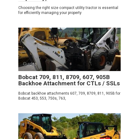
Choosing the right size compact utility tractor is essential
for efficiently managing your property
Guides
0
Bobcat 709, 811, 8709, 607, 905B
Backhoe Attachment for CTLs / SSLs
Bobcat backhoe attachments 607, 709, 8709, 811, 905B for
Bobcat 453, 553, 750s, 763,