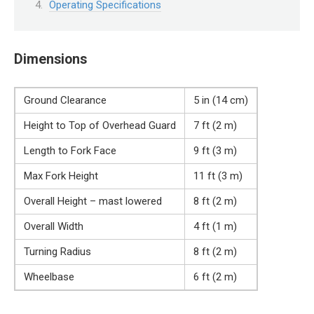
Operating Specifications
Dimensions
Ground Clearance
5 in (14 cm)
Height to Top of Overhead Guard
7 ft (2 m)
Length to Fork Face
9 ft (3 m)
Max Fork Height
11 ft (3 m)
Overall Height – mast lowered
8 ft (2 m)
Overall Width
4 ft (1 m)
Turning Radius
8 ft (2 m)
Wheelbase
6 ft (2 m)