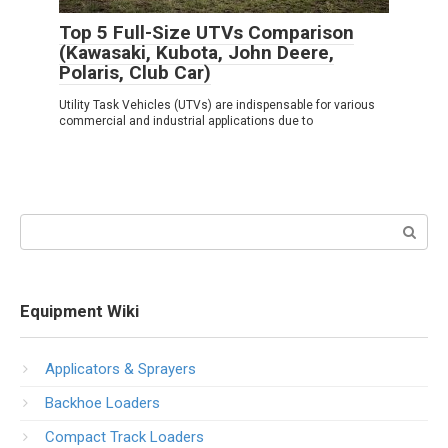
Top 5 Full-Size UTVs Comparison
(Kawasaki, Kubota, John Deere,
Polaris, Club Car)
Utility Task Vehicles (UTVs) are indispensable for various
commercial and industrial applications due to
Search:
Equipment Wiki
Applicators & Sprayers
Backhoe Loaders
Compact Track Loaders