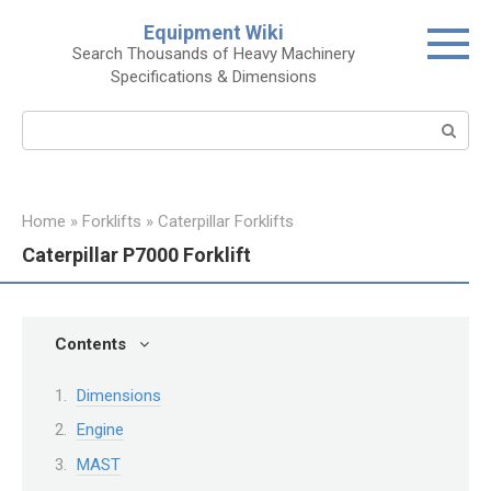
Skip
Equipment Wiki
to
Search Thousands of Heavy Machinery
content
Specifications & Dimensions
Search:
Home
»
Forklifts
»
Caterpillar Forklifts
Caterpillar P7000 Forklift
Contents
Dimensions
Engine
MAST