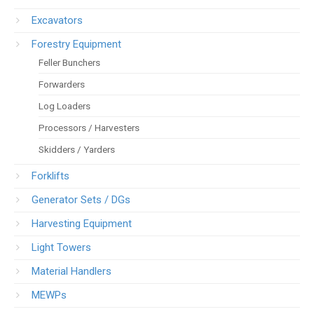
Excavators
Forestry Equipment
Feller Bunchers
Forwarders
Log Loaders
Processors / Harvesters
Skidders / Yarders
Forklifts
Generator Sets / DGs
Harvesting Equipment
Light Towers
Material Handlers
MEWPs