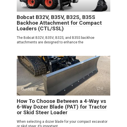
Guides
0
Bobcat B32V, B35V, B32S, B35S
Backhoe Attachment for Compact
Loaders (CTL/SSL)
The Bobcat B32V, B35V, B32S, and B35S backhoe
attachments are designed to enhance the
Guides
0
How To Choose Between a 4-Way vs
6-Way Dozer Blade (PAT) for Tractor
or Skid Steer Loader
When selecting a dozer blade for your compact excavator
or skid steer, it’s important