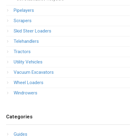
Pipelayers
Scrapers
Skid Steer Loaders
Telehandlers
Tractors
Utility Vehicles
Vacuum Excavators
Wheel Loaders
Windrowers
Categories
Guides