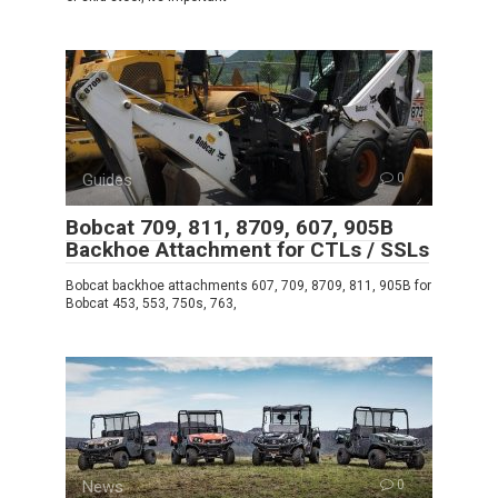
Guides
0
Bobcat 709, 811, 8709, 607, 905B
Backhoe Attachment for CTLs / SSLs
Bobcat backhoe attachments 607, 709, 8709, 811, 905B for
Bobcat 453, 553, 750s, 763,
News
0