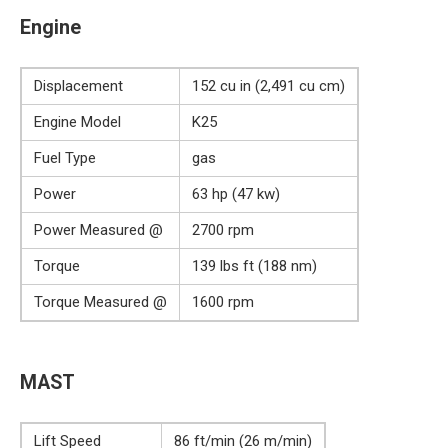
Engine
Displacement
152 cu in (2,491 cu cm)
Engine Model
K25
Fuel Type
gas
Power
63 hp (47 kw)
Power Measured @
2700 rpm
Torque
139 lbs ft (188 nm)
Torque Measured @
1600 rpm
MAST
Lift Speed
86 ft/min (26 m/min)