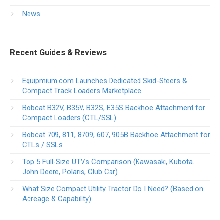
News
Recent Guides & Reviews
Equipmium.com Launches Dedicated Skid-Steers &
Compact Track Loaders Marketplace
Bobcat B32V, B35V, B32S, B35S Backhoe Attachment for
Compact Loaders (CTL/SSL)
Bobcat 709, 811, 8709, 607, 905B Backhoe Attachment for
CTLs / SSLs
Top 5 Full-Size UTVs Comparison (Kawasaki, Kubota,
John Deere, Polaris, Club Car)
What Size Compact Utility Tractor Do I Need? (Based on
Acreage & Capability)