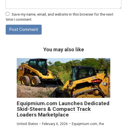
Save my name, email, and website in this browser for the next
time I comment.
You may also like
News
0
Equipmium.com Launches Dedicated
Skid-Steers & Compact Track
Loaders Marketplace
United States – February 6, 2026 – Equipmium.com, the