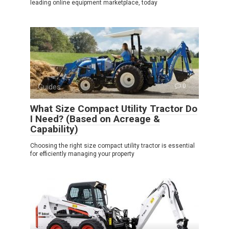
leading online equipment marketplace, today
Guides
0
What Size Compact Utility Tractor Do
I Need? (Based on Acreage &
Capability)
Choosing the right size compact utility tractor is essential
for efficiently managing your property