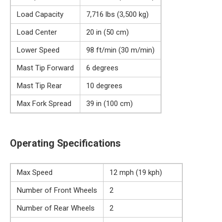
Load Capacity
7,716 lbs (3,500 kg)
Load Center
20 in (50 cm)
Lower Speed
98 ft/min (30 m/min)
Mast Tip Forward
6 degrees
Mast Tip Rear
10 degrees
Max Fork Spread
39 in (100 cm)
Operating Specifications
Max Speed
12 mph (19 kph)
Number of Front Wheels
2
Number of Rear Wheels
2