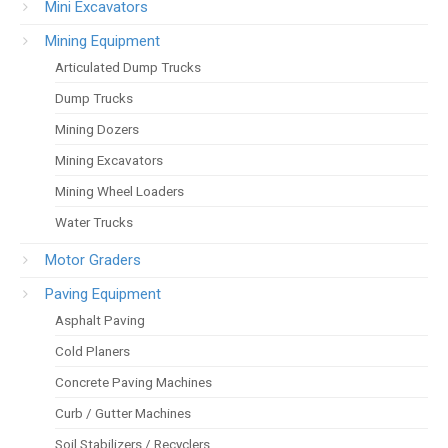
Mini Excavators
Mining Equipment
Articulated Dump Trucks
Dump Trucks
Mining Dozers
Mining Excavators
Mining Wheel Loaders
Water Trucks
Motor Graders
Paving Equipment
Asphalt Paving
Cold Planers
Concrete Paving Machines
Curb / Gutter Machines
Soil Stabilizers / Recyclers