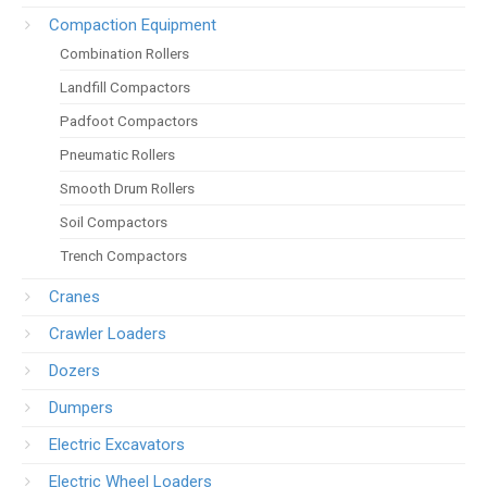
Compaction Equipment
Combination Rollers
Landfill Compactors
Padfoot Compactors
Pneumatic Rollers
Smooth Drum Rollers
Soil Compactors
Trench Compactors
Cranes
Crawler Loaders
Dozers
Dumpers
Electric Excavators
Electric Wheel Loaders