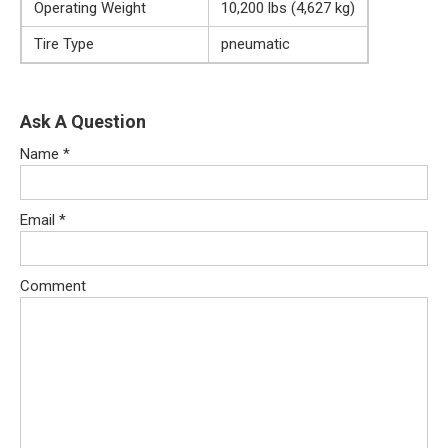
Operating Weight
10,200 lbs (4,627 kg)
Tire Type
pneumatic
Ask A Question
Name
*
Email
*
Comment