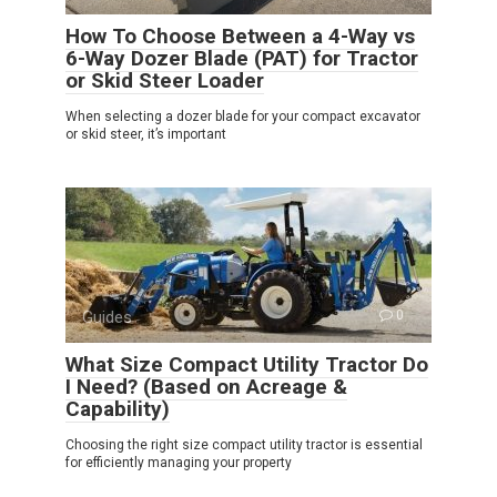
How To Choose Between a 4-Way vs
6-Way Dozer Blade (PAT) for Tractor
or Skid Steer Loader
When selecting a dozer blade for your compact excavator
or skid steer, it’s important
Guides
0
What Size Compact Utility Tractor Do
I Need? (Based on Acreage &
Capability)
Choosing the right size compact utility tractor is essential
for efficiently managing your property