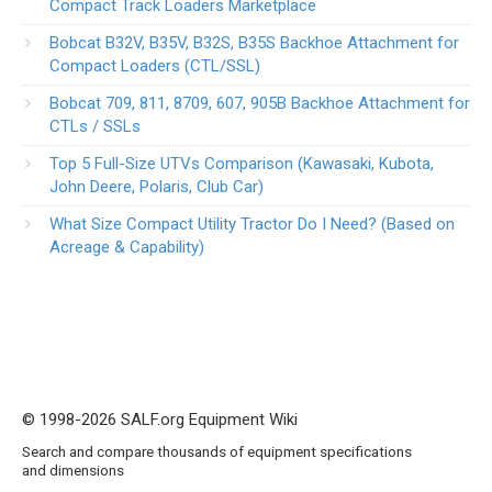
Compact Track Loaders Marketplace
Bobcat B32V, B35V, B32S, B35S Backhoe Attachment for
Compact Loaders (CTL/SSL)
Bobcat 709, 811, 8709, 607, 905B Backhoe Attachment for
CTLs / SSLs
Top 5 Full-Size UTVs Comparison (Kawasaki, Kubota,
John Deere, Polaris, Club Car)
What Size Compact Utility Tractor Do I Need? (Based on
Acreage & Capability)
© 1998-2026 SALF.org Equipment Wiki
Search and compare thousands of equipment specifications
and dimensions