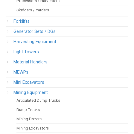
Processors / Harvesters
Skidders / Yarders
Forklifts
Generator Sets / DGs
Harvesting Equipment
Light Towers
Material Handlers
MEWPs
Mini Excavators
Mining Equipment
Articulated Dump Trucks
Dump Trucks
Mining Dozers
Mining Excavators