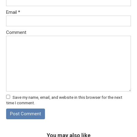
Email
*
Comment
Save my name, email, and website in this browser for the next
time I comment.
You may also like