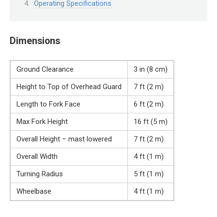
Operating Specifications
Dimensions
Ground Clearance
3 in (8 cm)
Height to Top of Overhead Guard
7 ft (2 m)
Length to Fork Face
6 ft (2 m)
Max Fork Height
16 ft (5 m)
Overall Height – mast lowered
7 ft (2 m)
Overall Width
4 ft (1 m)
Turning Radius
5 ft (1 m)
Wheelbase
4 ft (1 m)