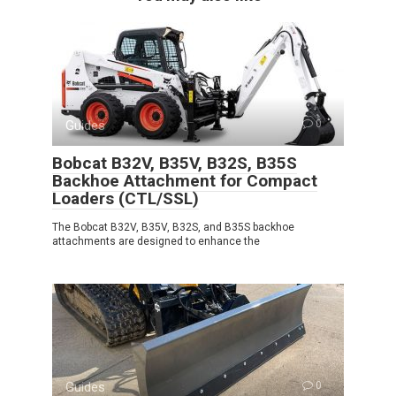
Guides
0
Bobcat B32V, B35V, B32S, B35S
Backhoe Attachment for Compact
Loaders (CTL/SSL)
The Bobcat B32V, B35V, B32S, and B35S backhoe
attachments are designed to enhance the
Guides
0