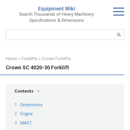
Skip
Equipment Wiki
to
Search Thousands of Heavy Machinery
content
Specifications & Dimensions
Search:
Home
»
Forklifts
»
Crown Forklifts
Crown SC 4020-30 Forklift
Contents
Dimensions
Engine
MAST