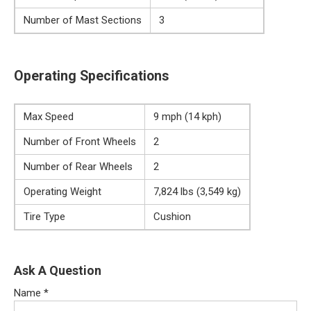
Number of Mast Sections
3
Operating Specifications
Max Speed
9 mph (14 kph)
Number of Front Wheels
2
Number of Rear Wheels
2
Operating Weight
7,824 lbs (3,549 kg)
Tire Type
Cushion
Ask A Question
Name
*