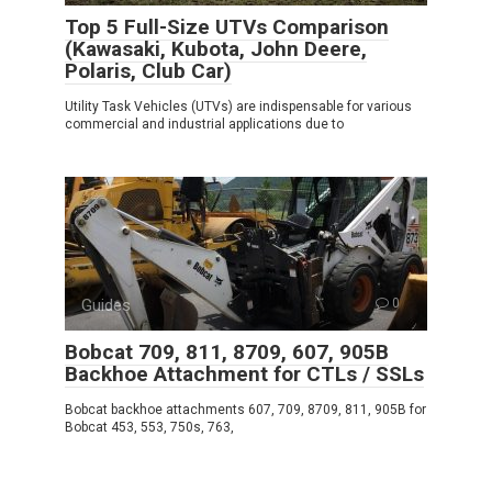
Top 5 Full-Size UTVs Comparison
(Kawasaki, Kubota, John Deere,
Polaris, Club Car)
Utility Task Vehicles (UTVs) are indispensable for various
commercial and industrial applications due to
Guides
0
Bobcat 709, 811, 8709, 607, 905B
Backhoe Attachment for CTLs / SSLs
Bobcat backhoe attachments 607, 709, 8709, 811, 905B for
Bobcat 453, 553, 750s, 763,