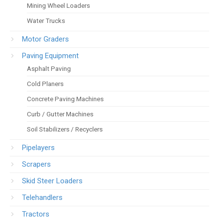
Mining Wheel Loaders
Water Trucks
Motor Graders
Paving Equipment
Asphalt Paving
Cold Planers
Concrete Paving Machines
Curb / Gutter Machines
Soil Stabilizers / Recyclers
Pipelayers
Scrapers
Skid Steer Loaders
Telehandlers
Tractors