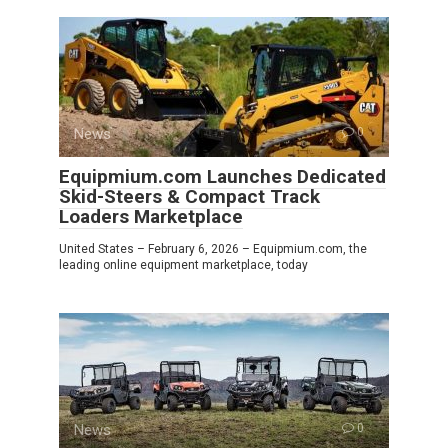
News
0
Equipmium.com Launches Dedicated
Skid-Steers & Compact Track
Loaders Marketplace
United States – February 6, 2026 – Equipmium.com, the
leading online equipment marketplace, today
News
0