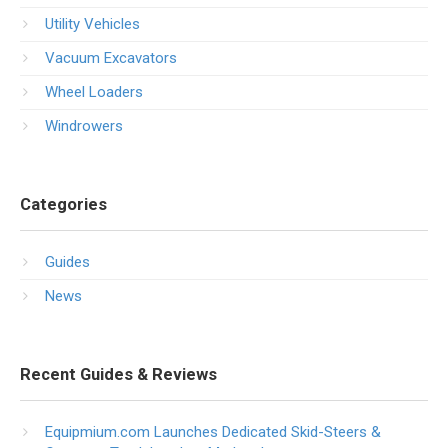
Utility Vehicles
Vacuum Excavators
Wheel Loaders
Windrowers
Categories
Guides
News
Recent Guides & Reviews
Equipmium.com Launches Dedicated Skid-Steers &