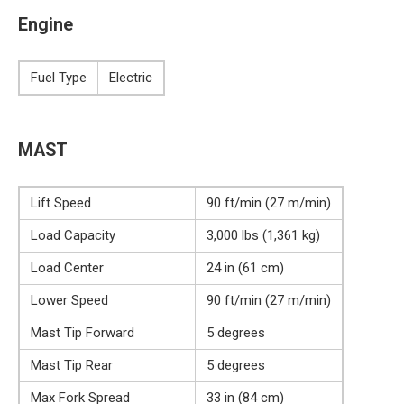
Engine
Fuel Type
Electric
MAST
Lift Speed
90 ft/min (27 m/min)
Load Capacity
3,000 lbs (1,361 kg)
Load Center
24 in (61 cm)
Lower Speed
90 ft/min (27 m/min)
Mast Tip Forward
5 degrees
Mast Tip Rear
5 degrees
Max Fork Spread
33 in (84 cm)