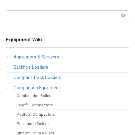
Search:
Equipment Wiki
Applicators & Sprayers
Backhoe Loaders
Compact Track Loaders
Compaction Equipment
Combination Rollers
Landfill Compactors
Padfoot Compactors
Pneumatic Rollers
Smooth Drum Rollers