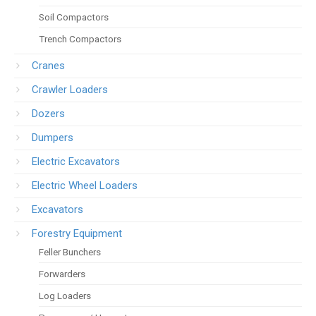
Soil Compactors
Trench Compactors
Cranes
Crawler Loaders
Dozers
Dumpers
Electric Excavators
Electric Wheel Loaders
Excavators
Forestry Equipment
Feller Bunchers
Forwarders
Log Loaders