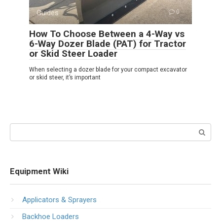
Guides
0
How To Choose Between a 4-Way vs
6-Way Dozer Blade (PAT) for Tractor
or Skid Steer Loader
When selecting a dozer blade for your compact excavator
or skid steer, it’s important
Search:
Equipment Wiki
Applicators & Sprayers
Backhoe Loaders