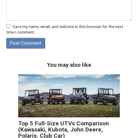
Save my name, email, and website in this browser for the next
time I comment.
You may also like
News
0
Top 5 Full-Size UTVs Comparison
(Kawasaki, Kubota, John Deere,
Polaris, Club Car)