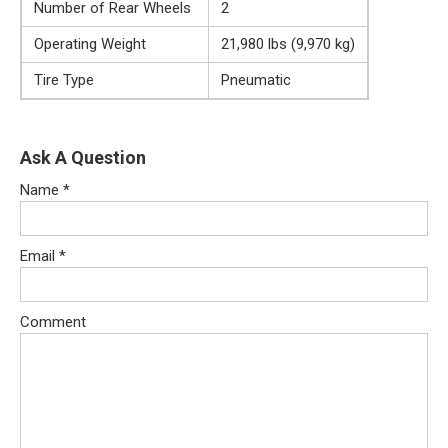
Number of Rear Wheels
2
Operating Weight
21,980 lbs (9,970 kg)
Tire Type
Pneumatic
Ask A Question
Name
*
Email
*
Comment