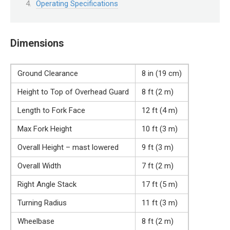
Operating Specifications
Dimensions
Ground Clearance
8 in (19 cm)
Height to Top of Overhead Guard
8 ft (2 m)
Length to Fork Face
12 ft (4 m)
Max Fork Height
10 ft (3 m)
Overall Height – mast lowered
9 ft (3 m)
Overall Width
7 ft (2 m)
Right Angle Stack
17 ft (5 m)
Turning Radius
11 ft (3 m)
Wheelbase
8 ft (2 m)