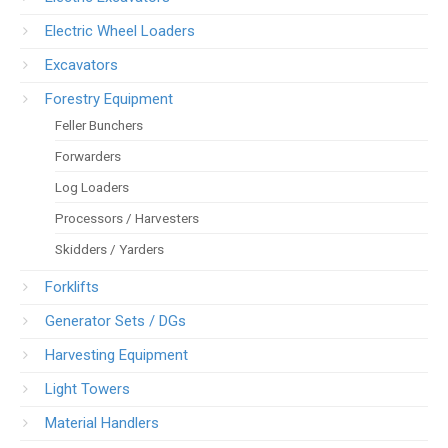
Electric Wheel Loaders
Excavators
Forestry Equipment
Feller Bunchers
Forwarders
Log Loaders
Processors / Harvesters
Skidders / Yarders
Forklifts
Generator Sets / DGs
Harvesting Equipment
Light Towers
Material Handlers