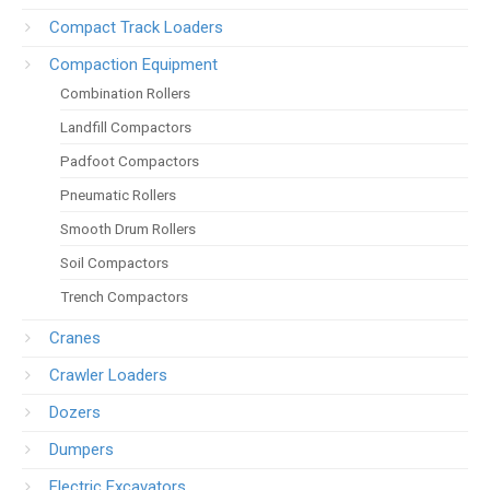
Compact Track Loaders
Compaction Equipment
Combination Rollers
Landfill Compactors
Padfoot Compactors
Pneumatic Rollers
Smooth Drum Rollers
Soil Compactors
Trench Compactors
Cranes
Crawler Loaders
Dozers
Dumpers
Electric Excavators