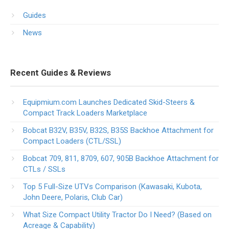
Guides
News
Recent Guides & Reviews
Equipmium.com Launches Dedicated Skid-Steers &
Compact Track Loaders Marketplace
Bobcat B32V, B35V, B32S, B35S Backhoe Attachment for
Compact Loaders (CTL/SSL)
Bobcat 709, 811, 8709, 607, 905B Backhoe Attachment for
CTLs / SSLs
Top 5 Full-Size UTVs Comparison (Kawasaki, Kubota,
John Deere, Polaris, Club Car)
What Size Compact Utility Tractor Do I Need? (Based on
Acreage & Capability)