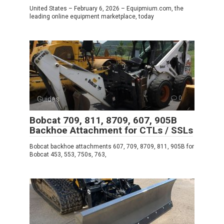
United States – February 6, 2026 – Equipmium.com, the
leading online equipment marketplace, today
Guides
0
Bobcat 709, 811, 8709, 607, 905B
Backhoe Attachment for CTLs / SSLs
Bobcat backhoe attachments 607, 709, 8709, 811, 905B for
Bobcat 453, 553, 750s, 763,