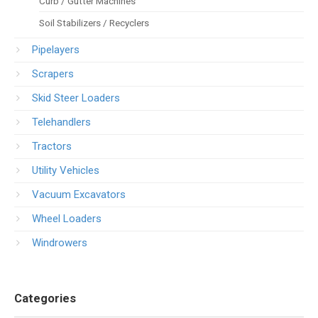
Curb / Gutter Machines
Soil Stabilizers / Recyclers
Pipelayers
Scrapers
Skid Steer Loaders
Telehandlers
Tractors
Utility Vehicles
Vacuum Excavators
Wheel Loaders
Windrowers
Categories