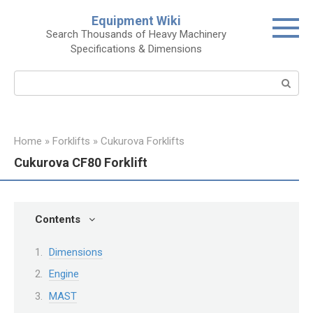
Skip
Equipment Wiki
to
Search Thousands of Heavy Machinery
content
Specifications & Dimensions
Search:
Home
»
Forklifts
»
Cukurova Forklifts
Cukurova CF80 Forklift
Contents
Dimensions
Engine
MAST