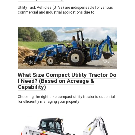
Utility Task Vehicles (UTVs) are indispensable for various
commercial and industrial applications due to
Guides
0
What Size Compact Utility Tractor Do
I Need? (Based on Acreage &
Capability)
Choosing the right size compact utility tractor is essential
for efficiently managing your property