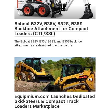
Guides
0
Bobcat B32V, B35V, B32S, B35S
Backhoe Attachment for Compact
Loaders (CTL/SSL)
The Bobcat B32V, B35V, B32S, and B35S backhoe
attachments are designed to enhance the
News
0
Equipmium.com Launches Dedicated
Skid-Steers & Compact Track
Loaders Marketplace