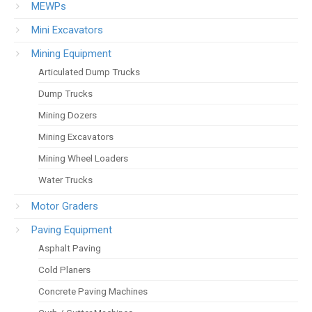
MEWPs
Mini Excavators
Mining Equipment
Articulated Dump Trucks
Dump Trucks
Mining Dozers
Mining Excavators
Mining Wheel Loaders
Water Trucks
Motor Graders
Paving Equipment
Asphalt Paving
Cold Planers
Concrete Paving Machines