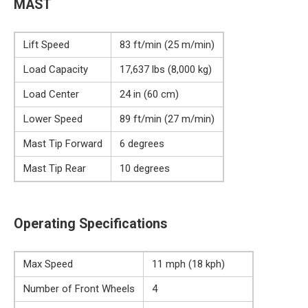
MAST
Lift Speed
83 ft/min (25 m/min)
Load Capacity
17,637 lbs (8,000 kg)
Load Center
24 in (60 cm)
Lower Speed
89 ft/min (27 m/min)
Mast Tip Forward
6 degrees
Mast Tip Rear
10 degrees
Operating Specifications
Max Speed
11 mph (18 kph)
Number of Front Wheels
4