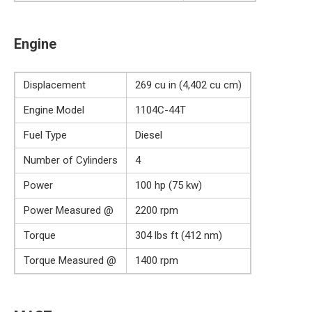
Engine
Displacement
269 cu in (4,402 cu cm)
Engine Model
1104C-44T
Fuel Type
Diesel
Number of Cylinders
4
Power
100 hp (75 kw)
Power Measured @
2200 rpm
Torque
304 lbs ft (412 nm)
Torque Measured @
1400 rpm