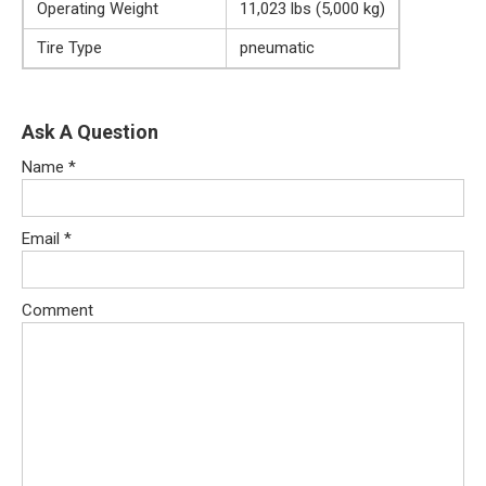
Operating Weight
11,023 lbs (5,000 kg)
Tire Type
pneumatic
Ask A Question
Name
*
Email
*
Comment