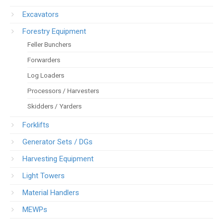
Excavators
Forestry Equipment
Feller Bunchers
Forwarders
Log Loaders
Processors / Harvesters
Skidders / Yarders
Forklifts
Generator Sets / DGs
Harvesting Equipment
Light Towers
Material Handlers
MEWPs