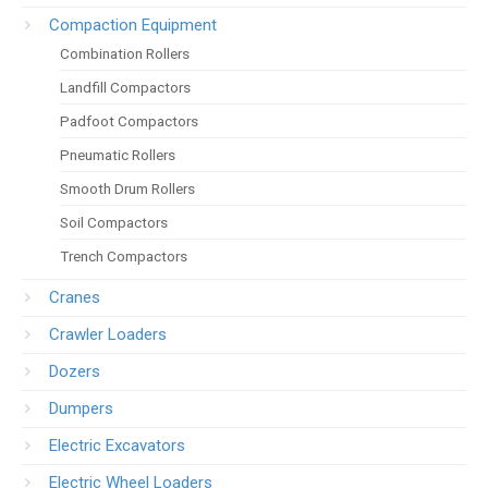
Compaction Equipment
Combination Rollers
Landfill Compactors
Padfoot Compactors
Pneumatic Rollers
Smooth Drum Rollers
Soil Compactors
Trench Compactors
Cranes
Crawler Loaders
Dozers
Dumpers
Electric Excavators
Electric Wheel Loaders