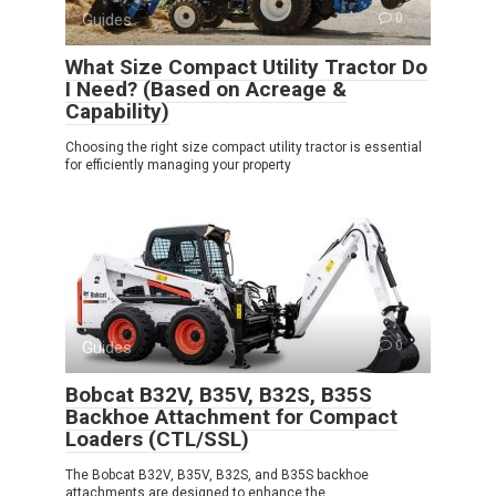
Guides
0
What Size Compact Utility Tractor Do
I Need? (Based on Acreage &
Capability)
Choosing the right size compact utility tractor is essential
for efficiently managing your property
Guides
0
Bobcat B32V, B35V, B32S, B35S
Backhoe Attachment for Compact
Loaders (CTL/SSL)
The Bobcat B32V, B35V, B32S, and B35S backhoe
attachments are designed to enhance the