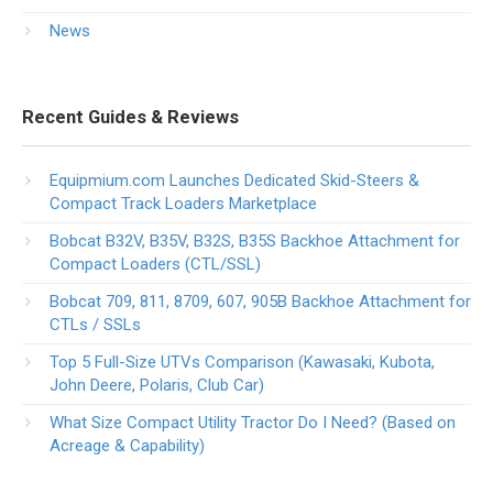
News
Recent Guides & Reviews
Equipmium.com Launches Dedicated Skid-Steers &
Compact Track Loaders Marketplace
Bobcat B32V, B35V, B32S, B35S Backhoe Attachment for
Compact Loaders (CTL/SSL)
Bobcat 709, 811, 8709, 607, 905B Backhoe Attachment for
CTLs / SSLs
Top 5 Full-Size UTVs Comparison (Kawasaki, Kubota,
John Deere, Polaris, Club Car)
What Size Compact Utility Tractor Do I Need? (Based on
Acreage & Capability)