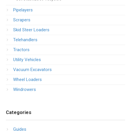
Pipelayers
Scrapers
Skid Steer Loaders
Telehandlers
Tractors
Utility Vehicles
Vacuum Excavators
Wheel Loaders
Windrowers
Categories
Guides