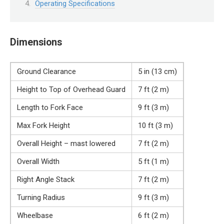
Operating Specifications
Dimensions
Ground Clearance
5 in (13 cm)
Height to Top of Overhead Guard
7 ft (2 m)
Length to Fork Face
9 ft (3 m)
Max Fork Height
10 ft (3 m)
Overall Height – mast lowered
7 ft (2 m)
Overall Width
5 ft (1 m)
Right Angle Stack
7 ft (2 m)
Turning Radius
9 ft (3 m)
Wheelbase
6 ft (2 m)