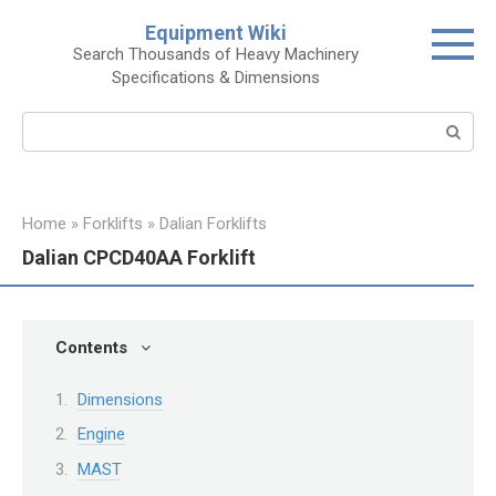
Skip
Equipment Wiki
to
Search Thousands of Heavy Machinery
content
Specifications & Dimensions
Search:
Home
»
Forklifts
»
Dalian Forklifts
Dalian CPCD40AA Forklift
Contents
Dimensions
Engine
MAST