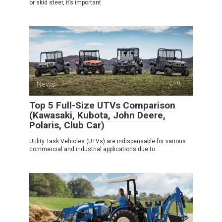
or skid steer, it’s important
News
0
Top 5 Full-Size UTVs Comparison
(Kawasaki, Kubota, John Deere,
Polaris, Club Car)
Utility Task Vehicles (UTVs) are indispensable for various
commercial and industrial applications due to