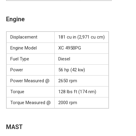
Engine
Displacement
181 cu in (2,971 cu cm)
Engine Model
XC 495BPG
Fuel Type
Diesel
Power
56 hp (42 kw)
Power Measured @
2650 rpm
Torque
128 lbs ft (174 nm)
Torque Measured @
2000 rpm
MAST