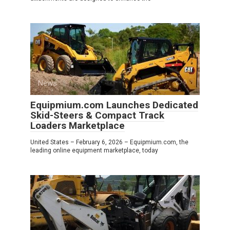
News
0
Equipmium.com Launches Dedicated
Skid-Steers & Compact Track
Loaders Marketplace
United States – February 6, 2026 – Equipmium.com, the
leading online equipment marketplace, today