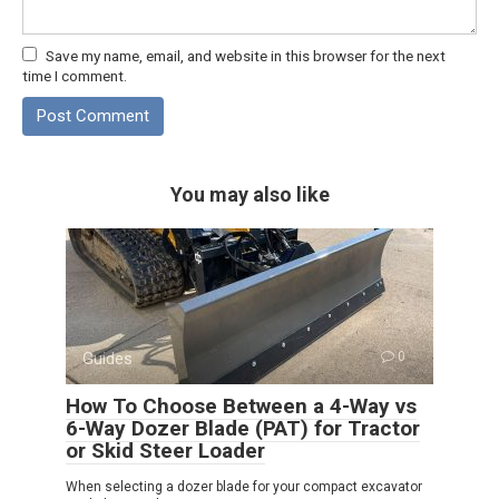
Save my name, email, and website in this browser for the next
time I comment.
You may also like
Guides
0
How To Choose Between a 4-Way vs
6-Way Dozer Blade (PAT) for Tractor
or Skid Steer Loader
When selecting a dozer blade for your compact excavator