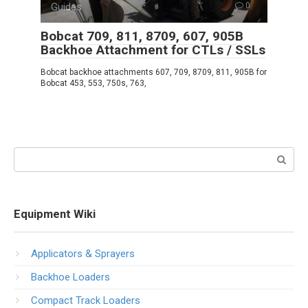
Guides
0
Bobcat 709, 811, 8709, 607, 905B
Backhoe Attachment for CTLs / SSLs
Bobcat backhoe attachments 607, 709, 8709, 811, 905B for
Bobcat 453, 553, 750s, 763,
Search:
Equipment Wiki
Applicators & Sprayers
Backhoe Loaders
Compact Track Loaders