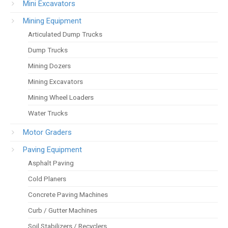
Mini Excavators
Mining Equipment
Articulated Dump Trucks
Dump Trucks
Mining Dozers
Mining Excavators
Mining Wheel Loaders
Water Trucks
Motor Graders
Paving Equipment
Asphalt Paving
Cold Planers
Concrete Paving Machines
Curb / Gutter Machines
Soil Stabilizers / Recyclers