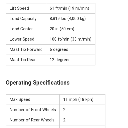
Lift Speed
61 ft/min (19 m/min)
Load Capacity
8,819 lbs (4,000 kg)
Load Center
20 in (50 cm)
Lower Speed
108 ft/min (33 m/min)
Mast Tip Forward
6 degrees
Mast Tip Rear
12 degrees
Operating Specifications
Max Speed
11 mph (18 kph)
Number of Front Wheels
2
Number of Rear Wheels
2