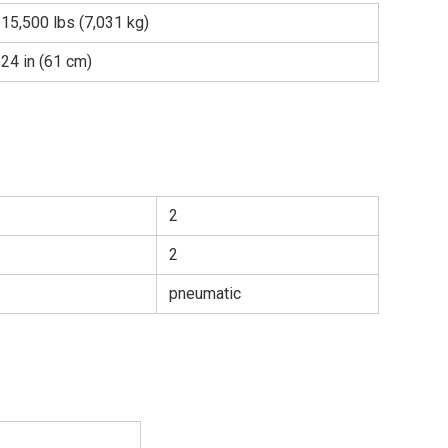
15,500 lbs (7,031 kg)
24 in (61 cm)
2
2
pneumatic