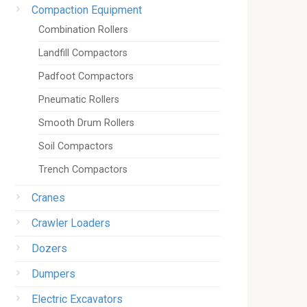
Compaction Equipment
Combination Rollers
Landfill Compactors
Padfoot Compactors
Pneumatic Rollers
Smooth Drum Rollers
Soil Compactors
Trench Compactors
Cranes
Crawler Loaders
Dozers
Dumpers
Electric Excavators