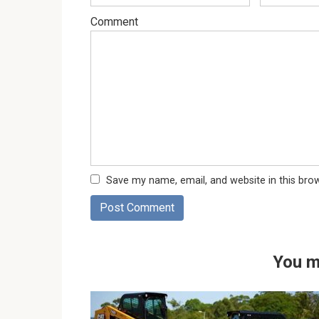
Comment
Save my name, email, and website in this bro
You m