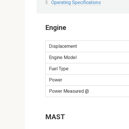
Operating Specifications
Engine
Displacement
Engine Model
Fuel Type
Power
Power Measured @
MAST