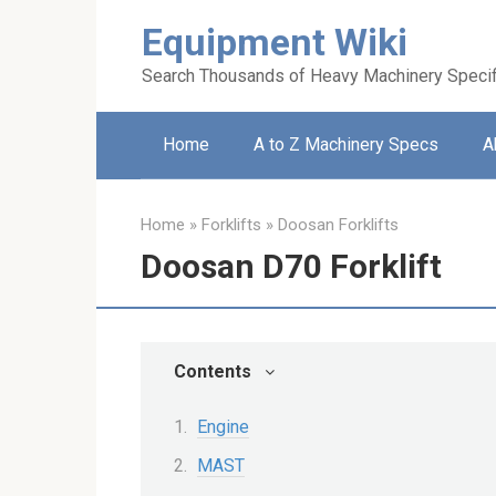
Skip
Equipment Wiki
to
content
Search Thousands of Heavy Machinery Specif
Home
A to Z Machinery Specs
A
Home
»
Forklifts
»
Doosan Forklifts
Doosan D70 Forklift
Contents
Engine
MAST