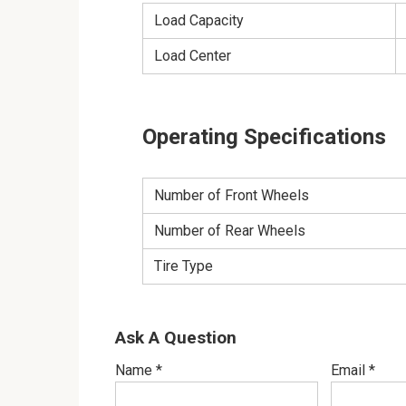
Load Capacity
Load Center
Operating Specifications
Number of Front Wheels
Number of Rear Wheels
Tire Type
Ask A Question
Name
*
Email
*