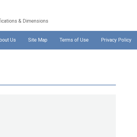
ications & Dimensions
bout Us
Site Map
Terms of Use
Privacy Policy