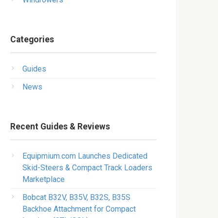
Categories
Guides
News
Recent Guides & Reviews
Equipmium.com Launches Dedicated
Skid-Steers & Compact Track Loaders
Marketplace
Bobcat B32V, B35V, B32S, B35S
Backhoe Attachment for Compact