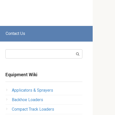
Contact Us
Search:
Equipment Wiki
Applicators & Sprayers
Backhoe Loaders
Compact Track Loaders