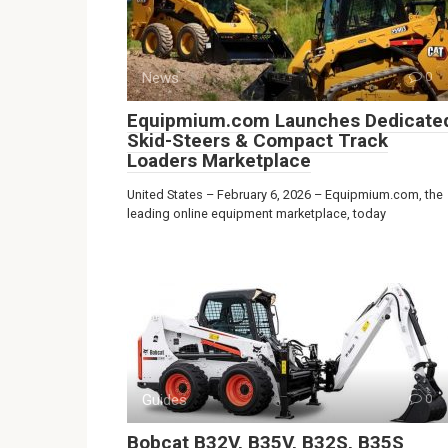
News
0
Equipmium.com Launches Dedicate
Skid-Steers & Compact Track
Loaders Marketplace
United States – February 6, 2026 – Equipmium.com, the
leading online equipment marketplace, today
Guides
0
Bobcat B32V, B35V, B32S, B35S