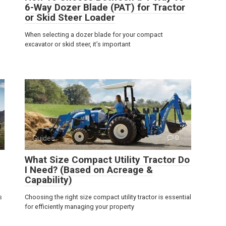
6-Way Dozer Blade (PAT) for Tractor
or Skid Steer Loader
When selecting a dozer blade for your compact
excavator or skid steer, it’s important
Guides
0
What Size Compact Utility Tractor Do
I Need? (Based on Acreage &
Capability)
s
Choosing the right size compact utility tractor is essential
for efficiently managing your property