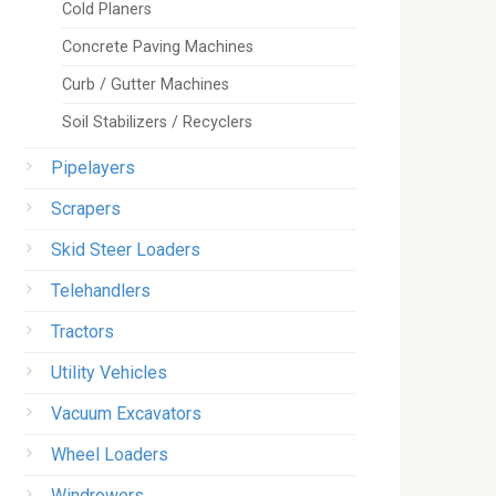
Cold Planers
Concrete Paving Machines
Curb / Gutter Machines
Soil Stabilizers / Recyclers
Pipelayers
Scrapers
Skid Steer Loaders
Telehandlers
Tractors
Utility Vehicles
Vacuum Excavators
Wheel Loaders
Windrowers