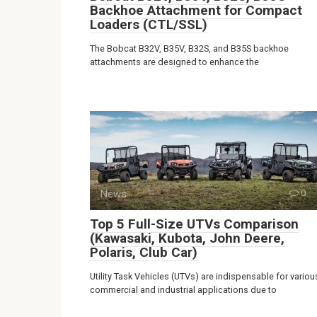
Backhoe Attachment for Compact
Loaders (CTL/SSL)
The Bobcat B32V, B35V, B32S, and B35S backhoe
attachments are designed to enhance the
News
0
Top 5 Full-Size UTVs Comparison
(Kawasaki, Kubota, John Deere,
Polaris, Club Car)
Utility Task Vehicles (UTVs) are indispensable for variou
commercial and industrial applications due to