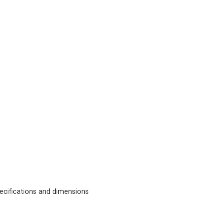
cifications and dimensions