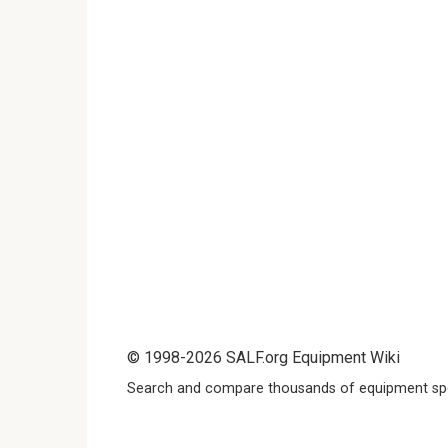
© 1998-2026 SALF.org Equipment Wiki
Search and compare thousands of equipment spe