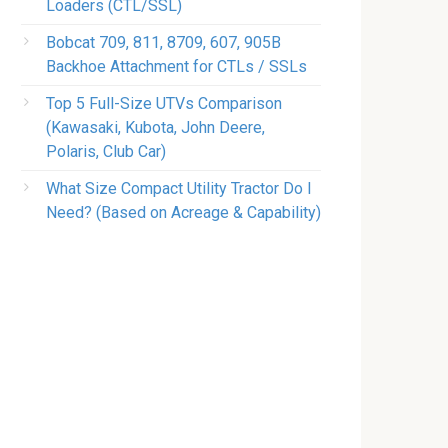
Loaders (CTL/SSL)
Bobcat 709, 811, 8709, 607, 905B
Backhoe Attachment for CTLs / SSLs
Top 5 Full-Size UTVs Comparison
(Kawasaki, Kubota, John Deere,
Polaris, Club Car)
What Size Compact Utility Tractor Do I
Need? (Based on Acreage & Capability)