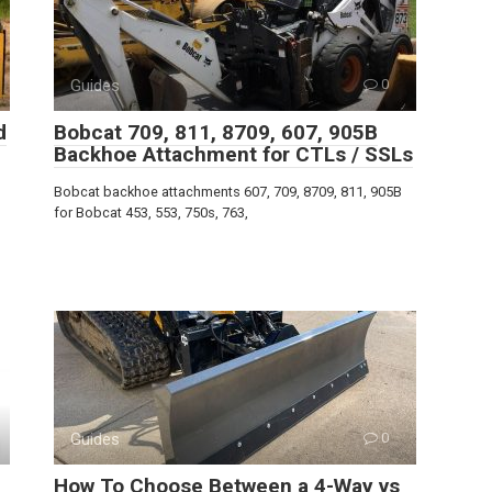
Guides
0
d
Bobcat 709, 811, 8709, 607, 905B
Backhoe Attachment for CTLs / SSLs
Bobcat backhoe attachments 607, 709, 8709, 811, 905B
for Bobcat 453, 553, 750s, 763,
Guides
0
How To Choose Between a 4-Way vs