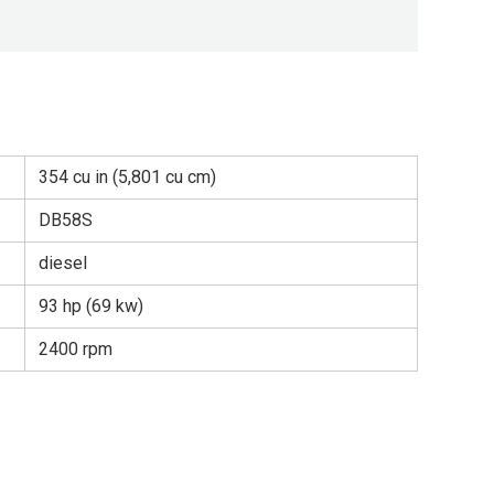
354 cu in (5,801 cu cm)
DB58S
diesel
93 hp (69 kw)
2400 rpm