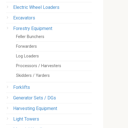
Electric Wheel Loaders
Excavators
Forestry Equipment
Feller Bunchers
Forwarders
Log Loaders
Processors / Harvesters
Skidders / Yarders
Forklifts
Generator Sets / DGs
Harvesting Equipment
Light Towers