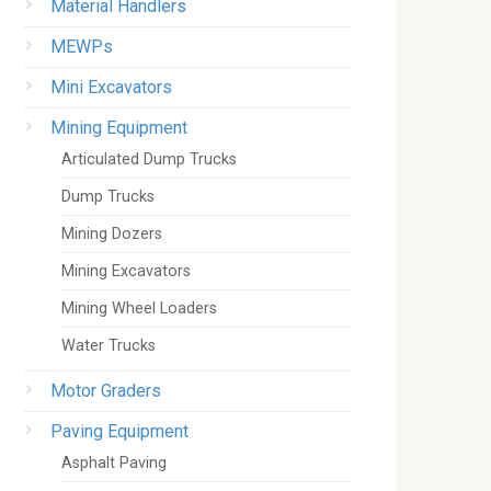
Material Handlers
MEWPs
Mini Excavators
Mining Equipment
Articulated Dump Trucks
Dump Trucks
Mining Dozers
Mining Excavators
Mining Wheel Loaders
Water Trucks
Motor Graders
Paving Equipment
Asphalt Paving