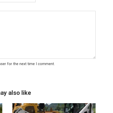
wser for the next time I comment.
ay also like