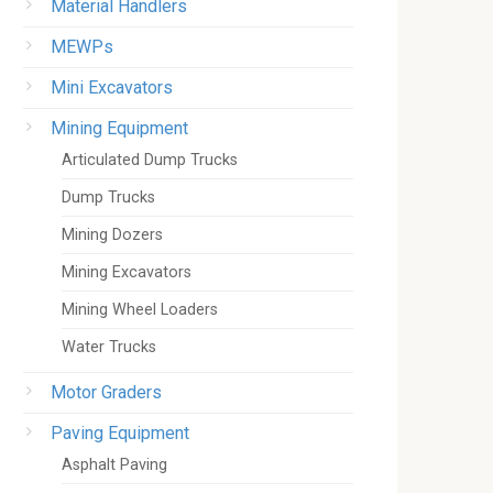
Material Handlers
MEWPs
Mini Excavators
Mining Equipment
Articulated Dump Trucks
Dump Trucks
Mining Dozers
Mining Excavators
Mining Wheel Loaders
Water Trucks
Motor Graders
Paving Equipment
Asphalt Paving