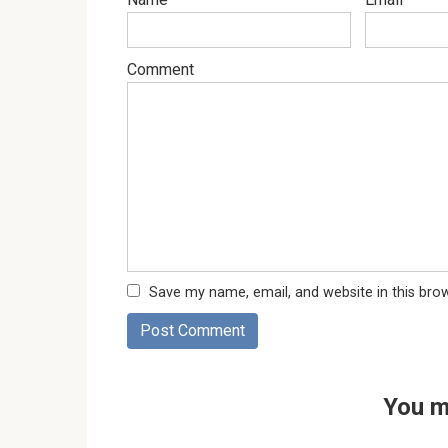
Comment
Save my name, email, and website in this bro
You m