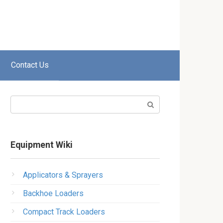
Contact Us
Search:
Equipment Wiki
Applicators & Sprayers
Backhoe Loaders
Compact Track Loaders