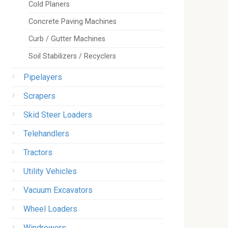
Cold Planers
Concrete Paving Machines
Curb / Gutter Machines
Soil Stabilizers / Recyclers
Pipelayers
Scrapers
Skid Steer Loaders
Telehandlers
Tractors
Utility Vehicles
Vacuum Excavators
Wheel Loaders
Windrowers