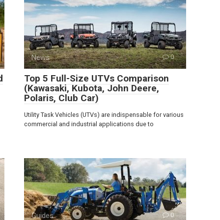
News
0
d
Top 5 Full-Size UTVs Comparison
(Kawasaki, Kubota, John Deere,
Polaris, Club Car)
Utility Task Vehicles (UTVs) are indispensable for various
commercial and industrial applications due to
Guides
0