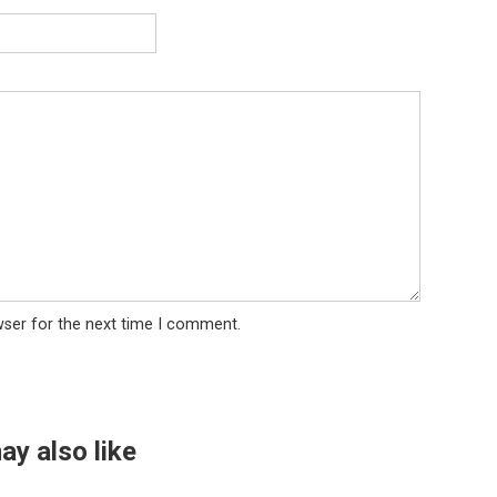
wser for the next time I comment.
ay also like