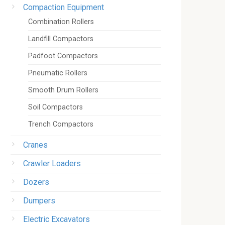
Compaction Equipment
Combination Rollers
Landfill Compactors
Padfoot Compactors
Pneumatic Rollers
Smooth Drum Rollers
Soil Compactors
Trench Compactors
Cranes
Crawler Loaders
Dozers
Dumpers
Electric Excavators