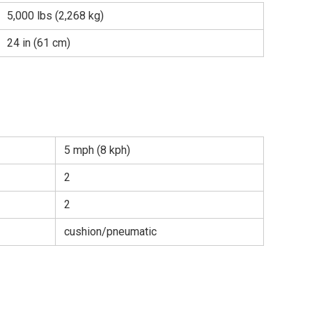
5,000 lbs (2,268 kg)
24 in (61 cm)
5 mph (8 kph)
2
2
cushion/pneumatic