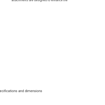
attachments are designed to enhance the
cifications and dimensions