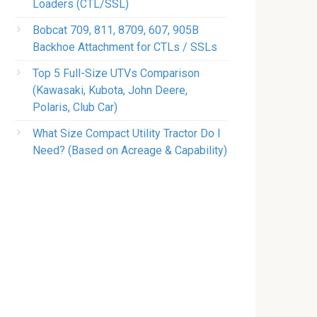
Loaders (CTL/SSL)
Bobcat 709, 811, 8709, 607, 905B
Backhoe Attachment for CTLs / SSLs
Top 5 Full-Size UTVs Comparison
(Kawasaki, Kubota, John Deere,
Polaris, Club Car)
What Size Compact Utility Tractor Do I
Need? (Based on Acreage & Capability)