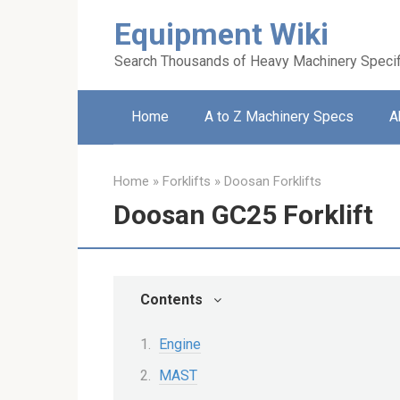
Skip
Equipment Wiki
to
content
Search Thousands of Heavy Machinery Specif
Home
A to Z Machinery Specs
A
Home
»
Forklifts
»
Doosan Forklifts
Doosan GC25 Forklift
Contents
Engine
MAST