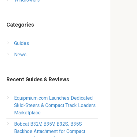
Categories
Guides
News
Recent Guides & Reviews
Equipmium.com Launches Dedicated
Skid-Steers & Compact Track Loaders
Marketplace
Bobcat B32V, B35V, B32S, B35S
Backhoe Attachment for Compact