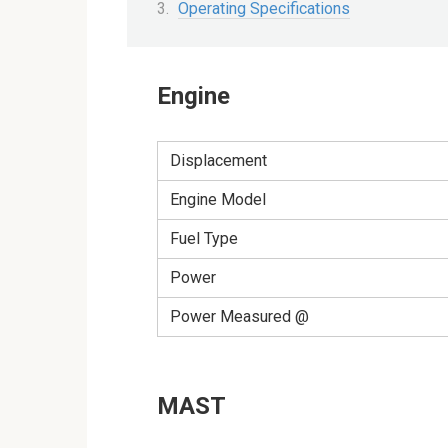
Operating Specifications
Engine
Displacement
Engine Model
Fuel Type
Power
Power Measured @
MAST