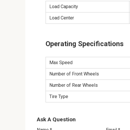
Load Capacity
Load Center
Operating Specifications
Max Speed
Number of Front Wheels
Number of Rear Wheels
Tire Type
Ask A Question
Name
*
Email
*