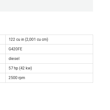
122 cu in (2,001 cu cm)
G420FE
diesel
57 hp (42 kw)
2500 rpm