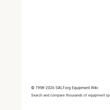
© 1998-2026 SALF.org Equipment Wiki
Search and compare thousands of equipment spe