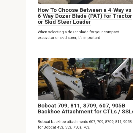
How To Choose Between a 4-Way vs
6-Way Dozer Blade (PAT) for Tractor
or Skid Steer Loader
When selecting a dozer blade for your compact
excavator or skid steer, it’s important
Guides
0
Bobcat 709, 811, 8709, 607, 905B
Backhoe Attachment for CTLs / SSL
Bobcat backhoe attachments 607, 709, 8709, 811, 905B
for Bobcat 453, 553, 750s, 763,