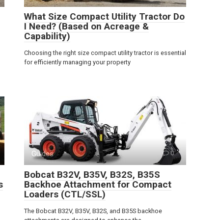
What Size Compact Utility Tractor Do
I Need? (Based on Acreage &
Capability)
Choosing the right size compact utility tractor is essential
for efficiently managing your property
Guides
0
Bobcat B32V, B35V, B32S, B35S
s
Backhoe Attachment for Compact
Loaders (CTL/SSL)
The Bobcat B32V, B35V, B32S, and B35S backhoe