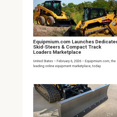
News
0
Equipmium.com Launches Dedicate
Skid-Steers & Compact Track
Loaders Marketplace
United States – February 6, 2026 – Equipmium.com, the
leading online equipment marketplace, today
Guides
0