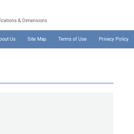
ications & Dimensions
bout Us
Site Map
Terms of Use
Privacy Policy