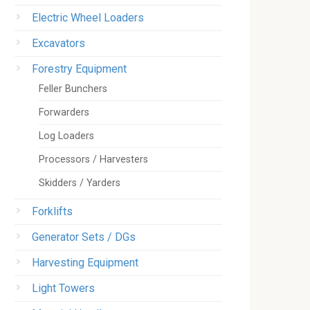
Electric Wheel Loaders
Excavators
Forestry Equipment
Feller Bunchers
Forwarders
Log Loaders
Processors / Harvesters
Skidders / Yarders
Forklifts
Generator Sets / DGs
Harvesting Equipment
Light Towers