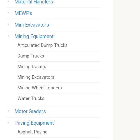
Material Handlers
MEWPs
Mini Excavators
Mining Equipment
Articulated Dump Trucks
Dump Trucks
Mining Dozers
Mining Excavators
Mining Wheel Loaders
Water Trucks
Motor Graders
Paving Equipment
Asphalt Paving