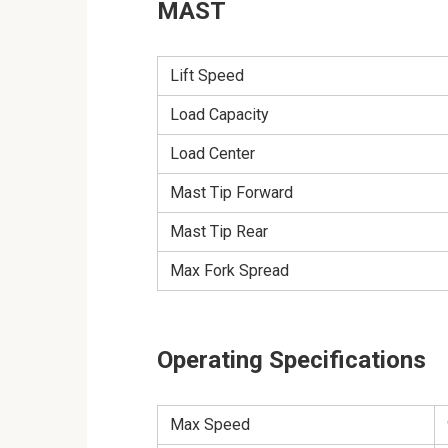
MAST
Lift Speed
Load Capacity
Load Center
Mast Tip Forward
Mast Tip Rear
Max Fork Spread
Operating Specifications
Max Speed