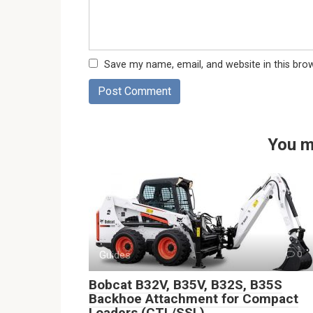
Save my name, email, and website in this bro
You m
Guides
0
Bobcat B32V, B35V, B32S, B35S
Backhoe Attachment for Compact
Loaders (CTL/SSL)