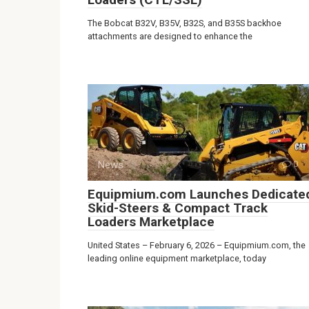
The Bobcat B32V, B35V, B32S, and B35S backhoe
attachments are designed to enhance the
News
0
Equipmium.com Launches Dedicate
Skid-Steers & Compact Track
Loaders Marketplace
United States – February 6, 2026 – Equipmium.com, the
leading online equipment marketplace, today