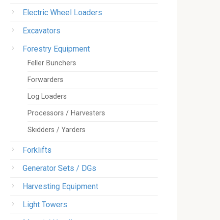
Electric Wheel Loaders
Excavators
Forestry Equipment
Feller Bunchers
Forwarders
Log Loaders
Processors / Harvesters
Skidders / Yarders
Forklifts
Generator Sets / DGs
Harvesting Equipment
Light Towers