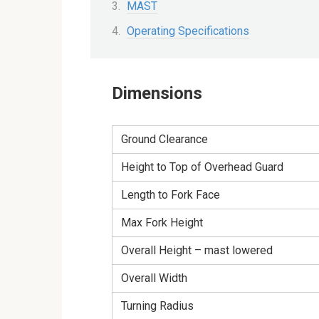
MAST
Operating Specifications
Dimensions
Ground Clearance
Height to Top of Overhead Guard
Length to Fork Face
Max Fork Height
Overall Height – mast lowered
Overall Width
Turning Radius