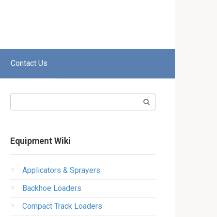
Contact Us
Search:
Equipment Wiki
Applicators & Sprayers
Backhoe Loaders
Compact Track Loaders