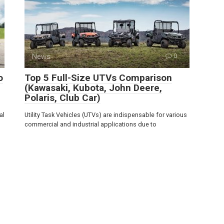
News
0
o
Top 5 Full-Size UTVs Comparison
(Kawasaki, Kubota, John Deere,
Polaris, Club Car)
al
Utility Task Vehicles (UTVs) are indispensable for various
commercial and industrial applications due to