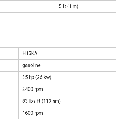
5 ft (1 m)
H15KA
gasoline
35 hp (26 kw)
2400 rpm
83 lbs ft (113 nm)
1600 rpm