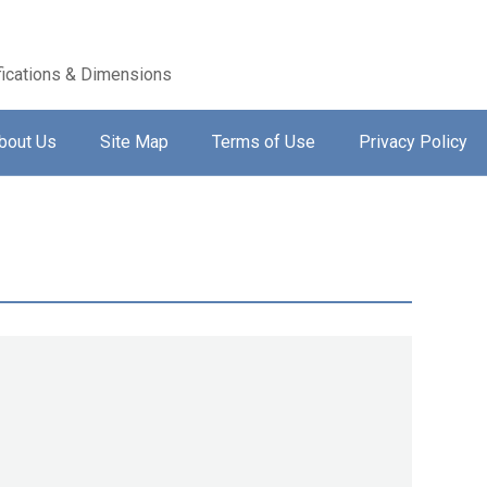
ications & Dimensions
bout Us
Site Map
Terms of Use
Privacy Policy