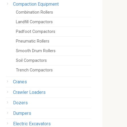
Compaction Equipment
Combination Rollers
Landfill Compactors
Padfoot Compactors
Pneumatic Rollers
Smooth Drum Rollers
Soil Compactors
Trench Compactors
Cranes
Crawler Loaders
Dozers
Dumpers
Electric Excavators