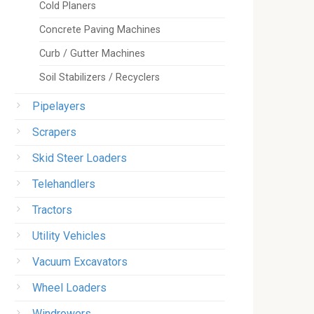
Cold Planers
Concrete Paving Machines
Curb / Gutter Machines
Soil Stabilizers / Recyclers
Pipelayers
Scrapers
Skid Steer Loaders
Telehandlers
Tractors
Utility Vehicles
Vacuum Excavators
Wheel Loaders
Windrowers