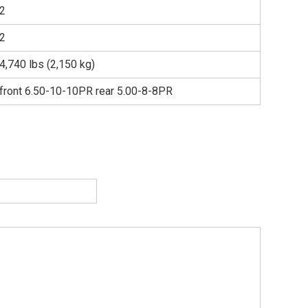
2
2
4,740 lbs (2,150 kg)
front 6.50-10-10PR rear 5.00-8-8PR