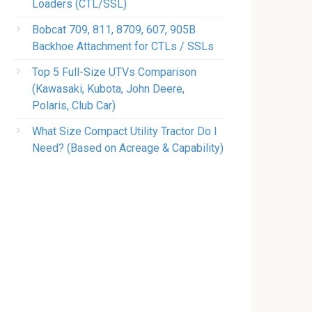
Loaders (CTL/SSL)
Bobcat 709, 811, 8709, 607, 905B
Backhoe Attachment for CTLs / SSLs
Top 5 Full-Size UTVs Comparison
(Kawasaki, Kubota, John Deere,
Polaris, Club Car)
What Size Compact Utility Tractor Do I
Need? (Based on Acreage & Capability)