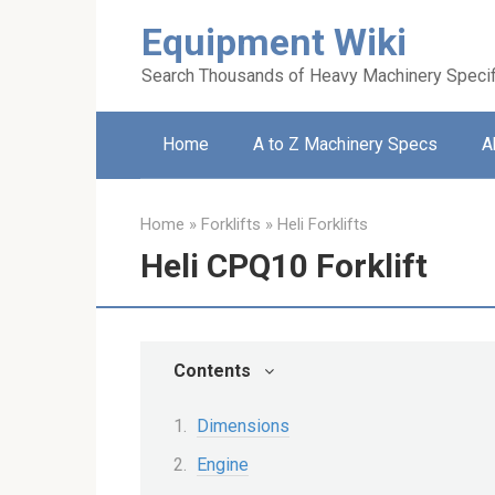
Skip
Equipment Wiki
to
content
Search Thousands of Heavy Machinery Specif
Home
A to Z Machinery Specs
A
Home
»
Forklifts
»
Heli Forklifts
Heli CPQ10 Forklift
Contents
Dimensions
Engine