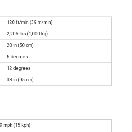
128 ft/min (39 m/min)
2,205 lbs (1,000 kg)
20 in (50 cm)
6 degrees
12 degrees
38 in (95 cm)
9 mph (15 kph)