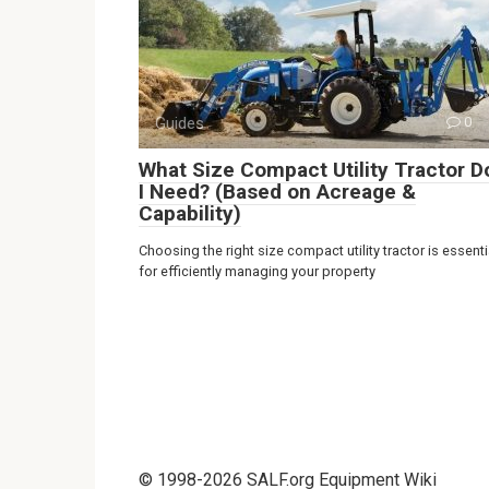
Guides
0
What Size Compact Utility Tractor D
I Need? (Based on Acreage &
Capability)
Choosing the right size compact utility tractor is essenti
for efficiently managing your property
© 1998-2026 SALF.org Equipment Wiki