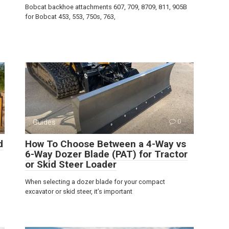
Bobcat backhoe attachments 607, 709, 8709, 811, 905B
for Bobcat 453, 553, 750s, 763,
Guides
0
d
How To Choose Between a 4-Way vs
6-Way Dozer Blade (PAT) for Tractor
or Skid Steer Loader
When selecting a dozer blade for your compact
excavator or skid steer, it’s important