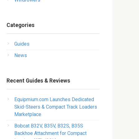
Categories
Guides
News
Recent Guides & Reviews
Equipmium.com Launches Dedicated
Skid-Steers & Compact Track Loaders
Marketplace
Bobcat B32V, B35V, B32S, B35S
Backhoe Attachment for Compact