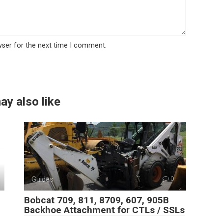
wser for the next time I comment.
ay also like
Guides
0
Bobcat 709, 811, 8709, 607, 905B
Backhoe Attachment for CTLs / SSLs