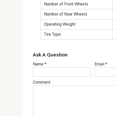
Number of Front Wheels
Number of Rear Wheels
Operating Weight
Tire Type
Ask A Question
Name
*
Email
*
Comment