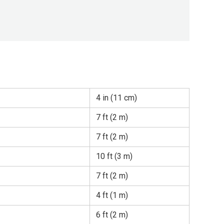
4 in (11 cm)
7 ft (2 m)
7 ft (2 m)
10 ft (3 m)
7 ft (2 m)
4 ft (1 m)
6 ft (2 m)