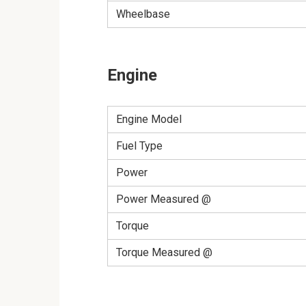
Wheelbase
Engine
Engine Model
Fuel Type
Power
Power Measured @
Torque
Torque Measured @