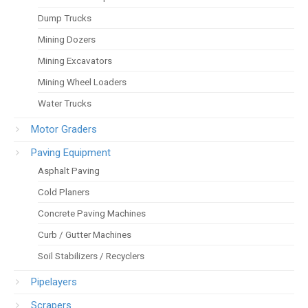
Dump Trucks
Mining Dozers
Mining Excavators
Mining Wheel Loaders
Water Trucks
Motor Graders
Paving Equipment
Asphalt Paving
Cold Planers
Concrete Paving Machines
Curb / Gutter Machines
Soil Stabilizers / Recyclers
Pipelayers
Scrapers