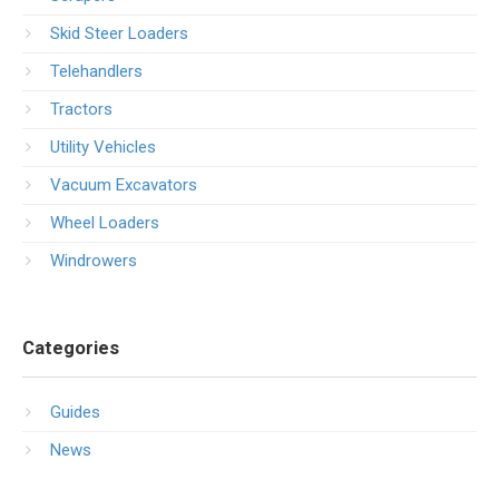
Skid Steer Loaders
Telehandlers
Tractors
Utility Vehicles
Vacuum Excavators
Wheel Loaders
Windrowers
Categories
Guides
News