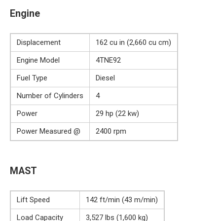
Engine
Displacement
162 cu in (2,660 cu cm)
Engine Model
4TNE92
Fuel Type
Diesel
Number of Cylinders
4
Power
29 hp (22 kw)
Power Measured @
2400 rpm
MAST
Lift Speed
142 ft/min (43 m/min)
Load Capacity
3,527 lbs (1,600 kg)