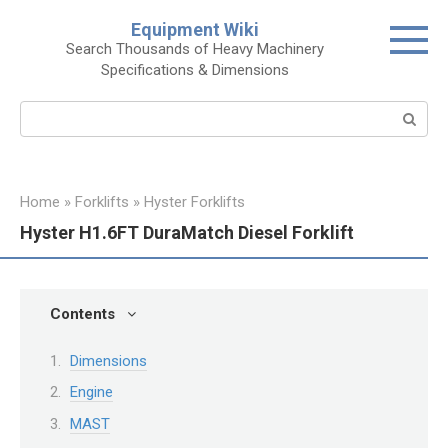
Skip
Equipment Wiki
to
Search Thousands of Heavy Machinery
content
Specifications & Dimensions
Search:
Home
»
Forklifts
»
Hyster Forklifts
Hyster H1.6FT DuraMatch Diesel Forklift
Contents
Dimensions
Engine
MAST