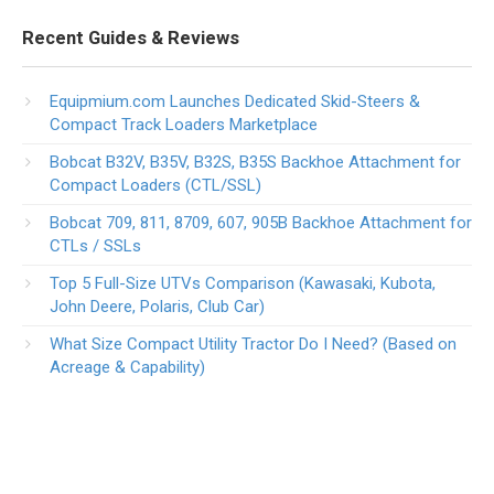
Recent Guides & Reviews
Equipmium.com Launches Dedicated Skid-Steers &
Compact Track Loaders Marketplace
Bobcat B32V, B35V, B32S, B35S Backhoe Attachment for
Compact Loaders (CTL/SSL)
Bobcat 709, 811, 8709, 607, 905B Backhoe Attachment for
CTLs / SSLs
Top 5 Full-Size UTVs Comparison (Kawasaki, Kubota,
John Deere, Polaris, Club Car)
What Size Compact Utility Tractor Do I Need? (Based on
Acreage & Capability)