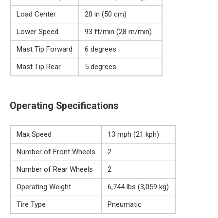
Load Center
20 in (50 cm)
Lower Speed
93 ft/min (28 m/min)
Mast Tip Forward
6 degrees
Mast Tip Rear
5 degrees
Operating Specifications
Max Speed
13 mph (21 kph)
Number of Front Wheels
2
Number of Rear Wheels
2
Operating Weight
6,744 lbs (3,059 kg)
Tire Type
Pneumatic