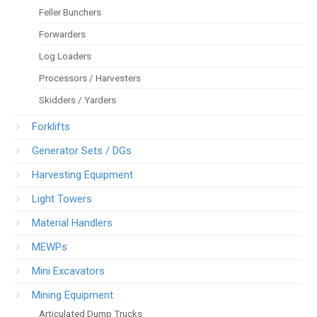
Feller Bunchers
Forwarders
Log Loaders
Processors / Harvesters
Skidders / Yarders
Forklifts
Generator Sets / DGs
Harvesting Equipment
Light Towers
Material Handlers
MEWPs
Mini Excavators
Mining Equipment
Articulated Dump Trucks