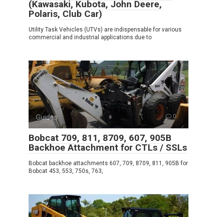
(Kawasaki, Kubota, John Deere,
Polaris, Club Car)
Utility Task Vehicles (UTVs) are indispensable for various
commercial and industrial applications due to
Guides
0
Bobcat 709, 811, 8709, 607, 905B
Backhoe Attachment for CTLs / SSLs
Bobcat backhoe attachments 607, 709, 8709, 811, 905B for
Bobcat 453, 553, 750s, 763,