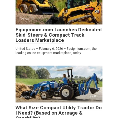
News
0
Equipmium.com Launches Dedicated
Skid-Steers & Compact Track
Loaders Marketplace
United States – February 6, 2026 – Equipmium.com, the
leading online equipment marketplace, today
Guides
0
What Size Compact Utility Tractor Do
I Need? (Based on Acreage &