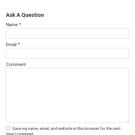
Ask A Question
Name
*
Email
*
Comment
Save my name, email, and website in this browser for the next
time I comment.