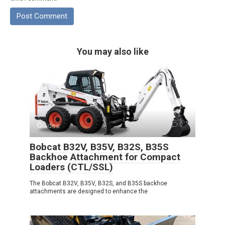
You may also like
Guides
0
Bobcat B32V, B35V, B32S, B35S
Backhoe Attachment for Compact
Loaders (CTL/SSL)
The Bobcat B32V, B35V, B32S, and B35S backhoe
attachments are designed to enhance the