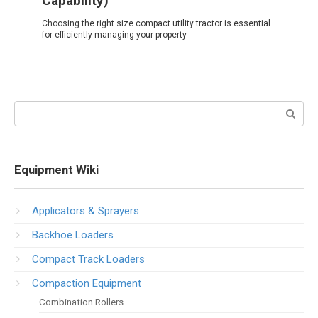
Capability)
Choosing the right size compact utility tractor is essential
for efficiently managing your property
Search:
Equipment Wiki
Applicators & Sprayers
Backhoe Loaders
Compact Track Loaders
Compaction Equipment
Combination Rollers