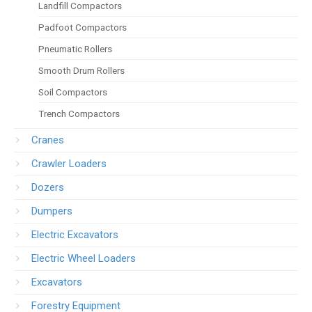
Landfill Compactors
Padfoot Compactors
Pneumatic Rollers
Smooth Drum Rollers
Soil Compactors
Trench Compactors
Cranes
Crawler Loaders
Dozers
Dumpers
Electric Excavators
Electric Wheel Loaders
Excavators
Forestry Equipment