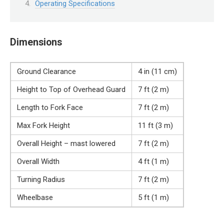
Operating Specifications
Dimensions
Ground Clearance
4 in (11 cm)
Height to Top of Overhead Guard
7 ft (2 m)
Length to Fork Face
7 ft (2 m)
Max Fork Height
11 ft (3 m)
Overall Height – mast lowered
7 ft (2 m)
Overall Width
4 ft (1 m)
Turning Radius
7 ft (2 m)
Wheelbase
5 ft (1 m)