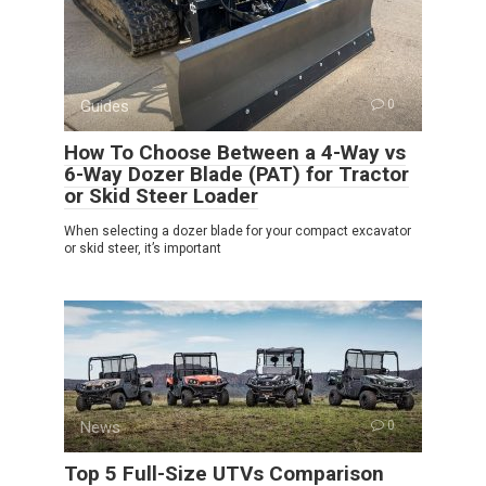
Guides
0
How To Choose Between a 4-Way vs
6-Way Dozer Blade (PAT) for Tractor
or Skid Steer Loader
When selecting a dozer blade for your compact excavator
or skid steer, it’s important
News
0
Top 5 Full-Size UTVs Comparison