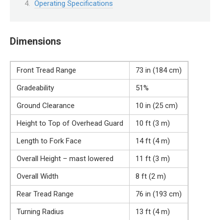
Operating Specifications
Dimensions
Front Tread Range
73 in (184 cm)
Gradeability
51%
Ground Clearance
10 in (25 cm)
Height to Top of Overhead Guard
10 ft (3 m)
Length to Fork Face
14 ft (4 m)
Overall Height – mast lowered
11 ft (3 m)
Overall Width
8 ft (2 m)
Rear Tread Range
76 in (193 cm)
Turning Radius
13 ft (4 m)