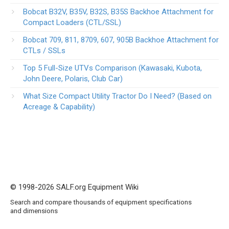
Bobcat B32V, B35V, B32S, B35S Backhoe Attachment for
Compact Loaders (CTL/SSL)
Bobcat 709, 811, 8709, 607, 905B Backhoe Attachment for
CTLs / SSLs
Top 5 Full-Size UTVs Comparison (Kawasaki, Kubota,
John Deere, Polaris, Club Car)
What Size Compact Utility Tractor Do I Need? (Based on
Acreage & Capability)
© 1998-2026 SALF.org Equipment Wiki
Search and compare thousands of equipment specifications
and dimensions