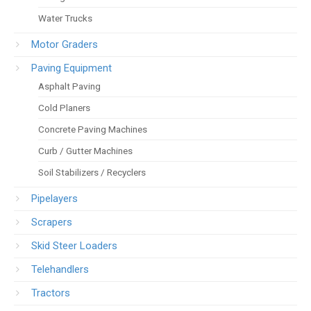
Water Trucks
Motor Graders
Paving Equipment
Asphalt Paving
Cold Planers
Concrete Paving Machines
Curb / Gutter Machines
Soil Stabilizers / Recyclers
Pipelayers
Scrapers
Skid Steer Loaders
Telehandlers
Tractors