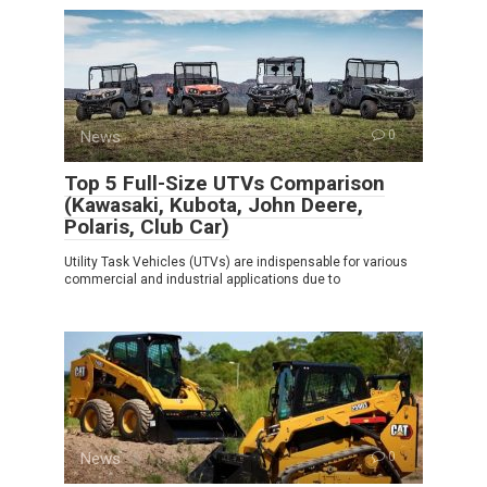
News
0
Top 5 Full-Size UTVs Comparison
(Kawasaki, Kubota, John Deere,
Polaris, Club Car)
Utility Task Vehicles (UTVs) are indispensable for various
commercial and industrial applications due to
News
0