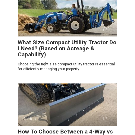
Guides
0
What Size Compact Utility Tractor Do
I Need? (Based on Acreage &
Capability)
Choosing the right size compact utility tractor is essential
for efficiently managing your property
Guides
0
How To Choose Between a 4-Way vs