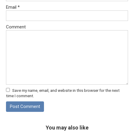
Email
*
Comment
Save my name, email, and website in this browser for the next
time I comment.
You may also like