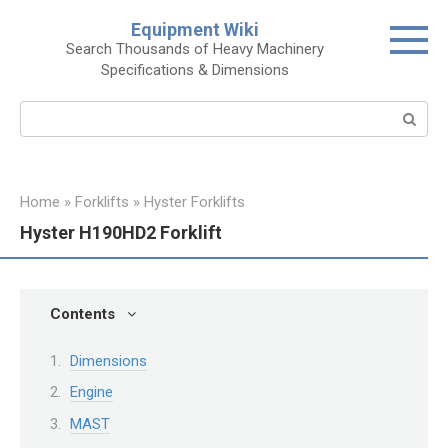
Skip
Equipment Wiki
to
Search Thousands of Heavy Machinery
content
Specifications & Dimensions
Search:
Home
»
Forklifts
»
Hyster Forklifts
Hyster H190HD2 Forklift
Contents
Dimensions
Engine
MAST