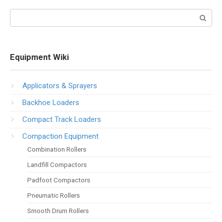
Search:
Equipment Wiki
Applicators & Sprayers
Backhoe Loaders
Compact Track Loaders
Compaction Equipment
Combination Rollers
Landfill Compactors
Padfoot Compactors
Pneumatic Rollers
Smooth Drum Rollers