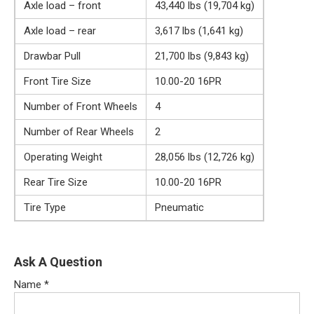
Axle load – front
43,440 lbs (19,704 kg)
Axle load – rear
3,617 lbs (1,641 kg)
Drawbar Pull
21,700 lbs (9,843 kg)
Front Tire Size
10.00-20 16PR
Number of Front Wheels
4
Number of Rear Wheels
2
Operating Weight
28,056 lbs (12,726 kg)
Rear Tire Size
10.00-20 16PR
Tire Type
Pneumatic
Ask A Question
Name
*