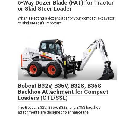
6-Way Dozer Blade (PAT) for Tractor
or Skid Steer Loader
When selecting a dozer blade for your compact excavator
or skid steer, it’s important
Guides
0
Bobcat B32V, B35V, B32S, B35S
Backhoe Attachment for Compact
Loaders (CTL/SSL)
The Bobcat B32V, B35V, B32S, and B35S backhoe
attachments are designed to enhance the