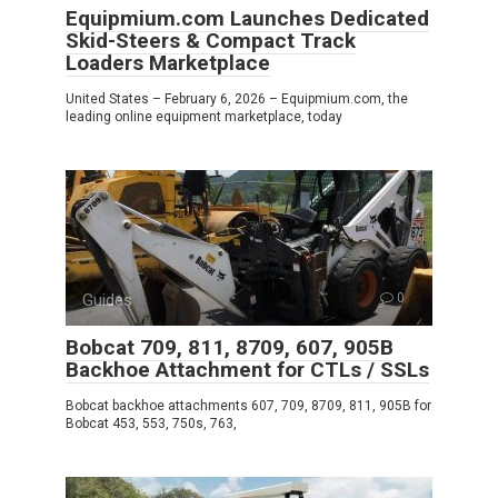
Equipmium.com Launches Dedicated
Skid-Steers & Compact Track
Loaders Marketplace
United States – February 6, 2026 – Equipmium.com, the
leading online equipment marketplace, today
Guides
0
Bobcat 709, 811, 8709, 607, 905B
Backhoe Attachment for CTLs / SSLs
Bobcat backhoe attachments 607, 709, 8709, 811, 905B for
Bobcat 453, 553, 750s, 763,