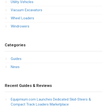
Utility Vehicles
Vacuum Excavators
Wheel Loaders
Windrowers
Categories
Guides
News
Recent Guides & Reviews
Equipmium.com Launches Dedicated Skid-Steers &
Compact Track Loaders Marketplace