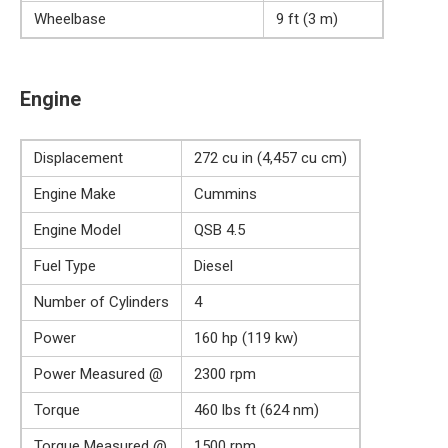
Wheelbase
9 ft (3 m)
Engine
Displacement
272 cu in (4,457 cu cm)
Engine Make
Cummins
Engine Model
QSB 4.5
Fuel Type
Diesel
Number of Cylinders
4
Power
160 hp (119 kw)
Power Measured @
2300 rpm
Torque
460 lbs ft (624 nm)
Torque Measured @
1500 rpm