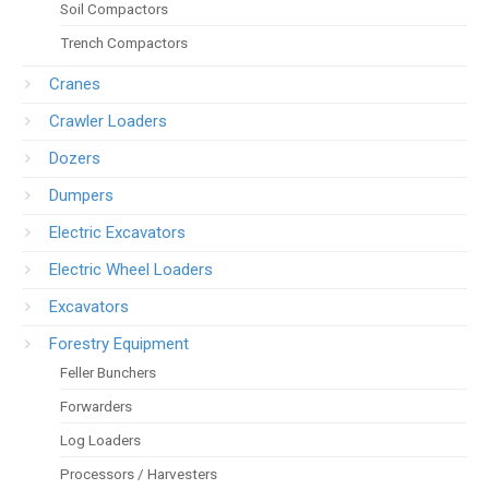
Soil Compactors
Trench Compactors
Cranes
Crawler Loaders
Dozers
Dumpers
Electric Excavators
Electric Wheel Loaders
Excavators
Forestry Equipment
Feller Bunchers
Forwarders
Log Loaders
Processors / Harvesters