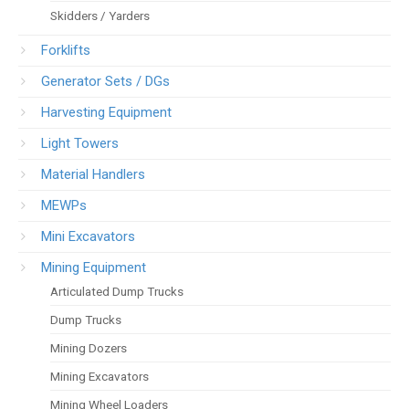
Skidders / Yarders
Forklifts
Generator Sets / DGs
Harvesting Equipment
Light Towers
Material Handlers
MEWPs
Mini Excavators
Mining Equipment
Articulated Dump Trucks
Dump Trucks
Mining Dozers
Mining Excavators
Mining Wheel Loaders