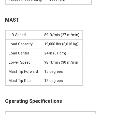
MAST
Lift Speed
89 ft/min (27 m/min)
Load Capacity
19,000 lbs (8,618 kg)
Load Center
24 in (61 cm)
Lower Speed
98 ft/min (30 m/min)
Mast Tip Forward
15 degrees
Mast Tip Rear
12 degrees
Operating Specifications