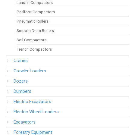
Landfill Compactors
Padfoot Compactors
Pneumatic Rollers
Smooth Drum Rollers
Soil Compactors
Trench Compactors
Cranes
Crawler Loaders
Dozers
Dumpers
Electric Excavators
Electric Wheel Loaders
Excavators
Forestry Equipment