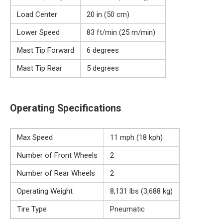
Load Center
20 in (50 cm)
Lower Speed
83 ft/min (25 m/min)
Mast Tip Forward
6 degrees
Mast Tip Rear
5 degrees
Operating Specifications
Max Speed
11 mph (18 kph)
Number of Front Wheels
2
Number of Rear Wheels
2
Operating Weight
8,131 lbs (3,688 kg)
Tire Type
Pneumatic