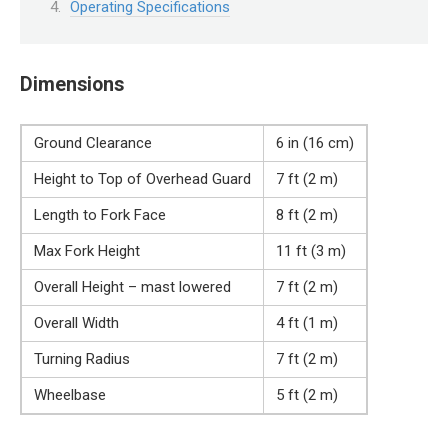
Operating Specifications
Dimensions
Ground Clearance
6 in (16 cm)
Height to Top of Overhead Guard
7 ft (2 m)
Length to Fork Face
8 ft (2 m)
Max Fork Height
11 ft (3 m)
Overall Height – mast lowered
7 ft (2 m)
Overall Width
4 ft (1 m)
Turning Radius
7 ft (2 m)
Wheelbase
5 ft (2 m)