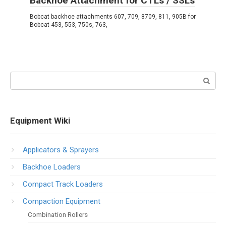
Backhoe Attachment for CTLs / SSLs
Bobcat backhoe attachments 607, 709, 8709, 811, 905B for
Bobcat 453, 553, 750s, 763,
Search:
Equipment Wiki
Applicators & Sprayers
Backhoe Loaders
Compact Track Loaders
Compaction Equipment
Combination Rollers