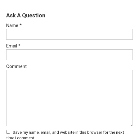
Ask A Question
Name
*
Email
*
Comment
Save my name, email, and website in this browser for the next
time I comment.