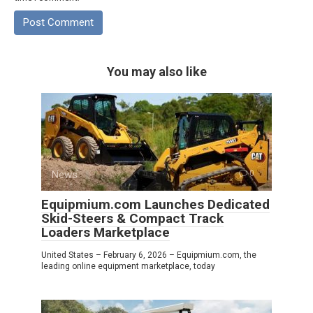
You may also like
News
0
Equipmium.com Launches Dedicated
Skid-Steers & Compact Track
Loaders Marketplace
United States – February 6, 2026 – Equipmium.com, the
leading online equipment marketplace, today