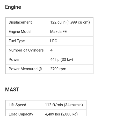
Engine
Displacement
122 cu in (1,999 cu cm)
Engine Model
Mazda FE
Fuel Type
LPG
Number of Cylinders
4
Power
44 hp (33 kw)
Power Measured @
2700 rpm
MAST
Lift Speed
112 ft/min (34 m/min)
Load Capacity
4,409 lbs (2,000 kg)