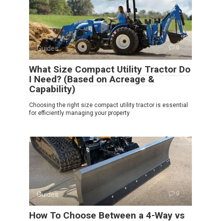
Guides
0
What Size Compact Utility Tractor Do
I Need? (Based on Acreage &
Capability)
Choosing the right size compact utility tractor is essential
for efficiently managing your property
Guides
0
How To Choose Between a 4-Way vs