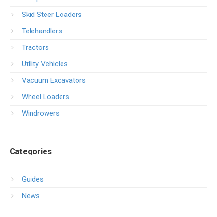
Skid Steer Loaders
Telehandlers
Tractors
Utility Vehicles
Vacuum Excavators
Wheel Loaders
Windrowers
Categories
Guides
News