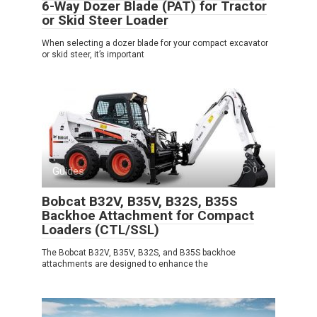
6-Way Dozer Blade (PAT) for Tractor
or Skid Steer Loader
When selecting a dozer blade for your compact excavator
or skid steer, it’s important
Guides
0
Bobcat B32V, B35V, B32S, B35S
Backhoe Attachment for Compact
Loaders (CTL/SSL)
The Bobcat B32V, B35V, B32S, and B35S backhoe
attachments are designed to enhance the