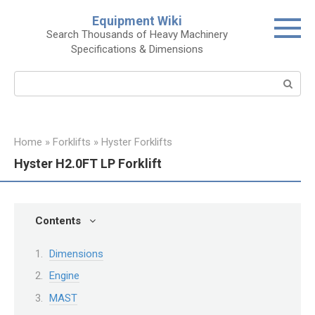
Skip
Equipment Wiki
to
Search Thousands of Heavy Machinery
content
Specifications & Dimensions
Search:
Home
»
Forklifts
»
Hyster Forklifts
Hyster H2.0FT LP Forklift
Contents
Dimensions
Engine
MAST