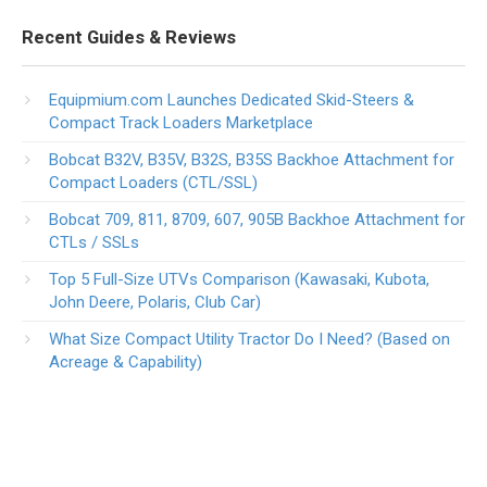
Recent Guides & Reviews
Equipmium.com Launches Dedicated Skid-Steers &
Compact Track Loaders Marketplace
Bobcat B32V, B35V, B32S, B35S Backhoe Attachment for
Compact Loaders (CTL/SSL)
Bobcat 709, 811, 8709, 607, 905B Backhoe Attachment for
CTLs / SSLs
Top 5 Full-Size UTVs Comparison (Kawasaki, Kubota,
John Deere, Polaris, Club Car)
What Size Compact Utility Tractor Do I Need? (Based on
Acreage & Capability)