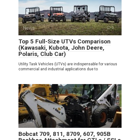
News
0
Top 5 Full-Size UTVs Comparison
(Kawasaki, Kubota, John Deere,
Polaris, Club Car)
Utility Task Vehicles (UTVs) are indispensable for various
commercial and industrial applications due to
Guides
0
Bobcat 709, 811, 8709, 607, 905B