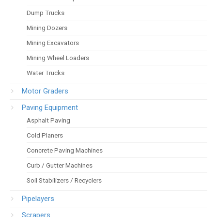
Dump Trucks
Mining Dozers
Mining Excavators
Mining Wheel Loaders
Water Trucks
Motor Graders
Paving Equipment
Asphalt Paving
Cold Planers
Concrete Paving Machines
Curb / Gutter Machines
Soil Stabilizers / Recyclers
Pipelayers
Scrapers