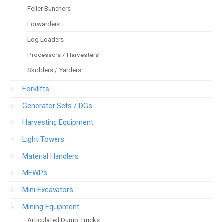
Feller Bunchers
Forwarders
Log Loaders
Processors / Harvesters
Skidders / Yarders
Forklifts
Generator Sets / DGs
Harvesting Equipment
Light Towers
Material Handlers
MEWPs
Mini Excavators
Mining Equipment
Articulated Dump Trucks