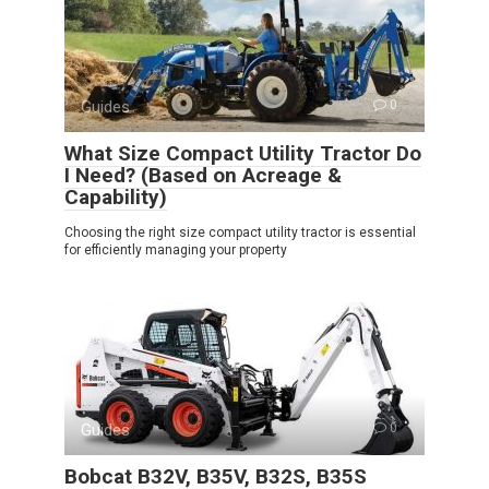
Guides
0
What Size Compact Utility Tractor Do
I Need? (Based on Acreage &
Capability)
Choosing the right size compact utility tractor is essential
for efficiently managing your property
Guides
0
Bobcat B32V, B35V, B32S, B35S