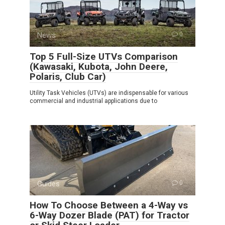
News
0
Top 5 Full-Size UTVs Comparison
(Kawasaki, Kubota, John Deere,
Polaris, Club Car)
Utility Task Vehicles (UTVs) are indispensable for various
commercial and industrial applications due to
Guides
0
How To Choose Between a 4-Way vs
6-Way Dozer Blade (PAT) for Tractor