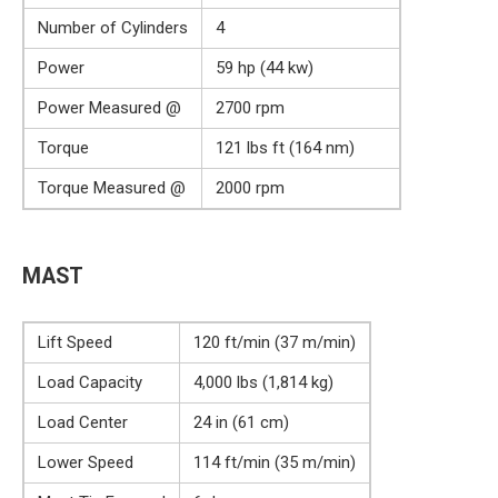
Number of Cylinders
4
Power
59 hp (44 kw)
Power Measured @
2700 rpm
Torque
121 lbs ft (164 nm)
Torque Measured @
2000 rpm
MAST
Lift Speed
120 ft/min (37 m/min)
Load Capacity
4,000 lbs (1,814 kg)
Load Center
24 in (61 cm)
Lower Speed
114 ft/min (35 m/min)