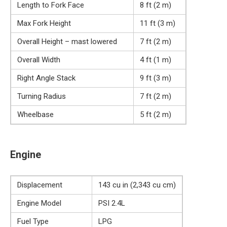
Length to Fork Face
8 ft (2 m)
Max Fork Height
11 ft (3 m)
Overall Height – mast lowered
7 ft (2 m)
Overall Width
4 ft (1 m)
Right Angle Stack
9 ft (3 m)
Turning Radius
7 ft (2 m)
Wheelbase
5 ft (2 m)
Engine
Displacement
143 cu in (2,343 cu cm)
Engine Model
PSI 2.4L
Fuel Type
LPG