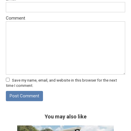
Comment
Save my name, email, and website in this browser for the next
time I comment.
You may also like