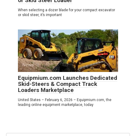
or Skid Steer Loader
When selecting a dozer blade for your compact excavator
or skid steer, it’s important
News
0
Equipmium.com Launches Dedicated
Skid-Steers & Compact Track
Loaders Marketplace
United States – February 6, 2026 – Equipmium.com, the
leading online equipment marketplace, today
Search: