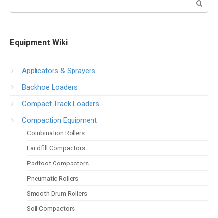
Equipment Wiki
Applicators & Sprayers
Backhoe Loaders
Compact Track Loaders
Compaction Equipment
Combination Rollers
Landfill Compactors
Padfoot Compactors
Pneumatic Rollers
Smooth Drum Rollers
Soil Compactors