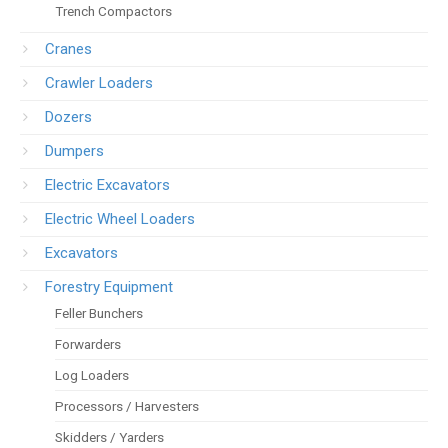
Trench Compactors
Cranes
Crawler Loaders
Dozers
Dumpers
Electric Excavators
Electric Wheel Loaders
Excavators
Forestry Equipment
Feller Bunchers
Forwarders
Log Loaders
Processors / Harvesters
Skidders / Yarders