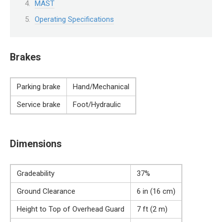
MAST
Operating Specifications
Brakes
Parking brake
Hand/Mechanical
Service brake
Foot/Hydraulic
Dimensions
Gradeability
37%
Ground Clearance
6 in (16 cm)
Height to Top of Overhead Guard
7 ft (2 m)