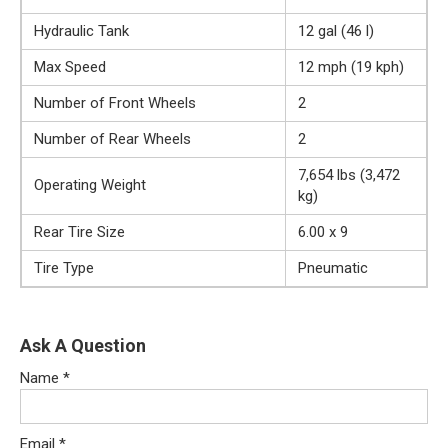
Hydraulic Tank
12 gal (46 l)
Max Speed
12 mph (19 kph)
Number of Front Wheels
2
Number of Rear Wheels
2
7,654 lbs (3,472
Operating Weight
kg)
Rear Tire Size
6.00 x 9
Tire Type
Pneumatic
Ask A Question
Name
*
Email
*