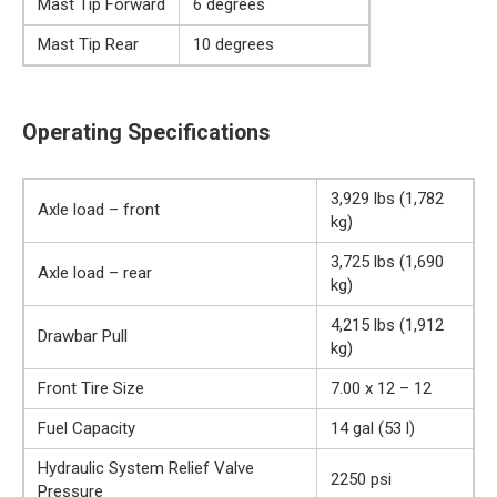
Mast Tip Forward
6 degrees
Mast Tip Rear
10 degrees
Operating Specifications
3,929 lbs (1,782
Axle load – front
kg)
3,725 lbs (1,690
Axle load – rear
kg)
4,215 lbs (1,912
Drawbar Pull
kg)
Front Tire Size
7.00 x 12 – 12
Fuel Capacity
14 gal (53 l)
Hydraulic System Relief Valve
2250 psi
Pressure