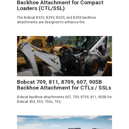
Backhoe Attachment for Compact
Loaders (CTL/SSL)
The Bobcat B32V, B35V, B32S, and B35S backhoe
attachments are designed to enhance the
Guides
0
Bobcat 709, 811, 8709, 607, 905B
Backhoe Attachment for CTLs / SSLs
Bobcat backhoe attachments 607, 709, 8709, 811, 905B for
Bobcat 453, 553, 750s, 763,