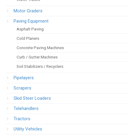
Motor Graders
Paving Equipment
Asphalt Paving
Cold Planers
Concrete Paving Machines
Curb / Gutter Machines
Soil Stabilizers / Recyclers
Pipelayers
Scrapers
Skid Steer Loaders
Telehandlers
Tractors
Utility Vehicles