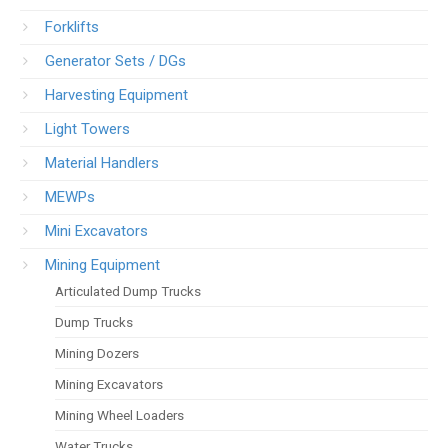
Forklifts
Generator Sets / DGs
Harvesting Equipment
Light Towers
Material Handlers
MEWPs
Mini Excavators
Mining Equipment
Articulated Dump Trucks
Dump Trucks
Mining Dozers
Mining Excavators
Mining Wheel Loaders
Water Trucks