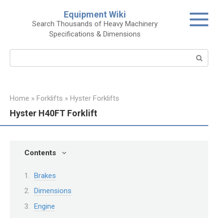
Skip
Equipment Wiki
to
Search Thousands of Heavy Machinery
content
Specifications & Dimensions
Search:
Home
»
Forklifts
»
Hyster Forklifts
Hyster H40FT Forklift
Contents
Brakes
Dimensions
Engine