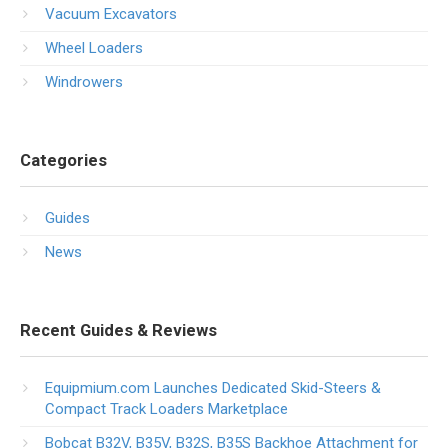
Vacuum Excavators
Wheel Loaders
Windrowers
Categories
Guides
News
Recent Guides & Reviews
Equipmium.com Launches Dedicated Skid-Steers &
Compact Track Loaders Marketplace
Bobcat B32V, B35V, B32S, B35S Backhoe Attachment for