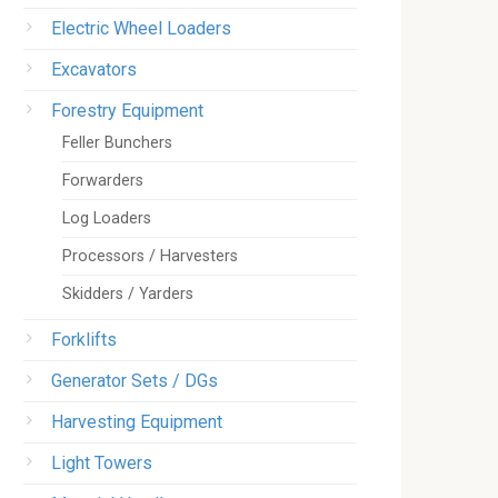
Electric Wheel Loaders
Excavators
Forestry Equipment
Feller Bunchers
Forwarders
Log Loaders
Processors / Harvesters
Skidders / Yarders
Forklifts
Generator Sets / DGs
Harvesting Equipment
Light Towers