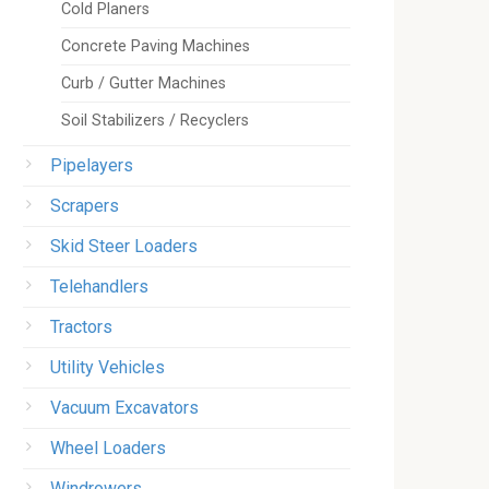
Cold Planers
Concrete Paving Machines
Curb / Gutter Machines
Soil Stabilizers / Recyclers
Pipelayers
Scrapers
Skid Steer Loaders
Telehandlers
Tractors
Utility Vehicles
Vacuum Excavators
Wheel Loaders
Windrowers