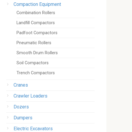
Compaction Equipment
Combination Rollers
Landfill Compactors
Padfoot Compactors
Pneumatic Rollers
Smooth Drum Rollers
Soil Compactors
Trench Compactors
Cranes
Crawler Loaders
Dozers
Dumpers
Electric Excavators