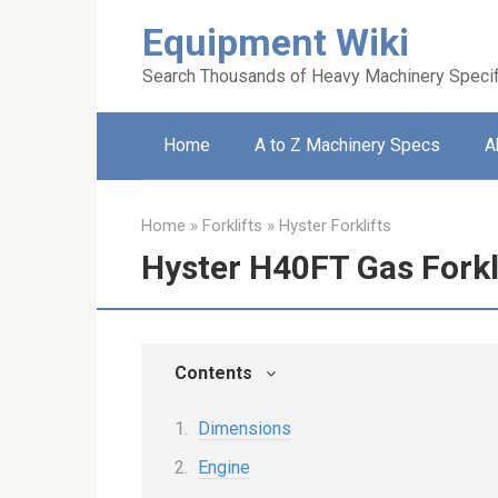
Skip
Equipment Wiki
to
content
Search Thousands of Heavy Machinery Specif
Home
A to Z Machinery Specs
A
Home
»
Forklifts
»
Hyster Forklifts
Hyster H40FT Gas Forkl
Contents
Dimensions
Engine