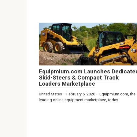
News
0
Equipmium.com Launches Dedicate
Skid-Steers & Compact Track
Loaders Marketplace
United States – February 6, 2026 – Equipmium.com, the
leading online equipment marketplace, today