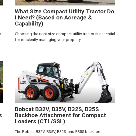
What Size Compact Utility Tractor Do
I Need? (Based on Acreage &
Capability)
s
Choosing the right size compact utility tractor is essential
for efficiently managing your property
Guides
0
Bobcat B32V, B35V, B32S, B35S
s
Backhoe Attachment for Compact
Loaders (CTL/SSL)
The Bobcat B32V, B35V, B32S, and B35S backhoe