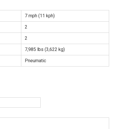
7 mph (11 kph)
2
2
7,985 lbs (3,622 kg)
Pneumatic