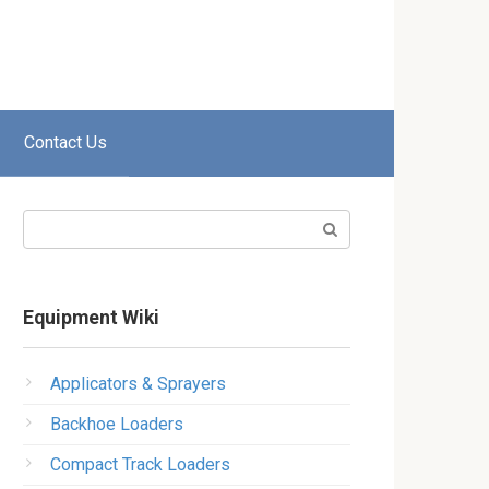
Contact Us
Search:
Equipment Wiki
Applicators & Sprayers
Backhoe Loaders
Compact Track Loaders