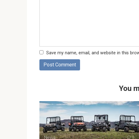
Save my name, email, and website in this bro
You m
News
0