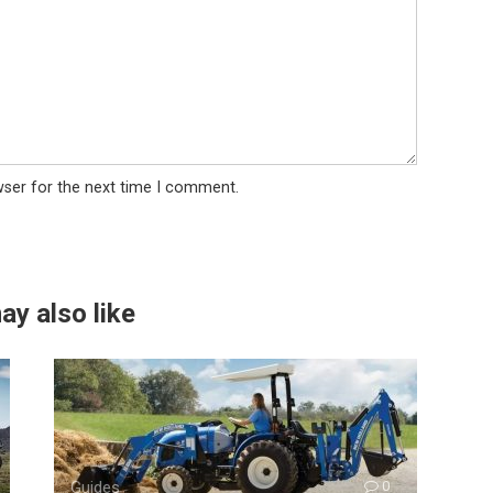
wser for the next time I comment.
ay also like
Guides
0