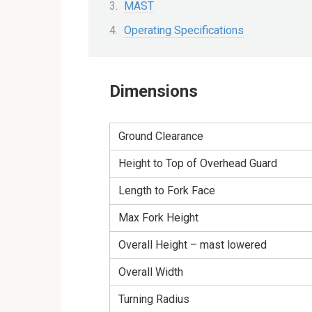
MAST
Operating Specifications
Dimensions
Ground Clearance
Height to Top of Overhead Guard
Length to Fork Face
Max Fork Height
Overall Height – mast lowered
Overall Width
Turning Radius