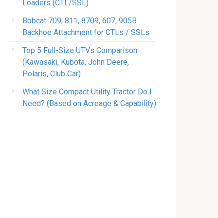
Loaders (CTL/SSL)
Bobcat 709, 811, 8709, 607, 905B
Backhoe Attachment for CTLs / SSLs
Top 5 Full-Size UTVs Comparison
(Kawasaki, Kubota, John Deere,
Polaris, Club Car)
What Size Compact Utility Tractor Do I
Need? (Based on Acreage & Capability)