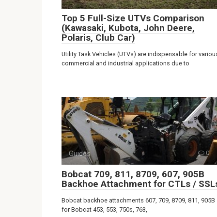
Top 5 Full-Size UTVs Comparison
(Kawasaki, Kubota, John Deere,
Polaris, Club Car)
Utility Task Vehicles (UTVs) are indispensable for variou
commercial and industrial applications due to
Guides
0
Bobcat 709, 811, 8709, 607, 905B
Backhoe Attachment for CTLs / SSL
Bobcat backhoe attachments 607, 709, 8709, 811, 905B
for Bobcat 453, 553, 750s, 763,