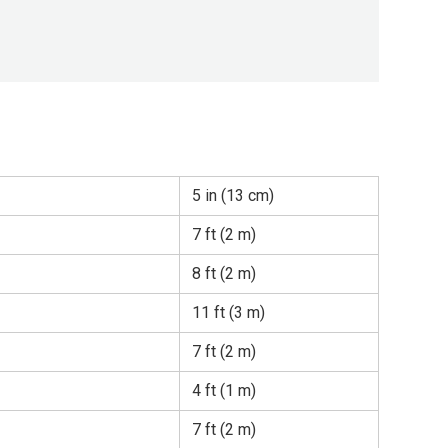
5 in (13 cm)
7 ft (2 m)
8 ft (2 m)
11 ft (3 m)
7 ft (2 m)
4 ft (1 m)
7 ft (2 m)