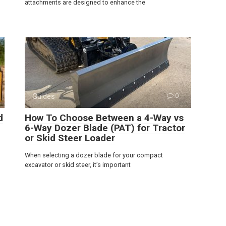
attachments are designed to enhance the
Guides
0
d
How To Choose Between a 4-Way vs
6-Way Dozer Blade (PAT) for Tractor
or Skid Steer Loader
When selecting a dozer blade for your compact
excavator or skid steer, it’s important