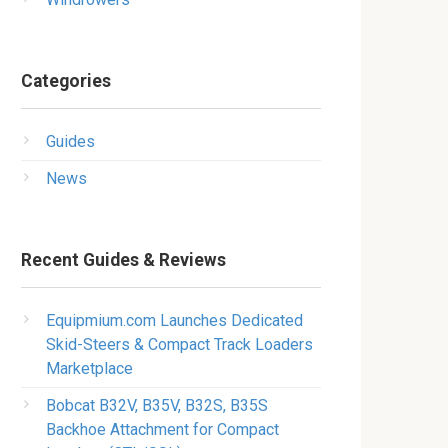
Categories
Guides
News
Recent Guides & Reviews
Equipmium.com Launches Dedicated
Skid-Steers & Compact Track Loaders
Marketplace
Bobcat B32V, B35V, B32S, B35S
Backhoe Attachment for Compact