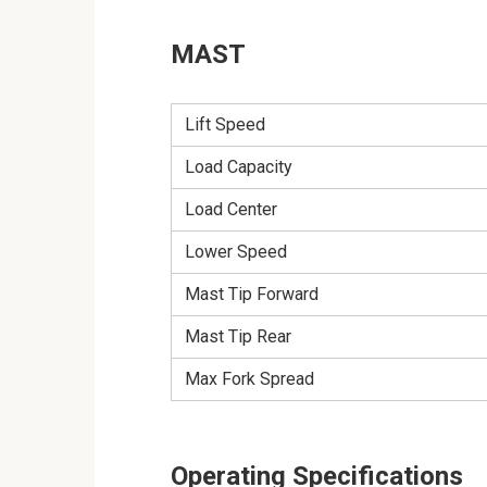
MAST
Lift Speed
Load Capacity
Load Center
Lower Speed
Mast Tip Forward
Mast Tip Rear
Max Fork Spread
Operating Specifications