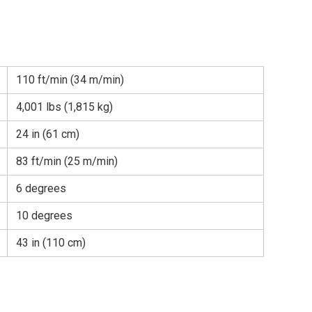
110 ft/min (34 m/min)
4,001 lbs (1,815 kg)
24 in (61 cm)
83 ft/min (25 m/min)
6 degrees
10 degrees
43 in (110 cm)