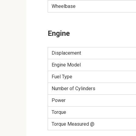
Wheelbase
Engine
Displacement
Engine Model
Fuel Type
Number of Cylinders
Power
Torque
Torque Measured @