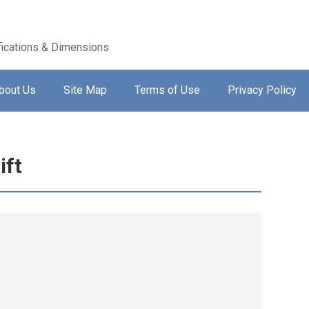
ications & Dimensions
bout Us
Site Map
Terms of Use
Privacy Policy
ift