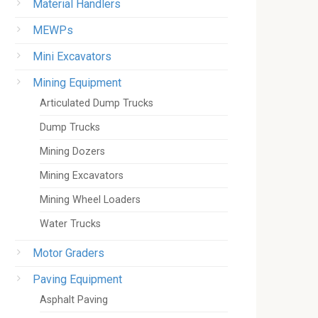
Material Handlers
MEWPs
Mini Excavators
Mining Equipment
Articulated Dump Trucks
Dump Trucks
Mining Dozers
Mining Excavators
Mining Wheel Loaders
Water Trucks
Motor Graders
Paving Equipment
Asphalt Paving