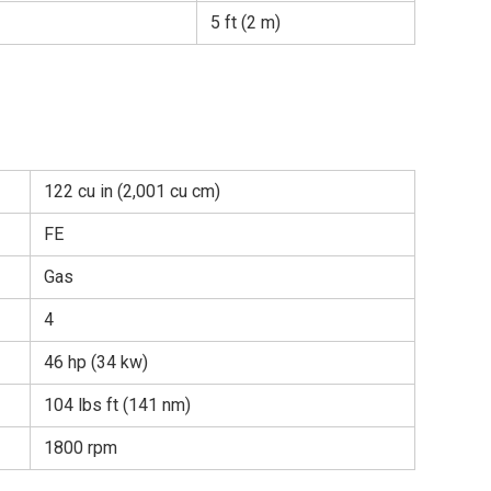
5 ft (2 m)
122 cu in (2,001 cu cm)
FE
Gas
4
46 hp (34 kw)
104 lbs ft (141 nm)
1800 rpm