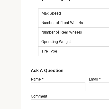
Max Speed
Number of Front Wheels
Number of Rear Wheels
Operating Weight
Tire Type
Ask A Question
Name
*
Email
*
Comment