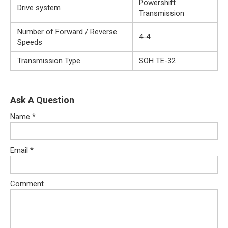
Powershift
Drive system
Transmission
Number of Forward / Reverse
4-4
Speeds
Transmission Type
SOH TE-32
Ask A Question
Name
*
Email
*
Comment