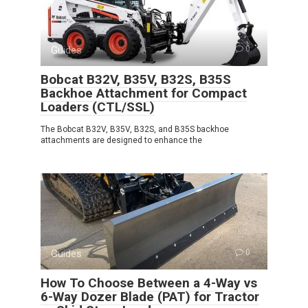
Guides
0
Bobcat B32V, B35V, B32S, B35S
Backhoe Attachment for Compact
Loaders (CTL/SSL)
The Bobcat B32V, B35V, B32S, and B35S backhoe
attachments are designed to enhance the
Guides
0
How To Choose Between a 4-Way vs
6-Way Dozer Blade (PAT) for Tractor