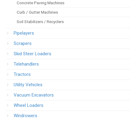
Concrete Paving Machines
Curb / Gutter Machines
Soil Stabilizers / Recyclers
Pipelayers
Scrapers
Skid Steer Loaders
Telehandlers
Tractors
Utility Vehicles
Vacuum Excavators
Wheel Loaders
Windrowers