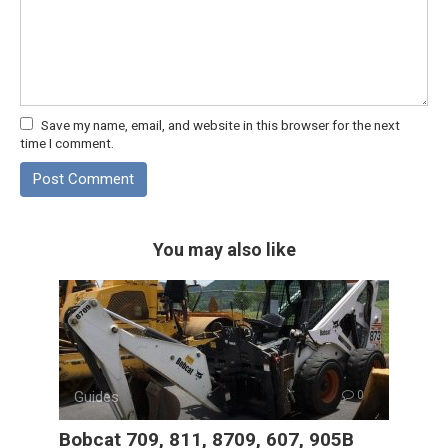
Save my name, email, and website in this browser for the next
time I comment.
You may also like
Guides
0
Bobcat 709, 811, 8709, 607, 905B