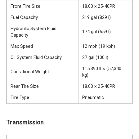
Front Tire Size
18.00 x 25-40PR
Fuel Capacity
219 gal (829 l)
Hydraulic System Fluid
174 gal (659 l)
Capacity
Max Speed
12 mph (19 kph)
Oil System Fluid Capacity
27 gal (100 l)
115,390 lbs (52,340
Operational Weight
kg)
Rear Tire Size
18.00 x 25-40PR
Tire Type
Pneumatic
Transmission