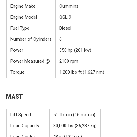
Engine Make
Cummins
Engine Model
QSL 9
Fuel Type
Diesel
Number of Cylinders
6
Power
350 hp (261 kw)
Power Measured @
2100 rpm
Torque
1,200 lbs ft (1,627 nm)
MAST
Lift Speed
51 ft/min (16 m/min)
Load Capacity
80,000 lbs (36,287 kg)
Load Center
48 in (122 cm)