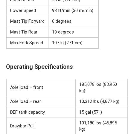
Lower Speed
98 ft/min (30 m/min)
Mast Tip Forward
6 degrees
Mast Tip Rear
10 degrees
Max Fork Spread
107 in (271 cm)
Operating Specifications
185,078 lbs (83,950
Axle load – front
kg)
Axle load – rear
10,312 lbs (4,677 kg)
DEF tank capacity
15 gal (57 l)
101,180 lbs (45,895
Drawbar Pull
kg)