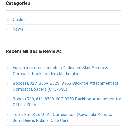
Categories
Guides
News
Recent Guides & Reviews
Equipmium.com Launches Dedicated Skid-Steers &
Compact Track Loaders Marketplace
Bobcat B32V, B35V, B32S, B35S Backhoe Attachment for
Compact Loaders (CTL/SSL)
Bobcat 709, 811, 8709, 607, 905B Backhoe Attachment for
CTLs / SSLs
Top 5 Full-Size UTVs Comparison (Kawasaki, Kubota,
John Deere, Polaris, Club Car)