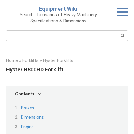
Skip
Equipment Wiki
to
Search Thousands of Heavy Machinery
content
Specifications & Dimensions
Search:
Home
»
Forklifts
»
Hyster Forklifts
Hyster H800HD Forklift
Contents
Brakes
Dimensions
Engine