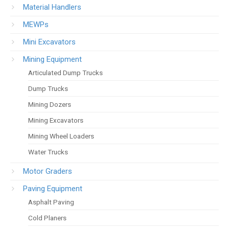
Material Handlers
MEWPs
Mini Excavators
Mining Equipment
Articulated Dump Trucks
Dump Trucks
Mining Dozers
Mining Excavators
Mining Wheel Loaders
Water Trucks
Motor Graders
Paving Equipment
Asphalt Paving
Cold Planers