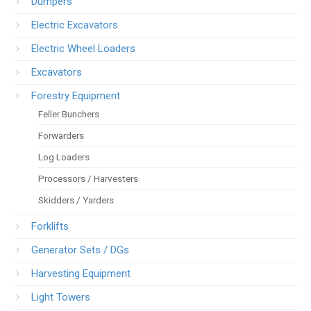
Dumpers
Electric Excavators
Electric Wheel Loaders
Excavators
Forestry Equipment
Feller Bunchers
Forwarders
Log Loaders
Processors / Harvesters
Skidders / Yarders
Forklifts
Generator Sets / DGs
Harvesting Equipment
Light Towers