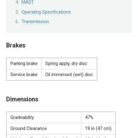
MAST
Operating Specifications
Transmission
Brakes
Parking brake
Spring apply, dry disc
Service brake
Oil immersed (wet) disc
Dimensions
Gradeability
47%
Ground Clearance
19 in (47 cm)