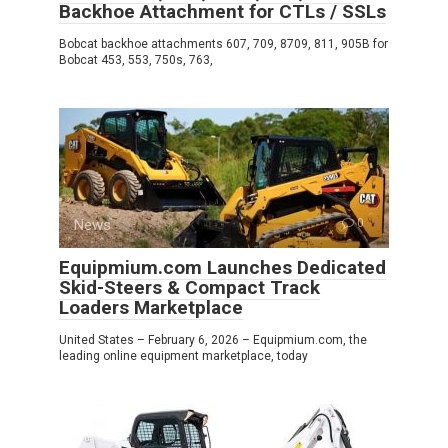
Backhoe Attachment for CTLs / SSLs
Bobcat backhoe attachments 607, 709, 8709, 811, 905B for
Bobcat 453, 553, 750s, 763,
News
0
Equipmium.com Launches Dedicated
Skid-Steers & Compact Track
Loaders Marketplace
United States – February 6, 2026 – Equipmium.com, the
leading online equipment marketplace, today