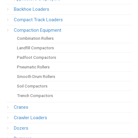
Backhoe Loaders
Compact Track Loaders
Compaction Equipment
Combination Rollers
Landfill Compactors
Padfoot Compactors
Pneumatic Rollers
Smooth Drum Rollers
Soil Compactors
Trench Compactors
Cranes
Crawler Loaders
Dozers