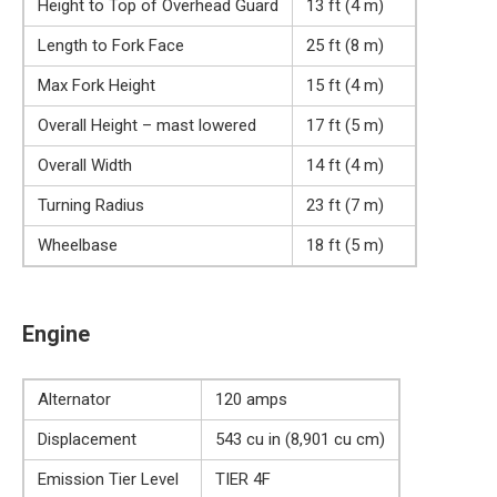
Height to Top of Overhead Guard
13 ft (4 m)
Length to Fork Face
25 ft (8 m)
Max Fork Height
15 ft (4 m)
Overall Height – mast lowered
17 ft (5 m)
Overall Width
14 ft (4 m)
Turning Radius
23 ft (7 m)
Wheelbase
18 ft (5 m)
Engine
Alternator
120 amps
Displacement
543 cu in (8,901 cu cm)
Emission Tier Level
TIER 4F