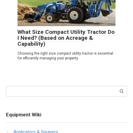
Guides
0
What Size Compact Utility Tractor Do
I Need? (Based on Acreage &
Capability)
Choosing the right size compact utility tractor is essential
for efficiently managing your property
Search:
Equipment Wiki
Applicators & Sprayers