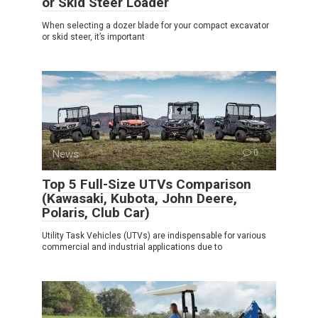
or Skid Steer Loader
When selecting a dozer blade for your compact excavator
or skid steer, it’s important
News
0
Top 5 Full-Size UTVs Comparison
(Kawasaki, Kubota, John Deere,
Polaris, Club Car)
Utility Task Vehicles (UTVs) are indispensable for various
commercial and industrial applications due to