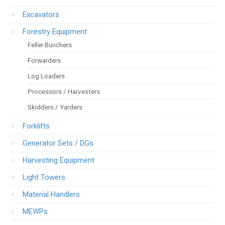
Excavators
Forestry Equipment
Feller Bunchers
Forwarders
Log Loaders
Processors / Harvesters
Skidders / Yarders
Forklifts
Generator Sets / DGs
Harvesting Equipment
Light Towers
Material Handlers
MEWPs