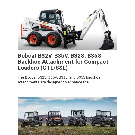
Guides
0
Bobcat B32V, B35V, B32S, B35S
Backhoe Attachment for Compact
Loaders (CTL/SSL)
The Bobcat B32V, B35V, B32S, and B35S backhoe
attachments are designed to enhance the
News
0