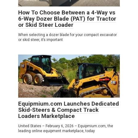
How To Choose Between a 4-Way vs
6-Way Dozer Blade (PAT) for Tractor
or Skid Steer Loader
When selecting a dozer blade for your compact excavator
or skid steer, it’s important
News
0
Equipmium.com Launches Dedicated
Skid-Steers & Compact Track
Loaders Marketplace
United States – February 6, 2026 – Equipmium.com, the
leading online equipment marketplace, today