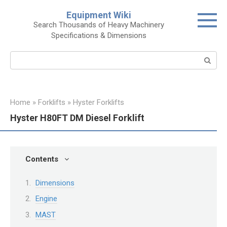
Skip
Equipment Wiki
to
Search Thousands of Heavy Machinery
content
Specifications & Dimensions
Search:
Home
»
Forklifts
»
Hyster Forklifts
Hyster H80FT DM Diesel Forklift
Contents
Dimensions
Engine
MAST