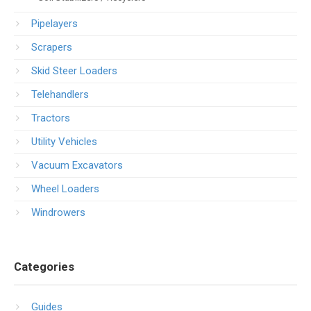
Pipelayers
Scrapers
Skid Steer Loaders
Telehandlers
Tractors
Utility Vehicles
Vacuum Excavators
Wheel Loaders
Windrowers
Categories
Guides