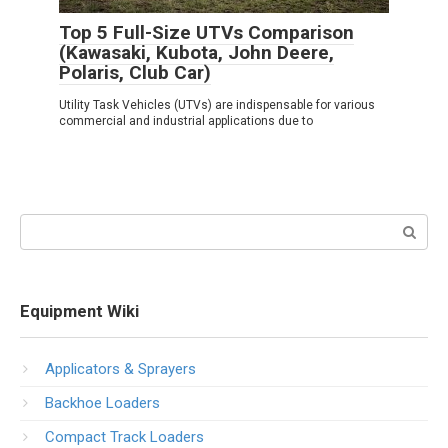
Top 5 Full-Size UTVs Comparison
(Kawasaki, Kubota, John Deere,
Polaris, Club Car)
Utility Task Vehicles (UTVs) are indispensable for various
commercial and industrial applications due to
Search:
Equipment Wiki
Applicators & Sprayers
Backhoe Loaders
Compact Track Loaders