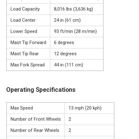
Load Capacity
8,016 lbs (3,636 kg)
Load Center
24 in (61 cm)
Lower Speed
93 ft/min (28 m/min)
Mast Tip Forward
6 degrees
Mast Tip Rear
12 degrees
Max Fork Spread
44 in (111 cm)
Operating Specifications
Max Speed
13 mph (20 kph)
Number of Front Wheels
2
Number of Rear Wheels
2