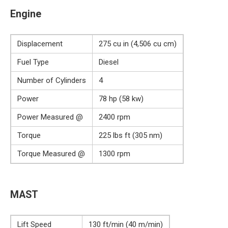
Engine
Displacement
275 cu in (4,506 cu cm)
Fuel Type
Diesel
Number of Cylinders
4
Power
78 hp (58 kw)
Power Measured @
2400 rpm
Torque
225 lbs ft (305 nm)
Torque Measured @
1300 rpm
MAST
Lift Speed
130 ft/min (40 m/min)