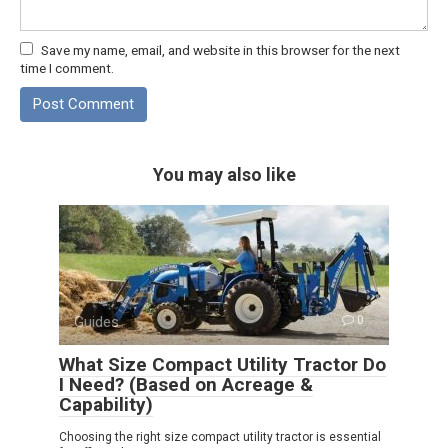
Save my name, email, and website in this browser for the next
time I comment.
You may also like
Guides
0
What Size Compact Utility Tractor Do
I Need? (Based on Acreage &
Capability)
Choosing the right size compact utility tractor is essential