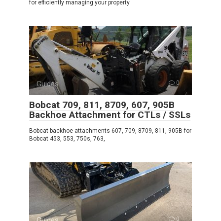
for efficiently managing your property
Guides
0
Bobcat 709, 811, 8709, 607, 905B
Backhoe Attachment for CTLs / SSLs
Bobcat backhoe attachments 607, 709, 8709, 811, 905B for
Bobcat 453, 553, 750s, 763,
Guides
0