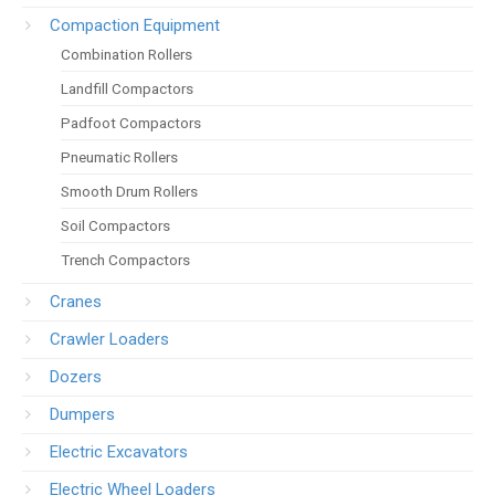
Compaction Equipment
Combination Rollers
Landfill Compactors
Padfoot Compactors
Pneumatic Rollers
Smooth Drum Rollers
Soil Compactors
Trench Compactors
Cranes
Crawler Loaders
Dozers
Dumpers
Electric Excavators
Electric Wheel Loaders