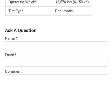
Operating Weight
13,576 lbs (6,158 kg)
Tire Type
Pneumatic
Ask A Question
Name
*
Email
*
Comment