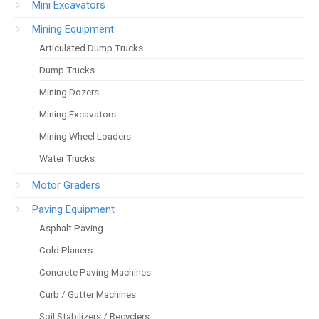
Mini Excavators
Mining Equipment
Articulated Dump Trucks
Dump Trucks
Mining Dozers
Mining Excavators
Mining Wheel Loaders
Water Trucks
Motor Graders
Paving Equipment
Asphalt Paving
Cold Planers
Concrete Paving Machines
Curb / Gutter Machines
Soil Stabilizers / Recyclers