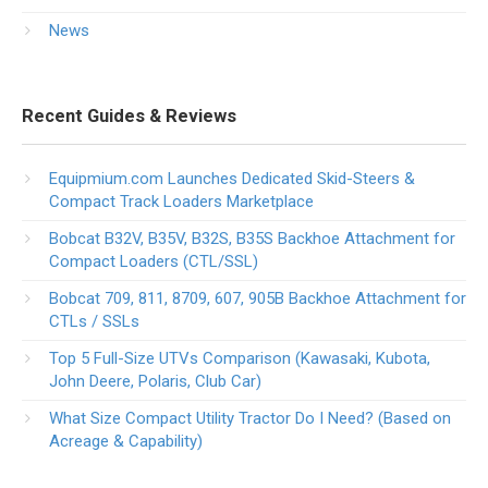
News
Recent Guides & Reviews
Equipmium.com Launches Dedicated Skid-Steers &
Compact Track Loaders Marketplace
Bobcat B32V, B35V, B32S, B35S Backhoe Attachment for
Compact Loaders (CTL/SSL)
Bobcat 709, 811, 8709, 607, 905B Backhoe Attachment for
CTLs / SSLs
Top 5 Full-Size UTVs Comparison (Kawasaki, Kubota,
John Deere, Polaris, Club Car)
What Size Compact Utility Tractor Do I Need? (Based on
Acreage & Capability)