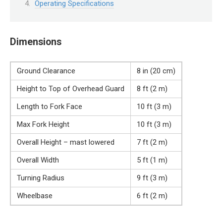
Operating Specifications
Dimensions
Ground Clearance
8 in (20 cm)
Height to Top of Overhead Guard
8 ft (2 m)
Length to Fork Face
10 ft (3 m)
Max Fork Height
10 ft (3 m)
Overall Height – mast lowered
7 ft (2 m)
Overall Width
5 ft (1 m)
Turning Radius
9 ft (3 m)
Wheelbase
6 ft (2 m)