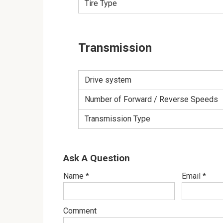
Tire Type
Transmission
Drive system
Number of Forward / Reverse Speeds
Transmission Type
Ask A Question
Name
*
Email
*
Comment