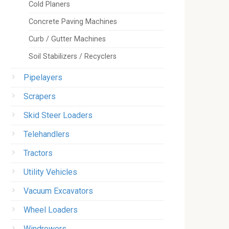
Cold Planers
Concrete Paving Machines
Curb / Gutter Machines
Soil Stabilizers / Recyclers
Pipelayers
Scrapers
Skid Steer Loaders
Telehandlers
Tractors
Utility Vehicles
Vacuum Excavators
Wheel Loaders
Windrowers