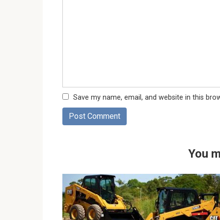
Save my name, email, and website in this bro
You m