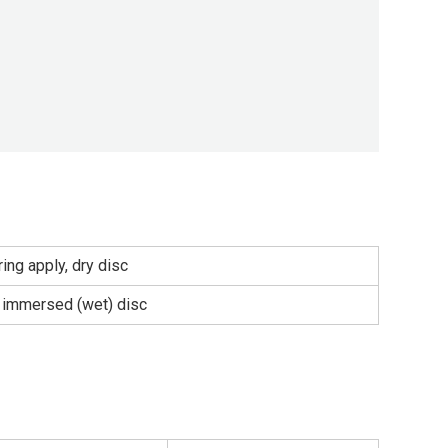
ing apply, dry disc
l immersed (wet) disc