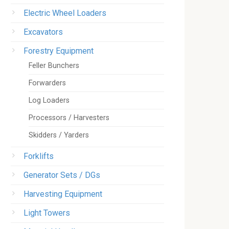
Electric Wheel Loaders
Excavators
Forestry Equipment
Feller Bunchers
Forwarders
Log Loaders
Processors / Harvesters
Skidders / Yarders
Forklifts
Generator Sets / DGs
Harvesting Equipment
Light Towers