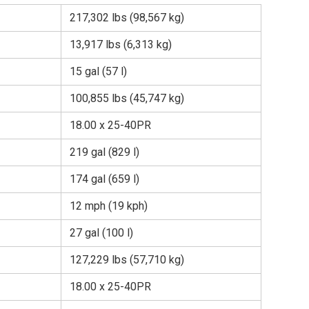
217,302 lbs (98,567 kg)
13,917 lbs (6,313 kg)
15 gal (57 l)
100,855 lbs (45,747 kg)
18.00 x 25-40PR
219 gal (829 l)
174 gal (659 l)
12 mph (19 kph)
27 gal (100 l)
127,229 lbs (57,710 kg)
18.00 x 25-40PR