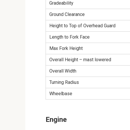
Gradeability
Ground Clearance
Height to Top of Overhead Guard
Length to Fork Face
Max Fork Height
Overall Height – mast lowered
Overall Width
Turning Radius
Wheelbase
Engine