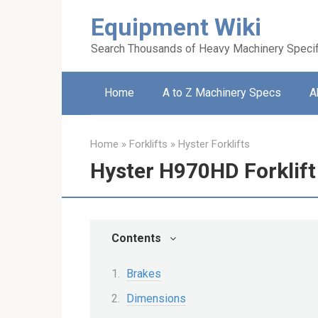
Skip
Equipment Wiki
to
content
Search Thousands of Heavy Machinery Specif
Home
A to Z Machinery Specs
A
Home
»
Forklifts
»
Hyster Forklifts
Hyster H970HD Forklift
Contents
Brakes
Dimensions