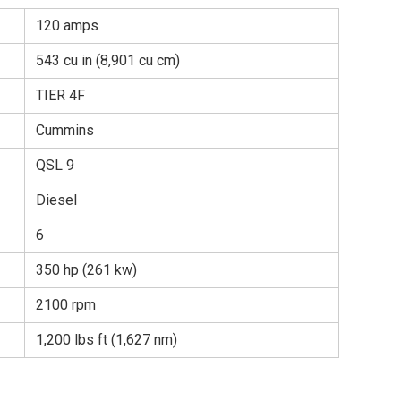
120 amps
543 cu in (8,901 cu cm)
TIER 4F
Cummins
QSL 9
Diesel
6
350 hp (261 kw)
2100 rpm
1,200 lbs ft (1,627 nm)