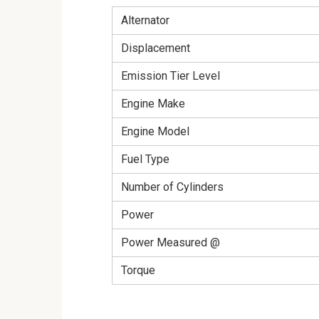
Alternator
Displacement
Emission Tier Level
Engine Make
Engine Model
Fuel Type
Number of Cylinders
Power
Power Measured @
Torque