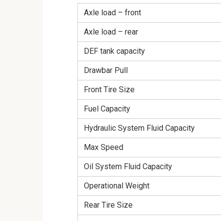
Axle load – front
Axle load – rear
DEF tank capacity
Drawbar Pull
Front Tire Size
Fuel Capacity
Hydraulic System Fluid Capacity
Max Speed
Oil System Fluid Capacity
Operational Weight
Rear Tire Size