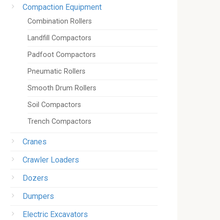
Compaction Equipment
Combination Rollers
Landfill Compactors
Padfoot Compactors
Pneumatic Rollers
Smooth Drum Rollers
Soil Compactors
Trench Compactors
Cranes
Crawler Loaders
Dozers
Dumpers
Electric Excavators