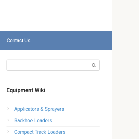
Contact Us
Search:
Equipment Wiki
Applicators & Sprayers
Backhoe Loaders
Compact Track Loaders