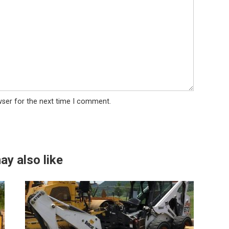
wser for the next time I comment.
ay also like