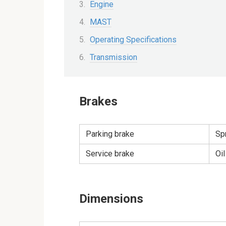
Engine
MAST
Operating Specifications
Transmission
Brakes
Parking brake
Spr
Service brake
Oi
Dimensions