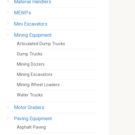
Material Handlers
MEWPs
Mini Excavators
Mining Equipment
Articulated Dump Trucks
Dump Trucks
Mining Dozers
Mining Excavators
Mining Wheel Loaders
Water Trucks
Motor Graders
Paving Equipment
Asphalt Paving