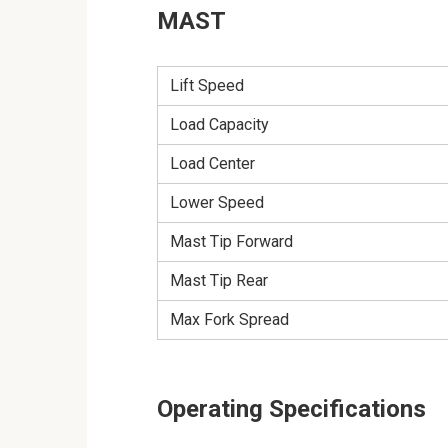
MAST
Lift Speed
Load Capacity
Load Center
Lower Speed
Mast Tip Forward
Mast Tip Rear
Max Fork Spread
Operating Specifications