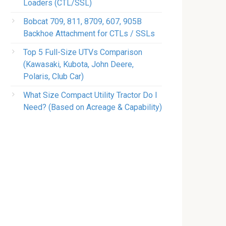
Loaders (CTL/SSL)
Bobcat 709, 811, 8709, 607, 905B
Backhoe Attachment for CTLs / SSLs
Top 5 Full-Size UTVs Comparison
(Kawasaki, Kubota, John Deere,
Polaris, Club Car)
What Size Compact Utility Tractor Do I
Need? (Based on Acreage & Capability)