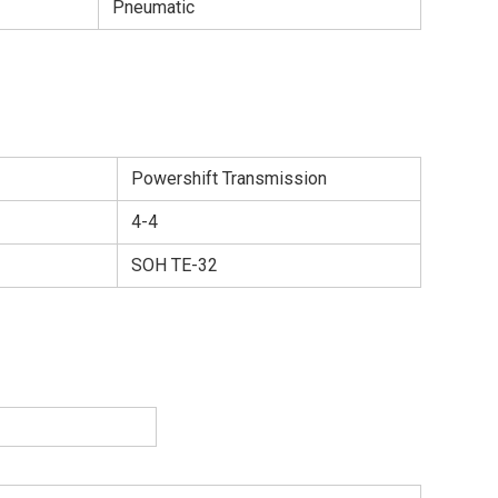
Pneumatic
Powershift Transmission
4-4
SOH TE-32