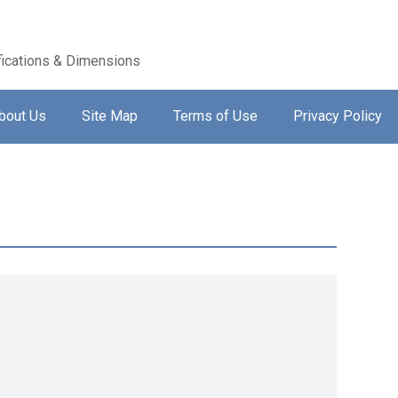
ications & Dimensions
bout Us
Site Map
Terms of Use
Privacy Policy