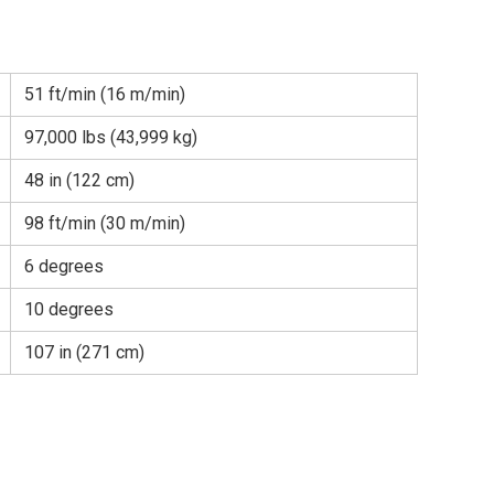
51 ft/min (16 m/min)
97,000 lbs (43,999 kg)
48 in (122 cm)
98 ft/min (30 m/min)
6 degrees
10 degrees
107 in (271 cm)