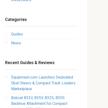
Categories
Guides
News
Recent Guides & Reviews
Equipmium.com Launches Dedicated
Skid-Steers & Compact Track Loaders
Marketplace
Bobcat B32V, B35V, B32S, B35S
Backhoe Attachment for Compact