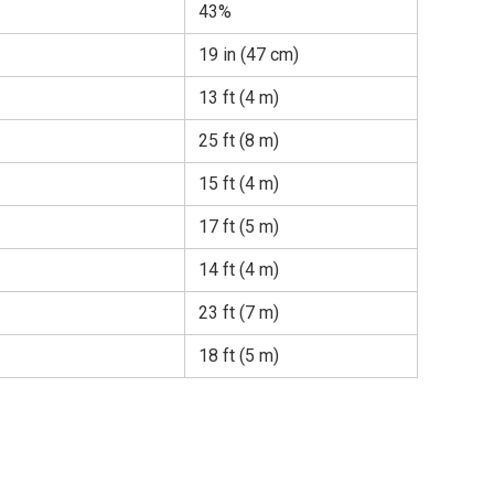
43%
19 in (47 cm)
13 ft (4 m)
25 ft (8 m)
15 ft (4 m)
17 ft (5 m)
14 ft (4 m)
23 ft (7 m)
18 ft (5 m)