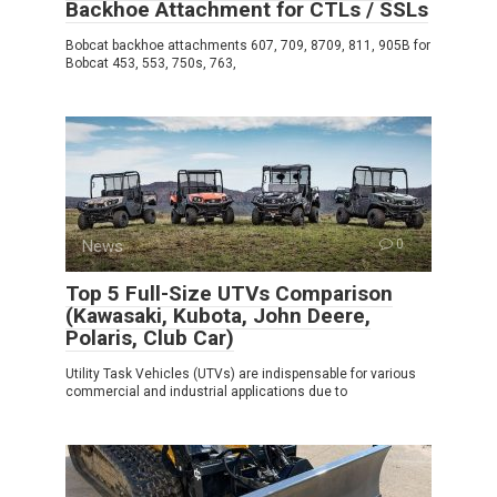
Backhoe Attachment for CTLs / SSLs
Bobcat backhoe attachments 607, 709, 8709, 811, 905B for
Bobcat 453, 553, 750s, 763,
News
0
Top 5 Full-Size UTVs Comparison
(Kawasaki, Kubota, John Deere,
Polaris, Club Car)
Utility Task Vehicles (UTVs) are indispensable for various
commercial and industrial applications due to