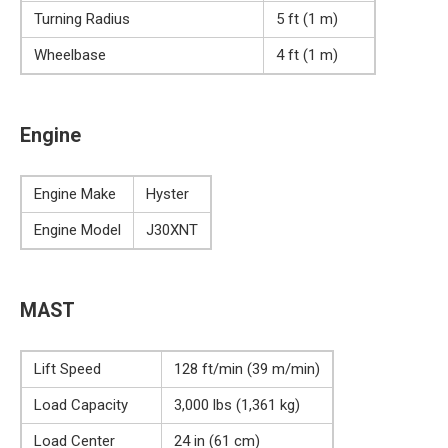
Turning Radius
5 ft (1 m)
Wheelbase
4 ft (1 m)
Engine
Engine Make
Hyster
Engine Model
J30XNT
MAST
Lift Speed
128 ft/min (39 m/min)
Load Capacity
3,000 lbs (1,361 kg)
Load Center
24 in (61 cm)