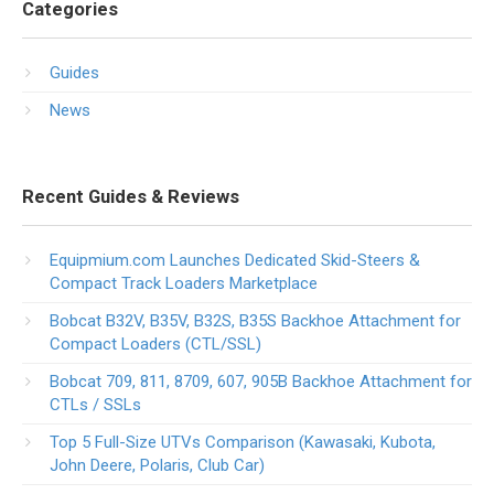
Categories
Guides
News
Recent Guides & Reviews
Equipmium.com Launches Dedicated Skid-Steers &
Compact Track Loaders Marketplace
Bobcat B32V, B35V, B32S, B35S Backhoe Attachment for
Compact Loaders (CTL/SSL)
Bobcat 709, 811, 8709, 607, 905B Backhoe Attachment for
CTLs / SSLs
Top 5 Full-Size UTVs Comparison (Kawasaki, Kubota,
John Deere, Polaris, Club Car)