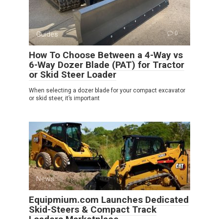
Guides
0
How To Choose Between a 4-Way vs
6-Way Dozer Blade (PAT) for Tractor
or Skid Steer Loader
When selecting a dozer blade for your compact excavator
or skid steer, it’s important
News
0
Equipmium.com Launches Dedicated
Skid-Steers & Compact Track