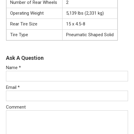
Number of Rear Wheels
2
Operating Weight
5,139 lbs (2,331 kg)
Rear Tire Size
15 x 4.5-8
Tire Type
Pneumatic Shaped Solid
Ask A Question
Name
*
Email
*
Comment