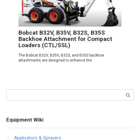
Guides
0
Bobcat B32V, B35V, B32S, B35S
Backhoe Attachment for Compact
Loaders (CTL/SSL)
The Bobcat B32V, B35V, B32S, and B35S backhoe
attachments are designed to enhance the
Search:
Equipment Wiki
Applicators & Sprayers