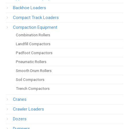
Backhoe Loaders
Compact Track Loaders
Compaction Equipment
Combination Rollers
Landfill Compactors
Padfoot Compactors
Pneumatic Rollers
Smooth Drum Rollers
Soil Compactors
Trench Compactors
Cranes
Crawler Loaders
Dozers
Dumpers