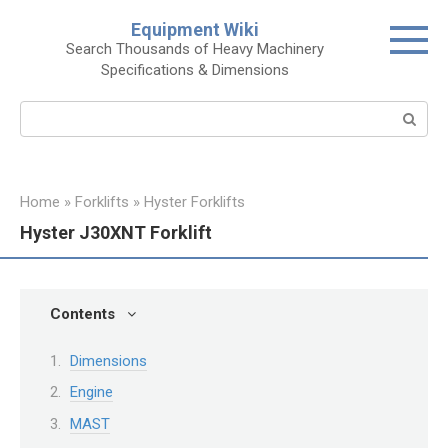
Skip
Equipment Wiki
to
Search Thousands of Heavy Machinery
content
Specifications & Dimensions
Search:
Home
»
Forklifts
»
Hyster Forklifts
Hyster J30XNT Forklift
Contents
Dimensions
Engine
MAST