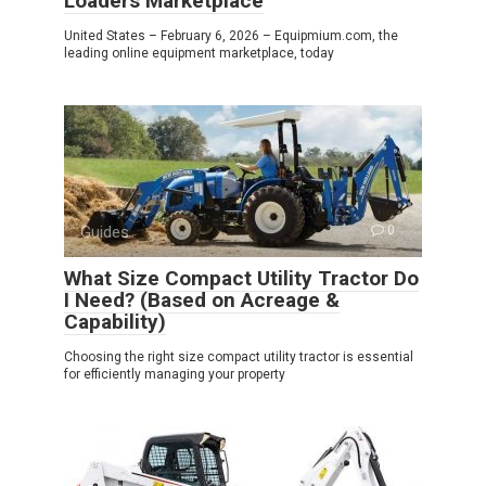
Loaders Marketplace
United States – February 6, 2026 – Equipmium.com, the
leading online equipment marketplace, today
Guides
0
What Size Compact Utility Tractor Do
I Need? (Based on Acreage &
Capability)
Choosing the right size compact utility tractor is essential
for efficiently managing your property