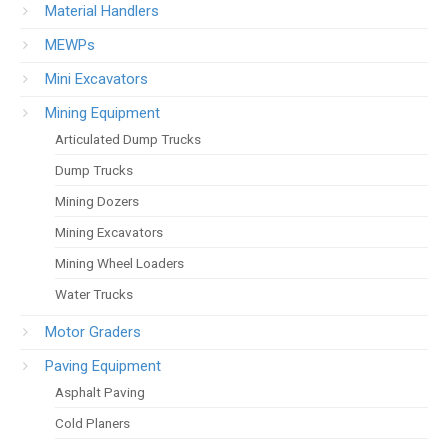
Material Handlers
MEWPs
Mini Excavators
Mining Equipment
Articulated Dump Trucks
Dump Trucks
Mining Dozers
Mining Excavators
Mining Wheel Loaders
Water Trucks
Motor Graders
Paving Equipment
Asphalt Paving
Cold Planers