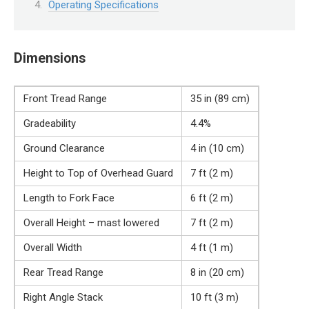
Operating Specifications
Dimensions
Front Tread Range
35 in (89 cm)
Gradeability
4.4%
Ground Clearance
4 in (10 cm)
Height to Top of Overhead Guard
7 ft (2 m)
Length to Fork Face
6 ft (2 m)
Overall Height – mast lowered
7 ft (2 m)
Overall Width
4 ft (1 m)
Rear Tread Range
8 in (20 cm)
Right Angle Stack
10 ft (3 m)