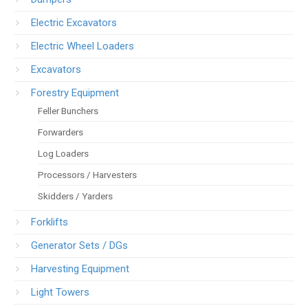
Electric Excavators
Electric Wheel Loaders
Excavators
Forestry Equipment
Feller Bunchers
Forwarders
Log Loaders
Processors / Harvesters
Skidders / Yarders
Forklifts
Generator Sets / DGs
Harvesting Equipment
Light Towers