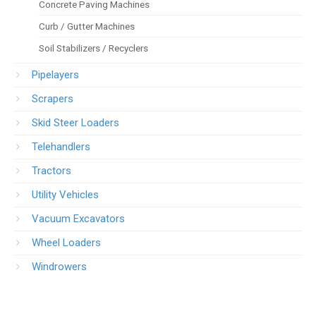
Concrete Paving Machines
Curb / Gutter Machines
Soil Stabilizers / Recyclers
Pipelayers
Scrapers
Skid Steer Loaders
Telehandlers
Tractors
Utility Vehicles
Vacuum Excavators
Wheel Loaders
Windrowers