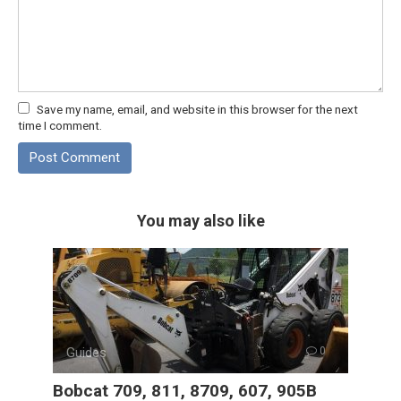
Save my name, email, and website in this browser for the next
time I comment.
You may also like
Guides
0
Bobcat 709, 811, 8709, 607, 905B