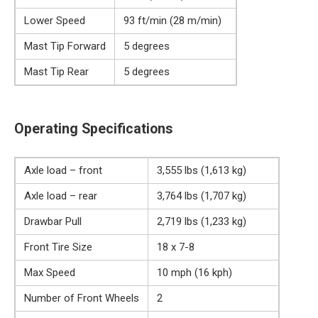
Lower Speed
93 ft/min (28 m/min)
Mast Tip Forward
5 degrees
Mast Tip Rear
5 degrees
Operating Specifications
Axle load – front
3,555 lbs (1,613 kg)
Axle load – rear
3,764 lbs (1,707 kg)
Drawbar Pull
2,719 lbs (1,233 kg)
Front Tire Size
18 x 7-8
Max Speed
10 mph (16 kph)
Number of Front Wheels
2