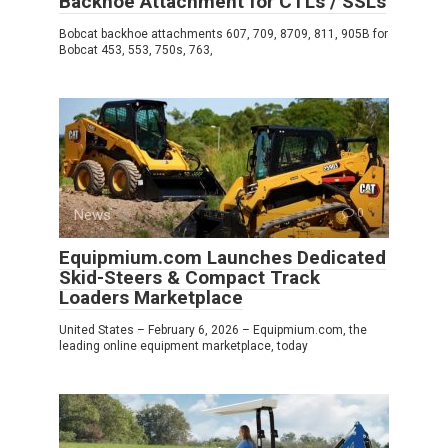
Backhoe Attachment for CTLs / SSLs
Bobcat backhoe attachments 607, 709, 8709, 811, 905B for
Bobcat 453, 553, 750s, 763,
News
0
Equipmium.com Launches Dedicated
Skid-Steers & Compact Track
Loaders Marketplace
United States – February 6, 2026 – Equipmium.com, the
leading online equipment marketplace, today