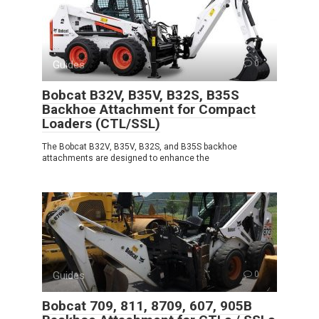
Guides
0
Bobcat B32V, B35V, B32S, B35S
Backhoe Attachment for Compact
Loaders (CTL/SSL)
The Bobcat B32V, B35V, B32S, and B35S backhoe
attachments are designed to enhance the
Guides
0
Bobcat 709, 811, 8709, 607, 905B