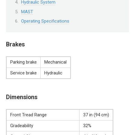
Hydraulic System
MAST
Operating Specifications
Brakes
Parking brake
Mechanical
Service brake
Hydraulic
Dimensions
Front Tread Range
37 in (94 cm)
Gradeability
32%