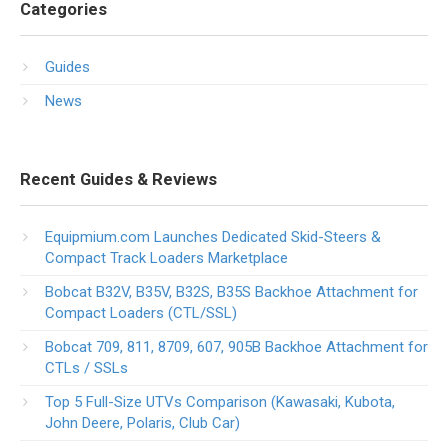
Categories
Guides
News
Recent Guides & Reviews
Equipmium.com Launches Dedicated Skid-Steers &
Compact Track Loaders Marketplace
Bobcat B32V, B35V, B32S, B35S Backhoe Attachment for
Compact Loaders (CTL/SSL)
Bobcat 709, 811, 8709, 607, 905B Backhoe Attachment for
CTLs / SSLs
Top 5 Full-Size UTVs Comparison (Kawasaki, Kubota,
John Deere, Polaris, Club Car)