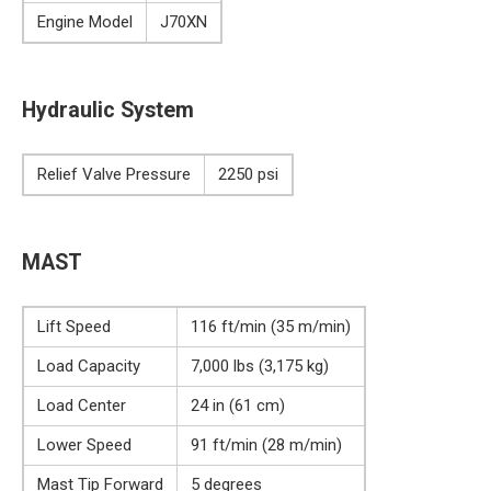
Engine Model
J70XN
Hydraulic System
Relief Valve Pressure
2250 psi
MAST
Lift Speed
116 ft/min (35 m/min)
Load Capacity
7,000 lbs (3,175 kg)
Load Center
24 in (61 cm)
Lower Speed
91 ft/min (28 m/min)
Mast Tip Forward
5 degrees