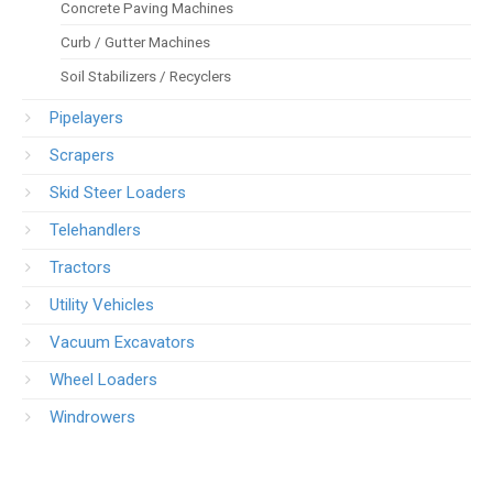
Concrete Paving Machines
Curb / Gutter Machines
Soil Stabilizers / Recyclers
Pipelayers
Scrapers
Skid Steer Loaders
Telehandlers
Tractors
Utility Vehicles
Vacuum Excavators
Wheel Loaders
Windrowers