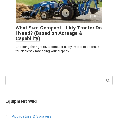
Guides
0
What Size Compact Utility Tractor Do
I Need? (Based on Acreage &
Capability)
Choosing the right size compact utility tractor is essential
for efficiently managing your property
Search:
Equipment Wiki
Applicators & Sprayers