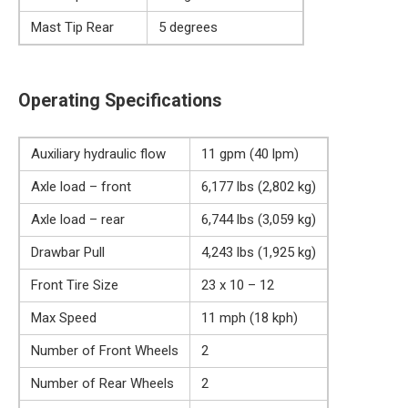
Mast Tip Rear
5 degrees
Operating Specifications
Auxiliary hydraulic flow
11 gpm (40 lpm)
Axle load – front
6,177 lbs (2,802 kg)
Axle load – rear
6,744 lbs (3,059 kg)
Drawbar Pull
4,243 lbs (1,925 kg)
Front Tire Size
23 x 10 – 12
Max Speed
11 mph (18 kph)
Number of Front Wheels
2
Number of Rear Wheels
2