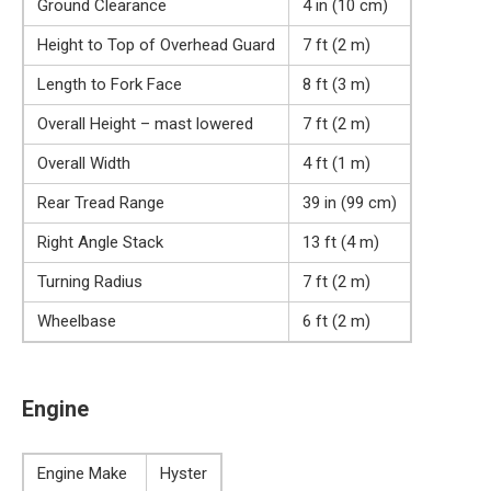
Ground Clearance
4 in (10 cm)
Height to Top of Overhead Guard
7 ft (2 m)
Length to Fork Face
8 ft (3 m)
Overall Height – mast lowered
7 ft (2 m)
Overall Width
4 ft (1 m)
Rear Tread Range
39 in (99 cm)
Right Angle Stack
13 ft (4 m)
Turning Radius
7 ft (2 m)
Wheelbase
6 ft (2 m)
Engine
Engine Make
Hyster