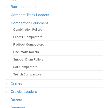
Backhoe Loaders
Compact Track Loaders
Compaction Equipment
Combination Rollers
Landfill Compactors
Padfoot Compactors
Pneumatic Rollers
Smooth Drum Rollers
Soil Compactors
Trench Compactors
Cranes
Crawler Loaders
Dozers