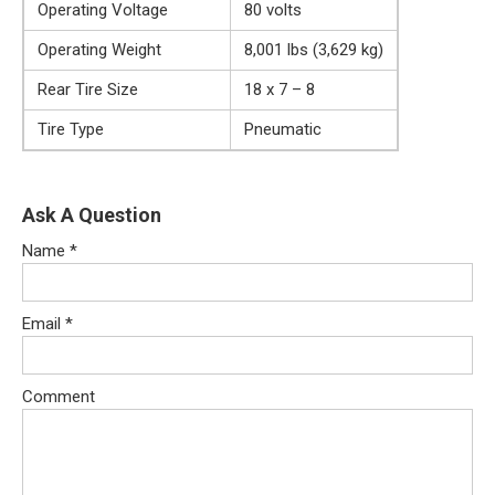
Operating Voltage
80 volts
Operating Weight
8,001 lbs (3,629 kg)
Rear Tire Size
18 x 7 – 8
Tire Type
Pneumatic
Ask A Question
Name
*
Email
*
Comment