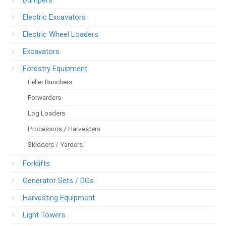
Dumpers
Electric Excavators
Electric Wheel Loaders
Excavators
Forestry Equipment
Feller Bunchers
Forwarders
Log Loaders
Processors / Harvesters
Skidders / Yarders
Forklifts
Generator Sets / DGs
Harvesting Equipment
Light Towers