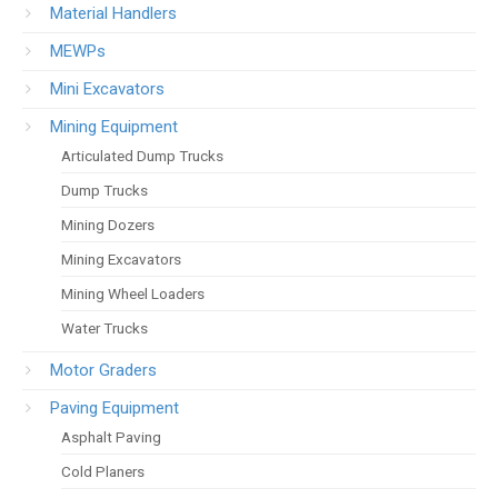
Material Handlers
MEWPs
Mini Excavators
Mining Equipment
Articulated Dump Trucks
Dump Trucks
Mining Dozers
Mining Excavators
Mining Wheel Loaders
Water Trucks
Motor Graders
Paving Equipment
Asphalt Paving
Cold Planers