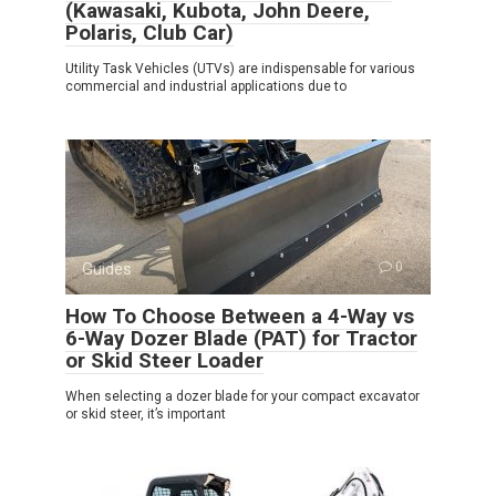
(Kawasaki, Kubota, John Deere,
Polaris, Club Car)
Utility Task Vehicles (UTVs) are indispensable for various
commercial and industrial applications due to
Guides
0
How To Choose Between a 4-Way vs
6-Way Dozer Blade (PAT) for Tractor
or Skid Steer Loader
When selecting a dozer blade for your compact excavator
or skid steer, it’s important