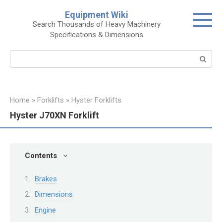
Skip
Equipment Wiki
to
Search Thousands of Heavy Machinery
content
Specifications & Dimensions
Search:
Home
»
Forklifts
»
Hyster Forklifts
Hyster J70XN Forklift
Contents
Brakes
Dimensions
Engine