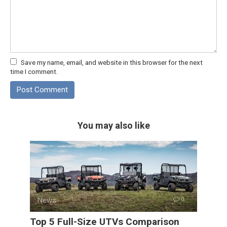
Save my name, email, and website in this browser for the next
time I comment.
You may also like
News
0
Top 5 Full-Size UTVs Comparison