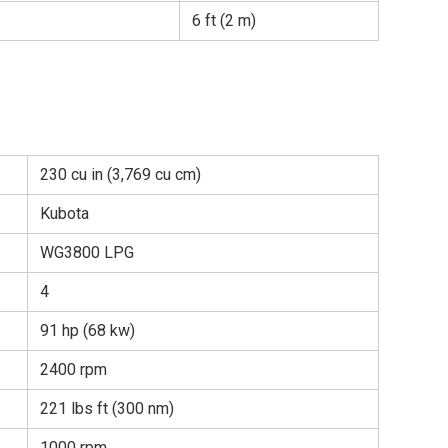
6 ft (2 m)
230 cu in (3,769 cu cm)
Kubota
WG3800 LPG
4
91 hp (68 kw)
2400 rpm
221 lbs ft (300 nm)
1000 rpm