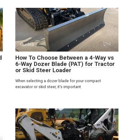
Guides
0
d
How To Choose Between a 4-Way vs
6-Way Dozer Blade (PAT) for Tractor
or Skid Steer Loader
When selecting a dozer blade for your compact
excavator or skid steer, it’s important