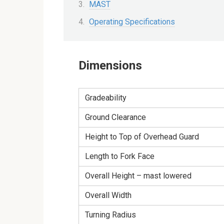
MAST
Operating Specifications
Dimensions
Gradeability
Ground Clearance
Height to Top of Overhead Guard
Length to Fork Face
Overall Height – mast lowered
Overall Width
Turning Radius