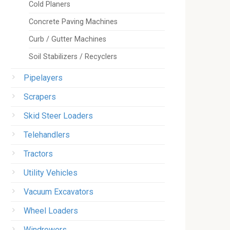
Cold Planers
Concrete Paving Machines
Curb / Gutter Machines
Soil Stabilizers / Recyclers
Pipelayers
Scrapers
Skid Steer Loaders
Telehandlers
Tractors
Utility Vehicles
Vacuum Excavators
Wheel Loaders
Windrowers