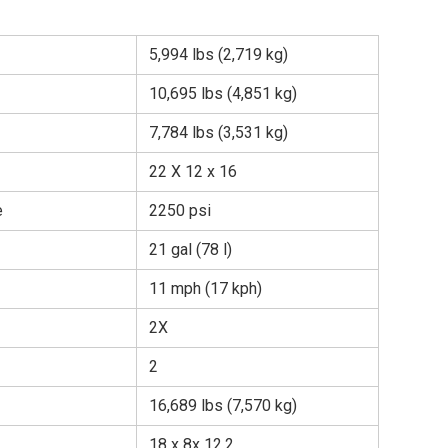
5,994 lbs (2,719 kg)
10,695 lbs (4,851 kg)
7,784 lbs (3,531 kg)
22 X 12 x 16
e
2250 psi
21 gal (78 l)
11 mph (17 kph)
2X
2
16,689 lbs (7,570 kg)
18 x 8x 12.2