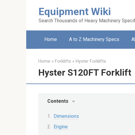
Skip
Equipment Wiki
to
content
Search Thousands of Heavy Machinery Specif
Home
A to Z Machinery Specs
A
Home
»
Forklifts
»
Hyster Forklifts
Hyster S120FT Forklift
Contents
Dimensions
Engine