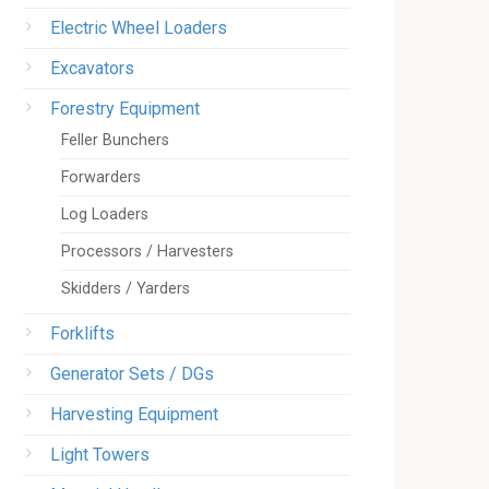
Electric Wheel Loaders
Excavators
Forestry Equipment
Feller Bunchers
Forwarders
Log Loaders
Processors / Harvesters
Skidders / Yarders
Forklifts
Generator Sets / DGs
Harvesting Equipment
Light Towers