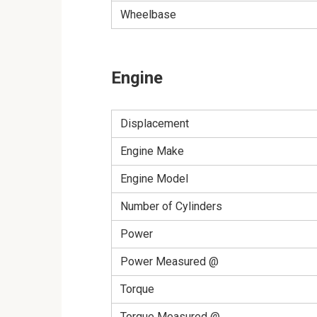
Wheelbase
Engine
Displacement
Engine Make
Engine Model
Number of Cylinders
Power
Power Measured @
Torque
Torque Measured @