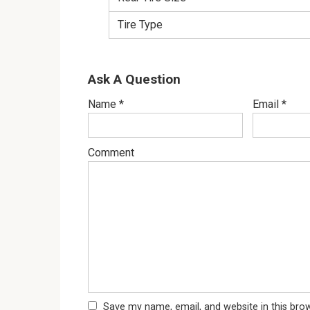
Tire Type
Ask A Question
Name
*
Email
*
Comment
Save my name, email, and website in this bro