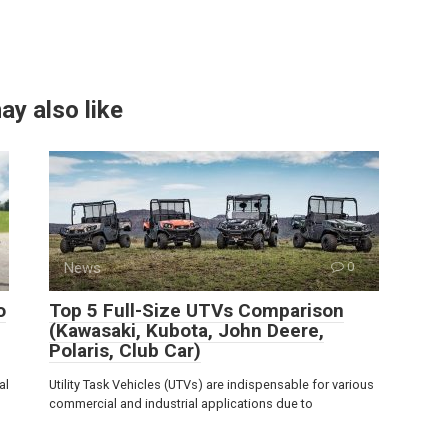
ay also like
News
0
o
Top 5 Full-Size UTVs Comparison
(Kawasaki, Kubota, John Deere,
Polaris, Club Car)
al
Utility Task Vehicles (UTVs) are indispensable for various
commercial and industrial applications due to