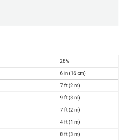
28%
6 in (16 cm)
7 ft (2 m)
9 ft (3 m)
7 ft (2 m)
4 ft (1 m)
8 ft (3 m)