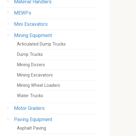
Material Handlers
MEWPs
Mini Excavators
Mining Equipment
Articulated Dump Trucks
Dump Trucks
Mining Dozers
Mining Excavators
Mining Wheel Loaders
Water Trucks
Motor Graders
Paving Equipment
Asphalt Paving