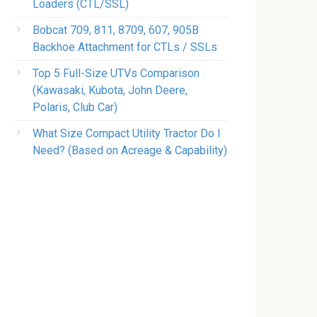
Loaders (CTL/SSL)
Bobcat 709, 811, 8709, 607, 905B
Backhoe Attachment for CTLs / SSLs
Top 5 Full-Size UTVs Comparison
(Kawasaki, Kubota, John Deere,
Polaris, Club Car)
What Size Compact Utility Tractor Do I
Need? (Based on Acreage & Capability)