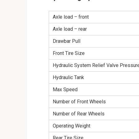
Axle load – front
Axle load – rear
Drawbar Pull
Front Tire Size
Hydraulic System Relief Valve Pressur
Hydraulic Tank
Max Speed
Number of Front Wheels
Number of Rear Wheels
Operating Weight
Rear Tire Size