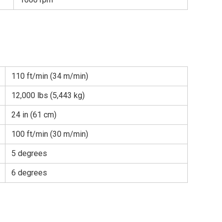
110 ft/min (34 m/min)
12,000 lbs (5,443 kg)
24 in (61 cm)
100 ft/min (30 m/min)
5 degrees
6 degrees