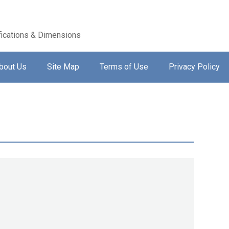
ications & Dimensions
bout Us
Site Map
Terms of Use
Privacy Policy