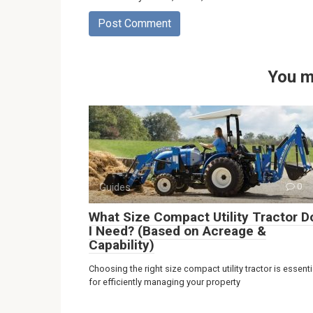
You m
Guides
0
What Size Compact Utility Tractor D
I Need? (Based on Acreage &
Capability)
Choosing the right size compact utility tractor is essenti
for efficiently managing your property