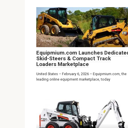
News
0
Equipmium.com Launches Dedicate
Skid-Steers & Compact Track
Loaders Marketplace
United States – February 6, 2026 – Equipmium.com, the
leading online equipment marketplace, today