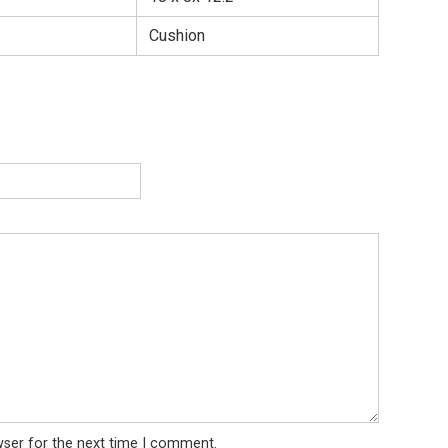
Cushion
wser for the next time I comment.