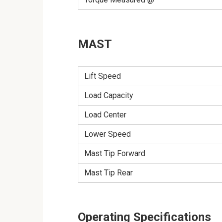
MAST
Lift Speed
Load Capacity
Load Center
Lower Speed
Mast Tip Forward
Mast Tip Rear
Operating Specifications