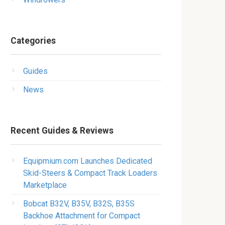
Categories
Guides
News
Recent Guides & Reviews
Equipmium.com Launches Dedicated
Skid-Steers & Compact Track Loaders
Marketplace
Bobcat B32V, B35V, B32S, B35S
Backhoe Attachment for Compact