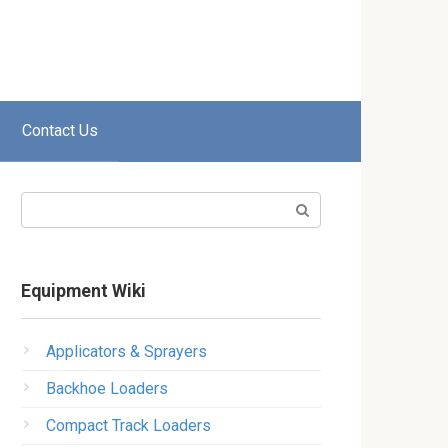
Contact Us
Search:
Equipment Wiki
Applicators & Sprayers
Backhoe Loaders
Compact Track Loaders