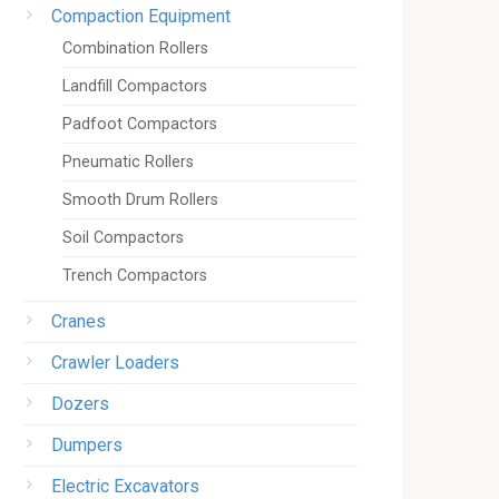
Compaction Equipment
Combination Rollers
Landfill Compactors
Padfoot Compactors
Pneumatic Rollers
Smooth Drum Rollers
Soil Compactors
Trench Compactors
Cranes
Crawler Loaders
Dozers
Dumpers
Electric Excavators