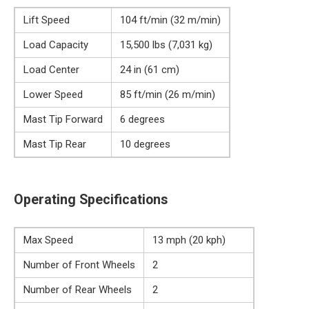
Lift Speed
104 ft/min (32 m/min)
Load Capacity
15,500 lbs (7,031 kg)
Load Center
24 in (61 cm)
Lower Speed
85 ft/min (26 m/min)
Mast Tip Forward
6 degrees
Mast Tip Rear
10 degrees
Operating Specifications
Max Speed
13 mph (20 kph)
Number of Front Wheels
2
Number of Rear Wheels
2