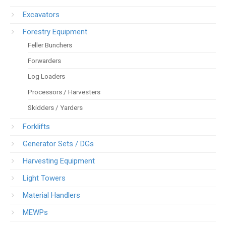
Excavators
Forestry Equipment
Feller Bunchers
Forwarders
Log Loaders
Processors / Harvesters
Skidders / Yarders
Forklifts
Generator Sets / DGs
Harvesting Equipment
Light Towers
Material Handlers
MEWPs