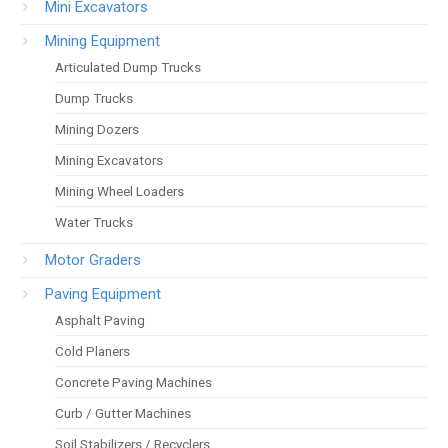
Mini Excavators
Mining Equipment
Articulated Dump Trucks
Dump Trucks
Mining Dozers
Mining Excavators
Mining Wheel Loaders
Water Trucks
Motor Graders
Paving Equipment
Asphalt Paving
Cold Planers
Concrete Paving Machines
Curb / Gutter Machines
Soil Stabilizers / Recyclers