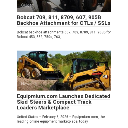
Guides
0
Bobcat 709, 811, 8709, 607, 905B
Backhoe Attachment for CTLs / SSLs
Bobcat backhoe attachments 607, 709, 8709, 811, 905B for
Bobcat 453, 553, 750s, 763,
News
0
Equipmium.com Launches Dedicated
Skid-Steers & Compact Track
Loaders Marketplace
United States – February 6, 2026 – Equipmium.com, the
leading online equipment marketplace, today