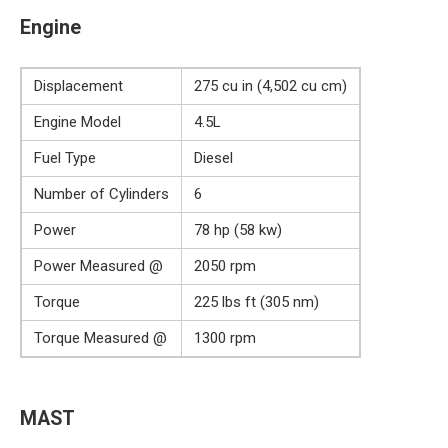
Engine
Displacement
275 cu in (4,502 cu cm)
Engine Model
4.5L
Fuel Type
Diesel
Number of Cylinders
6
Power
78 hp (58 kw)
Power Measured @
2050 rpm
Torque
225 lbs ft (305 nm)
Torque Measured @
1300 rpm
MAST