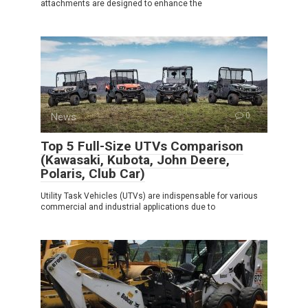
attachments are designed to enhance the
News
0
Top 5 Full-Size UTVs Comparison
(Kawasaki, Kubota, John Deere,
Polaris, Club Car)
Utility Task Vehicles (UTVs) are indispensable for various
commercial and industrial applications due to