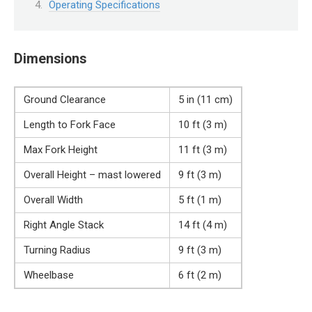
Operating Specifications
Dimensions
Ground Clearance
5 in (11 cm)
Length to Fork Face
10 ft (3 m)
Max Fork Height
11 ft (3 m)
Overall Height – mast lowered
9 ft (3 m)
Overall Width
5 ft (1 m)
Right Angle Stack
14 ft (4 m)
Turning Radius
9 ft (3 m)
Wheelbase
6 ft (2 m)