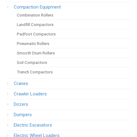
Compaction Equipment
Combination Rollers
Landfill Compactors
Padfoot Compactors
Pneumatic Rollers
Smooth Drum Rollers
Soil Compactors
Trench Compactors
Cranes
Crawler Loaders
Dozers
Dumpers
Electric Excavators
Electric Wheel Loaders