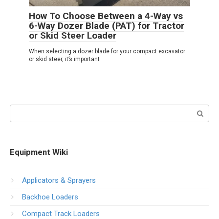
How To Choose Between a 4-Way vs
6-Way Dozer Blade (PAT) for Tractor
or Skid Steer Loader
When selecting a dozer blade for your compact excavator
or skid steer, it’s important
Search:
Equipment Wiki
Applicators & Sprayers
Backhoe Loaders
Compact Track Loaders