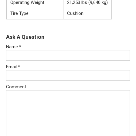
Operating Weight
21,253 lbs (9,640 kg)
Tire Type
Cushion
Ask A Question
Name
*
Email
*
Comment