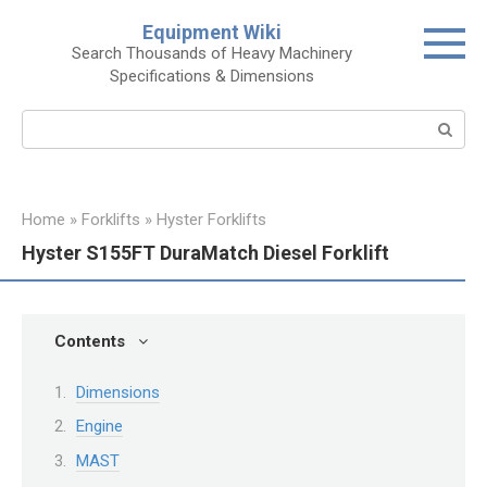
Skip
Equipment Wiki
to
Search Thousands of Heavy Machinery
content
Specifications & Dimensions
Search:
Home
»
Forklifts
»
Hyster Forklifts
Hyster S155FT DuraMatch Diesel Forklift
Contents
Dimensions
Engine
MAST