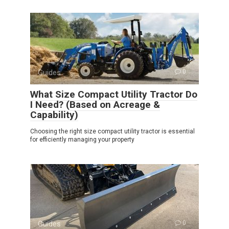
Guides
0
What Size Compact Utility Tractor Do
I Need? (Based on Acreage &
Capability)
Choosing the right size compact utility tractor is essential
for efficiently managing your property
Guides
0