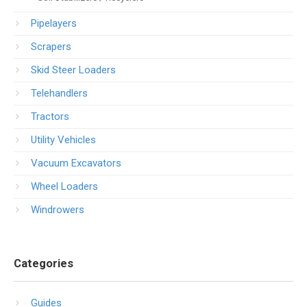
Pipelayers
Scrapers
Skid Steer Loaders
Telehandlers
Tractors
Utility Vehicles
Vacuum Excavators
Wheel Loaders
Windrowers
Categories
Guides