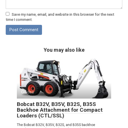
Save my name, email, and website in this browser for the next
time I comment.
You may also like
Guides
0
Bobcat B32V, B35V, B32S, B35S
Backhoe Attachment for Compact
Loaders (CTL/SSL)
The Bobcat B32V, B35V, B32S, and B35S backhoe