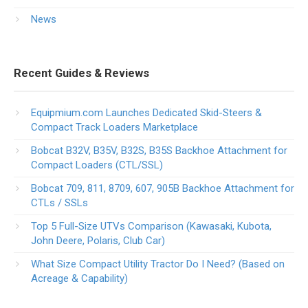
News
Recent Guides & Reviews
Equipmium.com Launches Dedicated Skid-Steers &
Compact Track Loaders Marketplace
Bobcat B32V, B35V, B32S, B35S Backhoe Attachment for
Compact Loaders (CTL/SSL)
Bobcat 709, 811, 8709, 607, 905B Backhoe Attachment for
CTLs / SSLs
Top 5 Full-Size UTVs Comparison (Kawasaki, Kubota,
John Deere, Polaris, Club Car)
What Size Compact Utility Tractor Do I Need? (Based on
Acreage & Capability)