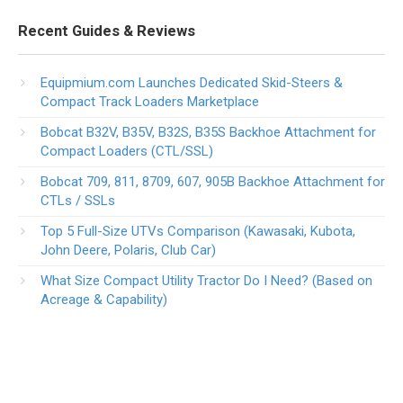
Recent Guides & Reviews
Equipmium.com Launches Dedicated Skid-Steers &
Compact Track Loaders Marketplace
Bobcat B32V, B35V, B32S, B35S Backhoe Attachment for
Compact Loaders (CTL/SSL)
Bobcat 709, 811, 8709, 607, 905B Backhoe Attachment for
CTLs / SSLs
Top 5 Full-Size UTVs Comparison (Kawasaki, Kubota,
John Deere, Polaris, Club Car)
What Size Compact Utility Tractor Do I Need? (Based on
Acreage & Capability)