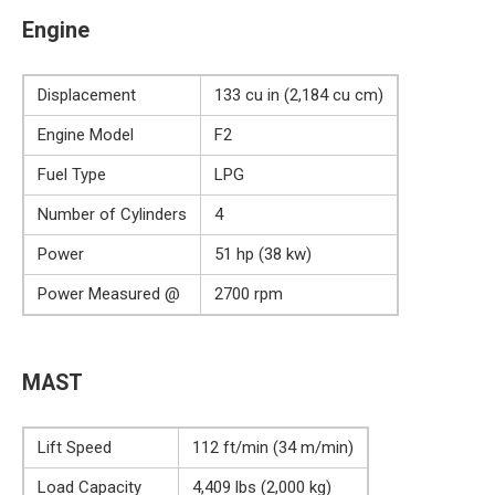
Engine
Displacement
133 cu in (2,184 cu cm)
Engine Model
F2
Fuel Type
LPG
Number of Cylinders
4
Power
51 hp (38 kw)
Power Measured @
2700 rpm
MAST
Lift Speed
112 ft/min (34 m/min)
Load Capacity
4,409 lbs (2,000 kg)