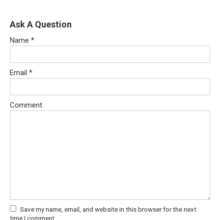
Ask A Question
Name
*
Email
*
Comment
Save my name, email, and website in this browser for the next
time I comment.