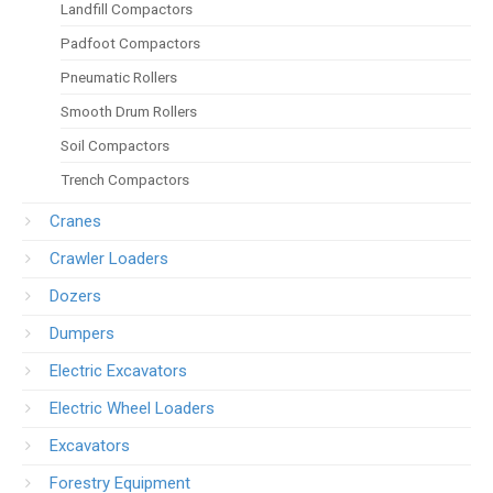
Landfill Compactors
Padfoot Compactors
Pneumatic Rollers
Smooth Drum Rollers
Soil Compactors
Trench Compactors
Cranes
Crawler Loaders
Dozers
Dumpers
Electric Excavators
Electric Wheel Loaders
Excavators
Forestry Equipment