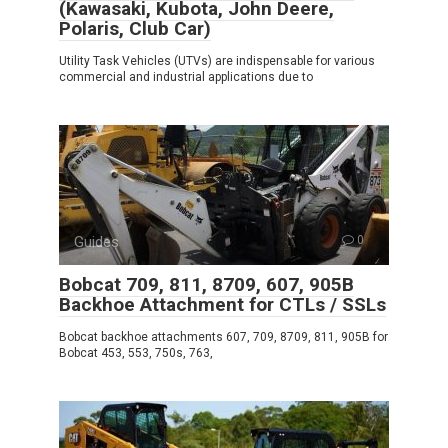
(Kawasaki, Kubota, John Deere,
Polaris, Club Car)
Utility Task Vehicles (UTVs) are indispensable for various
commercial and industrial applications due to
Guides
0
Bobcat 709, 811, 8709, 607, 905B
Backhoe Attachment for CTLs / SSLs
Bobcat backhoe attachments 607, 709, 8709, 811, 905B for
Bobcat 453, 553, 750s, 763,