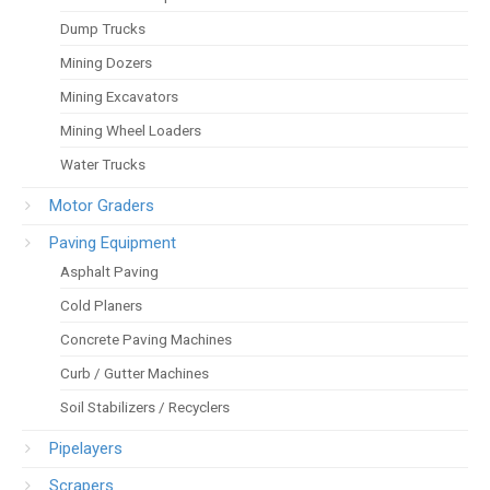
Dump Trucks
Mining Dozers
Mining Excavators
Mining Wheel Loaders
Water Trucks
Motor Graders
Paving Equipment
Asphalt Paving
Cold Planers
Concrete Paving Machines
Curb / Gutter Machines
Soil Stabilizers / Recyclers
Pipelayers
Scrapers