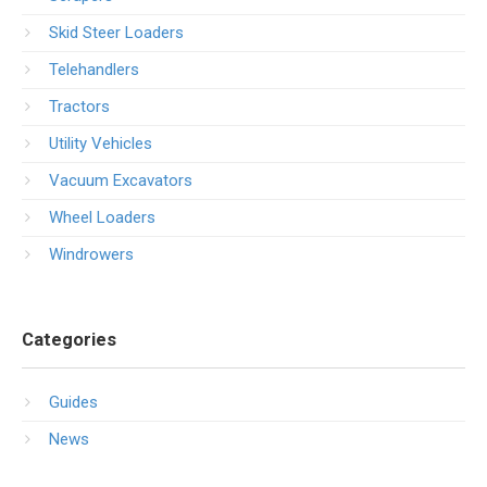
Skid Steer Loaders
Telehandlers
Tractors
Utility Vehicles
Vacuum Excavators
Wheel Loaders
Windrowers
Categories
Guides
News