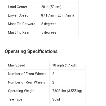
Load Center
20 in (50 cm)
Lower Speed
87 ft/min (26 m/min)
Mast Tip Forward
5 degrees
Mast Tip Rear
5 degrees
Operating Specifications
Max Speed
10 mph (17 kph)
Number of Front Wheels
2
Number of Rear Wheels
2
Operating Weight
7,838 lbs (3,555 kg)
Tire Type
Solid