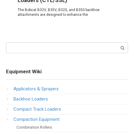
Loaders (CTL/SSL)
The Bobcat B32V, B35V, B32S, and B35S backhoe
attachments are designed to enhance the
Search:
Equipment Wiki
Applicators & Sprayers
Backhoe Loaders
Compact Track Loaders
Compaction Equipment
Combination Rollers