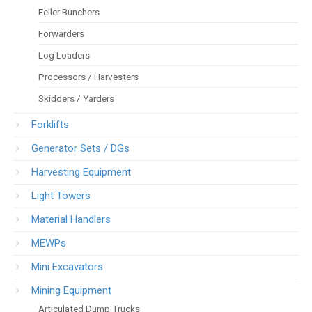
Feller Bunchers
Forwarders
Log Loaders
Processors / Harvesters
Skidders / Yarders
Forklifts
Generator Sets / DGs
Harvesting Equipment
Light Towers
Material Handlers
MEWPs
Mini Excavators
Mining Equipment
Articulated Dump Trucks