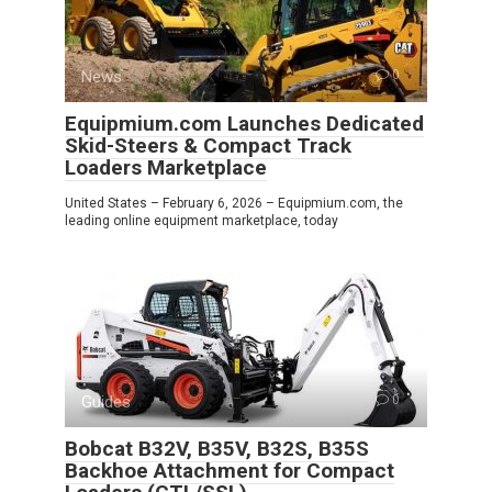
News
0
Equipmium.com Launches Dedicated
Skid-Steers & Compact Track
Loaders Marketplace
United States – February 6, 2026 – Equipmium.com, the
leading online equipment marketplace, today
Guides
0
Bobcat B32V, B35V, B32S, B35S
Backhoe Attachment for Compact