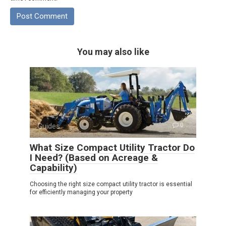
You may also like
Guides
0
What Size Compact Utility Tractor Do
I Need? (Based on Acreage &
Capability)
Choosing the right size compact utility tractor is essential
for efficiently managing your property