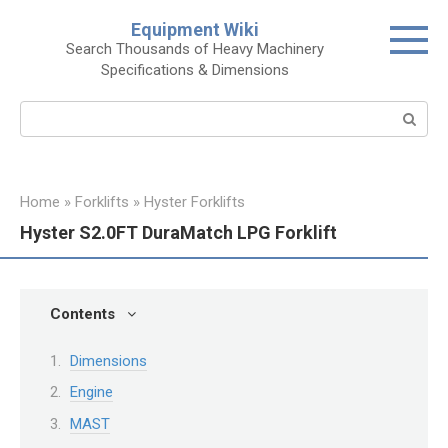
Skip
Equipment Wiki
to
Search Thousands of Heavy Machinery
content
Specifications & Dimensions
Search:
Home
»
Forklifts
»
Hyster Forklifts
Hyster S2.0FT DuraMatch LPG Forklift
Contents
Dimensions
Engine
MAST