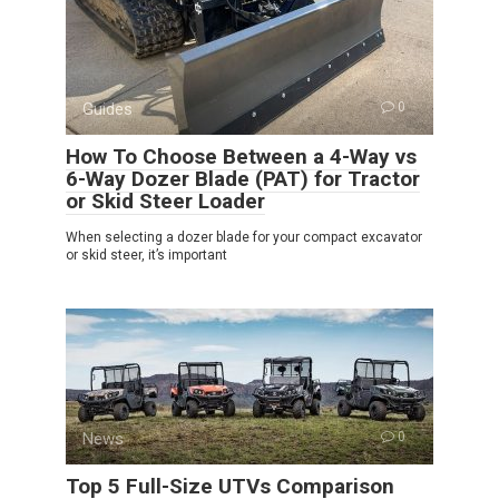
Guides
0
How To Choose Between a 4-Way vs
6-Way Dozer Blade (PAT) for Tractor
or Skid Steer Loader
When selecting a dozer blade for your compact excavator
or skid steer, it’s important
News
0
Top 5 Full-Size UTVs Comparison