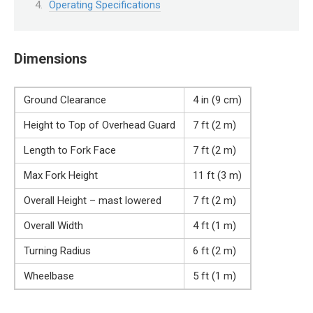
Operating Specifications
Dimensions
Ground Clearance
4 in (9 cm)
Height to Top of Overhead Guard
7 ft (2 m)
Length to Fork Face
7 ft (2 m)
Max Fork Height
11 ft (3 m)
Overall Height – mast lowered
7 ft (2 m)
Overall Width
4 ft (1 m)
Turning Radius
6 ft (2 m)
Wheelbase
5 ft (1 m)