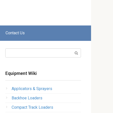
Contact Us
Search:
Equipment Wiki
Applicators & Sprayers
Backhoe Loaders
Compact Track Loaders