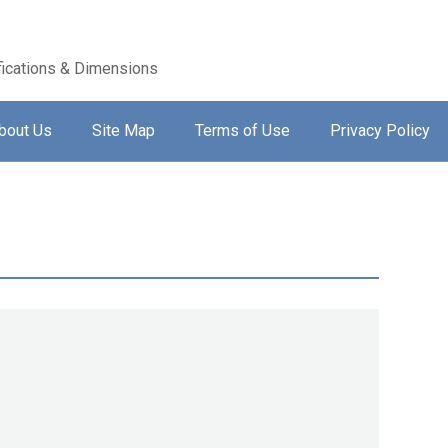
ications & Dimensions
bout Us
Site Map
Terms of Use
Privacy Policy