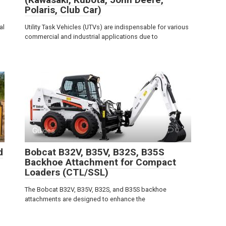
Polaris, Club Car)
al
Utility Task Vehicles (UTVs) are indispensable for various
commercial and industrial applications due to
Guides
0
d
Bobcat B32V, B35V, B32S, B35S
Backhoe Attachment for Compact
Loaders (CTL/SSL)
The Bobcat B32V, B35V, B32S, and B35S backhoe
attachments are designed to enhance the