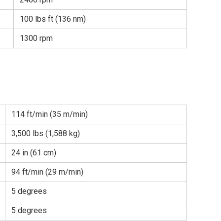
100 lbs ft (136 nm)
1300 rpm
114 ft/min (35 m/min)
3,500 lbs (1,588 kg)
24 in (61 cm)
94 ft/min (29 m/min)
5 degrees
5 degrees