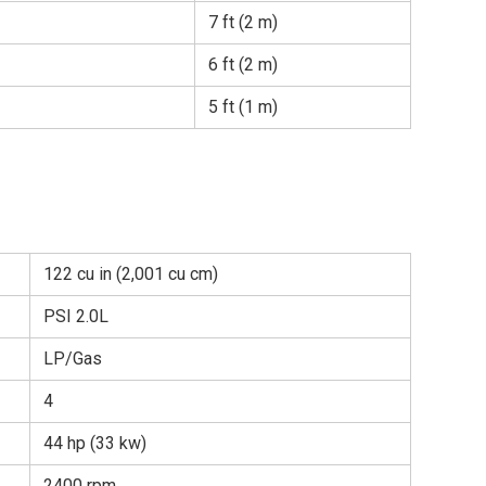
7 ft (2 m)
6 ft (2 m)
5 ft (1 m)
122 cu in (2,001 cu cm)
PSI 2.0L
LP/Gas
4
44 hp (33 kw)
2400 rpm