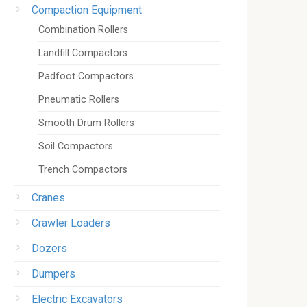
Compaction Equipment
Combination Rollers
Landfill Compactors
Padfoot Compactors
Pneumatic Rollers
Smooth Drum Rollers
Soil Compactors
Trench Compactors
Cranes
Crawler Loaders
Dozers
Dumpers
Electric Excavators