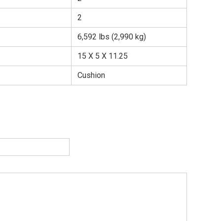
2
6,592 lbs (2,990 kg)
15 X 5 X 11.25
Cushion