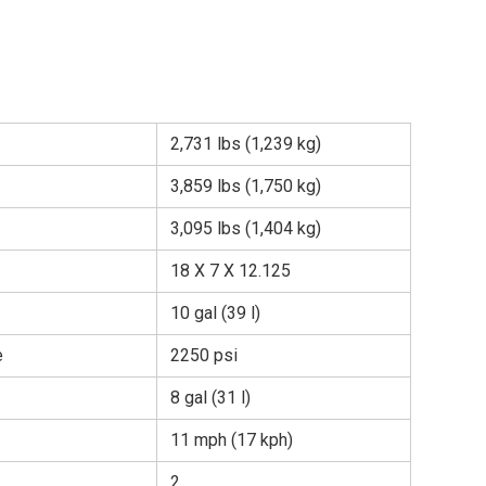
2,731 lbs (1,239 kg)
3,859 lbs (1,750 kg)
3,095 lbs (1,404 kg)
18 X 7 X 12.125
10 gal (39 l)
e
2250 psi
8 gal (31 l)
11 mph (17 kph)
2