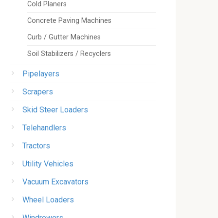
Cold Planers
Concrete Paving Machines
Curb / Gutter Machines
Soil Stabilizers / Recyclers
Pipelayers
Scrapers
Skid Steer Loaders
Telehandlers
Tractors
Utility Vehicles
Vacuum Excavators
Wheel Loaders
Windrowers