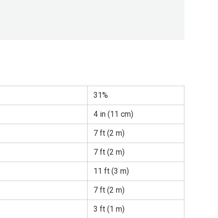
31%
4 in (11 cm)
7 ft (2 m)
7 ft (2 m)
11 ft (3 m)
7 ft (2 m)
3 ft (1 m)