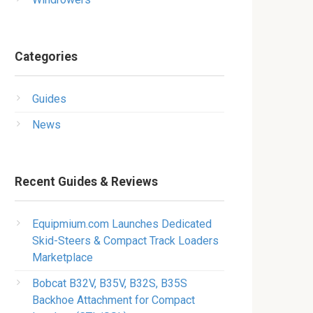
Categories
Guides
News
Recent Guides & Reviews
Equipmium.com Launches Dedicated
Skid-Steers & Compact Track Loaders
Marketplace
Bobcat B32V, B35V, B32S, B35S
Backhoe Attachment for Compact