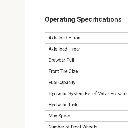
Operating Specifications
Axle load – front
Axle load – rear
Drawbar Pull
Front Tire Size
Fuel Capacity
Hydraulic System Relief Valve Pressur
Hydraulic Tank
Max Speed
Number of Front Wheels