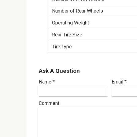
Number of Rear Wheels
Operating Weight
Rear Tire Size
Tire Type
Ask A Question
Name
*
Email
*
Comment