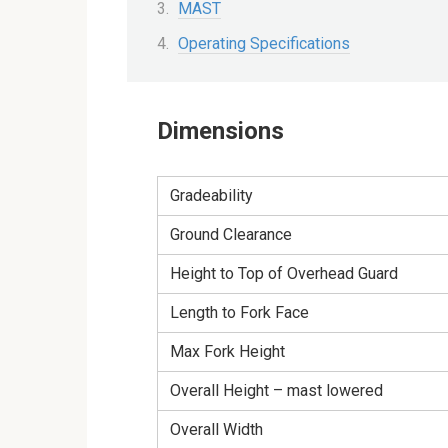
MAST
Operating Specifications
Dimensions
Gradeability
Ground Clearance
Height to Top of Overhead Guard
Length to Fork Face
Max Fork Height
Overall Height – mast lowered
Overall Width