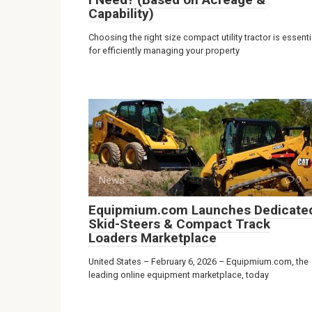
Capability)
Choosing the right size compact utility tractor is essenti
for efficiently managing your property
News
0
Equipmium.com Launches Dedicate
Skid-Steers & Compact Track
Loaders Marketplace
United States – February 6, 2026 – Equipmium.com, the
leading online equipment marketplace, today