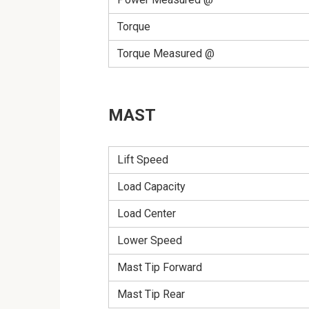
Torque
Torque Measured @
MAST
Lift Speed
Load Capacity
Load Center
Lower Speed
Mast Tip Forward
Mast Tip Rear