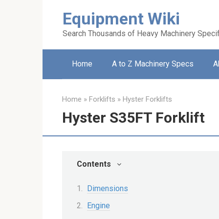
Skip
Equipment Wiki
to
content
Search Thousands of Heavy Machinery Specif
Home
A to Z Machinery Specs
A
Home
»
Forklifts
»
Hyster Forklifts
Hyster S35FT Forklift
Contents
Dimensions
Engine