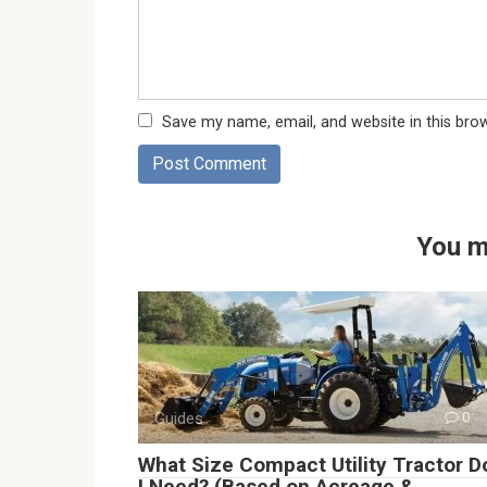
Save my name, email, and website in this bro
You m
Guides
0
What Size Compact Utility Tractor D
I Need? (Based on Acreage &