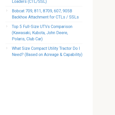
Loaders (CTL/SSL)
Bobcat 709, 811, 8709, 607, 905B
Backhoe Attachment for CTLs / SSLs
Top 5 Full-Size UTVs Comparison
(Kawasaki, Kubota, John Deere,
Polaris, Club Car)
What Size Compact Utility Tractor Do I
Need? (Based on Acreage & Capability)