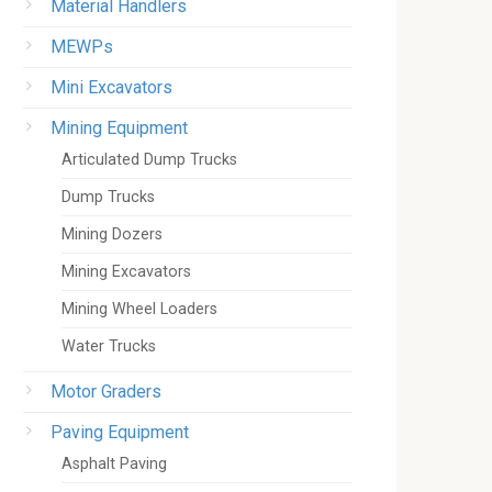
Material Handlers
MEWPs
Mini Excavators
Mining Equipment
Articulated Dump Trucks
Dump Trucks
Mining Dozers
Mining Excavators
Mining Wheel Loaders
Water Trucks
Motor Graders
Paving Equipment
Asphalt Paving