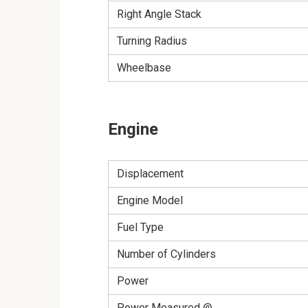
Right Angle Stack
Turning Radius
Wheelbase
Engine
Displacement
Engine Model
Fuel Type
Number of Cylinders
Power
Power Measured @