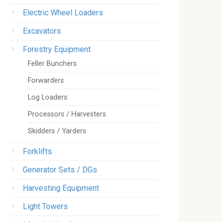
Electric Wheel Loaders
Excavators
Forestry Equipment
Feller Bunchers
Forwarders
Log Loaders
Processors / Harvesters
Skidders / Yarders
Forklifts
Generator Sets / DGs
Harvesting Equipment
Light Towers