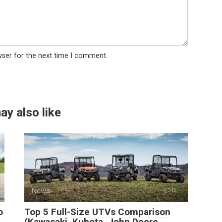
wser for the next time I comment.
ay also like
News
0
o
Top 5 Full-Size UTVs Comparison
(Kawasaki, Kubota, John Deere,