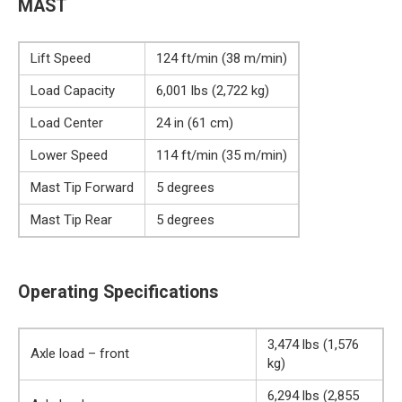
MAST
Lift Speed
124 ft/min (38 m/min)
Load Capacity
6,001 lbs (2,722 kg)
Load Center
24 in (61 cm)
Lower Speed
114 ft/min (35 m/min)
Mast Tip Forward
5 degrees
Mast Tip Rear
5 degrees
Operating Specifications
3,474 lbs (1,576
Axle load – front
kg)
6,294 lbs (2,855