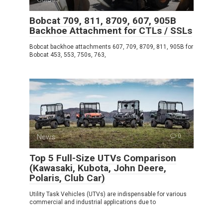
Bobcat 709, 811, 8709, 607, 905B
Backhoe Attachment for CTLs / SSLs
Bobcat backhoe attachments 607, 709, 8709, 811, 905B for
Bobcat 453, 553, 750s, 763,
News
0
Top 5 Full-Size UTVs Comparison
(Kawasaki, Kubota, John Deere,
Polaris, Club Car)
Utility Task Vehicles (UTVs) are indispensable for various
commercial and industrial applications due to