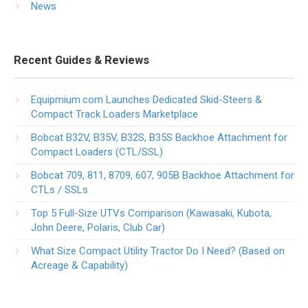
News
Recent Guides & Reviews
Equipmium.com Launches Dedicated Skid-Steers &
Compact Track Loaders Marketplace
Bobcat B32V, B35V, B32S, B35S Backhoe Attachment for
Compact Loaders (CTL/SSL)
Bobcat 709, 811, 8709, 607, 905B Backhoe Attachment for
CTLs / SSLs
Top 5 Full-Size UTVs Comparison (Kawasaki, Kubota,
John Deere, Polaris, Club Car)
What Size Compact Utility Tractor Do I Need? (Based on
Acreage & Capability)