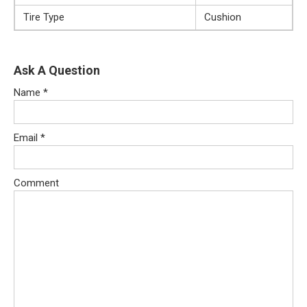
Tire Type
Cushion
Ask A Question
Name
*
Email
*
Comment