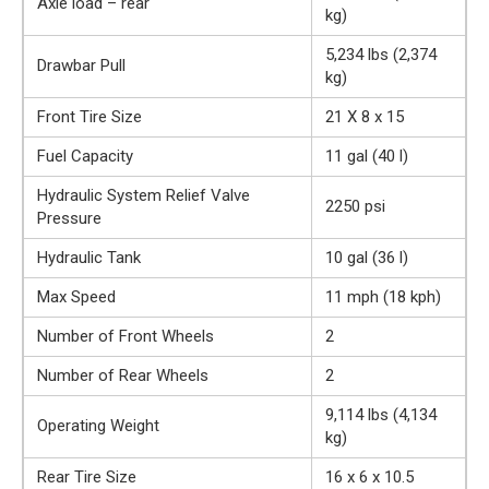
Axle load – rear
kg)
5,234 lbs (2,374
Drawbar Pull
kg)
Front Tire Size
21 X 8 x 15
Fuel Capacity
11 gal (40 l)
Hydraulic System Relief Valve
2250 psi
Pressure
Hydraulic Tank
10 gal (36 l)
Max Speed
11 mph (18 kph)
Number of Front Wheels
2
Number of Rear Wheels
2
9,114 lbs (4,134
Operating Weight
kg)
Rear Tire Size
16 x 6 x 10.5