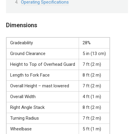
Operating Specifications
Dimensions
Gradeability
28%
Ground Clearance
5 in (13 cm)
Height to Top of Overhead Guard
7 ft (2 m)
Length to Fork Face
8 ft (2 m)
Overall Height – mast lowered
7 ft (2 m)
Overall Width
4 ft (1 m)
Right Angle Stack
8 ft (2 m)
Turning Radius
7 ft (2 m)
Wheelbase
5 ft (1 m)