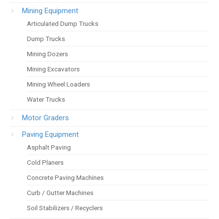
Mining Equipment
Articulated Dump Trucks
Dump Trucks
Mining Dozers
Mining Excavators
Mining Wheel Loaders
Water Trucks
Motor Graders
Paving Equipment
Asphalt Paving
Cold Planers
Concrete Paving Machines
Curb / Gutter Machines
Soil Stabilizers / Recyclers