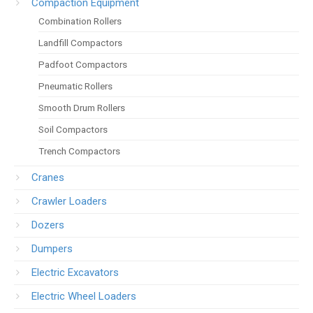
Compaction Equipment
Combination Rollers
Landfill Compactors
Padfoot Compactors
Pneumatic Rollers
Smooth Drum Rollers
Soil Compactors
Trench Compactors
Cranes
Crawler Loaders
Dozers
Dumpers
Electric Excavators
Electric Wheel Loaders