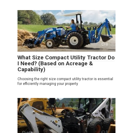
Guides
0
What Size Compact Utility Tractor Do
I Need? (Based on Acreage &
Capability)
Choosing the right size compact utility tractor is essential
for efficiently managing your property
Guides
0