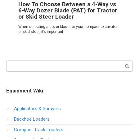
How To Choose Between a 4-Way vs
6-Way Dozer Blade (PAT) for Tractor
or Skid Steer Loader
When selecting a dozer blade for your compact excavator
or skid steer, it’s important
Search:
Equipment Wiki
Applicators & Sprayers
Backhoe Loaders
Compact Track Loaders