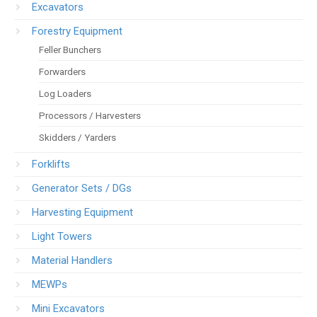
Excavators
Forestry Equipment
Feller Bunchers
Forwarders
Log Loaders
Processors / Harvesters
Skidders / Yarders
Forklifts
Generator Sets / DGs
Harvesting Equipment
Light Towers
Material Handlers
MEWPs
Mini Excavators