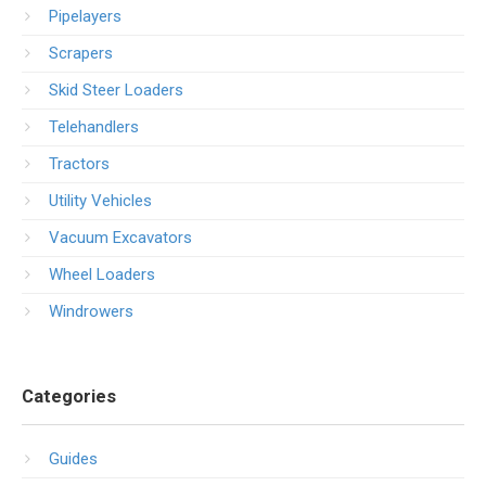
Pipelayers
Scrapers
Skid Steer Loaders
Telehandlers
Tractors
Utility Vehicles
Vacuum Excavators
Wheel Loaders
Windrowers
Categories
Guides