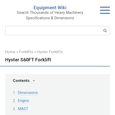
Skip
Equipment Wiki
to
Search Thousands of Heavy Machinery
content
Specifications & Dimensions
Search:
Home
»
Forklifts
»
Hyster Forklifts
Hyster S60FT Forklift
Contents
Dimensions
Engine
MAST