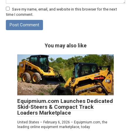
Save my name, email, and website in this browser for the next
time I comment.
You may also like
News
0
Equipmium.com Launches Dedicated
Skid-Steers & Compact Track
Loaders Marketplace
United States – February 6, 2026 – Equipmium.com, the
leading online equipment marketplace, today