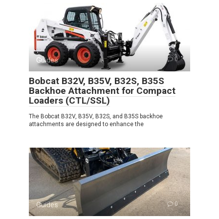
Guides
0
Bobcat B32V, B35V, B32S, B35S
Backhoe Attachment for Compact
Loaders (CTL/SSL)
The Bobcat B32V, B35V, B32S, and B35S backhoe
attachments are designed to enhance the
Guides
0