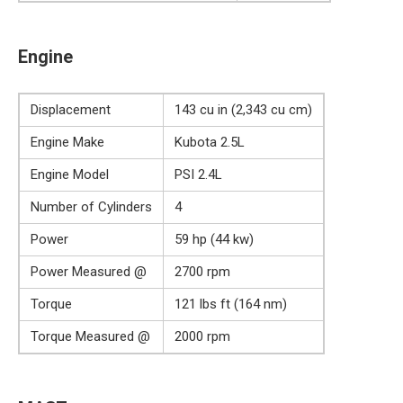
Engine
Displacement
143 cu in (2,343 cu cm)
Engine Make
Kubota 2.5L
Engine Model
PSI 2.4L
Number of Cylinders
4
Power
59 hp (44 kw)
Power Measured @
2700 rpm
Torque
121 lbs ft (164 nm)
Torque Measured @
2000 rpm