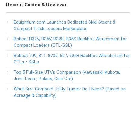
Recent Guides & Reviews
Equipmium.com Launches Dedicated Skid-Steers &
Compact Track Loaders Marketplace
Bobcat B32V, B35V, B32S, B35S Backhoe Attachment for
Compact Loaders (CTL/SSL)
Bobcat 709, 811, 8709, 607, 905B Backhoe Attachment for
CTLs / SSLs
Top 5 Full-Size UTVs Comparison (Kawasaki, Kubota,
John Deere, Polaris, Club Car)
What Size Compact Utility Tractor Do I Need? (Based on
Acreage & Capability)