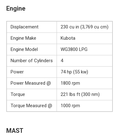
Engine
Displacement
230 cu in (3,769 cu cm)
Engine Make
Kubota
Engine Model
WG3800 LPG
Number of Cylinders
4
Power
74 hp (55 kw)
Power Measured @
1800 rpm
Torque
221 lbs ft (300 nm)
Torque Measured @
1000 rpm
MAST