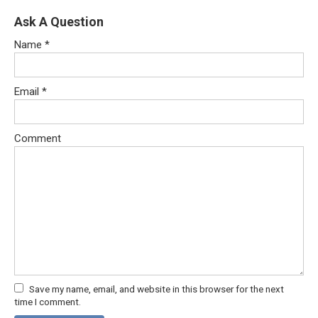
Ask A Question
Name
*
Email
*
Comment
Save my name, email, and website in this browser for the next
time I comment.