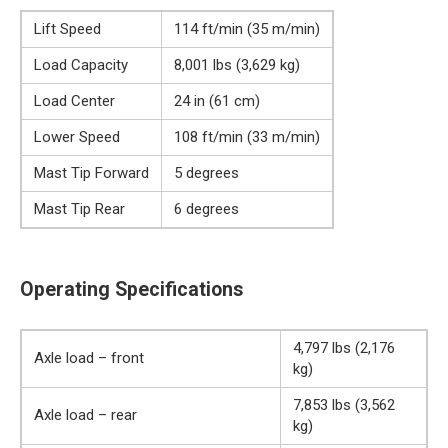
Lift Speed
114 ft/min (35 m/min)
Load Capacity
8,001 lbs (3,629 kg)
Load Center
24 in (61 cm)
Lower Speed
108 ft/min (33 m/min)
Mast Tip Forward
5 degrees
Mast Tip Rear
6 degrees
Operating Specifications
4,797 lbs (2,176
Axle load – front
kg)
7,853 lbs (3,562
Axle load – rear
kg)