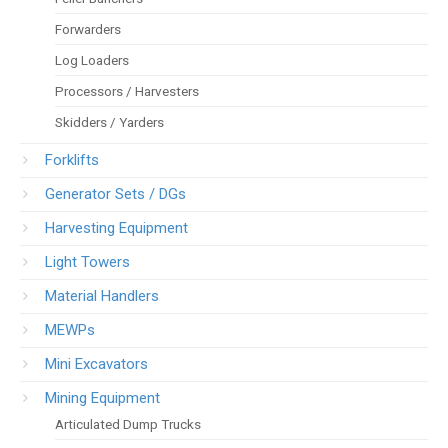
Forwarders
Log Loaders
Processors / Harvesters
Skidders / Yarders
Forklifts
Generator Sets / DGs
Harvesting Equipment
Light Towers
Material Handlers
MEWPs
Mini Excavators
Mining Equipment
Articulated Dump Trucks