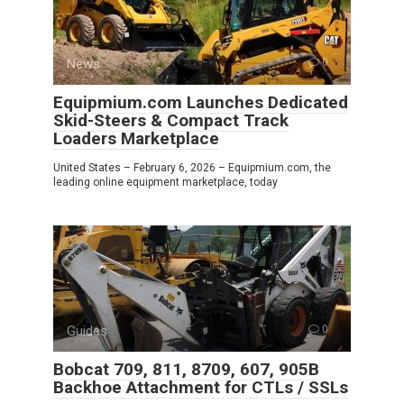
News
0
Equipmium.com Launches Dedicated
Skid-Steers & Compact Track
Loaders Marketplace
United States – February 6, 2026 – Equipmium.com, the
leading online equipment marketplace, today
Guides
0
Bobcat 709, 811, 8709, 607, 905B
Backhoe Attachment for CTLs / SSLs