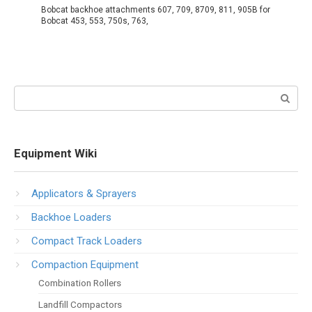
Bobcat backhoe attachments 607, 709, 8709, 811, 905B for
Bobcat 453, 553, 750s, 763,
Search:
Equipment Wiki
Applicators & Sprayers
Backhoe Loaders
Compact Track Loaders
Compaction Equipment
Combination Rollers
Landfill Compactors