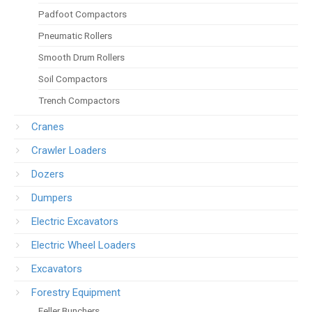
Padfoot Compactors
Pneumatic Rollers
Smooth Drum Rollers
Soil Compactors
Trench Compactors
Cranes
Crawler Loaders
Dozers
Dumpers
Electric Excavators
Electric Wheel Loaders
Excavators
Forestry Equipment
Feller Bunchers