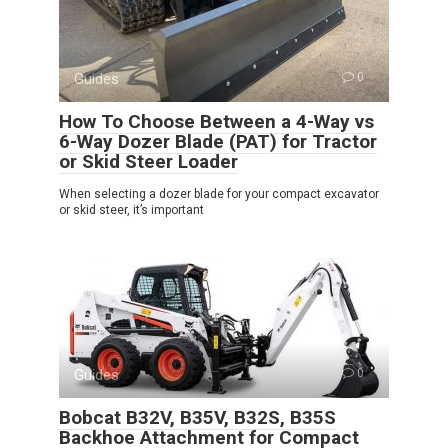
Guides
0
How To Choose Between a 4-Way vs
6-Way Dozer Blade (PAT) for Tractor
or Skid Steer Loader
When selecting a dozer blade for your compact excavator
or skid steer, it’s important
Guides
0
Bobcat B32V, B35V, B32S, B35S
Backhoe Attachment for Compact