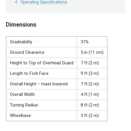
Operating Specifications
Dimensions
Gradeability
31%
Ground Clearance
5 in (11 cm)
Height to Top of Overhead Guard
7 ft (2 m)
Length to Fork Face
9 ft (3 m)
Overall Height – mast lowered
7 ft (2 m)
Overall Width
4 ft (1 m)
Turning Radius
8 ft (2 m)
Wheelbase
5 ft (2 m)