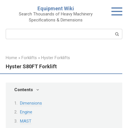
Skip
Equipment Wiki
to
Search Thousands of Heavy Machinery
content
Specifications & Dimensions
Search:
Home
»
Forklifts
»
Hyster Forklifts
Hyster S80FT Forklift
Contents
Dimensions
Engine
MAST