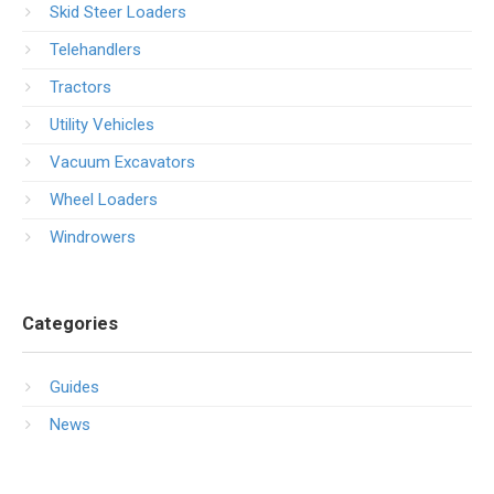
Skid Steer Loaders
Telehandlers
Tractors
Utility Vehicles
Vacuum Excavators
Wheel Loaders
Windrowers
Categories
Guides
News