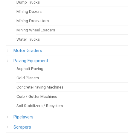
Dump Trucks
Mining Dozers
Mining Excavators
Mining Wheel Loaders
Water Trucks
Motor Graders
Paving Equipment
Asphalt Paving
Cold Planers
Concrete Paving Machines
Curb / Gutter Machines
Soil Stabilizers / Recyclers
Pipelayers
Scrapers