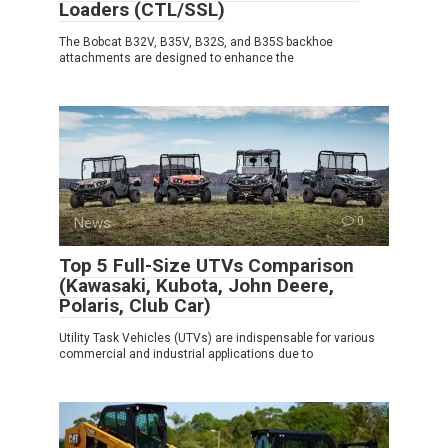
Loaders (CTL/SSL)
The Bobcat B32V, B35V, B32S, and B35S backhoe
attachments are designed to enhance the
News
0
Top 5 Full-Size UTVs Comparison
(Kawasaki, Kubota, John Deere,
Polaris, Club Car)
Utility Task Vehicles (UTVs) are indispensable for various
commercial and industrial applications due to