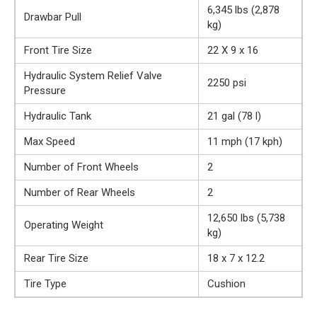
6,345 lbs (2,878
Drawbar Pull
kg)
Front Tire Size
22 X 9 x 16
Hydraulic System Relief Valve
2250 psi
Pressure
Hydraulic Tank
21 gal (78 l)
Max Speed
11 mph (17 kph)
Number of Front Wheels
2
Number of Rear Wheels
2
12,650 lbs (5,738
Operating Weight
kg)
Rear Tire Size
18 x 7 x 12.2
Tire Type
Cushion