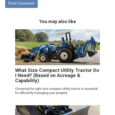
You may also like
Guides
0
What Size Compact Utility Tractor Do
I Need? (Based on Acreage &
Capability)
Choosing the right size compact utility tractor is essential
for efficiently managing your property