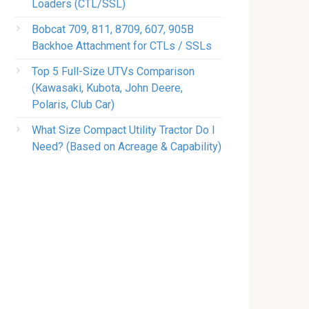
Loaders (CTL/SSL)
Bobcat 709, 811, 8709, 607, 905B
Backhoe Attachment for CTLs / SSLs
Top 5 Full-Size UTVs Comparison
(Kawasaki, Kubota, John Deere,
Polaris, Club Car)
What Size Compact Utility Tractor Do I
Need? (Based on Acreage & Capability)