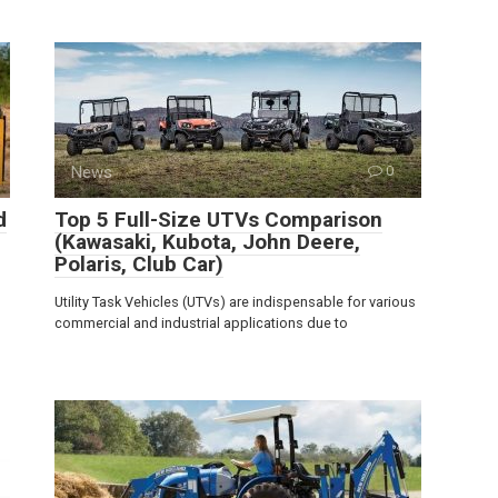
News
0
d
Top 5 Full-Size UTVs Comparison
(Kawasaki, Kubota, John Deere,
Polaris, Club Car)
Utility Task Vehicles (UTVs) are indispensable for various
commercial and industrial applications due to