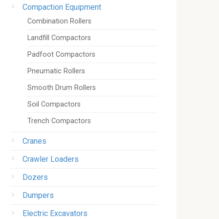
Compaction Equipment
Combination Rollers
Landfill Compactors
Padfoot Compactors
Pneumatic Rollers
Smooth Drum Rollers
Soil Compactors
Trench Compactors
Cranes
Crawler Loaders
Dozers
Dumpers
Electric Excavators