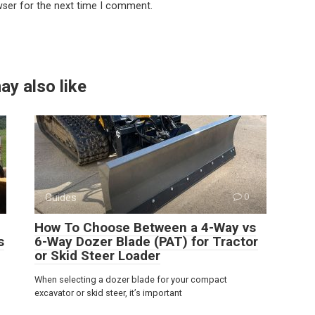
wser for the next time I comment.
ay also like
Guides
0
How To Choose Between a 4-Way vs
s
6-Way Dozer Blade (PAT) for Tractor
or Skid Steer Loader
When selecting a dozer blade for your compact
excavator or skid steer, it’s important