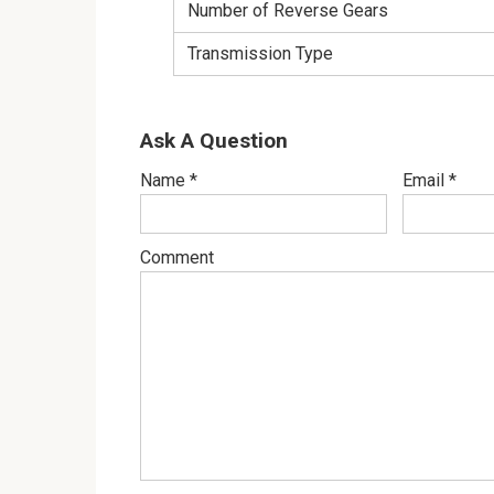
Number of Reverse Gears
Transmission Type
Ask A Question
Name
*
Email
*
Comment