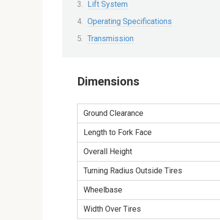
Lift System
Operating Specifications
Transmission
Dimensions
Ground Clearance
Length to Fork Face
Overall Height
Turning Radius Outside Tires
Wheelbase
Width Over Tires