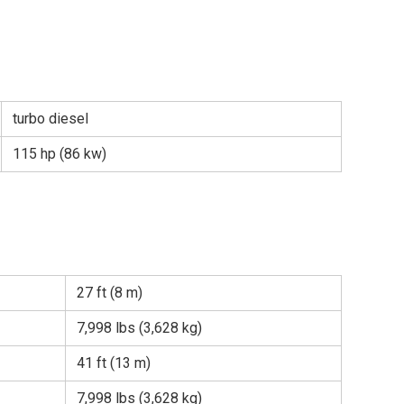
turbo diesel
115 hp (86 kw)
27 ft (8 m)
7,998 lbs (3,628 kg)
41 ft (13 m)
7,998 lbs (3,628 kg)