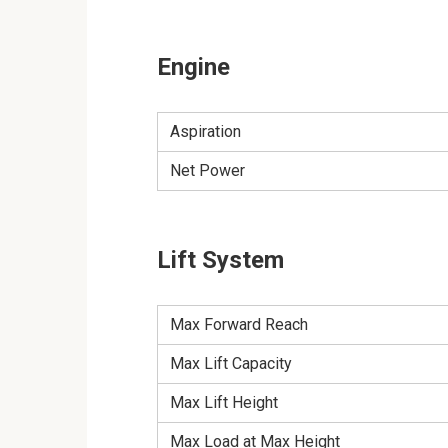
Engine
Aspiration
Net Power
Lift System
Max Forward Reach
Max Lift Capacity
Max Lift Height
Max Load at Max Height