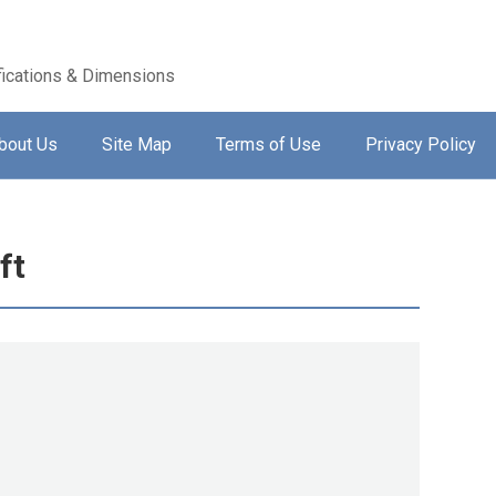
ications & Dimensions
bout Us
Site Map
Terms of Use
Privacy Policy
ft