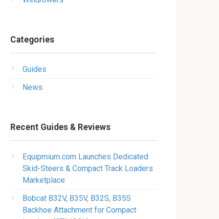
Categories
Guides
News
Recent Guides & Reviews
Equipmium.com Launches Dedicated
Skid-Steers & Compact Track Loaders
Marketplace
Bobcat B32V, B35V, B32S, B35S
Backhoe Attachment for Compact