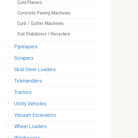
Cold Planers
Concrete Paving Machines
Curb / Gutter Machines
Soil Stabilizers / Recyclers
Pipelayers
Scrapers
Skid Steer Loaders
Telehandlers
Tractors
Utility Vehicles
Vacuum Excavators
Wheel Loaders
Windrowers