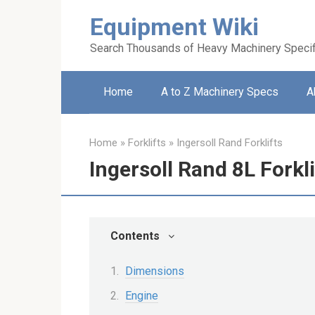
Skip
Equipment Wiki
to
content
Search Thousands of Heavy Machinery Specif
Home
A to Z Machinery Specs
A
Home
»
Forklifts
»
Ingersoll Rand Forklifts
Ingersoll Rand 8L Forkli
Contents
Dimensions
Engine