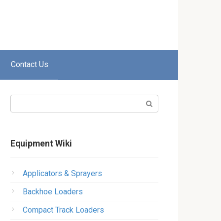
Contact Us
Search:
Equipment Wiki
Applicators & Sprayers
Backhoe Loaders
Compact Track Loaders