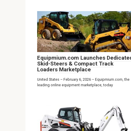
News
0
Equipmium.com Launches Dedicate
Skid-Steers & Compact Track
Loaders Marketplace
United States – February 6, 2026 – Equipmium.com, the
leading online equipment marketplace, today