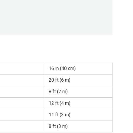
16 in (40 cm)
20 ft (6 m)
8 ft (2 m)
12 ft (4 m)
11 ft (3 m)
8 ft (3 m)