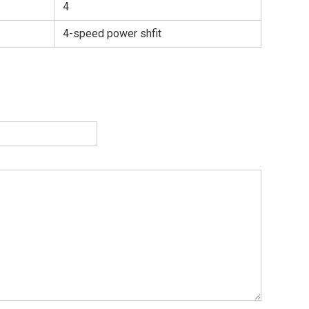
4
4-speed power shfit