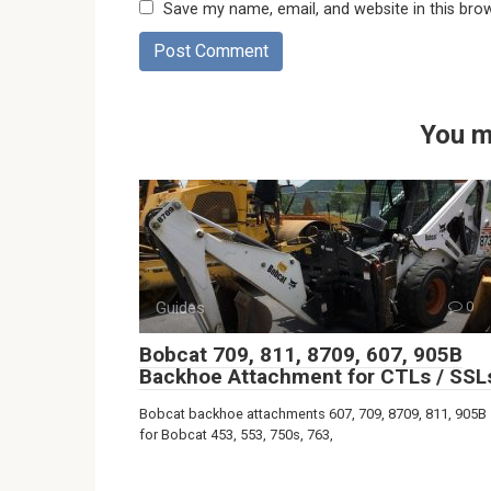
Save my name, email, and website in this bro
You m
Guides
0
Bobcat 709, 811, 8709, 607, 905B
Backhoe Attachment for CTLs / SSL
Bobcat backhoe attachments 607, 709, 8709, 811, 905B
for Bobcat 453, 553, 750s, 763,