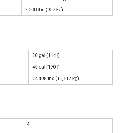
2,000 lbs (907 kg)
30 gal (114 l)
45 gal (170 l)
24,498 lbs (11,112 kg)
4