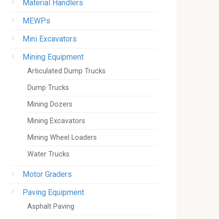
Material Handlers
MEWPs
Mini Excavators
Mining Equipment
Articulated Dump Trucks
Dump Trucks
Mining Dozers
Mining Excavators
Mining Wheel Loaders
Water Trucks
Motor Graders
Paving Equipment
Asphalt Paving