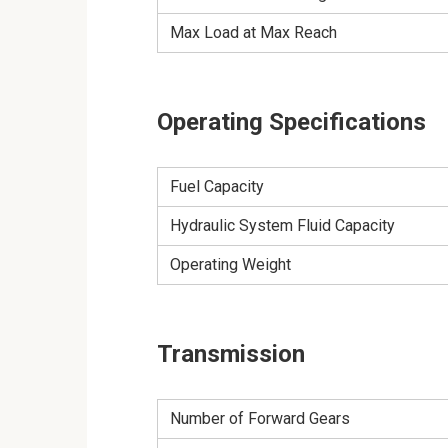
Max Load at Max Reach
Operating Specifications
Fuel Capacity
Hydraulic System Fluid Capacity
Operating Weight
Transmission
Number of Forward Gears