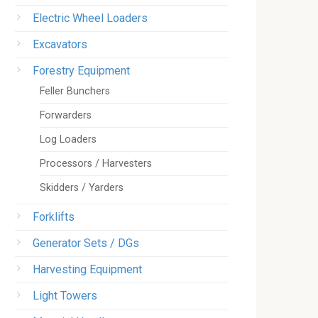
Electric Wheel Loaders
Excavators
Forestry Equipment
Feller Bunchers
Forwarders
Log Loaders
Processors / Harvesters
Skidders / Yarders
Forklifts
Generator Sets / DGs
Harvesting Equipment
Light Towers