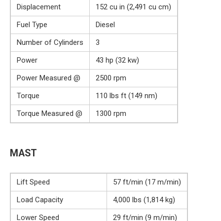
Displacement
152 cu in (2,491 cu cm)
Fuel Type
Diesel
Number of Cylinders
3
Power
43 hp (32 kw)
Power Measured @
2500 rpm
Torque
110 lbs ft (149 nm)
Torque Measured @
1300 rpm
MAST
Lift Speed
57 ft/min (17 m/min)
Load Capacity
4,000 lbs (1,814 kg)
Lower Speed
29 ft/min (9 m/min)