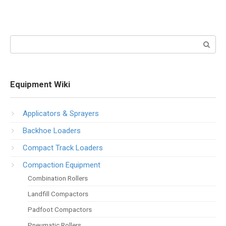
Search:
Equipment Wiki
Applicators & Sprayers
Backhoe Loaders
Compact Track Loaders
Compaction Equipment
Combination Rollers
Landfill Compactors
Padfoot Compactors
Pneumatic Rollers