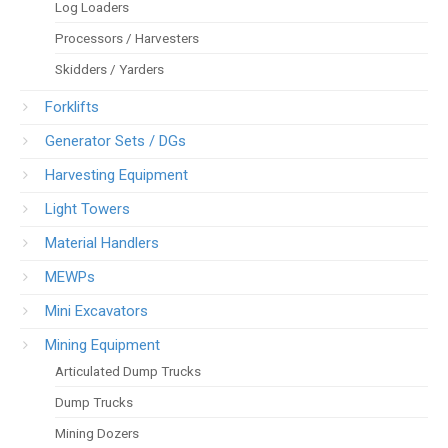
Log Loaders
Processors / Harvesters
Skidders / Yarders
Forklifts
Generator Sets / DGs
Harvesting Equipment
Light Towers
Material Handlers
MEWPs
Mini Excavators
Mining Equipment
Articulated Dump Trucks
Dump Trucks
Mining Dozers