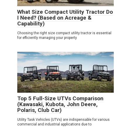
What Size Compact Utility Tractor Do
I Need? (Based on Acreage &
Capability)
Choosing the right size compact utility tractor is essential
for efficiently managing your property
News
0
Top 5 Full-Size UTVs Comparison
(Kawasaki, Kubota, John Deere,
Polaris, Club Car)
Utility Task Vehicles (UTVs) are indispensable for various
commercial and industrial applications due to