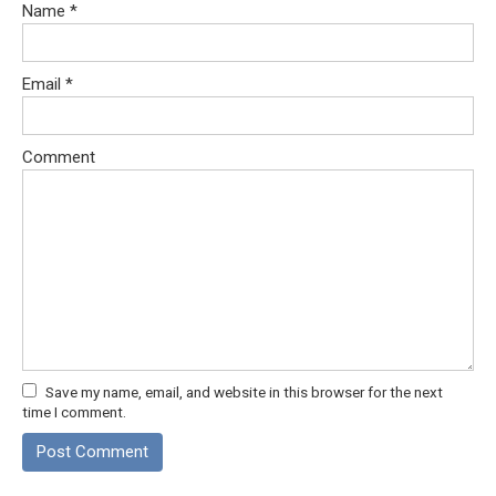
Name
*
Email
*
Comment
Save my name, email, and website in this browser for the next
time I comment.