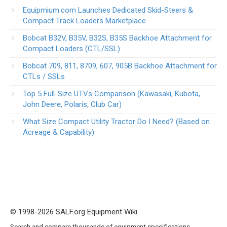
Equipmium.com Launches Dedicated Skid-Steers &
Compact Track Loaders Marketplace
Bobcat B32V, B35V, B32S, B35S Backhoe Attachment for
Compact Loaders (CTL/SSL)
Bobcat 709, 811, 8709, 607, 905B Backhoe Attachment for
CTLs / SSLs
Top 5 Full-Size UTVs Comparison (Kawasaki, Kubota,
John Deere, Polaris, Club Car)
What Size Compact Utility Tractor Do I Need? (Based on
Acreage & Capability)
© 1998-2026 SALF.org Equipment Wiki
Search and compare thousands of equipment specifications