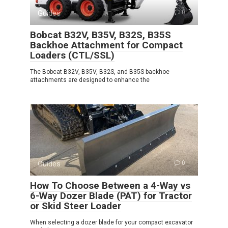
Guides
0
Bobcat B32V, B35V, B32S, B35S
Backhoe Attachment for Compact
Loaders (CTL/SSL)
The Bobcat B32V, B35V, B32S, and B35S backhoe
attachments are designed to enhance the
Guides
0
How To Choose Between a 4-Way vs
6-Way Dozer Blade (PAT) for Tractor
or Skid Steer Loader
When selecting a dozer blade for your compact excavator