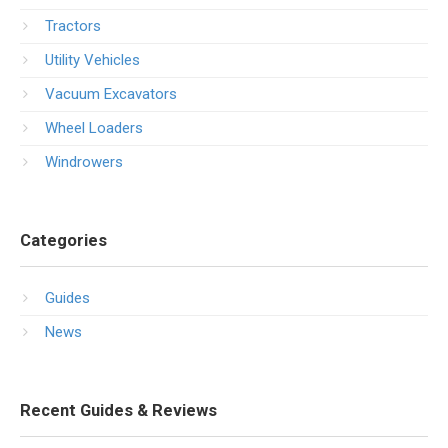
Tractors
Utility Vehicles
Vacuum Excavators
Wheel Loaders
Windrowers
Categories
Guides
News
Recent Guides & Reviews