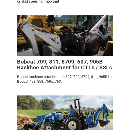
or skid steer, it’s important
Guides
0
Bobcat 709, 811, 8709, 607, 905B
Backhoe Attachment for CTLs / SSLs
Bobcat backhoe attachments 607, 709, 8709, 811, 905B for
Bobcat 453, 553, 750s, 763,
Guides
0