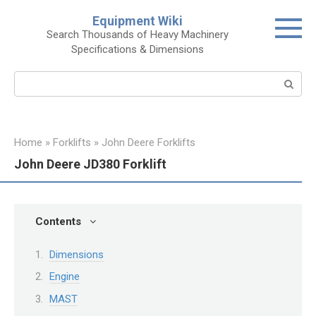
Skip
Equipment Wiki
to
Search Thousands of Heavy Machinery
content
Specifications & Dimensions
Search:
Home
»
Forklifts
»
John Deere Forklifts
John Deere JD380 Forklift
Contents
Dimensions
Engine
MAST