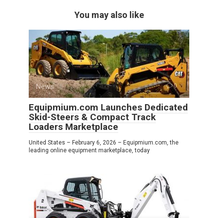
You may also like
News
0
Equipmium.com Launches Dedicated
Skid-Steers & Compact Track
Loaders Marketplace
United States – February 6, 2026 – Equipmium.com, the
leading online equipment marketplace, today