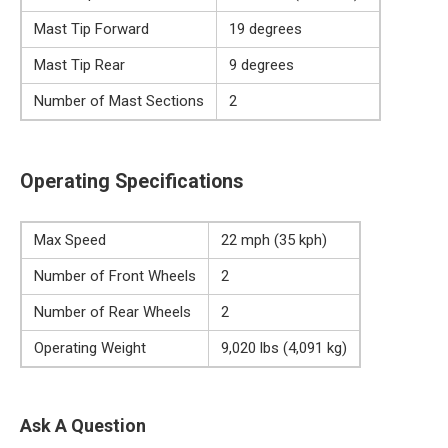
Mast Tip Forward
19 degrees
Mast Tip Rear
9 degrees
Number of Mast Sections
2
Operating Specifications
Max Speed
22 mph (35 kph)
Number of Front Wheels
2
Number of Rear Wheels
2
Operating Weight
9,020 lbs (4,091 kg)
Ask A Question