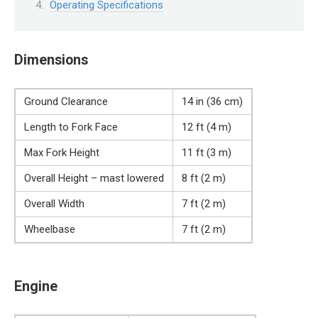
Operating Specifications
Dimensions
Ground Clearance
14 in (36 cm)
Length to Fork Face
12 ft (4 m)
Max Fork Height
11 ft (3 m)
Overall Height – mast lowered
8 ft (2 m)
Overall Width
7 ft (2 m)
Wheelbase
7 ft (2 m)
Engine