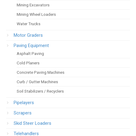
Mining Excavators
Mining Wheel Loaders
Water Trucks
Motor Graders
Paving Equipment
Asphalt Paving
Cold Planers
Concrete Paving Machines
Curb / Gutter Machines
Soil Stabilizers / Recyclers
Pipelayers
Scrapers
Skid Steer Loaders
Telehandlers