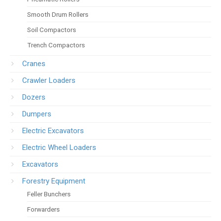
Smooth Drum Rollers
Soil Compactors
Trench Compactors
Cranes
Crawler Loaders
Dozers
Dumpers
Electric Excavators
Electric Wheel Loaders
Excavators
Forestry Equipment
Feller Bunchers
Forwarders