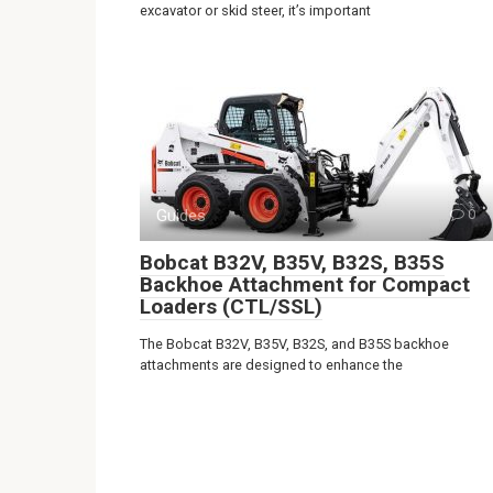
excavator or skid steer, it’s important
Guides
0
Bobcat B32V, B35V, B32S, B35S
Backhoe Attachment for Compact
Loaders (CTL/SSL)
The Bobcat B32V, B35V, B32S, and B35S backhoe
attachments are designed to enhance the