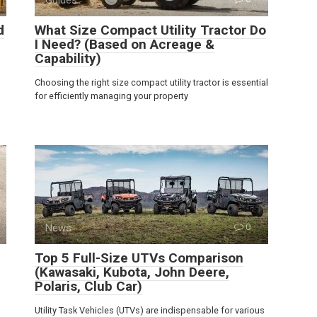
d
What Size Compact Utility Tractor Do
I Need? (Based on Acreage &
Capability)
Choosing the right size compact utility tractor is essential
for efficiently managing your property
News
0
Top 5 Full-Size UTVs Comparison
(Kawasaki, Kubota, John Deere,
Polaris, Club Car)
Utility Task Vehicles (UTVs) are indispensable for various