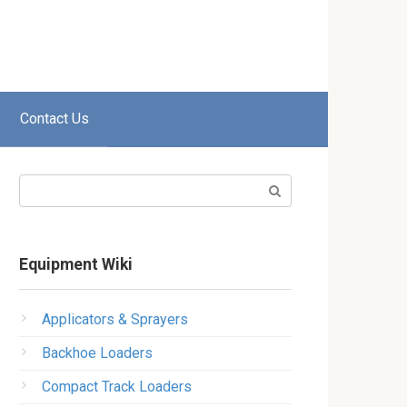
Contact Us
Search:
Equipment Wiki
Applicators & Sprayers
Backhoe Loaders
Compact Track Loaders