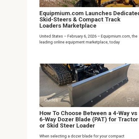
Equipmium.com Launches Dedicate
Skid-Steers & Compact Track
Loaders Marketplace
United States – February 6, 2026 – Equipmium.com, the
leading online equipment marketplace, today
Guides
0
How To Choose Between a 4-Way vs
6-Way Dozer Blade (PAT) for Tractor
or Skid Steer Loader
When selecting a dozer blade for your compact