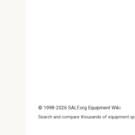
© 1998-2026 SALF.org Equipment Wiki
Search and compare thousands of equipment spe