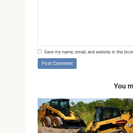
Save my name, email, and website in this bro
You m
News
0