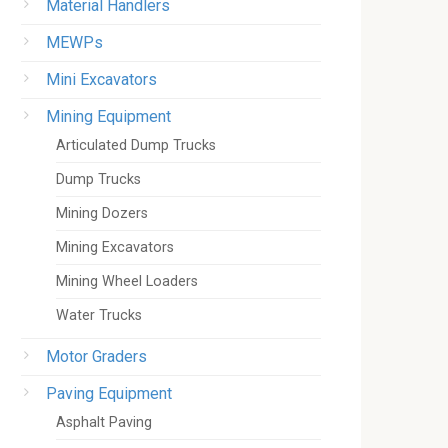
Material Handlers
MEWPs
Mini Excavators
Mining Equipment
Articulated Dump Trucks
Dump Trucks
Mining Dozers
Mining Excavators
Mining Wheel Loaders
Water Trucks
Motor Graders
Paving Equipment
Asphalt Paving