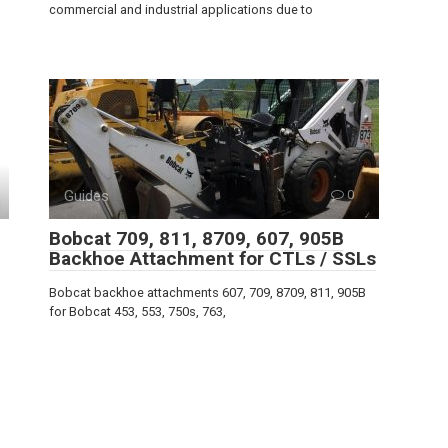
commercial and industrial applications due to
Guides
0
Bobcat 709, 811, 8709, 607, 905B
Backhoe Attachment for CTLs / SSLs
Bobcat backhoe attachments 607, 709, 8709, 811, 905B
for Bobcat 453, 553, 750s, 763,