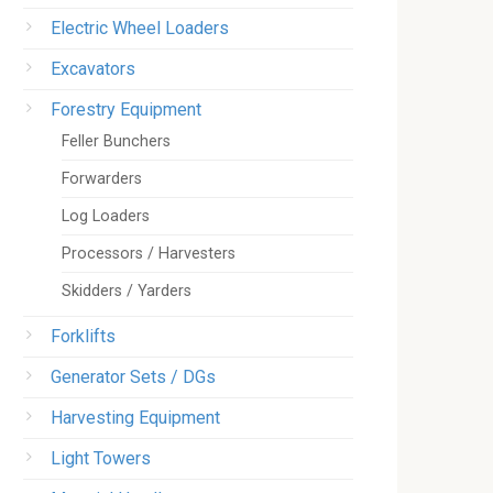
Electric Wheel Loaders
Excavators
Forestry Equipment
Feller Bunchers
Forwarders
Log Loaders
Processors / Harvesters
Skidders / Yarders
Forklifts
Generator Sets / DGs
Harvesting Equipment
Light Towers