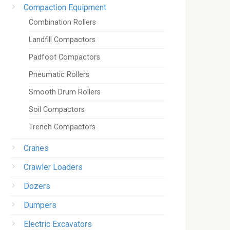
Compaction Equipment
Combination Rollers
Landfill Compactors
Padfoot Compactors
Pneumatic Rollers
Smooth Drum Rollers
Soil Compactors
Trench Compactors
Cranes
Crawler Loaders
Dozers
Dumpers
Electric Excavators