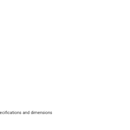
cifications and dimensions