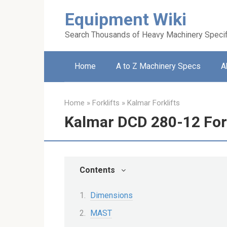
Skip
Equipment Wiki
to
content
Search Thousands of Heavy Machinery Specif
Home
A to Z Machinery Specs
A
Home
»
Forklifts
»
Kalmar Forklifts
Kalmar DCD 280-12 Fork
Contents
Dimensions
MAST