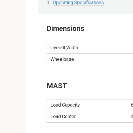
Operating Specifications
Dimensions
Overall Width
Wheelbase
MAST
Load Capacity
Load Center