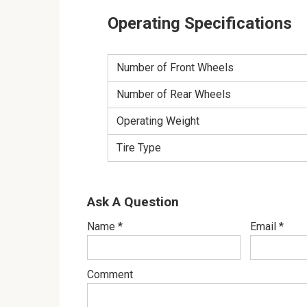
Operating Specifications
Number of Front Wheels
Number of Rear Wheels
Operating Weight
Tire Type
Ask A Question
Name
*
Email
*
Comment