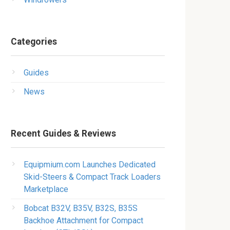
Categories
Guides
News
Recent Guides & Reviews
Equipmium.com Launches Dedicated
Skid-Steers & Compact Track Loaders
Marketplace
Bobcat B32V, B35V, B32S, B35S
Backhoe Attachment for Compact