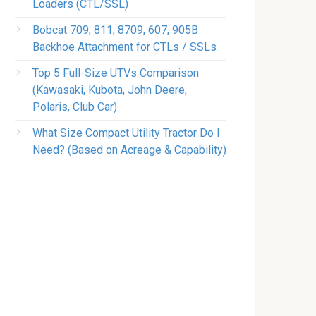
Loaders (CTL/SSL)
Bobcat 709, 811, 8709, 607, 905B
Backhoe Attachment for CTLs / SSLs
Top 5 Full-Size UTVs Comparison
(Kawasaki, Kubota, John Deere,
Polaris, Club Car)
What Size Compact Utility Tractor Do I
Need? (Based on Acreage & Capability)