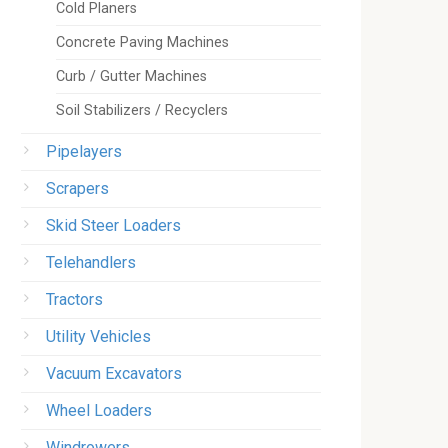
Cold Planers
Concrete Paving Machines
Curb / Gutter Machines
Soil Stabilizers / Recyclers
Pipelayers
Scrapers
Skid Steer Loaders
Telehandlers
Tractors
Utility Vehicles
Vacuum Excavators
Wheel Loaders
Windrowers