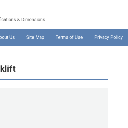
ications & Dimensions
bout Us
Site Map
Terms of Use
Privacy Policy
lift