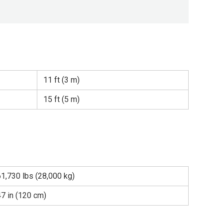
11 ft (3 m)
15 ft (5 m)
61,730 lbs (28,000 kg)
47 in (120 cm)