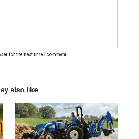
wser for the next time I comment.
ay also like
Guides
0