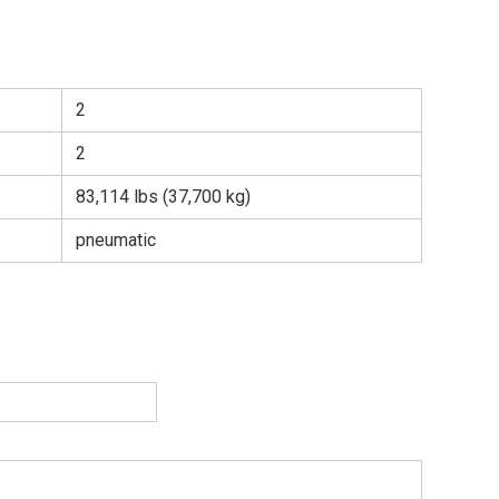
2
2
83,114 lbs (37,700 kg)
pneumatic