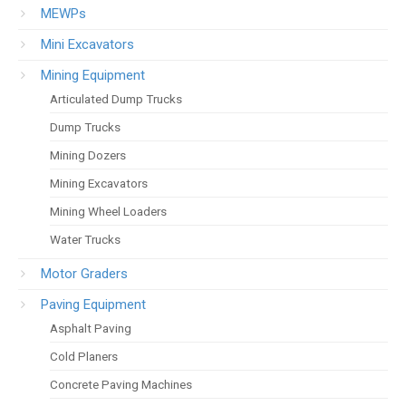
MEWPs
Mini Excavators
Mining Equipment
Articulated Dump Trucks
Dump Trucks
Mining Dozers
Mining Excavators
Mining Wheel Loaders
Water Trucks
Motor Graders
Paving Equipment
Asphalt Paving
Cold Planers
Concrete Paving Machines