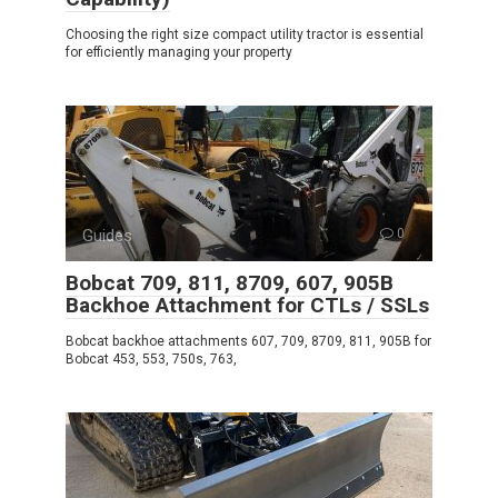
Choosing the right size compact utility tractor is essential
for efficiently managing your property
Guides
0
Bobcat 709, 811, 8709, 607, 905B
Backhoe Attachment for CTLs / SSLs
Bobcat backhoe attachments 607, 709, 8709, 811, 905B for
Bobcat 453, 553, 750s, 763,