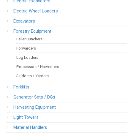
Electric Excavators
Electric Wheel Loaders
Excavators
Forestry Equipment
Feller Bunchers
Forwarders
Log Loaders
Processors / Harvesters
Skidders / Yarders
Forklifts
Generator Sets / DGs
Harvesting Equipment
Light Towers
Material Handlers