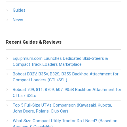
Guides
News
Recent Guides & Reviews
Equipmium.com Launches Dedicated Skid-Steers &
Compact Track Loaders Marketplace
Bobcat B32V, B35V, B32S, B35S Backhoe Attachment for
Compact Loaders (CTL/SSL)
Bobcat 709, 811, 8709, 607, 905B Backhoe Attachment for
CTLs / SSLs
Top 5 Full-Size UTVs Comparison (Kawasaki, Kubota,
John Deere, Polaris, Club Car)
What Size Compact Utility Tractor Do I Need? (Based on
Acreage & Capability)