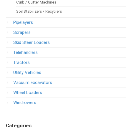
Curb / Gutter Machines
Soil Stabilizers / Recyclers
Pipelayers
Scrapers
Skid Steer Loaders
Telehandlers
Tractors
Utility Vehicles
Vacuum Excavators
Wheel Loaders
Windrowers
Categories