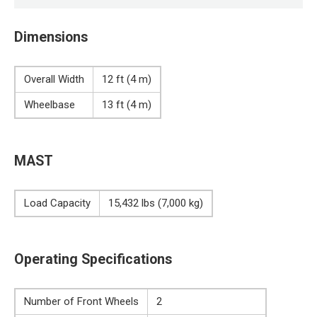
Dimensions
Overall Width
12 ft (4 m)
Wheelbase
13 ft (4 m)
MAST
Load Capacity
15,432 lbs (7,000 kg)
Operating Specifications
Number of Front Wheels
2