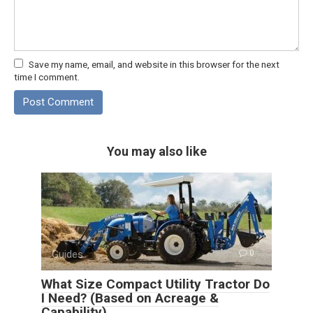
Save my name, email, and website in this browser for the next
time I comment.
You may also like
Guides
0
What Size Compact Utility Tractor Do
I Need? (Based on Acreage &
Capability)