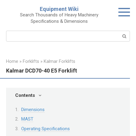
Skip
Equipment Wiki
to
Search Thousands of Heavy Machinery
content
Specifications & Dimensions
Search:
Home
»
Forklifts
»
Kalmar Forklifts
Kalmar DCD70-40 E5 Forklift
Contents
Dimensions
MAST
Operating Specifications