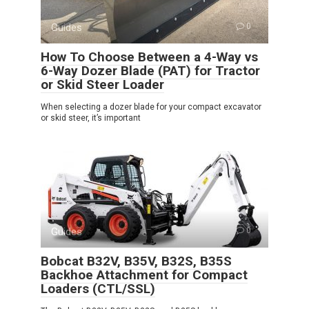
Guides
0
How To Choose Between a 4-Way vs
6-Way Dozer Blade (PAT) for Tractor
or Skid Steer Loader
When selecting a dozer blade for your compact excavator
or skid steer, it’s important
Guides
0
Bobcat B32V, B35V, B32S, B35S
Backhoe Attachment for Compact
Loaders (CTL/SSL)