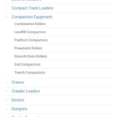
Compact Track Loaders
Compaction Equipment
Combination Rollers
Landfill Compactors
Padfoot Compactors
Pneumatic Rollers
Smooth Drum Rollers
Soil Compactors
Trench Compactors
Cranes
Crawler Loaders
Dozers
Dumpers