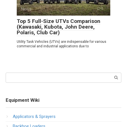
News
0
Top 5 Full-Size UTVs Comparison
(Kawasaki, Kubota, John Deere,
Polaris, Club Car)
Utility Task Vehicles (UTVs) are indispensable for various
commercial and industrial applications due to
Search:
Equipment Wiki
Applicators & Sprayers
Backhoe Loaders