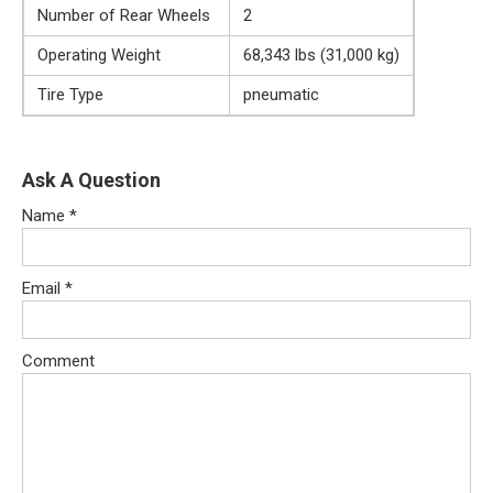
Number of Rear Wheels
2
Operating Weight
68,343 lbs (31,000 kg)
Tire Type
pneumatic
Ask A Question
Name
*
Email
*
Comment