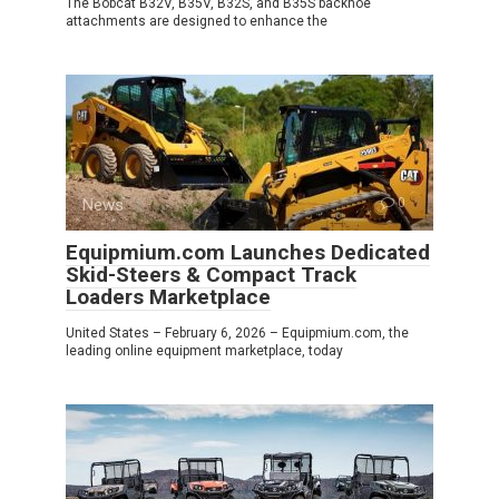
The Bobcat B32V, B35V, B32S, and B35S backhoe
attachments are designed to enhance the
News
0
Equipmium.com Launches Dedicated
Skid-Steers & Compact Track
Loaders Marketplace
United States – February 6, 2026 – Equipmium.com, the
leading online equipment marketplace, today