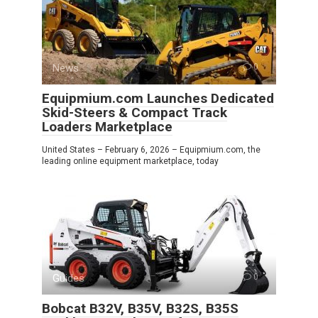
News
0
Equipmium.com Launches Dedicated
Skid-Steers & Compact Track
Loaders Marketplace
United States – February 6, 2026 – Equipmium.com, the
leading online equipment marketplace, today
Guides
0
Bobcat B32V, B35V, B32S, B35S