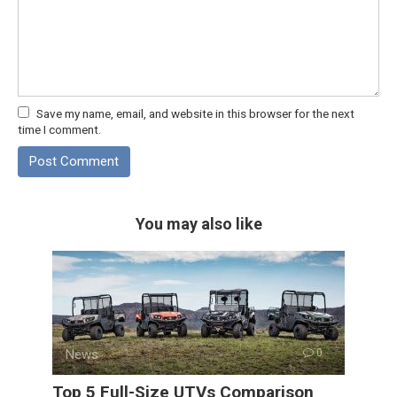
Save my name, email, and website in this browser for the next
time I comment.
You may also like
News
0
Top 5 Full-Size UTVs Comparison