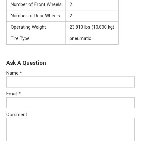
Number of Front Wheels
2
Number of Rear Wheels
2
Operating Weight
23,810 lbs (10,800 kg)
Tire Type
pneumatic
Ask A Question
Name
*
Email
*
Comment