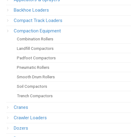
Backhoe Loaders
Compact Track Loaders
Compaction Equipment
Combination Rollers
Landfill Compactors
Padfoot Compactors
Pneumatic Rollers
Smooth Drum Rollers
Soil Compactors
Trench Compactors
Cranes
Crawler Loaders
Dozers