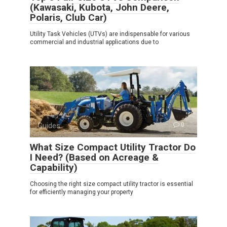
(Kawasaki, Kubota, John Deere,
Polaris, Club Car)
Utility Task Vehicles (UTVs) are indispensable for various
commercial and industrial applications due to
Guides
0
What Size Compact Utility Tractor Do
I Need? (Based on Acreage &
Capability)
Choosing the right size compact utility tractor is essential
for efficiently managing your property