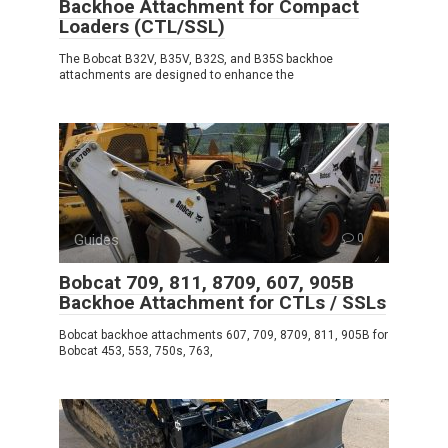
Backhoe Attachment for Compact
Loaders (CTL/SSL)
The Bobcat B32V, B35V, B32S, and B35S backhoe
attachments are designed to enhance the
Guides
0
Bobcat 709, 811, 8709, 607, 905B
Backhoe Attachment for CTLs / SSLs
Bobcat backhoe attachments 607, 709, 8709, 811, 905B for
Bobcat 453, 553, 750s, 763,