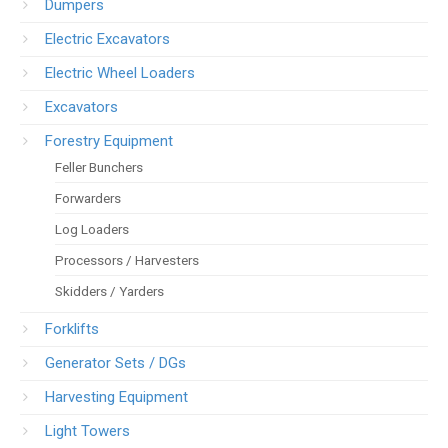
Dumpers
Electric Excavators
Electric Wheel Loaders
Excavators
Forestry Equipment
Feller Bunchers
Forwarders
Log Loaders
Processors / Harvesters
Skidders / Yarders
Forklifts
Generator Sets / DGs
Harvesting Equipment
Light Towers