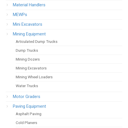
Material Handlers
MEWPs
Mini Excavators
Mining Equipment
Articulated Dump Trucks
Dump Trucks
Mining Dozers
Mining Excavators
Mining Wheel Loaders
Water Trucks
Motor Graders
Paving Equipment
Asphalt Paving
Cold Planers