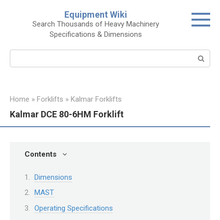
Skip
Equipment Wiki
to
Search Thousands of Heavy Machinery
content
Specifications & Dimensions
Search:
Home
»
Forklifts
»
Kalmar Forklifts
Kalmar DCE 80-6HM Forklift
Contents
Dimensions
MAST
Operating Specifications