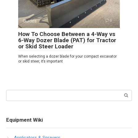
Guides
0
How To Choose Between a 4-Way vs
6-Way Dozer Blade (PAT) for Tractor
or Skid Steer Loader
When selecting a dozer blade for your compact excavator
or skid steer, it’s important
Search:
Equipment Wiki
Applicators & Sprayers