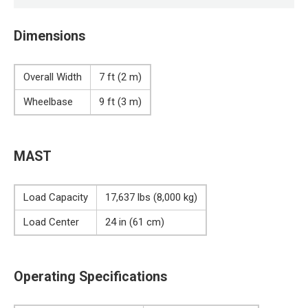
Dimensions
Overall Width
7 ft (2 m)
Wheelbase
9 ft (3 m)
MAST
Load Capacity
17,637 lbs (8,000 kg)
Load Center
24 in (61 cm)
Operating Specifications