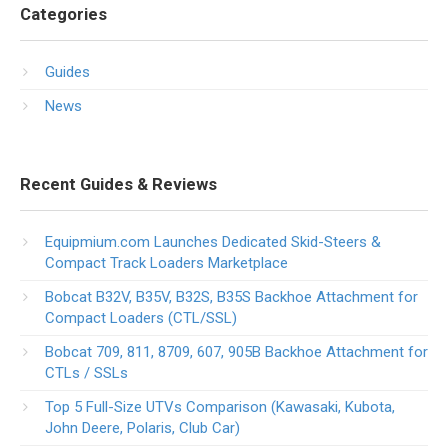
Categories
Guides
News
Recent Guides & Reviews
Equipmium.com Launches Dedicated Skid-Steers &
Compact Track Loaders Marketplace
Bobcat B32V, B35V, B32S, B35S Backhoe Attachment for
Compact Loaders (CTL/SSL)
Bobcat 709, 811, 8709, 607, 905B Backhoe Attachment for
CTLs / SSLs
Top 5 Full-Size UTVs Comparison (Kawasaki, Kubota,
John Deere, Polaris, Club Car)