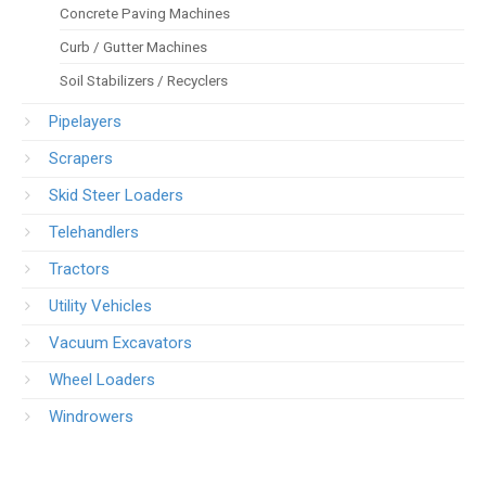
Concrete Paving Machines
Curb / Gutter Machines
Soil Stabilizers / Recyclers
Pipelayers
Scrapers
Skid Steer Loaders
Telehandlers
Tractors
Utility Vehicles
Vacuum Excavators
Wheel Loaders
Windrowers