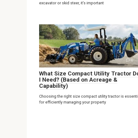
excavator or skid steer, it’s important
Guides
0
What Size Compact Utility Tractor D
I Need? (Based on Acreage &
Capability)
Choosing the right size compact utility tractor is essenti
for efficiently managing your property