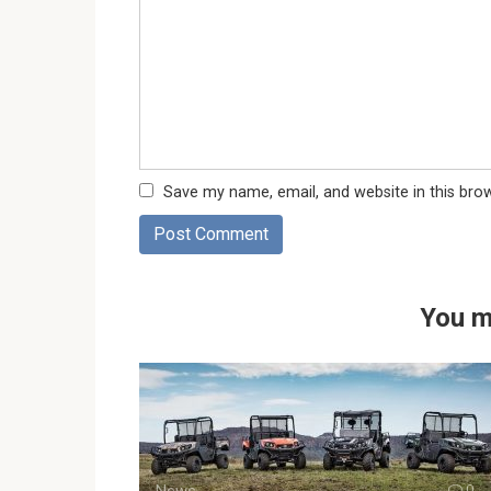
Save my name, email, and website in this bro
You m
News
0