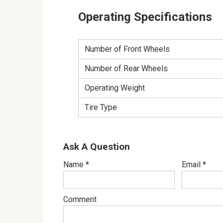
Operating Specifications
Number of Front Wheels
Number of Rear Wheels
Operating Weight
Tire Type
Ask A Question
Name
*
Email
*
Comment