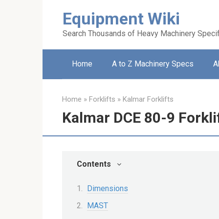
Skip
Equipment Wiki
to
content
Search Thousands of Heavy Machinery Specif
Home
A to Z Machinery Specs
A
Home
»
Forklifts
»
Kalmar Forklifts
Kalmar DCE 80-9 Forkli
Contents
Dimensions
MAST