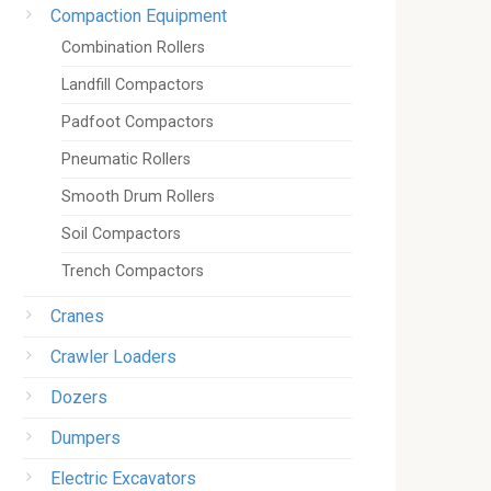
Compaction Equipment
Combination Rollers
Landfill Compactors
Padfoot Compactors
Pneumatic Rollers
Smooth Drum Rollers
Soil Compactors
Trench Compactors
Cranes
Crawler Loaders
Dozers
Dumpers
Electric Excavators