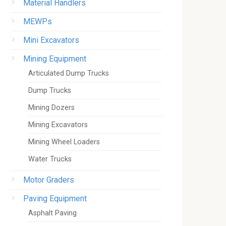
Material Handlers
MEWPs
Mini Excavators
Mining Equipment
Articulated Dump Trucks
Dump Trucks
Mining Dozers
Mining Excavators
Mining Wheel Loaders
Water Trucks
Motor Graders
Paving Equipment
Asphalt Paving