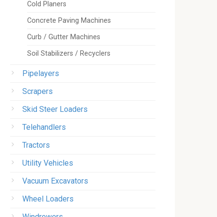
Cold Planers
Concrete Paving Machines
Curb / Gutter Machines
Soil Stabilizers / Recyclers
Pipelayers
Scrapers
Skid Steer Loaders
Telehandlers
Tractors
Utility Vehicles
Vacuum Excavators
Wheel Loaders
Windrowers