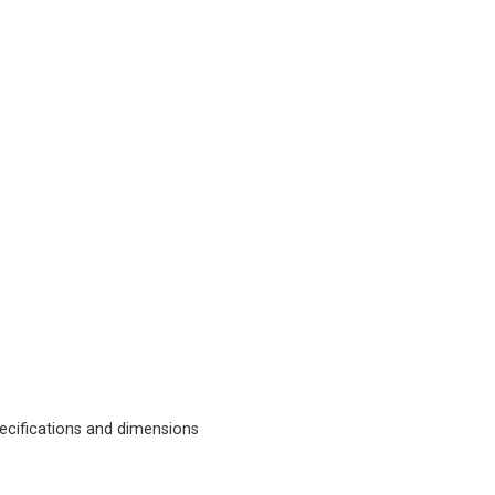
cifications and dimensions