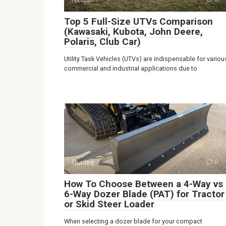
Top 5 Full-Size UTVs Comparison
(Kawasaki, Kubota, John Deere,
Polaris, Club Car)
Utility Task Vehicles (UTVs) are indispensable for variou
commercial and industrial applications due to
Guides
0
How To Choose Between a 4-Way vs
6-Way Dozer Blade (PAT) for Tractor
or Skid Steer Loader
When selecting a dozer blade for your compact