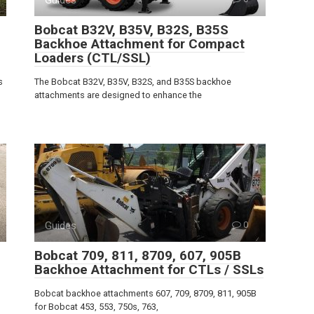
Bobcat B32V, B35V, B32S, B35S
Backhoe Attachment for Compact
Loaders (CTL/SSL)
s
The Bobcat B32V, B35V, B32S, and B35S backhoe
attachments are designed to enhance the
Guides
0
Bobcat 709, 811, 8709, 607, 905B
Backhoe Attachment for CTLs / SSLs
Bobcat backhoe attachments 607, 709, 8709, 811, 905B
for Bobcat 453, 553, 750s, 763,