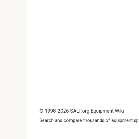
© 1998-2026 SALF.org Equipment Wiki
Search and compare thousands of equipment spe