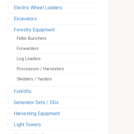
Electric Wheel Loaders
Excavators
Forestry Equipment
Feller Bunchers
Forwarders
Log Loaders
Processors / Harvesters
Skidders / Yarders
Forklifts
Generator Sets / DGs
Harvesting Equipment
Light Towers