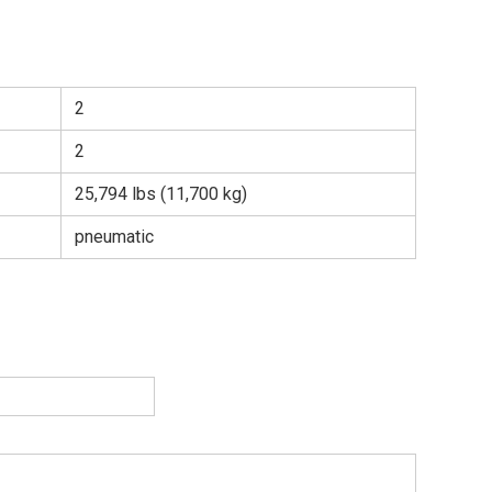
2
2
25,794 lbs (11,700 kg)
pneumatic