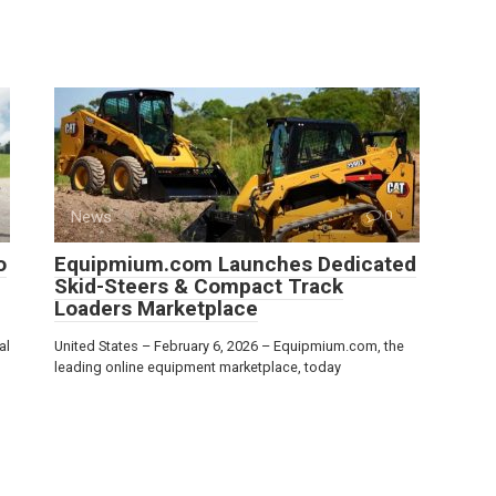
News
0
o
Equipmium.com Launches Dedicated
Skid-Steers & Compact Track
Loaders Marketplace
al
United States – February 6, 2026 – Equipmium.com, the
leading online equipment marketplace, today