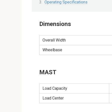
Operating Specifications
Dimensions
Overall Width
Wheelbase
MAST
Load Capacity
Load Center