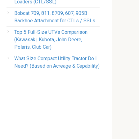
Loaders (CTL/SSL)
Bobcat 709, 811, 8709, 607, 905B
Backhoe Attachment for CTLs / SSLs
Top 5 Full-Size UTVs Comparison
(Kawasaki, Kubota, John Deere,
Polaris, Club Car)
What Size Compact Utility Tractor Do I
Need? (Based on Acreage & Capability)