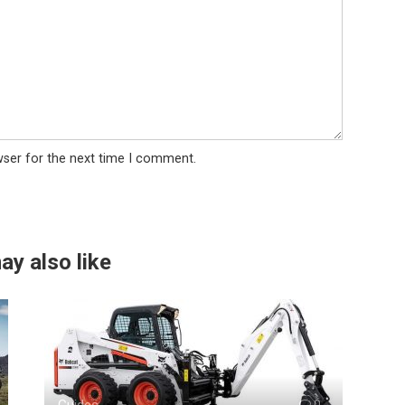
wser for the next time I comment.
ay also like
Guides
0