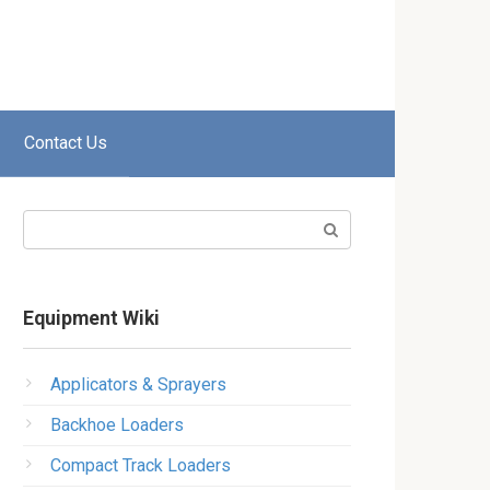
Contact Us
Search:
Equipment Wiki
Applicators & Sprayers
Backhoe Loaders
Compact Track Loaders