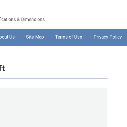
ications & Dimensions
bout Us
Site Map
Terms of Use
Privacy Policy
ft