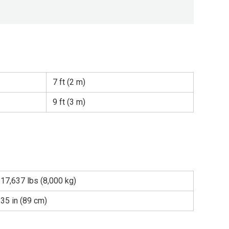
7 ft (2 m)
9 ft (3 m)
17,637 lbs (8,000 kg)
35 in (89 cm)