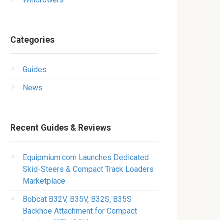
Categories
Guides
News
Recent Guides & Reviews
Equipmium.com Launches Dedicated
Skid-Steers & Compact Track Loaders
Marketplace
Bobcat B32V, B35V, B32S, B35S
Backhoe Attachment for Compact