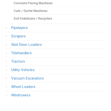
Concrete Paving Machines
Curb / Gutter Machines
Soil Stabilizers / Recyclers
Pipelayers
Scrapers
Skid Steer Loaders
Telehandlers
Tractors
Utility Vehicles
Vacuum Excavators
Wheel Loaders
Windrowers