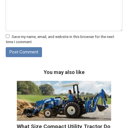
Save my name, email, and website in this browser for the next
time I comment.
You may also like
Guides
0
What Size Compact Utility Tractor Do