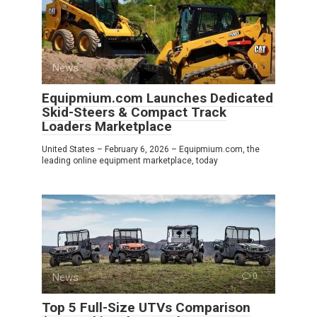
News
0
Equipmium.com Launches Dedicated
Skid-Steers & Compact Track
Loaders Marketplace
United States – February 6, 2026 – Equipmium.com, the
leading online equipment marketplace, today
News
0
Top 5 Full-Size UTVs Comparison