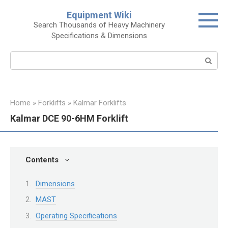
Skip
Equipment Wiki
to
Search Thousands of Heavy Machinery
content
Specifications & Dimensions
Search:
Home
»
Forklifts
»
Kalmar Forklifts
Kalmar DCE 90-6HM Forklift
Contents
Dimensions
MAST
Operating Specifications