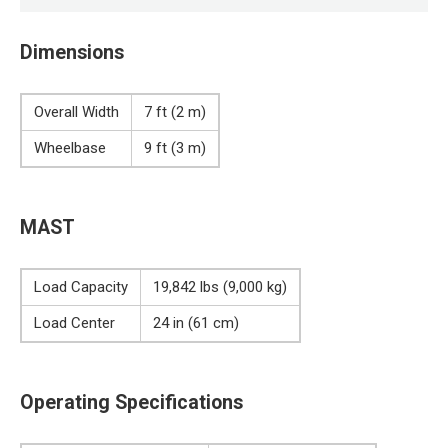
Dimensions
Overall Width
7 ft (2 m)
Wheelbase
9 ft (3 m)
MAST
Load Capacity
19,842 lbs (9,000 kg)
Load Center
24 in (61 cm)
Operating Specifications