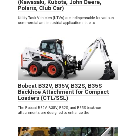
(Kawasaki, Kubota, John Deere,
Polaris, Club Car)
Utility Task Vehicles (UTVs) are indispensable for various
commercial and industrial applications due to
Guides
0
Bobcat B32V, B35V, B32S, B35S
Backhoe Attachment for Compact
Loaders (CTL/SSL)
The Bobcat B32V, B35V, B32S, and B35S backhoe
attachments are designed to enhance the