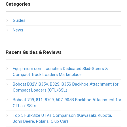
Categories
Guides
News
Recent Guides & Reviews
Equipmium.com Launches Dedicated Skid-Steers &
Compact Track Loaders Marketplace
Bobcat B32V, B35V, B32S, B35S Backhoe Attachment for
Compact Loaders (CTL/SSL)
Bobcat 709, 811, 8709, 607, 905B Backhoe Attachment for
CTLs / SSLs
Top 5 Full-Size UTVs Comparison (Kawasaki, Kubota,
John Deere, Polaris, Club Car)