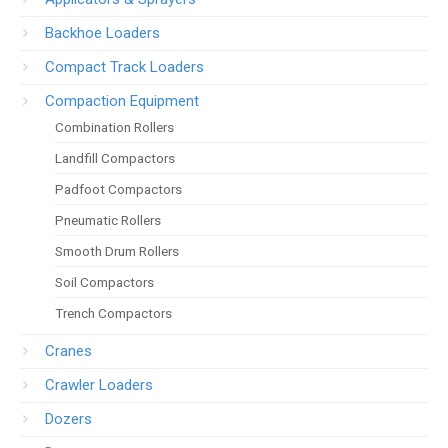
Backhoe Loaders
Compact Track Loaders
Compaction Equipment
Combination Rollers
Landfill Compactors
Padfoot Compactors
Pneumatic Rollers
Smooth Drum Rollers
Soil Compactors
Trench Compactors
Cranes
Crawler Loaders
Dozers