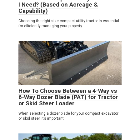
I Need? (Based on Acreage &
Capability)
Choosing the right size compact utility tractor is essential
for efficiently managing your property
Guides
0
How To Choose Between a 4-Way vs
6-Way Dozer Blade (PAT) for Tractor
or Skid Steer Loader
When selecting a dozer blade for your compact excavator
or skid steer, it’s important