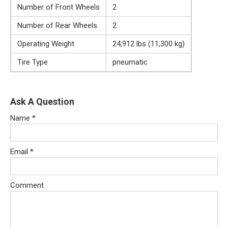
Number of Front Wheels
2
Number of Rear Wheels
2
Operating Weight
24,912 lbs (11,300 kg)
Tire Type
pneumatic
Ask A Question
Name
*
Email
*
Comment