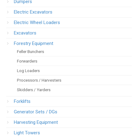
Dumpers
Electric Excavators
Electric Wheel Loaders
Excavators
Forestry Equipment
Feller Bunchers
Forwarders
Log Loaders
Processors / Harvesters
Skidders / Yarders
Forklifts
Generator Sets / DGs
Harvesting Equipment
Light Towers