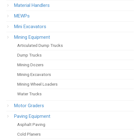
Material Handlers
MEWPs
Mini Excavators
Mining Equipment
Articulated Dump Trucks
Dump Trucks
Mining Dozers
Mining Excavators
Mining Wheel Loaders
Water Trucks
Motor Graders
Paving Equipment
Asphalt Paving
Cold Planers