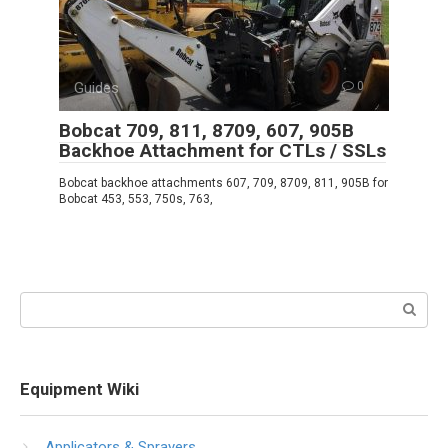
Guides
0
Bobcat 709, 811, 8709, 607, 905B
Backhoe Attachment for CTLs / SSLs
Bobcat backhoe attachments 607, 709, 8709, 811, 905B for
Bobcat 453, 553, 750s, 763,
Search:
Equipment Wiki
Applicators & Sprayers