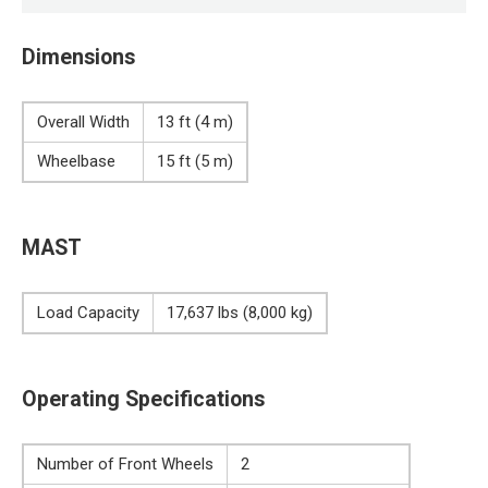
Dimensions
Overall Width
13 ft (4 m)
Wheelbase
15 ft (5 m)
MAST
Load Capacity
17,637 lbs (8,000 kg)
Operating Specifications
Number of Front Wheels
2