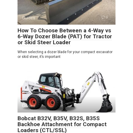
Guides
0
How To Choose Between a 4-Way vs
6-Way Dozer Blade (PAT) for Tractor
or Skid Steer Loader
When selecting a dozer blade for your compact excavator
or skid steer, it’s important
Guides
0
Bobcat B32V, B35V, B32S, B35S
Backhoe Attachment for Compact
Loaders (CTL/SSL)