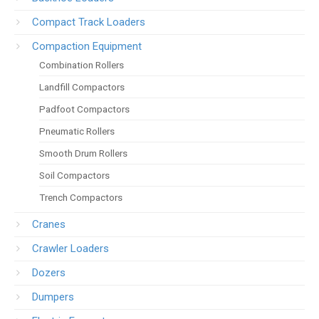
Compact Track Loaders
Compaction Equipment
Combination Rollers
Landfill Compactors
Padfoot Compactors
Pneumatic Rollers
Smooth Drum Rollers
Soil Compactors
Trench Compactors
Cranes
Crawler Loaders
Dozers
Dumpers