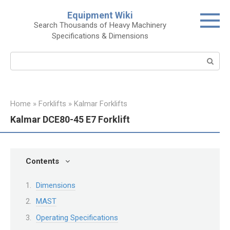
Skip
Equipment Wiki
to
Search Thousands of Heavy Machinery
content
Specifications & Dimensions
Search:
Home
»
Forklifts
»
Kalmar Forklifts
Kalmar DCE80-45 E7 Forklift
Contents
Dimensions
MAST
Operating Specifications