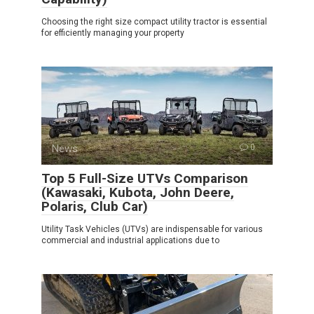
Choosing the right size compact utility tractor is essential
for efficiently managing your property
News
0
Top 5 Full-Size UTVs Comparison
(Kawasaki, Kubota, John Deere,
Polaris, Club Car)
Utility Task Vehicles (UTVs) are indispensable for various
commercial and industrial applications due to