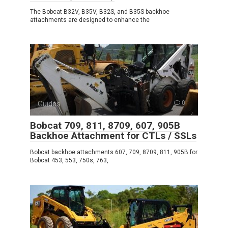
The Bobcat B32V, B35V, B32S, and B35S backhoe
attachments are designed to enhance the
Guides
0
Bobcat 709, 811, 8709, 607, 905B
Backhoe Attachment for CTLs / SSLs
Bobcat backhoe attachments 607, 709, 8709, 811, 905B for
Bobcat 453, 553, 750s, 763,