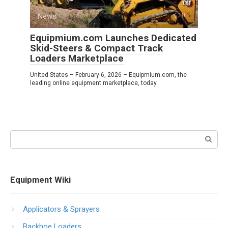
News
0
Equipmium.com Launches Dedicated
Skid-Steers & Compact Track
Loaders Marketplace
United States – February 6, 2026 – Equipmium.com, the
leading online equipment marketplace, today
Search:
Equipment Wiki
Applicators & Sprayers
Backhoe Loaders