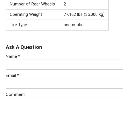
Number of Rear Wheels
2
Operating Weight
77,162 lbs (35,000 kg)
Tire Type
pneumatic
Ask A Question
Name
*
Email
*
Comment