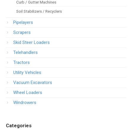
Curb / Gutter Machines
Soil Stabilizers / Recyclers
Pipelayers
Scrapers
Skid Steer Loaders
Telehandlers
Tractors
Utility Vehicles
Vacuum Excavators
Wheel Loaders
Windrowers
Categories