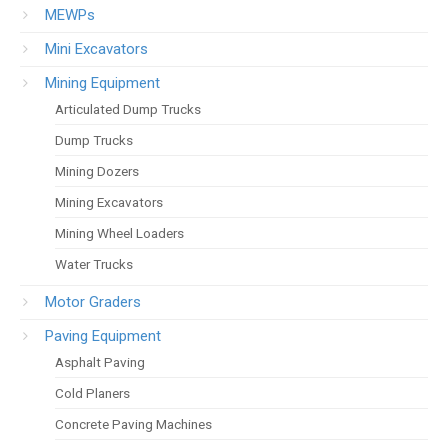
MEWPs
Mini Excavators
Mining Equipment
Articulated Dump Trucks
Dump Trucks
Mining Dozers
Mining Excavators
Mining Wheel Loaders
Water Trucks
Motor Graders
Paving Equipment
Asphalt Paving
Cold Planers
Concrete Paving Machines