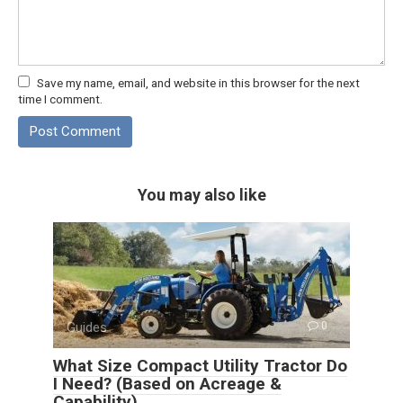
Save my name, email, and website in this browser for the next
time I comment.
You may also like
Guides
0
What Size Compact Utility Tractor Do
I Need? (Based on Acreage &
Capability)