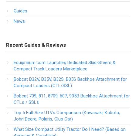
Guides
News
Recent Guides & Reviews
Equipmium.com Launches Dedicated Skid-Steers &
Compact Track Loaders Marketplace
Bobcat B32V, B35V, B32S, B35S Backhoe Attachment for
Compact Loaders (CTL/SSL)
Bobcat 709, 811, 8709, 607, 905B Backhoe Attachment for
CTLs / SSLs
Top 5 Full-Size UTVs Comparison (Kawasaki, Kubota,
John Deere, Polaris, Club Car)
What Size Compact Utility Tractor Do I Need? (Based on
Acreage & Capability)