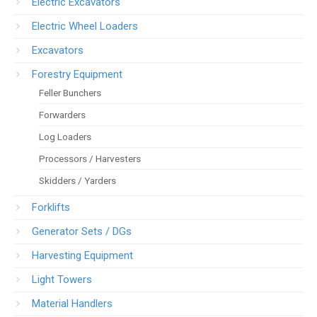
Electric Excavators
Electric Wheel Loaders
Excavators
Forestry Equipment
Feller Bunchers
Forwarders
Log Loaders
Processors / Harvesters
Skidders / Yarders
Forklifts
Generator Sets / DGs
Harvesting Equipment
Light Towers
Material Handlers