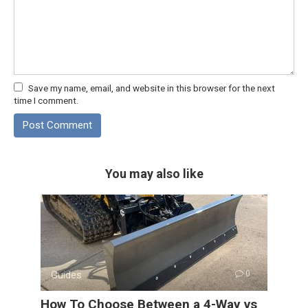
Save my name, email, and website in this browser for the next
time I comment.
You may also like
Guides
0
How To Choose Between a 4-Way vs