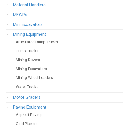
Material Handlers
MEWPs
Mini Excavators
Mining Equipment
Articulated Dump Trucks
Dump Trucks
Mining Dozers
Mining Excavators
Mining Wheel Loaders
Water Trucks
Motor Graders
Paving Equipment
Asphalt Paving
Cold Planers