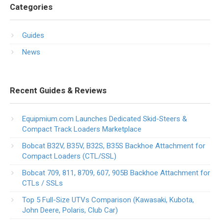
Categories
Guides
News
Recent Guides & Reviews
Equipmium.com Launches Dedicated Skid-Steers &
Compact Track Loaders Marketplace
Bobcat B32V, B35V, B32S, B35S Backhoe Attachment for
Compact Loaders (CTL/SSL)
Bobcat 709, 811, 8709, 607, 905B Backhoe Attachment for
CTLs / SSLs
Top 5 Full-Size UTVs Comparison (Kawasaki, Kubota,
John Deere, Polaris, Club Car)