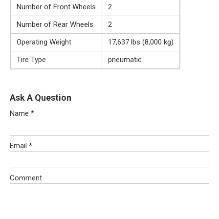
Number of Front Wheels
2
Number of Rear Wheels
2
Operating Weight
17,637 lbs (8,000 kg)
Tire Type
pneumatic
Ask A Question
Name
*
Email
*
Comment