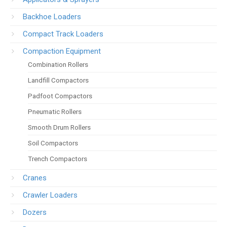
Backhoe Loaders
Compact Track Loaders
Compaction Equipment
Combination Rollers
Landfill Compactors
Padfoot Compactors
Pneumatic Rollers
Smooth Drum Rollers
Soil Compactors
Trench Compactors
Cranes
Crawler Loaders
Dozers