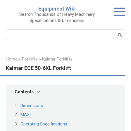
Skip
Equipment Wiki
to
Search Thousands of Heavy Machinery
content
Specifications & Dimensions
Search:
Home
»
Forklifts
»
Kalmar Forklifts
Kalmar ECE 50-6XL Forklift
Contents
Dimensions
MAST
Operating Specifications