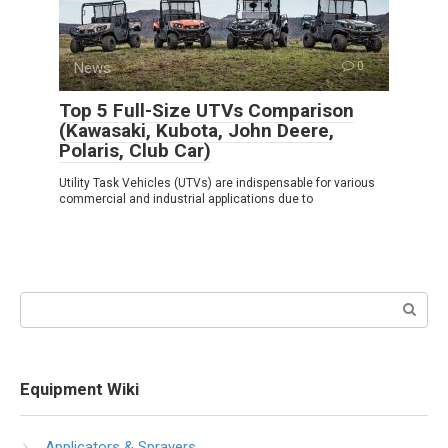
News
0
Top 5 Full-Size UTVs Comparison
(Kawasaki, Kubota, John Deere,
Polaris, Club Car)
Utility Task Vehicles (UTVs) are indispensable for various
commercial and industrial applications due to
Search:
Equipment Wiki
Applicators & Sprayers