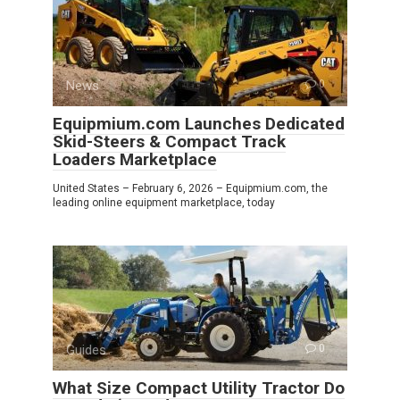
News
0
Equipmium.com Launches Dedicated
Skid-Steers & Compact Track
Loaders Marketplace
United States – February 6, 2026 – Equipmium.com, the
leading online equipment marketplace, today
Guides
0
What Size Compact Utility Tractor Do