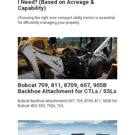
I Need? (Based on Acreage &
Capability)
Choosing the right size compact utility tractor is essential
for efficiently managing your property
Guides
0
Bobcat 709, 811, 8709, 607, 905B
Backhoe Attachment for CTLs / SSLs
Bobcat backhoe attachments 607, 709, 8709, 811, 905B for
Bobcat 453, 553, 750s, 763,