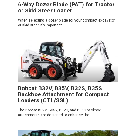
6-Way Dozer Blade (PAT) for Tractor
or Skid Steer Loader
When selecting a dozer blade for your compact excavator
or skid steer, it’s important
Guides
0
Bobcat B32V, B35V, B32S, B35S
Backhoe Attachment for Compact
Loaders (CTL/SSL)
The Bobcat B32V, B35V, B32S, and B35S backhoe
attachments are designed to enhance the