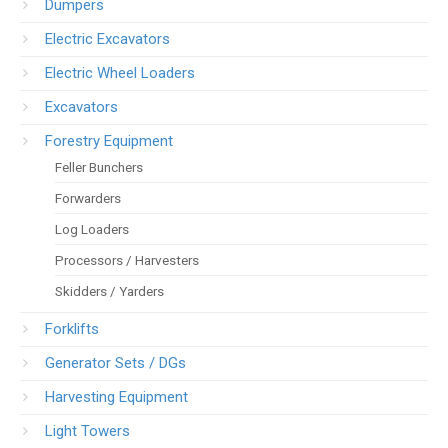
Dumpers
Electric Excavators
Electric Wheel Loaders
Excavators
Forestry Equipment
Feller Bunchers
Forwarders
Log Loaders
Processors / Harvesters
Skidders / Yarders
Forklifts
Generator Sets / DGs
Harvesting Equipment
Light Towers