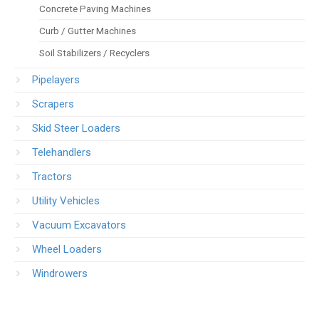
Concrete Paving Machines
Curb / Gutter Machines
Soil Stabilizers / Recyclers
Pipelayers
Scrapers
Skid Steer Loaders
Telehandlers
Tractors
Utility Vehicles
Vacuum Excavators
Wheel Loaders
Windrowers