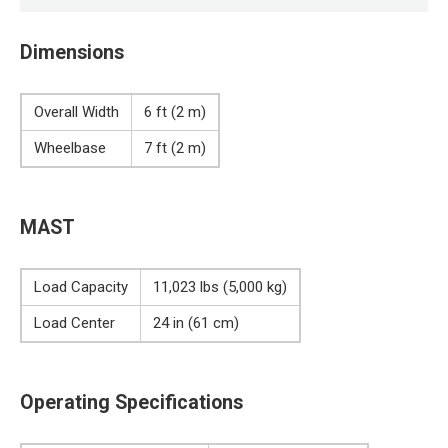
Dimensions
Overall Width
6 ft (2 m)
Wheelbase
7 ft (2 m)
MAST
Load Capacity
11,023 lbs (5,000 kg)
Load Center
24 in (61 cm)
Operating Specifications