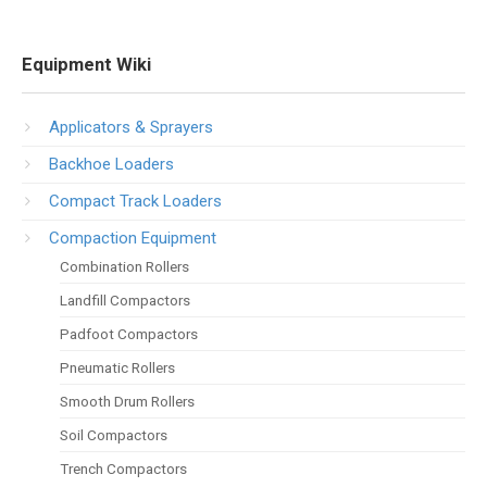
Equipment Wiki
Applicators & Sprayers
Backhoe Loaders
Compact Track Loaders
Compaction Equipment
Combination Rollers
Landfill Compactors
Padfoot Compactors
Pneumatic Rollers
Smooth Drum Rollers
Soil Compactors
Trench Compactors