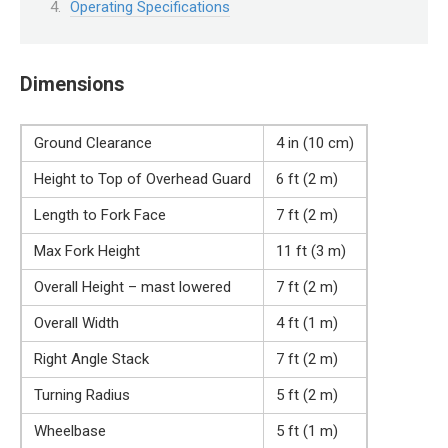
Operating Specifications
Dimensions
Ground Clearance
4 in (10 cm)
Height to Top of Overhead Guard
6 ft (2 m)
Length to Fork Face
7 ft (2 m)
Max Fork Height
11 ft (3 m)
Overall Height – mast lowered
7 ft (2 m)
Overall Width
4 ft (1 m)
Right Angle Stack
7 ft (2 m)
Turning Radius
5 ft (2 m)
Wheelbase
5 ft (1 m)