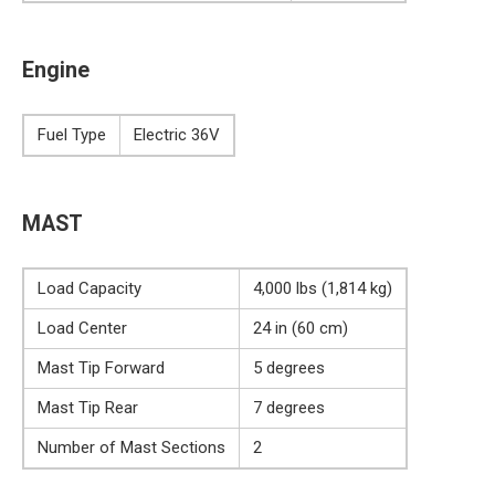
Engine
Fuel Type
Electric 36V
MAST
Load Capacity
4,000 lbs (1,814 kg)
Load Center
24 in (60 cm)
Mast Tip Forward
5 degrees
Mast Tip Rear
7 degrees
Number of Mast Sections
2