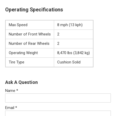
Operating Specifications
Max Speed
8 mph (13 kph)
Number of Front Wheels
2
Number of Rear Wheels
2
Operating Weight
8,470 lbs (3,842 kg)
Tire Type
Cushion Solid
Ask A Question
Name
*
Email
*