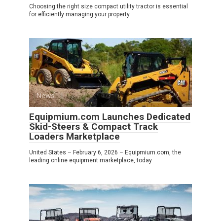
Choosing the right size compact utility tractor is essential
for efficiently managing your property
News
0
Equipmium.com Launches Dedicated
Skid-Steers & Compact Track
Loaders Marketplace
United States – February 6, 2026 – Equipmium.com, the
leading online equipment marketplace, today