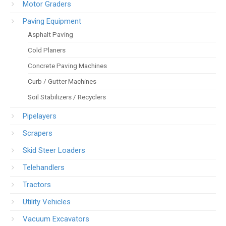
Motor Graders
Paving Equipment
Asphalt Paving
Cold Planers
Concrete Paving Machines
Curb / Gutter Machines
Soil Stabilizers / Recyclers
Pipelayers
Scrapers
Skid Steer Loaders
Telehandlers
Tractors
Utility Vehicles
Vacuum Excavators