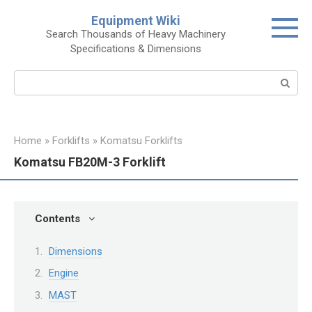
Skip
Equipment Wiki
to
Search Thousands of Heavy Machinery
content
Specifications & Dimensions
Search:
Home
»
Forklifts
»
Komatsu Forklifts
Komatsu FB20M-3 Forklift
Contents
Dimensions
Engine
MAST