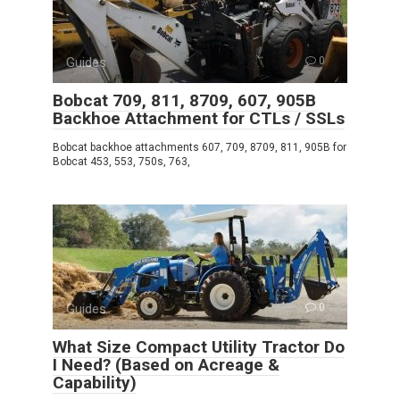
Guides
0
Bobcat 709, 811, 8709, 607, 905B
Backhoe Attachment for CTLs / SSLs
Bobcat backhoe attachments 607, 709, 8709, 811, 905B for
Bobcat 453, 553, 750s, 763,
Guides
0
What Size Compact Utility Tractor Do
I Need? (Based on Acreage &
Capability)