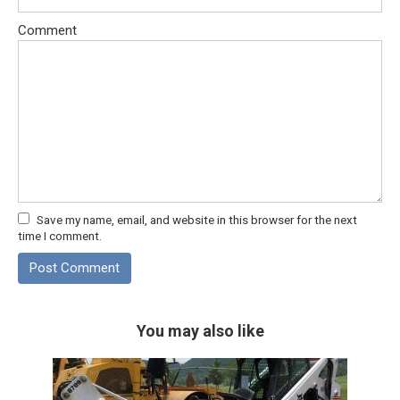
Comment
Save my name, email, and website in this browser for the next
time I comment.
You may also like