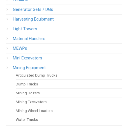
Generator Sets / DGs
Harvesting Equipment
Light Towers
Material Handlers
MEWPs
Mini Excavators
Mining Equipment
Articulated Dump Trucks
Dump Trucks
Mining Dozers
Mining Excavators
Mining Wheel Loaders
Water Trucks