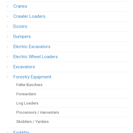
Cranes
Crawler Loaders
Dozers
Dumpers
Electric Excavators
Electric Wheel Loaders
Excavators
Forestry Equipment
Feller Bunchers
Forwarders
Log Loaders
Processors / Harvesters
Skidders / Yarders
Forklifts