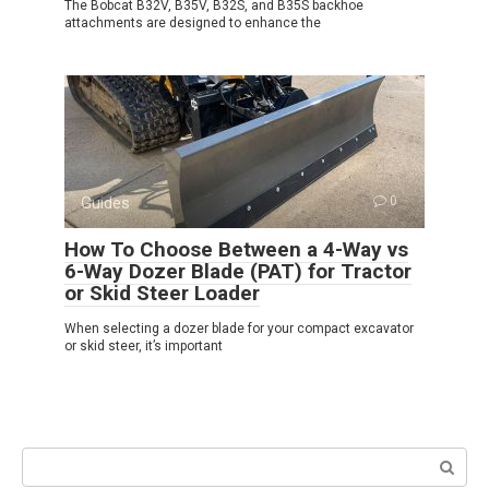
The Bobcat B32V, B35V, B32S, and B35S backhoe
attachments are designed to enhance the
Guides
0
How To Choose Between a 4-Way vs
6-Way Dozer Blade (PAT) for Tractor
or Skid Steer Loader
When selecting a dozer blade for your compact excavator
or skid steer, it’s important
Search: