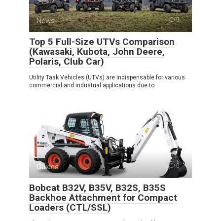
News
0
Top 5 Full-Size UTVs Comparison
(Kawasaki, Kubota, John Deere,
Polaris, Club Car)
Utility Task Vehicles (UTVs) are indispensable for various
commercial and industrial applications due to
Guides
0
Bobcat B32V, B35V, B32S, B35S
Backhoe Attachment for Compact
Loaders (CTL/SSL)