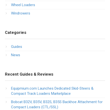
Wheel Loaders
Windrowers
Categories
Guides
News
Recent Guides & Reviews
Equipmium.com Launches Dedicated Skid-Steers &
Compact Track Loaders Marketplace
Bobcat B32V, B35V, B32S, B35S Backhoe Attachment for
Compact Loaders (CTL/SSL)